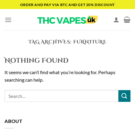
Skip
ORDER AND PAY VIA BTC AND GET 20% DISCOUNT
to
content
TAG ARCHIVES:
FURNITURE
Nothing Found
It seems we can’t find what you’re looking for. Perhaps
searching can help.
ABOUT