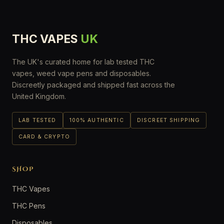
THC VAPES
UK
The UK's curated home for lab tested THC
vapes, weed vape pens and disposables.
Discreetly packaged and shipped fast across the
United Kingdom.
LAB TESTED
100% AUTHENTIC
DISCREET SHIPPING
CARD & CRYPTO
SHOP
THC Vapes
THC Pens
Disposables