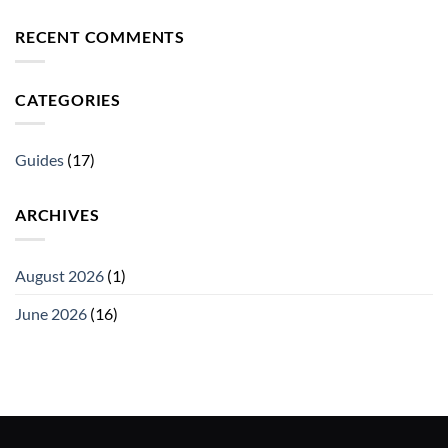
RECENT COMMENTS
CATEGORIES
Guides
(17)
ARCHIVES
August 2026
(1)
June 2026
(16)