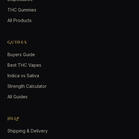
THC Gummies
All Products
GUIDES
Buyers Guide
Best THC Vapes
Indica vs Sativa
Strength Calculator
All Guides
HELP
Shipping & Delivery