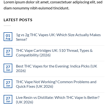
Lorem ipsum dolor sit amet, consectetuer adipiscing elit, sed
diam nonummy nibh euismod tincidunt.
LATEST POSTS
1g vs 2g THC Vapes UK: Which Size Actually Makes
01
Aug
Sense?
THC Vape Cartridges UK: 510 Thread, Types &
27
Jun
Compatibility (2026)
Best THC Vapes for the Evening: Indica Picks (UK
27
Jun
2026)
THC Vape Not Working? Common Problems and
27
Jun
Quick Fixes (UK 2026)
Live Resin vs Distillate: Which THC Vape Is Better?
27
Jun
(UK 2026)