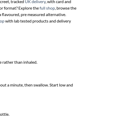
creet, tracked
UK delivery
, with card and
 or format? Explore the
full shop
, browse the
a flavoured, pre measured alternative.
op
with lab tested products and delivery
e rather than inhaled.
bout a minute, then swallow. Start low and
ottle.