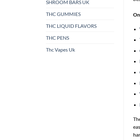
SHROOM BARS UK
THC GUMMIES
On 
THC LIQUID FLAVORS
THC PENS
Thc Vapes Uk
Th
eas
ha