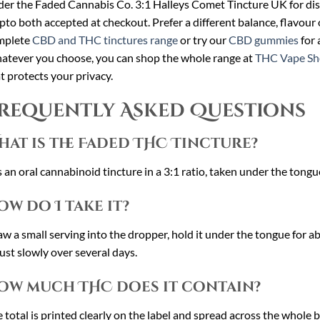
er the Faded Cannabis Co. 3:1 Halleys Comet Tincture UK for dis
pto both accepted at checkout. Prefer a different balance, flavour
mplete
CBD and THC tinctures range
or try our
CBD gummies
for 
tever you choose, you can shop the whole range at
THC Vape Sh
t protects your privacy.
requently Asked Questions
hat is the Faded THC Tincture?
is an oral cannabinoid tincture in a 3:1 ratio, taken under the tongu
ow do I take it?
w a small serving into the dropper, hold it under the tongue for a
ust slowly over several days.
ow much THC does it contain?
 total is printed clearly on the label and spread across the whole b