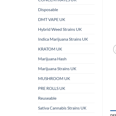
Disposable
DMT VAPE UK
Hybrid Weed Strains UK
Indica Marijuana Strains UK
KRATOM UK
Marijuana Hash
Marijuana Strains UK
MUSHROOM UK
PRE ROLLS UK
Reuseable
Sativa Cannabis Strains UK
DE