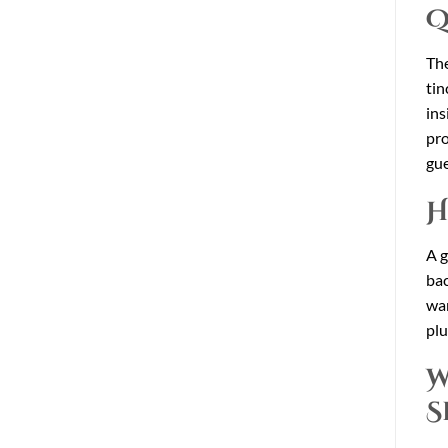
Q
The
tin
ins
pro
gu
H
A g
bac
war
plu
W
S