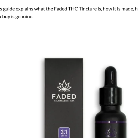
s guide explains what the Faded THC Tincture is, how it is made, h
 buy is genuine.