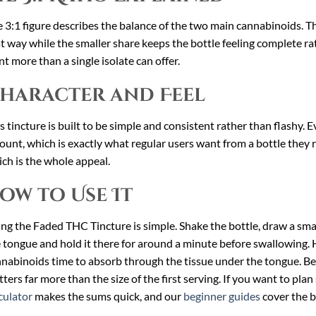
 3:1 figure describes the balance of the two main cannabinoids. Th
t way while the smaller share keeps the bottle feeling complete rath
t more than a single isolate can offer.
haracter and Feel
s tincture is built to be simple and consistent rather than flashy.
unt, which is exactly what regular users want from a bottle they rea
ch is the whole appeal.
ow to Use It
ng the Faded THC Tincture is simple. Shake the bottle, draw a small
 tongue and hold it there for around a minute before swallowing. H
nabinoids time to absorb through the tissue under the tongue. Be
ters far more than the size of the first serving. If you want to plan
culator
makes the sums quick, and our
beginner guides
cover the b