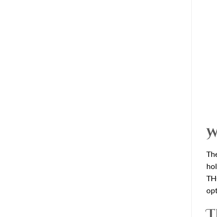
W
The
hol
THC
opt
T