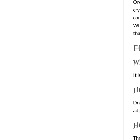
Ord
cry
co
Wha
tha
F
W
It 
H
Dra
adj
H
The