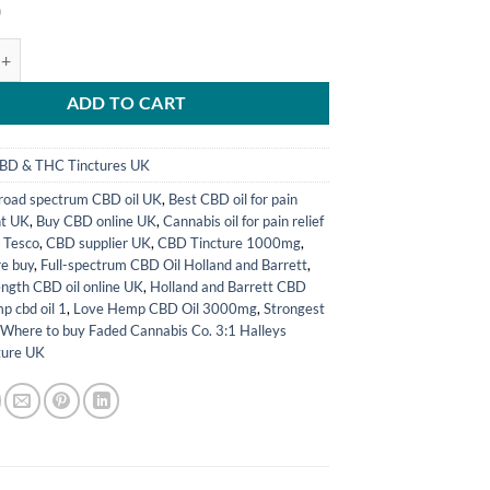
0
abis Co. 3:1 Halleys Comet Tincture UK quantity
ADD TO CART
BD & THC Tinctures UK
road spectrum CBD oil UK
,
Best CBD oil for pain
t UK
,
Buy CBD online UK
,
Cannabis oil for pain relief
 Tesco
,
CBD supplier UK
,
CBD Tincture 1000mg
,
e buy
,
Full-spectrum CBD Oil Holland and Barrett
,
ength CBD oil online UK
,
Holland and Barrett CBD
p cbd oil 1
,
Love Hemp CBD Oil 3000mg
,
Strongest
,
Where to buy Faded Cannabis Co. 3:1 Halleys
ture UK