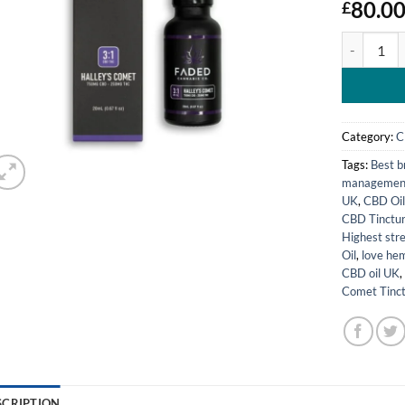
80.0
£
Faded Cann
Category:
C
Tags:
Best b
managemen
UK
,
CBD Oil
CBD Tinctur
Highest str
Oil
,
love hem
CBD oil UK
Comet Tinc
SCRIPTION