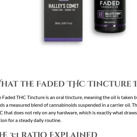
hat the Faded THC Tincture I
 Faded THC Tincture is an oral tincture, meaning the oil is taken 
ds a measured blend of cannabinoids suspended in a carrier oil. The
 that does not rely on any hardware, which is exactly what draws p
ion for a steady daily routine.
he 3:1 Ratio Explained