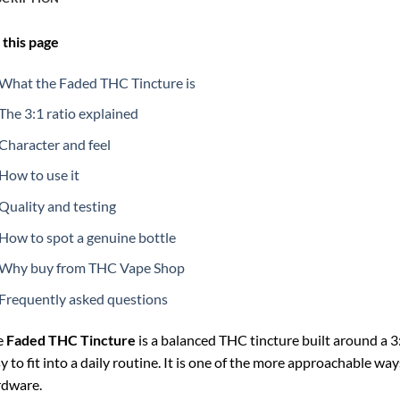
this page
What the Faded THC Tincture is
The 3:1 ratio explained
Character and feel
How to use it
Quality and testing
How to spot a genuine bottle
Why buy from THC Vape Shop
Frequently asked questions
e
Faded THC Tincture
is a balanced THC tincture built around a 3:
y to fit into a daily routine. It is one of the more approachable w
rdware.