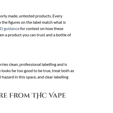
poorly made, untested products. Every
so the figures on the label match what is
D guidance
for context on how these
en a product you can trust and a bottle of
ries clean, professional labelling and is
ce looks far too good to be true, treat both as
 hazard in this space, and clear labelling
re From THC Vape