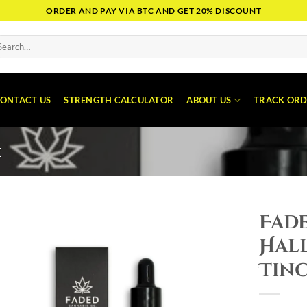
ORDER AND PAY VIA BTC AND GET 20% DISCOUNT
arch
:
ONTACT US
STRENGTH CALCULATOR
ABOUT US
TRACK ORD
K
Fade
Hal
Tin