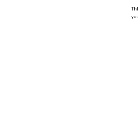
Thi
you