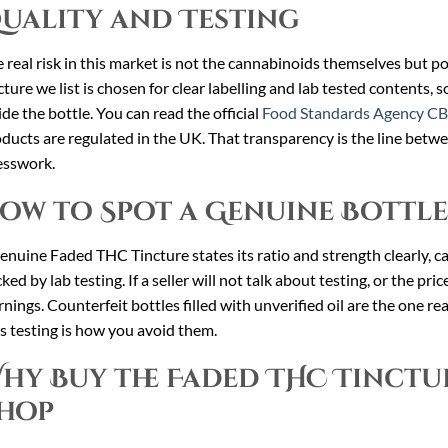
uality and Testing
 real risk in this market is not the cannabinoids themselves but 
cture we list is chosen for clear labelling and lab tested contents, 
ide the bottle. You can read the official
Food Standards Agency CB
ducts are regulated in the UK. That transparency is the line betwe
esswork.
ow to Spot a Genuine Bottle
enuine Faded THC Tincture states its ratio and strength clearly, car
ked by lab testing. If a seller will not talk about testing, or the pri
nings. Counterfeit bottles filled with unverified oil are the one real
s testing is how you avoid them.
hy Buy the Faded THC Tinctu
hop