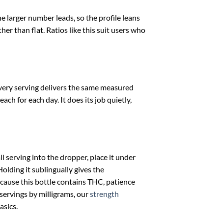
e larger number leads, so the profile leans
er than flat. Ratios like this suit users who
 Every serving delivers the same measured
ch for each day. It does its job quietly,
 serving into the dropper, place it under
olding it sublingually gives the
cause this bottle contains THC, patience
 servings by milligrams, our
strength
asics.