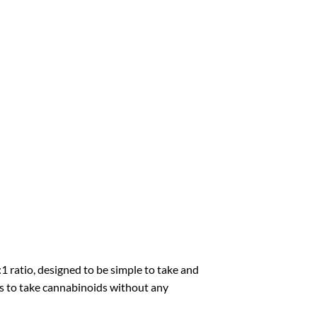
1 ratio, designed to be simple to take and
ays to take cannabinoids without any