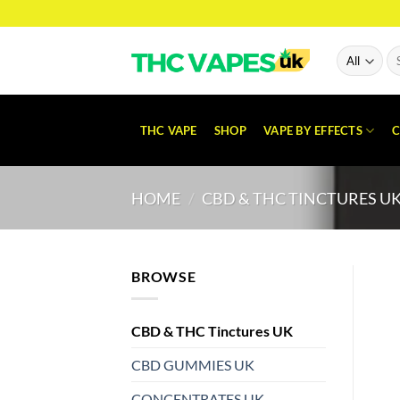
Skip
to
content
Se
for
THC VAPE
SHOP
VAPE BY EFFECTS
C
HOME
/
CBD & THC TINCTURES U
BROWSE
CBD & THC Tinctures UK
CBD GUMMIES UK
CONCENTRATES UK