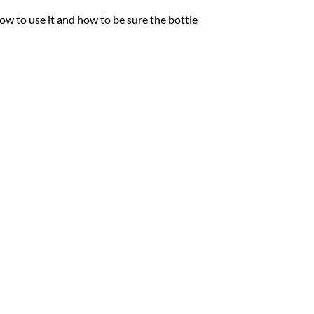
ow to use it and how to be sure the bottle