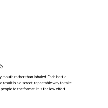
s
by mouth rather than inhaled. Each bottle
 result is a discreet, repeatable way to take
eople to the format. It is the low effort