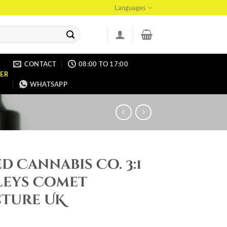
Languages
CONTACT
08:00 TO 17:00
ER
WHATSAPP
d Cannabis Co. 3:1
leys Comet
cture UK