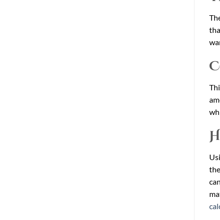
The
tha
wan
C
Thi
amo
whi
H
Usi
the
can
mat
cal