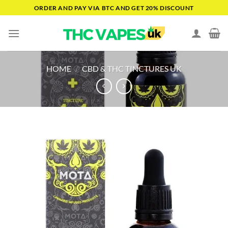
Skip
ORDER AND PAY VIA BTC AND GET 20% DISCOUNT
to
content
HOME
/
CBD & THC TINCTURES UK