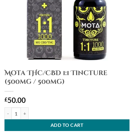
Mota THC/CBD 1:1 Tincture
(500mg / 500mg)
50.00
£
Mota THC/CBD 1:1 Tincture (500mg / 500mg) quantity
ADD TO CART