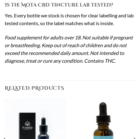
Is the Mota CBD Tincture lab tested?
Yes. Every bottle we stock is chosen for clear labelling and lab
tested contents, so the label matches what is inside.
Food supplement for adults over 18. Not suitable if pregnant
or breastfeeding. Keep out of reach of children and do not
exceed the recommended daily amount. Not intended to
diagnose, treat or cure any condition. Contains THC.
RELATED PRODUCTS