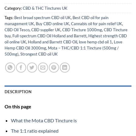
Category:
CBD & THC Tinctures UK
Tags:
Best broad spectrum CBD oil UK
,
Best CBD oil for pain
management UK
,
Buy CBD online UK
,
Cannabis oil for pain relief UK
,
CBD Oil Tesco
,
CBD supplier UK
,
CBD Tincture 1000mg
,
CBD Tincture
buy
,
Full-spectrum CBD Oil Holland and Barrett
,
Highest strength CBD
oil online UK
,
Holland and Barrett CBD Oil
,
love hemp cbd oil 1
,
Love
Hemp CBD Oil 3000mg
,
Mota – THC/CBD 1:1 Tincture (500mg /
500mg)
,
Strongest CBD oil UK
DESCRIPTION
On this page
What the Mota CBD Tincture is
The 1:1 ratio explained