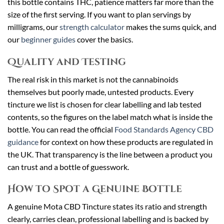
this bottle contains THC, patience matters far more than the
size of the first serving. If you want to plan servings by
milligrams, our
strength calculator
makes the sums quick, and
our
beginner guides
cover the basics.
Quality and Testing
The real risk in this market is not the cannabinoids
themselves but poorly made, untested products. Every
tincture we list is chosen for clear labelling and lab tested
contents, so the figures on the label match what is inside the
bottle. You can read the official
Food Standards Agency CBD
guidance
for context on how these products are regulated in
the UK. That transparency is the line between a product you
can trust and a bottle of guesswork.
How to Spot a Genuine Bottle
A genuine Mota CBD Tincture states its ratio and strength
clearly, carries clean, professional labelling and is backed by