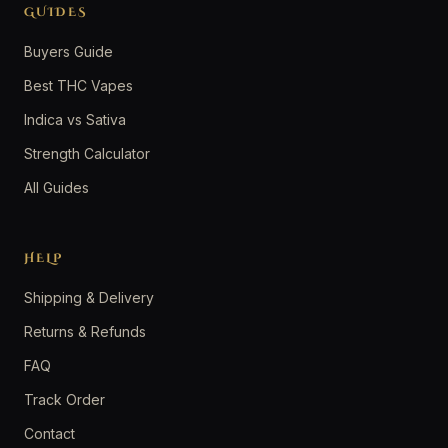
GUIDES
Buyers Guide
Best THC Vapes
Indica vs Sativa
Strength Calculator
All Guides
HELP
Shipping & Delivery
Returns & Refunds
FAQ
Track Order
Contact