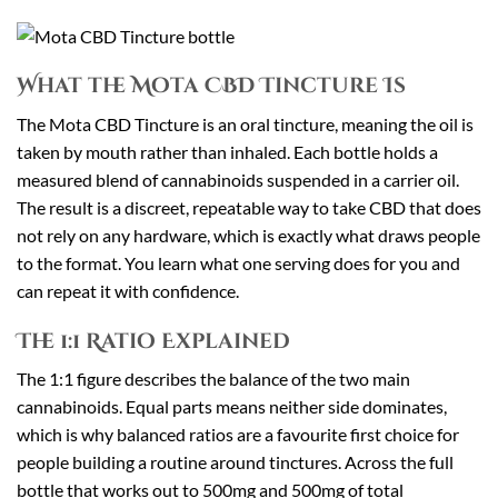
What the Mota CBD Tincture Is
The Mota CBD Tincture is an oral tincture, meaning the oil is
taken by mouth rather than inhaled. Each bottle holds a
measured blend of cannabinoids suspended in a carrier oil.
The result is a discreet, repeatable way to take CBD that does
not rely on any hardware, which is exactly what draws people
to the format. You learn what one serving does for you and
can repeat it with confidence.
The 1:1 Ratio Explained
The 1:1 figure describes the balance of the two main
cannabinoids. Equal parts means neither side dominates,
which is why balanced ratios are a favourite first choice for
people building a routine around tinctures. Across the full
bottle that works out to 500mg and 500mg of total