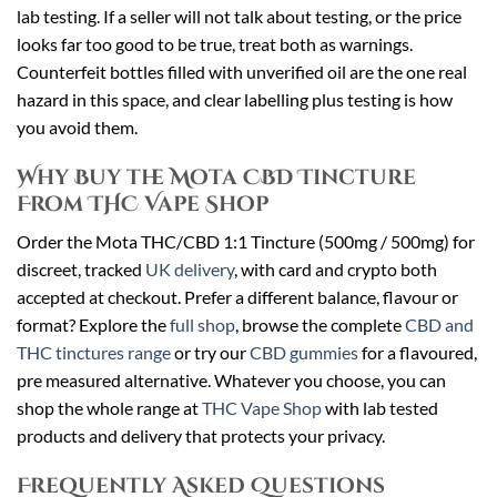
lab testing. If a seller will not talk about testing, or the price
looks far too good to be true, treat both as warnings.
Counterfeit bottles filled with unverified oil are the one real
hazard in this space, and clear labelling plus testing is how
you avoid them.
Why Buy the Mota CBD Tincture
From THC Vape Shop
Order the Mota THC/CBD 1:1 Tincture (500mg / 500mg) for
discreet, tracked
UK delivery
, with card and crypto both
accepted at checkout. Prefer a different balance, flavour or
format? Explore the
full shop
, browse the complete
CBD and
THC tinctures range
or try our
CBD gummies
for a flavoured,
pre measured alternative. Whatever you choose, you can
shop the whole range at
THC Vape Shop
with lab tested
products and delivery that protects your privacy.
Frequently Asked Questions