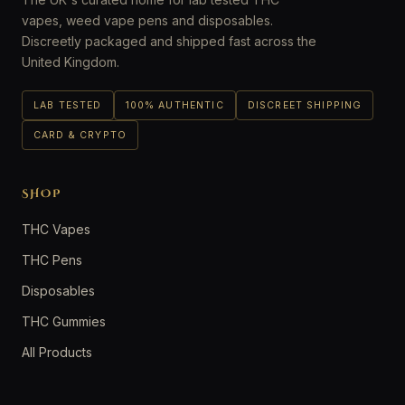
vapes, weed vape pens and disposables.
Discreetly packaged and shipped fast across the
United Kingdom.
LAB TESTED
100% AUTHENTIC
DISCREET SHIPPING
CARD & CRYPTO
SHOP
THC Vapes
THC Pens
Disposables
THC Gummies
All Products