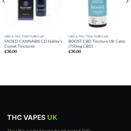
CBD & THC TINCTURES UK
CBD & THC TINCTURES UK
FADED CANNABIS CO Halley’s
BOOST CBD Tincture UK Calm
Comet Tinctures
(750mg CBD)
£
30.00
£
30.00
THC VAPES
UK
The UK's curated home for lab tested THC