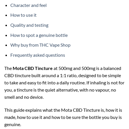
Character and feel
How to use it
Quality and testing
How to spot a genuine bottle
Why buy from THC Vape Shop
Frequently asked questions
The
Mota CBD Tincture
at 500mg and 500mg is a balanced
CBD tincture built around a 1:1 ratio, designed to be simple
to take and easy to fit into a daily routine. If inhaling is not for
you, a tincture is the quiet alternative, with no vapour, no
smell and no device.
This guide explains what the Mota CBD Tincture is, how it is
made, how to use it and how to be sure the bottle you buy is
genuine.