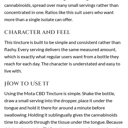
cannabinoids, spread over many small servings rather than
concentrated in one. Ratios like this suit users who want
more than a single isolate can offer.
Character and Feel
This tincture is built to be simple and consistent rather than
flashy. Every serving delivers the same measured amount,
which is exactly what regular users want from a bottle they
reach for each day. The character is understated and easy to
live with.
How to Use It
Using the Mota CBD Tincture is simple. Shake the bottle,
draw a small serving into the dropper, place it under the
tongue and hold it there for around a minute before
swallowing. Holding it sublingually gives the cannabinoids
time to absorb through the tissue under the tongue. Because