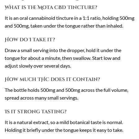
What is the Mota CBD Tincture?
It is an oral cannabinoid tincture in a 1:1 ratio, holding 500mg
and 500mg, taken under the tongue rather than inhaled.
How do I take it?
Draw a small serving into the dropper, hold it under the
tongue for about a minute, then swallow. Start low and
adjust slowly over several days.
How much THC does it contain?
The bottle holds 500mg and 500mg across the full volume,
spread across many small servings.
Is it strong tasting?
It is a natural extract, so a mild botanical taste is normal.
Holding it briefly under the tongue keeps it easy to take.