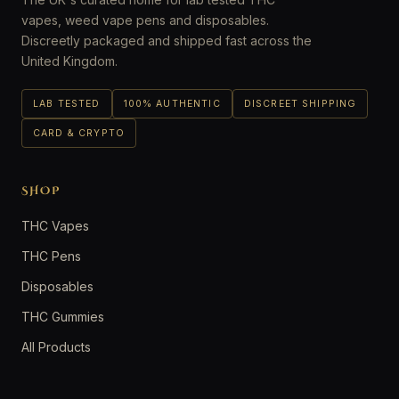
vapes, weed vape pens and disposables.
Discreetly packaged and shipped fast across the
United Kingdom.
LAB TESTED
100% AUTHENTIC
DISCREET SHIPPING
CARD & CRYPTO
SHOP
THC Vapes
THC Pens
Disposables
THC Gummies
All Products