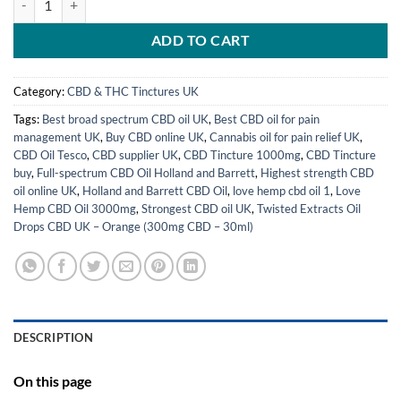
ADD TO CART
Category:
CBD & THC Tinctures UK
Tags:
Best broad spectrum CBD oil UK
,
Best CBD oil for pain
management UK
,
Buy CBD online UK
,
Cannabis oil for pain relief UK
,
CBD Oil Tesco
,
CBD supplier UK
,
CBD Tincture 1000mg
,
CBD Tincture
buy
,
Full-spectrum CBD Oil Holland and Barrett
,
Highest strength CBD
oil online UK
,
Holland and Barrett CBD Oil
,
love hemp cbd oil 1
,
Love
Hemp CBD Oil 3000mg
,
Strongest CBD oil UK
,
Twisted Extracts Oil
Drops CBD UK – Orange (300mg CBD – 30ml)
DESCRIPTION
On this page