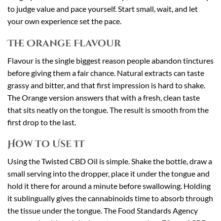
to judge value and pace yourself. Start small, wait, and let
your own experience set the pace.
The Orange Flavour
Flavour is the single biggest reason people abandon tinctures
before giving them a fair chance. Natural extracts can taste
grassy and bitter, and that first impression is hard to shake.
The Orange version answers that with a fresh, clean taste
that sits neatly on the tongue. The result is smooth from the
first drop to the last.
How to Use It
Using the Twisted CBD Oil is simple. Shake the bottle, draw a
small serving into the dropper, place it under the tongue and
hold it there for around a minute before swallowing. Holding
it sublingually gives the cannabinoids time to absorb through
the tissue under the tongue. The Food Standards Agency