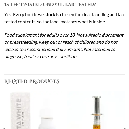
Is the Twisted CBD Oil lab tested?
Yes. Every bottle we stock is chosen for clear labelling and lab
tested contents, so the label matches what is inside.
Food supplement for adults over 18. Not suitable if pregnant
or breastfeeding. Keep out of reach of children and do not
exceed the recommended daily amount. Not intended to
diagnose, treat or cure any condition.
RELATED PRODUCTS