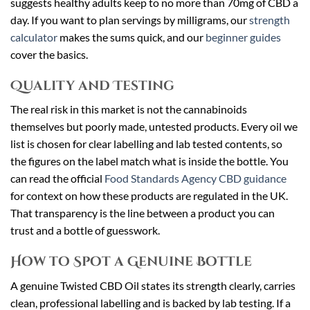
suggests healthy adults keep to no more than 70mg of CBD a
day. If you want to plan servings by milligrams, our
strength
calculator
makes the sums quick, and our
beginner guides
cover the basics.
Quality and Testing
The real risk in this market is not the cannabinoids
themselves but poorly made, untested products. Every oil we
list is chosen for clear labelling and lab tested contents, so
the figures on the label match what is inside the bottle. You
can read the official
Food Standards Agency CBD guidance
for context on how these products are regulated in the UK.
That transparency is the line between a product you can
trust and a bottle of guesswork.
How to Spot a Genuine Bottle
A genuine Twisted CBD Oil states its strength clearly, carries
clean, professional labelling and is backed by lab testing. If a