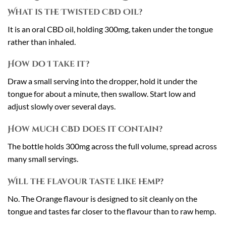
What is the Twisted CBD Oil?
It is an oral CBD oil, holding 300mg, taken under the tongue
rather than inhaled.
How do I take it?
Draw a small serving into the dropper, hold it under the
tongue for about a minute, then swallow. Start low and
adjust slowly over several days.
How much CBD does it contain?
The bottle holds 300mg across the full volume, spread across
many small servings.
Will the flavour taste like hemp?
No. The Orange flavour is designed to sit cleanly on the
tongue and tastes far closer to the flavour than to raw hemp.