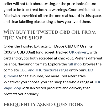
seller will not talk about testing, or the price looks far too
good to be true, treat both as warnings. Counterfeit bottles
filled with unverified oil are the one real hazard in this space,
and clear labelling plus testing is how you avoid them.
Why Buy the Twisted CBD Oil From
THC Vape Shop
Order the Twisted Extracts Oil Drops CBD UK Orange
(300mg CBD 30ml) for discreet, tracked
UK delivery
, with
card and crypto both accepted at checkout. Prefer a different
balance, flavour or format? Explore the
full shop
, browse the
complete
CBD and THC tinctures range
or try our
CBD
gummies
for a flavoured, pre measured alternative.
Whatever you choose, you can shop the whole range at
THC
Vape Shop
with lab tested products and delivery that
protects your privacy.
Frequently Asked Questions