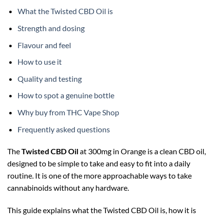
What the Twisted CBD Oil is
Strength and dosing
Flavour and feel
How to use it
Quality and testing
How to spot a genuine bottle
Why buy from THC Vape Shop
Frequently asked questions
The
Twisted CBD Oil
at 300mg in Orange is a clean CBD oil,
designed to be simple to take and easy to fit into a daily
routine. It is one of the more approachable ways to take
cannabinoids without any hardware.
This guide explains what the Twisted CBD Oil is, how it is