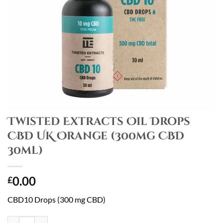
Twisted Extracts Oil Drops
CBD UK Orange (300mg CBD
30ml)
0.00
£
CBD10 Drops (300 mg CBD)
Twisted Extracts Oil Drops CBD UK Orange (300mg CBD 30ml) quanti