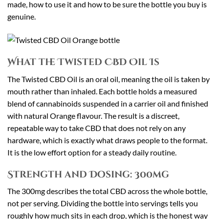
made, how to use it and how to be sure the bottle you buy is
genuine.
What the Twisted CBD Oil Is
The Twisted CBD Oil is an oral oil, meaning the oil is taken by
mouth rather than inhaled. Each bottle holds a measured
blend of cannabinoids suspended in a carrier oil and finished
with natural Orange flavour. The result is a discreet,
repeatable way to take CBD that does not rely on any
hardware, which is exactly what draws people to the format.
It is the low effort option for a steady daily routine.
Strength and Dosing: 300mg
The 300mg describes the total CBD across the whole bottle,
not per serving. Dividing the bottle into servings tells you
roughly how much sits in each drop, which is the honest way