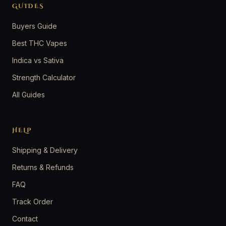
GUIDES
Buyers Guide
Best THC Vapes
Indica vs Sativa
Strength Calculator
All Guides
HELP
Shipping & Delivery
Returns & Refunds
FAQ
Track Order
Contact