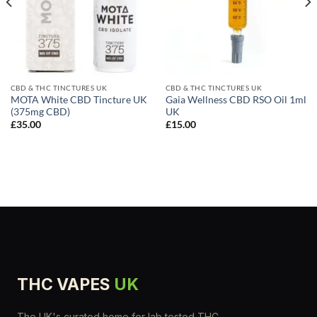
CBD & THC TINCTURES UK
CBD & THC TINCTURES UK
MOTA White CBD Tincture UK
Gaia Wellness CBD RSO Oil 1ml
(375mg CBD)
UK
£
35.00
£
15.00
THC VAPES
UK
The UK's curated home for lab tested THC