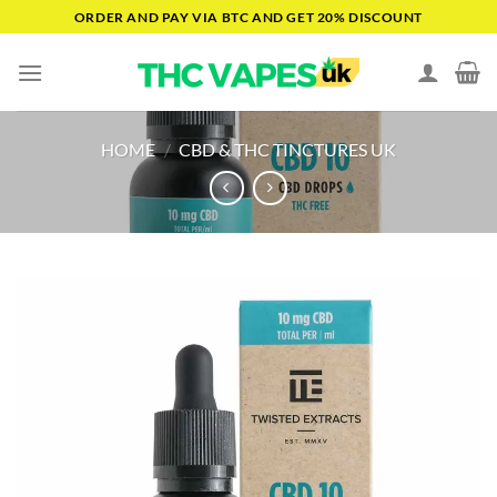
Skip
ORDER AND PAY VIA BTC AND GET 20% DISCOUNT
to
content
HOME
/
CBD & THC TINCTURES UK