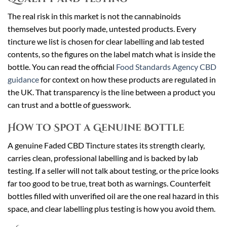
The real risk in this market is not the cannabinoids
themselves but poorly made, untested products. Every
tincture we list is chosen for clear labelling and lab tested
contents, so the figures on the label match what is inside the
bottle. You can read the official
Food Standards Agency CBD
guidance
for context on how these products are regulated in
the UK. That transparency is the line between a product you
can trust and a bottle of guesswork.
How to Spot a Genuine Bottle
A genuine Faded CBD Tincture states its strength clearly,
carries clean, professional labelling and is backed by lab
testing. If a seller will not talk about testing, or the price looks
far too good to be true, treat both as warnings. Counterfeit
bottles filled with unverified oil are the one real hazard in this
space, and clear labelling plus testing is how you avoid them.