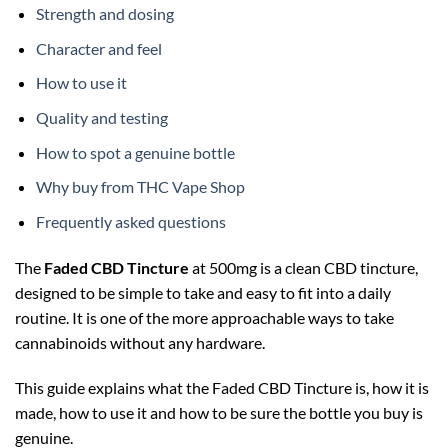
Strength and dosing
Character and feel
How to use it
Quality and testing
How to spot a genuine bottle
Why buy from THC Vape Shop
Frequently asked questions
The
Faded CBD Tincture
at 500mg is a clean CBD tincture,
designed to be simple to take and easy to fit into a daily
routine. It is one of the more approachable ways to take
cannabinoids without any hardware.
This guide explains what the Faded CBD Tincture is, how it is
made, how to use it and how to be sure the bottle you buy is
genuine.