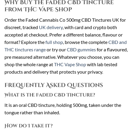
Why Buy the Faded CBD Tincture
From THC Vape Shop
Order the Faded Cannabis Co 500mg CBD Tinctures UK for
discreet, tracked
UK delivery
, with card and crypto both
accepted at checkout. Prefer a different balance, flavour or
format? Explore the
full shop
, browse the complete
CBD and
THC tinctures range
or try our
CBD gummies
for a flavoured,
pre measured alternative. Whatever you choose, you can
shop the whole range at
THC Vape Shop
with lab tested
products and delivery that protects your privacy.
Frequently Asked Questions
What is the Faded CBD Tincture?
It is an oral CBD tincture, holding 500mg, taken under the
tongue rather than inhaled.
How do I take it?