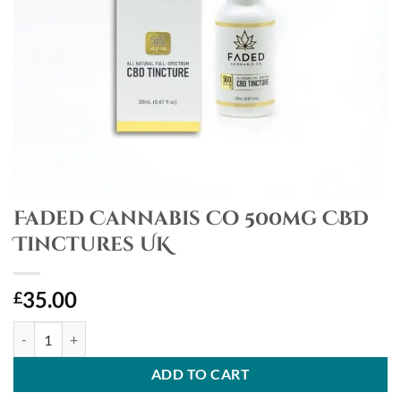
Faded Cannabis Co 500mg CBD
Tinctures UK
35.00
£
Faded Cannabis Co 500mg CBD Tinctures UK quantity
ADD TO CART