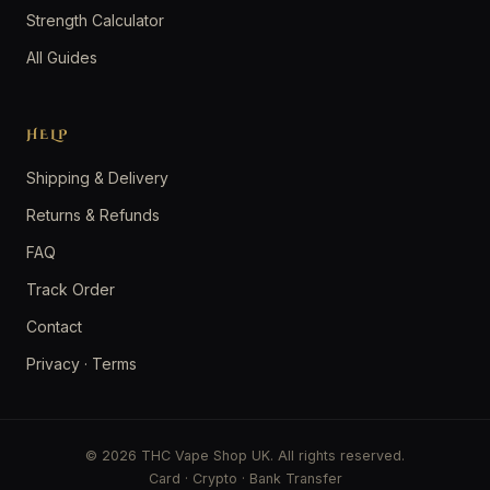
Strength Calculator
All Guides
HELP
Shipping & Delivery
Returns & Refunds
FAQ
Track Order
Contact
Privacy
·
Terms
© 2026 THC Vape Shop UK. All rights reserved.
Card · Crypto · Bank Transfer