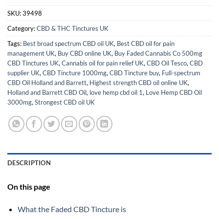
SKU:
39498
Category:
CBD & THC Tinctures UK
Tags:
Best broad spectrum CBD oil UK
,
Best CBD oil for pain
management UK
,
Buy CBD online UK
,
Buy Faded Cannabis Co 500mg
CBD Tinctures UK
,
Cannabis oil for pain relief UK
,
CBD Oil Tesco
,
CBD
supplier UK
,
CBD Tincture 1000mg
,
CBD Tincture buy
,
Full-spectrum
CBD Oil Holland and Barrett
,
Highest strength CBD oil online UK
,
Holland and Barrett CBD Oil
,
love hemp cbd oil 1
,
Love Hemp CBD Oil
3000mg
,
Strongest CBD oil UK
DESCRIPTION
On this page
What the Faded CBD Tincture is