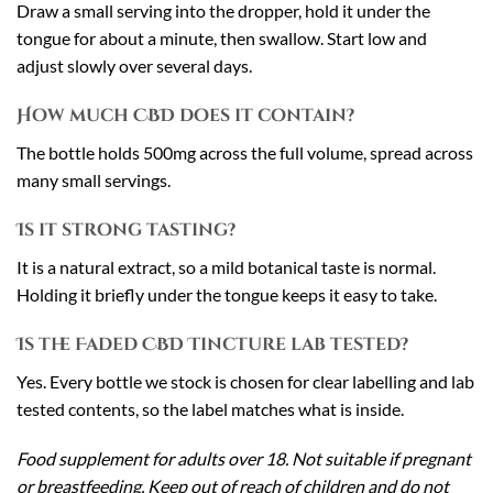
Draw a small serving into the dropper, hold it under the
tongue for about a minute, then swallow. Start low and
adjust slowly over several days.
How much CBD does it contain?
The bottle holds 500mg across the full volume, spread across
many small servings.
Is it strong tasting?
It is a natural extract, so a mild botanical taste is normal.
Holding it briefly under the tongue keeps it easy to take.
Is the Faded CBD Tincture lab tested?
Yes. Every bottle we stock is chosen for clear labelling and lab
tested contents, so the label matches what is inside.
Food supplement for adults over 18. Not suitable if pregnant
or breastfeeding. Keep out of reach of children and do not