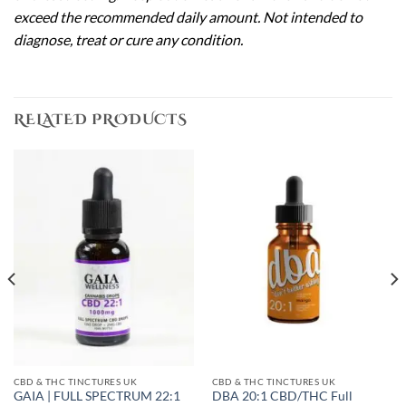
exceed the recommended daily amount. Not intended to
diagnose, treat or cure any condition.
RELATED PRODUCTS
CBD & THC TINCTURES UK
CBD & THC TINCTURES UK
GAIA | FULL SPECTRUM 22:1
DBA 20:1 CBD/THC Full