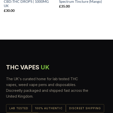
CBD:THC DROPS | 1000MG
Spectrum Tincture (Mango)
UK
£
35.00
£
30.00
THC VAPES
UK
The UK's curated home for lab tested THC
vapes, weed vape pens and disposables.
Discreetly packaged and shipped fast across the
United Kingdom.
LAB TESTED
100% AUTHENTIC
DISCREET SHIPPING