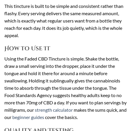
This tincture is built to be simple and consistent rather than
flashy. Every serving delivers the same measured amount,
which is exactly what regular users want from a bottle they
reach for each day. It does its job quietly, which is the whole
appeal.
How to Use It
Using the Faded CBD Tincture is simple. Shake the bottle,
draw a small serving into the dropper, place it under the
tongue and hold it there for around a minute before
swallowing. Holding it sublingually gives the cannabinoids
time to absorb through the tissue under the tongue. The
Food Standards Agency suggests healthy adults keep to no
more than 70mg of CBD a day. If you want to plan servings by
milligrams, our
strength calculator
makes the sums quick, and
our
beginner guides
cover the basics.
Quality and Testing