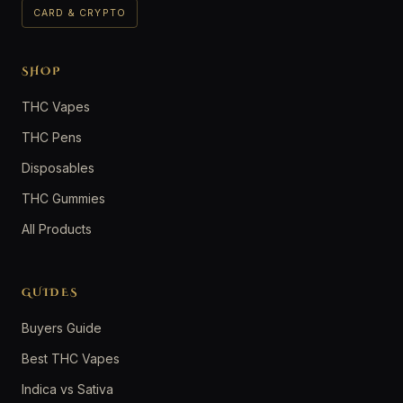
CARD & CRYPTO
SHOP
THC Vapes
THC Pens
Disposables
THC Gummies
All Products
GUIDES
Buyers Guide
Best THC Vapes
Indica vs Sativa