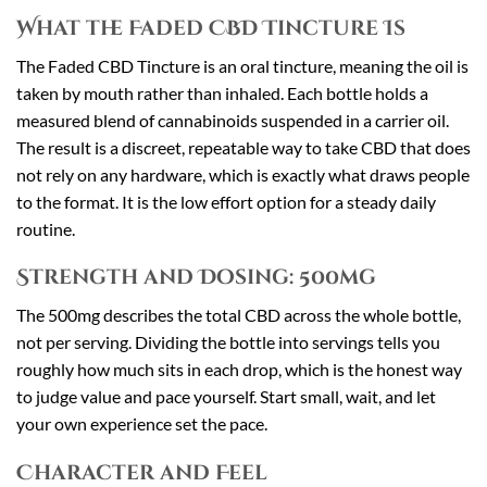
What the Faded CBD Tincture Is
The Faded CBD Tincture is an oral tincture, meaning the oil is
taken by mouth rather than inhaled. Each bottle holds a
measured blend of cannabinoids suspended in a carrier oil.
The result is a discreet, repeatable way to take CBD that does
not rely on any hardware, which is exactly what draws people
to the format. It is the low effort option for a steady daily
routine.
Strength and Dosing: 500mg
The 500mg describes the total CBD across the whole bottle,
not per serving. Dividing the bottle into servings tells you
roughly how much sits in each drop, which is the honest way
to judge value and pace yourself. Start small, wait, and let
your own experience set the pace.
Character and Feel