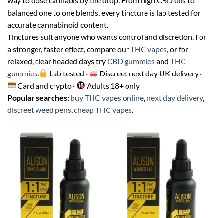
way to dose cannabis by the drop. From high CBD oils to
balanced one to one blends, every tincture is lab tested for
accurate cannabinoid content.
Tinctures suit anyone who wants control and discretion. For
a stronger, faster effect, compare our
THC vapes
, or for
relaxed, clear headed days try
CBD gummies
and
THC
gummies
.
Lab tested ·
Discreet next day UK delivery ·
Card and crypto ·
Adults 18+ only
Popular searches:
buy THC vapes online
,
next day delivery
,
discreet weed pens
,
cheap THC vapes
.