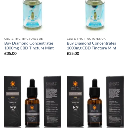
CBD & THC TINCTURES UK
CBD & THC TINCTURES UK
Buy Diamond Concentrates
Buy Diamond Concentrates
1000mg CBD Tincture Mint
1000mg CBD Tincture Mint
£
35.00
£
35.00