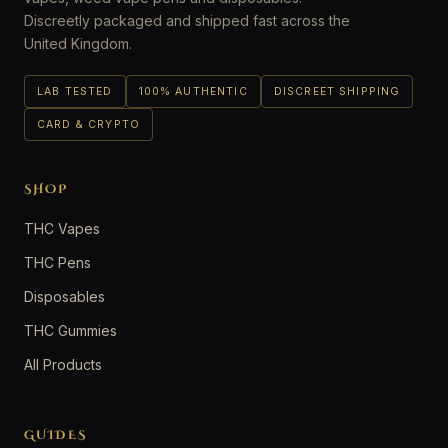
Discreetly packaged and shipped fast across the
United Kingdom.
LAB TESTED
100% AUTHENTIC
DISCREET SHIPPING
CARD & CRYPTO
SHOP
THC Vapes
THC Pens
Disposables
THC Gummies
All Products
GUIDES