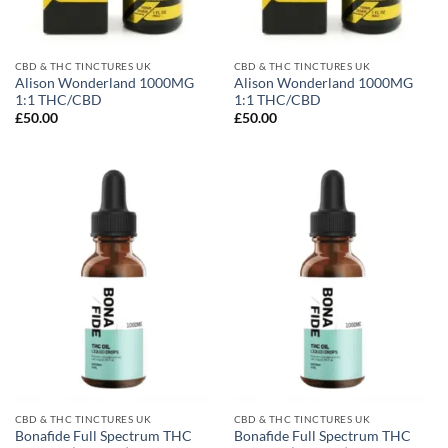
CBD & THC TINCTURES UK
CBD & THC TINCTURES UK
Alison Wonderland 1000MG
Alison Wonderland 1000MG
1:1 THC/CBD
1:1 THC/CBD
£
50.00
£
50.00
CBD & THC TINCTURES UK
CBD & THC TINCTURES UK
Bonafide Full Spectrum THC
Bonafide Full Spectrum THC