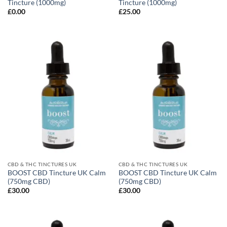
Tincture (1000mg)
Tincture (1000mg)
£
0.00
£
25.00
CBD & THC TINCTURES UK
CBD & THC TINCTURES UK
BOOST CBD Tincture UK Calm
BOOST CBD Tincture UK Calm
(750mg CBD)
(750mg CBD)
£
30.00
£
30.00