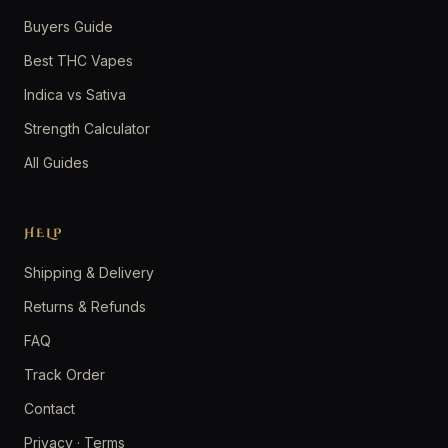
Buyers Guide
Best THC Vapes
Indica vs Sativa
Strength Calculator
All Guides
HELP
Shipping & Delivery
Returns & Refunds
FAQ
Track Order
Contact
Privacy
·
Terms