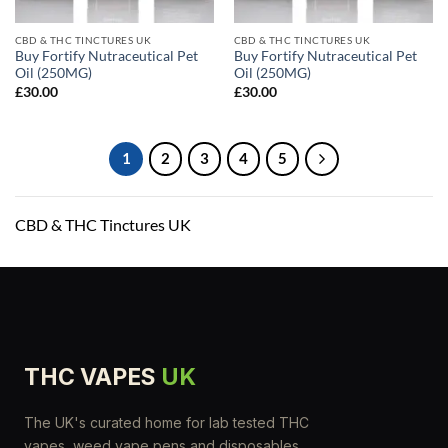
CBD & THC TINCTURES UK
CBD & THC TINCTURES UK
Buy Fortify Nutraceutical Pet
Buy Fortify Nutraceutical Pet
Oil (250MG)
Oil (250MG)
£
30.00
£
30.00
1
2
3
4
5
CBD & THC Tinctures UK
THC VAPES
UK
The UK's curated home for lab tested THC
vapes, weed vape pens and disposables.