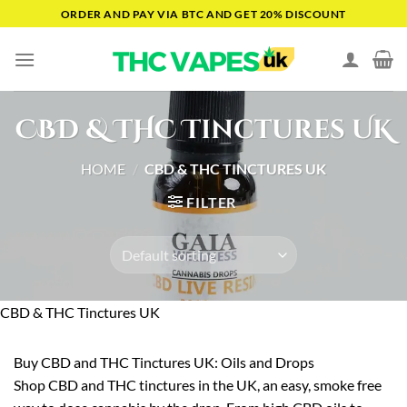
Skip
ORDER AND PAY VIA BTC AND GET 20% DISCOUNT
to
content
CBD & THC Tinctures UK
HOME
/
CBD & THC TINCTURES UK
FILTER
CBD & THC Tinctures UK
Buy CBD and THC Tinctures UK: Oils and Drops
Shop CBD and THC tinctures in the UK, an easy, smoke free