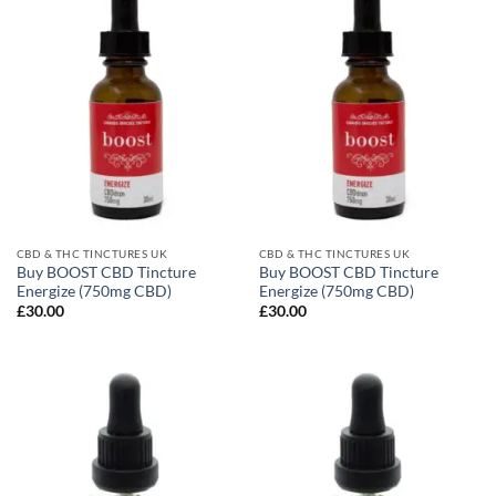
CBD & THC TINCTURES UK
CBD & THC TINCTURES UK
Buy BOOST CBD Tincture
Buy BOOST CBD Tincture
Energize (750mg CBD)
Energize (750mg CBD)
£
30.00
£
30.00