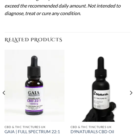
exceed the recommended daily amount. Not intended to
diagnose, treat or cure any condition.
RELATED PRODUCTS
CBD & THC TINCTURES UK
CBD & THC TINCTURES UK
GAIA | FULL SPECTRUM 22:1
D9NATURALS CBD Oil