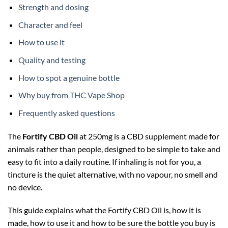
Strength and dosing
Character and feel
How to use it
Quality and testing
How to spot a genuine bottle
Why buy from THC Vape Shop
Frequently asked questions
The
Fortify CBD Oil
at 250mg is a CBD supplement made for
animals rather than people, designed to be simple to take and
easy to fit into a daily routine. If inhaling is not for you, a
tincture is the quiet alternative, with no vapour, no smell and
no device.
This guide explains what the Fortify CBD Oil is, how it is
made, how to use it and how to be sure the bottle you buy is