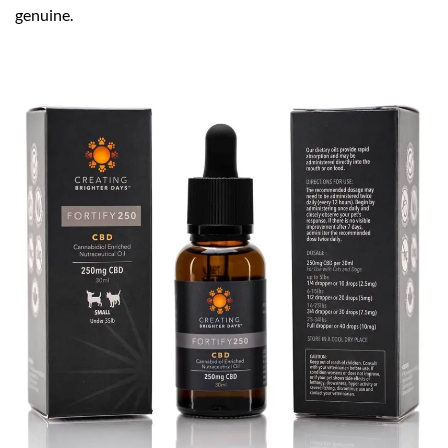
genuine.