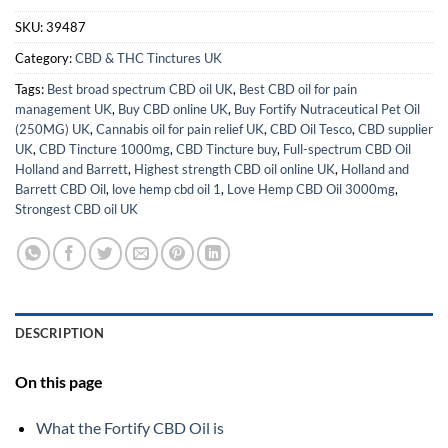
SKU:
39487
Category:
CBD & THC Tinctures UK
Tags:
Best broad spectrum CBD oil UK
,
Best CBD oil for pain
management UK
,
Buy CBD online UK
,
Buy Fortify Nutraceutical Pet Oil
(250MG) UK
,
Cannabis oil for pain relief UK
,
CBD Oil Tesco
,
CBD supplier
UK
,
CBD Tincture 1000mg
,
CBD Tincture buy
,
Full-spectrum CBD Oil
Holland and Barrett
,
Highest strength CBD oil online UK
,
Holland and
Barrett CBD Oil
,
love hemp cbd oil 1
,
Love Hemp CBD Oil 3000mg
,
Strongest CBD oil UK
DESCRIPTION
On this page
What the Fortify CBD Oil is