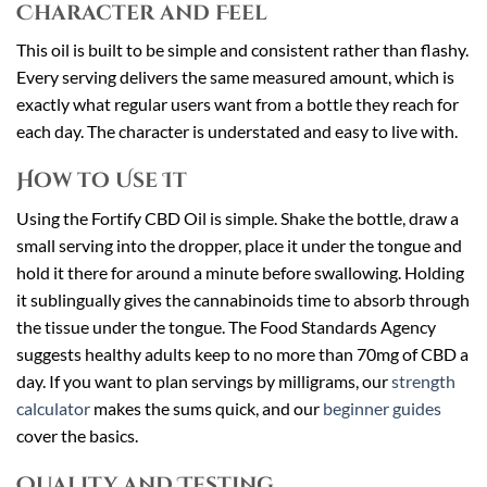
Character and Feel
This oil is built to be simple and consistent rather than flashy.
Every serving delivers the same measured amount, which is
exactly what regular users want from a bottle they reach for
each day. The character is understated and easy to live with.
How to Use It
Using the Fortify CBD Oil is simple. Shake the bottle, draw a
small serving into the dropper, place it under the tongue and
hold it there for around a minute before swallowing. Holding
it sublingually gives the cannabinoids time to absorb through
the tissue under the tongue. The Food Standards Agency
suggests healthy adults keep to no more than 70mg of CBD a
day. If you want to plan servings by milligrams, our
strength
calculator
makes the sums quick, and our
beginner guides
cover the basics.
Quality and Testing