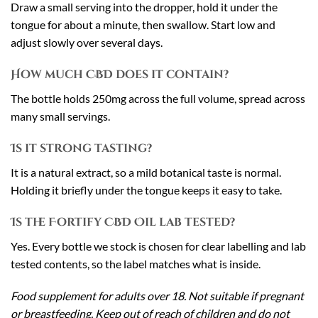
Draw a small serving into the dropper, hold it under the
tongue for about a minute, then swallow. Start low and
adjust slowly over several days.
How much CBD does it contain?
The bottle holds 250mg across the full volume, spread across
many small servings.
Is it strong tasting?
It is a natural extract, so a mild botanical taste is normal.
Holding it briefly under the tongue keeps it easy to take.
Is the Fortify CBD Oil lab tested?
Yes. Every bottle we stock is chosen for clear labelling and lab
tested contents, so the label matches what is inside.
Food supplement for adults over 18. Not suitable if pregnant
or breastfeeding. Keep out of reach of children and do not