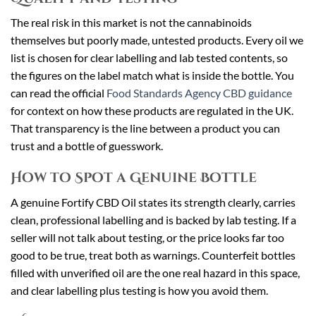
The real risk in this market is not the cannabinoids
themselves but poorly made, untested products. Every oil we
list is chosen for clear labelling and lab tested contents, so
the figures on the label match what is inside the bottle. You
can read the official
Food Standards Agency CBD guidance
for context on how these products are regulated in the UK.
That transparency is the line between a product you can
trust and a bottle of guesswork.
How to Spot a Genuine Bottle
A genuine Fortify CBD Oil states its strength clearly, carries
clean, professional labelling and is backed by lab testing. If a
seller will not talk about testing, or the price looks far too
good to be true, treat both as warnings. Counterfeit bottles
filled with unverified oil are the one real hazard in this space,
and clear labelling plus testing is how you avoid them.