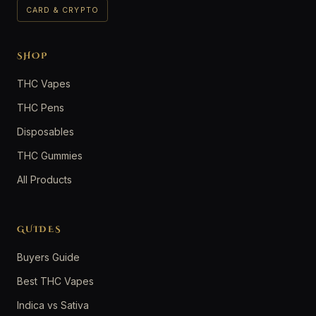
CARD & CRYPTO
SHOP
THC Vapes
THC Pens
Disposables
THC Gummies
All Products
GUIDES
Buyers Guide
Best THC Vapes
Indica vs Sativa