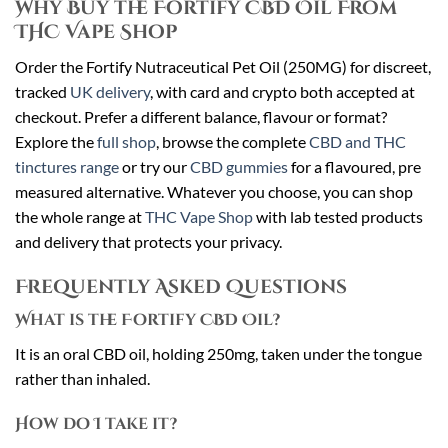
Why Buy the Fortify CBD Oil From
THC Vape Shop
Order the Fortify Nutraceutical Pet Oil (250MG) for discreet,
tracked
UK delivery
, with card and crypto both accepted at
checkout. Prefer a different balance, flavour or format?
Explore the
full shop
, browse the complete
CBD and THC
tinctures range
or try our
CBD gummies
for a flavoured, pre
measured alternative. Whatever you choose, you can shop
the whole range at
THC Vape Shop
with lab tested products
and delivery that protects your privacy.
Frequently Asked Questions
What is the Fortify CBD Oil?
It is an oral CBD oil, holding 250mg, taken under the tongue
rather than inhaled.
How do I take it?