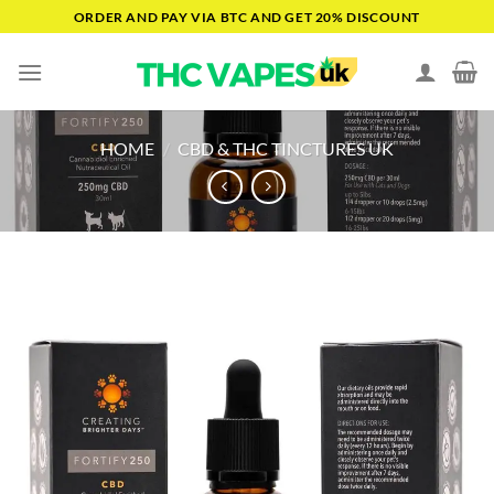
Skip
ORDER AND PAY VIA BTC AND GET 20% DISCOUNT
to
content
HOME
/
CBD & THC TINCTURES UK