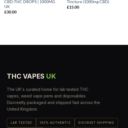
CBD:THC DROPS | 1000MG
Tincture (1000mg CBD)
UK
£
15.00
£
30.00
THC VAPES
UK
The UK's curated home for lab tested THC
vapes, weed vape pens and disposables.
Discreetly packaged and shipped fast across the
United Kingdom.
LAB TESTED
100% AUTHENTIC
DISCREET SHIPPING