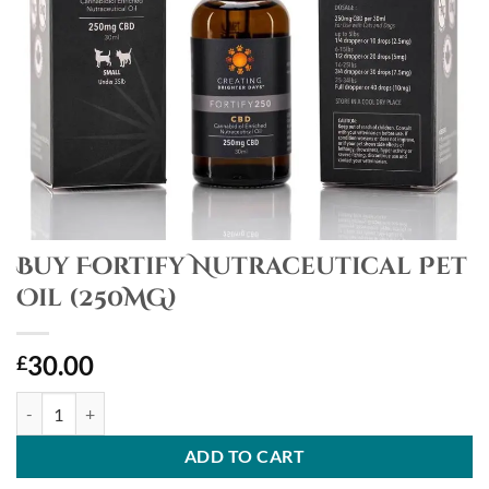
Buy Fortify Nutraceutical Pet
Oil (250MG)
30.00
£
Buy Fortify Nutraceutical Pet Oil (250MG) quantity
ADD TO CART