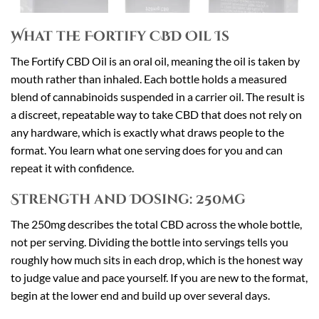
What the Fortify CBD Oil Is
The Fortify CBD Oil is an oral oil, meaning the oil is taken by
mouth rather than inhaled. Each bottle holds a measured
blend of cannabinoids suspended in a carrier oil. The result is
a discreet, repeatable way to take CBD that does not rely on
any hardware, which is exactly what draws people to the
format. You learn what one serving does for you and can
repeat it with confidence.
Strength and Dosing: 250mg
The 250mg describes the total CBD across the whole bottle,
not per serving. Dividing the bottle into servings tells you
roughly how much sits in each drop, which is the honest way
to judge value and pace yourself. If you are new to the format,
begin at the lower end and build up over several days.