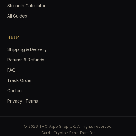
Strength Calculator
All Guides
HELP
Shipping & Delivery
Returns & Refunds
FAQ
Track Order
Contact
Privacy
·
Terms
© 2026 THC Vape Shop UK. All rights reserved.
Card · Crypto · Bank Transfer