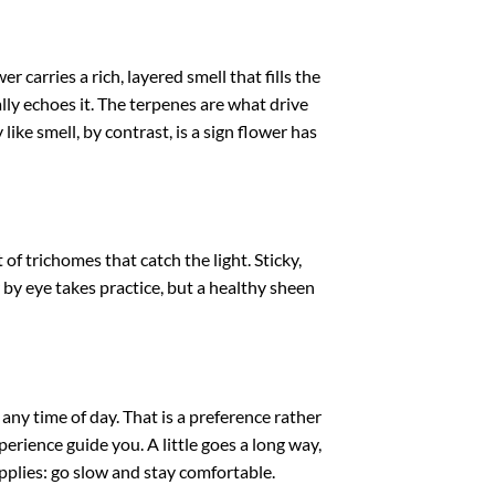
carries a rich, layered smell that fills the
ly echoes it. The terpenes are what drive
like smell, by contrast, is a sign flower has
f trichomes that catch the light. Sticky,
 by eye takes practice, but a healthy sheen
any time of day. That is a preference rather
perience guide you. A little goes a long way,
plies: go slow and stay comfortable.