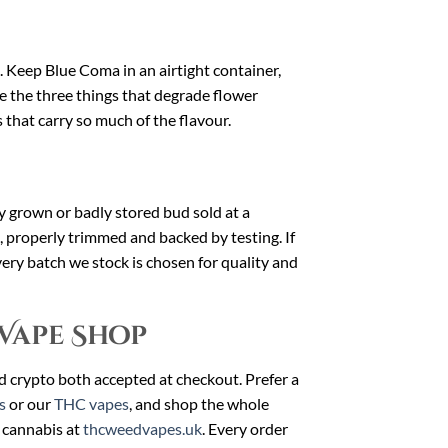
t. Keep Blue Coma in an airtight container,
e the three things that degrade flower
 that carry so much of the flavour.
dly grown or badly stored bud sold at a
, properly trimmed and backed by testing. If
very batch we stock is chosen for quality and
Vape Shop
nd crypto both accepted at checkout. Prefer a
s
or our
THC vapes
, and shop the whole
 cannabis at
thcweedvapes.uk
. Every order