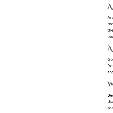
A
Aro
roo
the
bee
A
Goo
fro
and
W
Bec
tha
so 