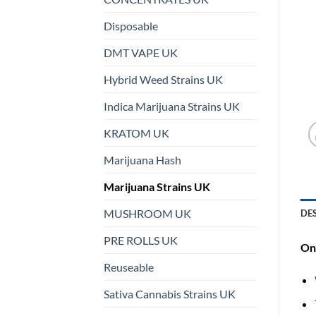
Disposable
DMT VAPE UK
Hybrid Weed Strains UK
Indica Marijuana Strains UK
KRATOM UK
Marijuana Hash
Marijuana Strains UK
MUSHROOM UK
DE
PRE ROLLS UK
On 
Reuseable
Sativa Cannabis Strains UK