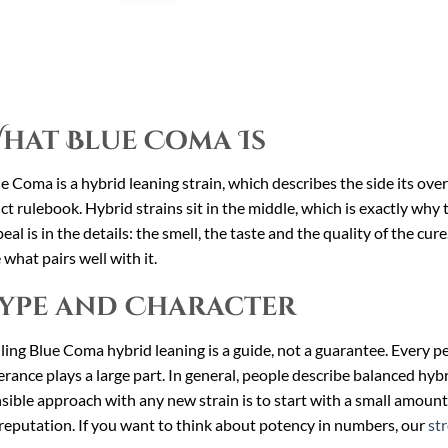
hat Blue Coma Is
e Coma is a hybrid leaning strain, which describes the side its ove
ict rulebook. Hybrid strains sit in the middle, which is exactly wh
eal is in the details: the smell, the taste and the quality of the cur
 what pairs well with it.
ype and Character
ling Blue Coma hybrid leaning is a guide, not a guarantee. Every per
erance plays a large part. In general, people describe balanced hybri
sible approach with any new strain is to start with a small amount
reputation. If you want to think about potency in numbers, our
st