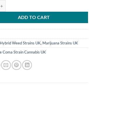
Strain Cannabis UK quantity
ADD TO CART
8
Hybrid Weed Strains UK
,
Marijuana Strains UK
ue Coma Strain Cannabis UK