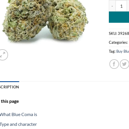
Blue Coma 
SKU:
3926
Categories:
Tag:
Buy Bl
SCRIPTION
this page
What Blue Coma is
Type and character