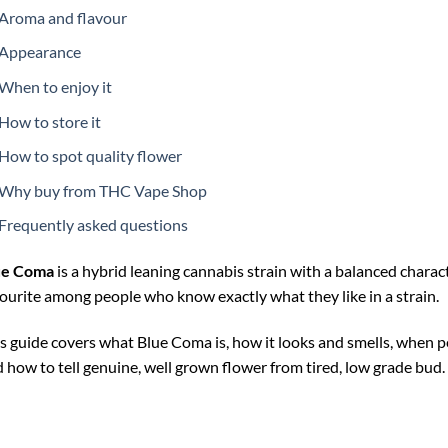
Aroma and flavour
Appearance
When to enjoy it
How to store it
How to spot quality flower
Why buy from THC Vape Shop
Frequently asked questions
ue Coma
is a hybrid leaning cannabis strain with a balanced characte
ourite among people who know exactly what they like in a strain.
s guide covers what Blue Coma is, how it looks and smells, when pe
 how to tell genuine, well grown flower from tired, low grade bud.