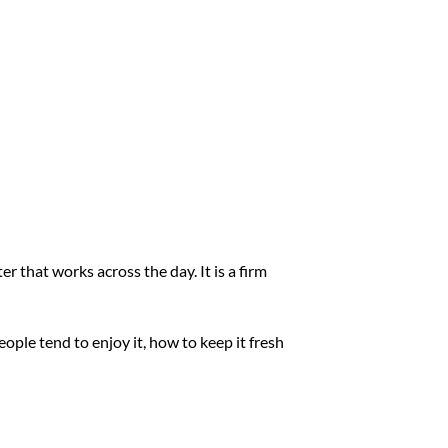
r that works across the day. It is a firm
ople tend to enjoy it, how to keep it fresh