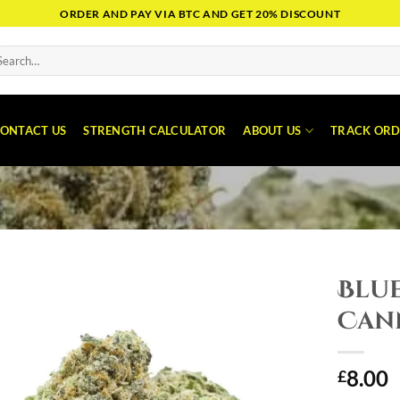
ORDER AND PAY VIA BTC AND GET 20% DISCOUNT
arch
:
ONTACT US
STRENGTH CALCULATOR
ABOUT US
TRACK ORD
Blu
Can
8.00
£