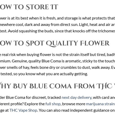
ow to Store It
wer is at its best when it is fresh, and storage is what protects tha
ewhere cool, dark and away from direct sun. Light, heat and air ar
test. Avoid squashing the buds, since that knocks off the trichomes
ow to Spot Quality Flower
 real risk when buying flower is not the strain itself but tired, ba
mium. Genuine, quality Blue Coma is aromatic, sticky to the touch
wer smells of hay, feels bone dry or crumbles to dust, walk away. E
 tested, so you know what you are actually getting.
hy Buy Blue Coma From THC 
er Blue Coma for discreet, tracked
next day delivery
, with card a
ferent profile? Explore the
full shop
, browse more
marijuana strain
ge at
THC Vape Shop
. You can also read independent guidance on