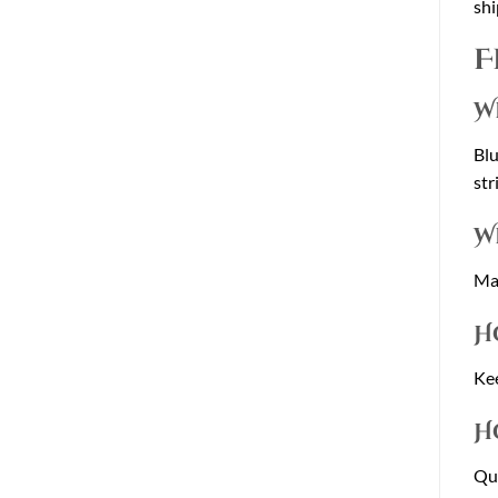
shi
F
W
Blu
str
W
Man
H
Kee
H
Qua