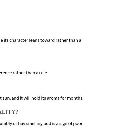
e its character leans toward rather than a
rence rather than a rule.
 sun, and it will hold its aroma for months.
ality?
rumbly or hay smelling bud is a sign of poor