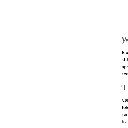
W
Blu
str
app
see
T
Cal
tol
sen
by 