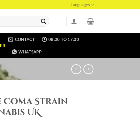
Languages
CONTACT
08:00 TO 17:00
ER
WHATSAPP
e Coma Strain
nabis UK