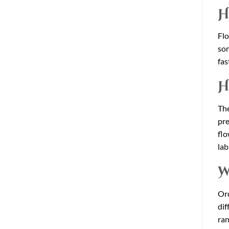
H
Flo
som
fas
H
The
pre
flo
lab
W
Ord
dif
ran