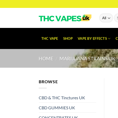
Skip
to
content
Se
for
THC VAPE
SHOP
VAPE BY EFFECTS
C
HOME
/
MARIJUANA STRAINS UK
BROWSE
CBD & THC Tinctures UK
CBD GUMMIES UK
CONCENTRATES UK