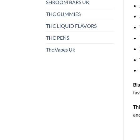
SHROOM BARS UK
THC GUMMIES
THC LIQUID FLAVORS
THC PENS
Thc Vapes Uk
Bl
fav
Thi
and