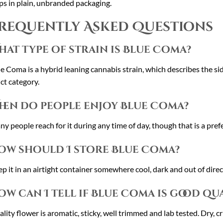
ps in plain, unbranded packaging.
requently Asked Questions
hat type of strain is Blue Coma?
e Coma is a hybrid leaning cannabis strain, which describes the sid
ict category.
hen do people enjoy Blue Coma?
y people reach for it during any time of day, though that is a prefe
ow should I store Blue Coma?
p it in an airtight container somewhere cool, dark and out of direct
ow can I tell if Blue Coma is good qu
lity flower is aromatic, sticky, well trimmed and lab tested. Dry, c