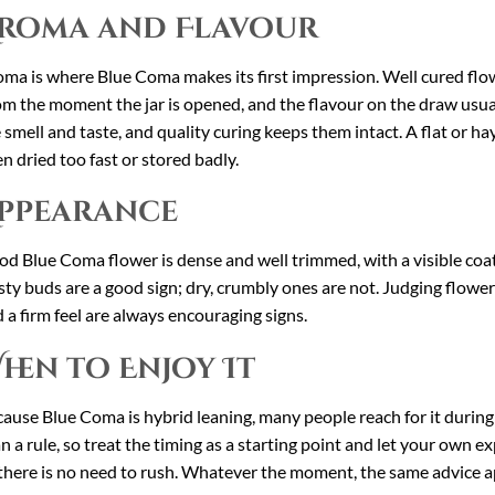
roma and Flavour
ma is where Blue Coma makes its first impression. Well cured flower 
m the moment the jar is opened, and the flavour on the draw usual
 smell and taste, and quality curing keeps them intact. A flat or hay 
n dried too fast or stored badly.
ppearance
d Blue Coma flower is dense and well trimmed, with a visible coat o
sty buds are a good sign; dry, crumbly ones are not. Judging flower
 a firm feel are always encouraging signs.
hen to Enjoy It
ause Blue Coma is hybrid leaning, many people reach for it during 
n a rule, so treat the timing as a starting point and let your own ex
there is no need to rush. Whatever the moment, the same advice ap