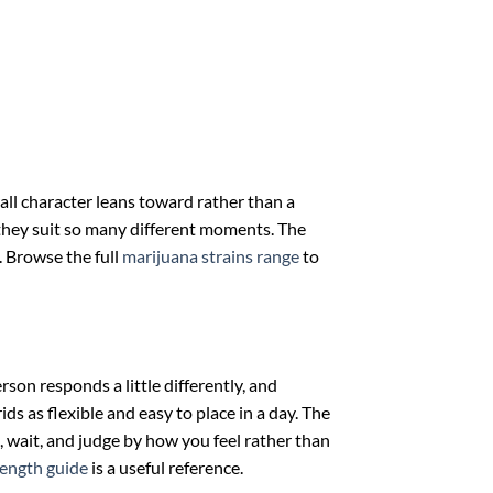
rall character leans toward rather than a
y they suit so many different moments. The
e. Browse the full
marijuana strains range
to
son responds a little differently, and
ds as flexible and easy to place in a day. The
, wait, and judge by how you feel rather than
rength guide
is a useful reference.