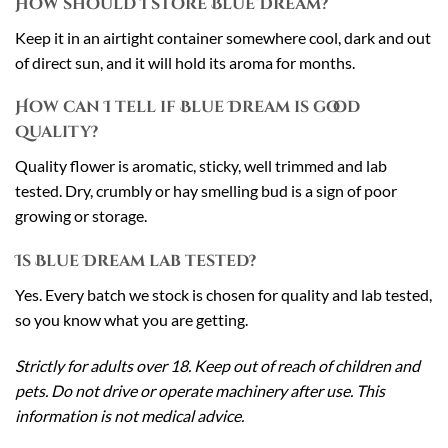
How should I store Blue Dream?
Keep it in an airtight container somewhere cool, dark and out
of direct sun, and it will hold its aroma for months.
How can I tell if Blue Dream is good
quality?
Quality flower is aromatic, sticky, well trimmed and lab
tested. Dry, crumbly or hay smelling bud is a sign of poor
growing or storage.
Is Blue Dream lab tested?
Yes. Every batch we stock is chosen for quality and lab tested,
so you know what you are getting.
Strictly for adults over 18. Keep out of reach of children and
pets. Do not drive or operate machinery after use. This
information is not medical advice.