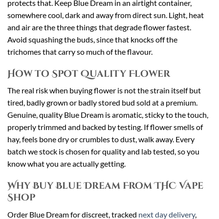
protects that. Keep Blue Dream in an airtight container,
somewhere cool, dark and away from direct sun. Light, heat
and air are the three things that degrade flower fastest.
Avoid squashing the buds, since that knocks off the
trichomes that carry so much of the flavour.
How to Spot Quality Flower
The real risk when buying flower is not the strain itself but
tired, badly grown or badly stored bud sold at a premium.
Genuine, quality Blue Dream is aromatic, sticky to the touch,
properly trimmed and backed by testing. If flower smells of
hay, feels bone dry or crumbles to dust, walk away. Every
batch we stock is chosen for quality and lab tested, so you
know what you are actually getting.
Why Buy Blue Dream From THC Vape
Shop
Order Blue Dream for discreet, tracked
next day delivery
,