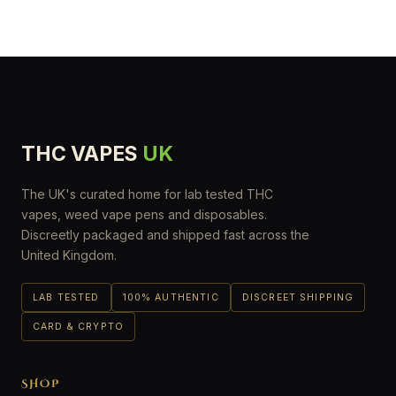
THC VAPES
UK
The UK's curated home for lab tested THC
vapes, weed vape pens and disposables.
Discreetly packaged and shipped fast across the
United Kingdom.
LAB TESTED
100% AUTHENTIC
DISCREET SHIPPING
CARD & CRYPTO
SHOP