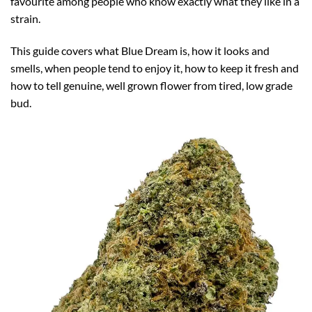
favourite among people who know exactly what they like in a
strain.
This guide covers what Blue Dream is, how it looks and
smells, when people tend to enjoy it, how to keep it fresh and
how to tell genuine, well grown flower from tired, low grade
bud.