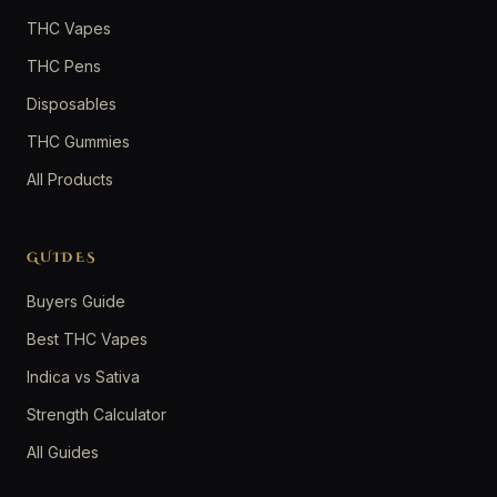
THC Vapes
THC Pens
Disposables
THC Gummies
All Products
GUIDES
Buyers Guide
Best THC Vapes
Indica vs Sativa
Strength Calculator
All Guides