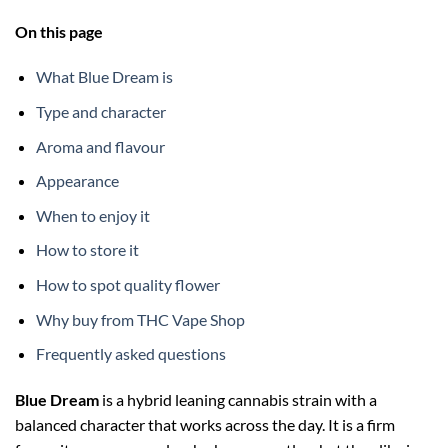
On this page
What Blue Dream is
Type and character
Aroma and flavour
Appearance
When to enjoy it
How to store it
How to spot quality flower
Why buy from THC Vape Shop
Frequently asked questions
Blue Dream
is a hybrid leaning cannabis strain with a
balanced character that works across the day. It is a firm