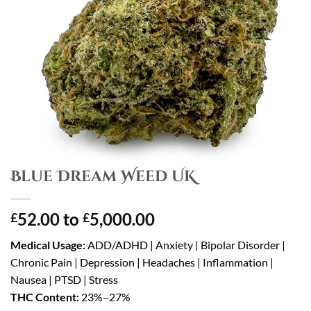
Blue Dream Weed UK
52.00
to
5,000.00
£
£
Medical Usage:
ADD/ADHD | Anxiety | Bipolar Disorder |
Chronic Pain | Depression | Headaches | Inflammation |
Nausea | PTSD | Stress
THC Content:
23%–27%