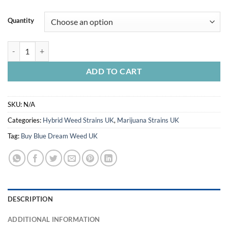
Quantity
Blue Dream Weed UK quantity
ADD TO CART
SKU:
N/A
Categories:
Hybrid Weed Strains UK
,
Marijuana Strains UK
Tag:
Buy Blue Dream Weed UK
DESCRIPTION
ADDITIONAL INFORMATION