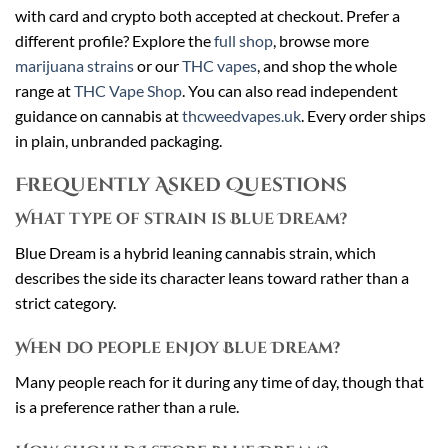
with card and crypto both accepted at checkout. Prefer a
different profile? Explore the
full shop
, browse more
marijuana strains
or our
THC vapes
, and shop the whole
range at
THC Vape Shop
. You can also read independent
guidance on cannabis at
thcweedvapes.uk
. Every order ships
in plain, unbranded packaging.
Frequently Asked Questions
What type of strain is Blue Dream?
Blue Dream is a hybrid leaning cannabis strain, which
describes the side its character leans toward rather than a
strict category.
When do people enjoy Blue Dream?
Many people reach for it during any time of day, though that
is a preference rather than a rule.