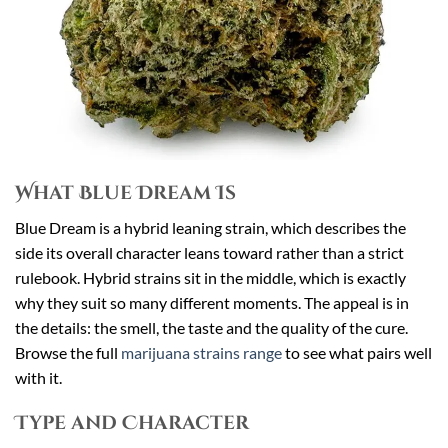
What Blue Dream Is
Blue Dream is a hybrid leaning strain, which describes the
side its overall character leans toward rather than a strict
rulebook. Hybrid strains sit in the middle, which is exactly
why they suit so many different moments. The appeal is in
the details: the smell, the taste and the quality of the cure.
Browse the full
marijuana strains range
to see what pairs well
with it.
Type and Character