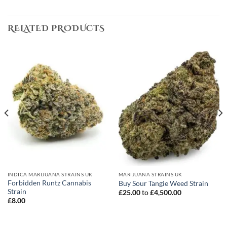
RELATED PRODUCTS
INDICA MARIJUANA STRAINS UK
MARIJUANA STRAINS UK
Forbidden Runtz Cannabis
Buy Sour Tangie Weed Strain
Strain
£
25.00
to
£
4,500.00
£
8.00