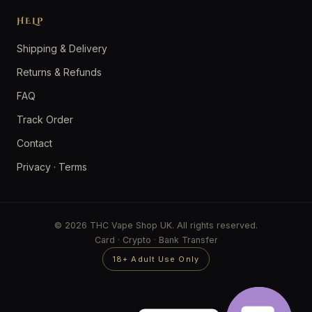
HELP
Shipping & Delivery
Returns & Refunds
FAQ
Track Order
Contact
Privacy
·
Terms
© 2026 THC Vape Shop UK. All rights reserved.
Card · Crypto · Bank Transfer
18+ Adult Use Only