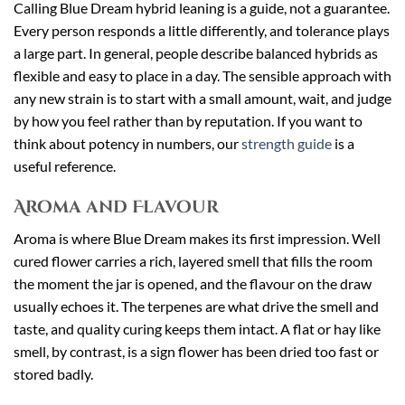
Calling Blue Dream hybrid leaning is a guide, not a guarantee.
Every person responds a little differently, and tolerance plays
a large part. In general, people describe balanced hybrids as
flexible and easy to place in a day. The sensible approach with
any new strain is to start with a small amount, wait, and judge
by how you feel rather than by reputation. If you want to
think about potency in numbers, our
strength guide
is a
useful reference.
Aroma and Flavour
Aroma is where Blue Dream makes its first impression. Well
cured flower carries a rich, layered smell that fills the room
the moment the jar is opened, and the flavour on the draw
usually echoes it. The terpenes are what drive the smell and
taste, and quality curing keeps them intact. A flat or hay like
smell, by contrast, is a sign flower has been dried too fast or
stored badly.