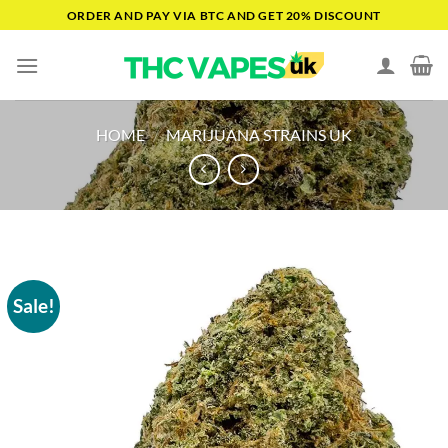
Skip
ORDER AND PAY VIA BTC AND GET 20% DISCOUNT
to
content
HOME
/
MARIJUANA STRAINS UK
Sale!