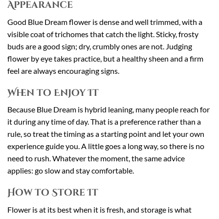
Appearance
Good Blue Dream flower is dense and well trimmed, with a
visible coat of trichomes that catch the light. Sticky, frosty
buds are a good sign; dry, crumbly ones are not. Judging
flower by eye takes practice, but a healthy sheen and a firm
feel are always encouraging signs.
When to Enjoy It
Because Blue Dream is hybrid leaning, many people reach for
it during any time of day. That is a preference rather than a
rule, so treat the timing as a starting point and let your own
experience guide you. A little goes a long way, so there is no
need to rush. Whatever the moment, the same advice
applies: go slow and stay comfortable.
How to Store It
Flower is at its best when it is fresh, and storage is what