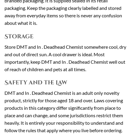
branded packaging. It is supplied sealed in its retail
packaging. Keep the packaging clearly labelled and stored
away from everyday items so there is never any confusion
about what it is.
Storage
Store DMT and In . Deadhead Chemist somewhere cool, dry
and out of direct sun. A cool drawer is ideal. Most
importantly, keep DMT and In . Deadhead Chemist well out
of reach of children and pets at all times.
Safety and the Law
DMT and In . Deadhead Chemist is an adult only novelty
product, strictly for those aged 18 and over. Laws covering
products in this category differ significantly from place to
place and can change, and some jurisdictions restrict them
heavily. It is entirely your responsibility to understand and
follow the rules that apply where you live before ordering.