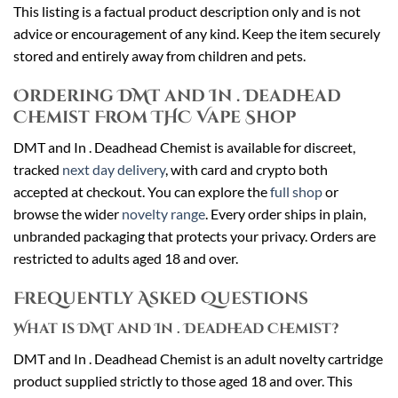
This listing is a factual product description only and is not
advice or encouragement of any kind. Keep the item securely
stored and entirely away from children and pets.
Ordering DMT and In . Deadhead
Chemist From THC Vape Shop
DMT and In . Deadhead Chemist is available for discreet,
tracked
next day delivery
, with card and crypto both
accepted at checkout. You can explore the
full shop
or
browse the wider
novelty range
. Every order ships in plain,
unbranded packaging that protects your privacy. Orders are
restricted to adults aged 18 and over.
Frequently Asked Questions
What is DMT and In . Deadhead Chemist?
DMT and In . Deadhead Chemist is an adult novelty cartridge
product supplied strictly to those aged 18 and over. This