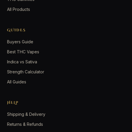
All Products
GUIDES
Buyers Guide
Best THC Vapes
Indica vs Sativa
Strength Calculator
All Guides
HELP
Shipping & Delivery
Returns & Refunds