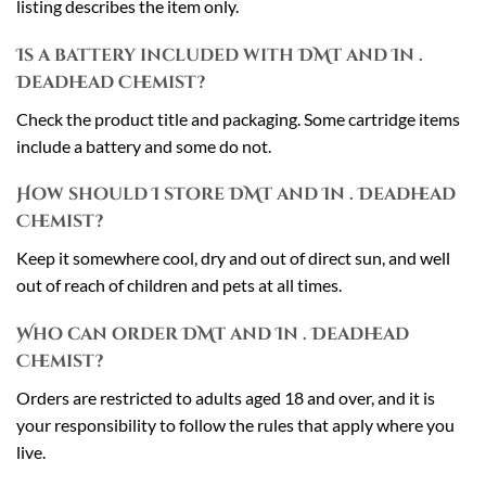
listing describes the item only.
Is a battery included with DMT and In .
Deadhead Chemist?
Check the product title and packaging. Some cartridge items
include a battery and some do not.
How should I store DMT and In . Deadhead
Chemist?
Keep it somewhere cool, dry and out of direct sun, and well
out of reach of children and pets at all times.
Who can order DMT and In . Deadhead
Chemist?
Orders are restricted to adults aged 18 and over, and it is
your responsibility to follow the rules that apply where you
live.