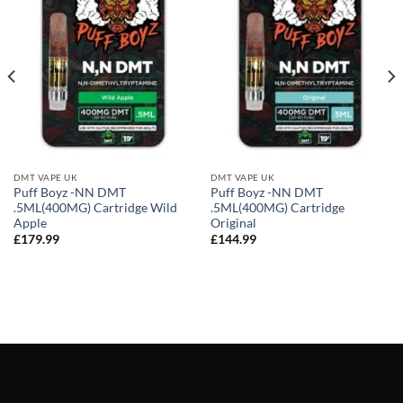
DMT VAPE UK
DMT VAPE UK
Puff Boyz -NN DMT
Puff Boyz -NN DMT
.5ML(400MG) Cartridge Wild
.5ML(400MG) Cartridge
Apple
Original
£
179.99
£
144.99