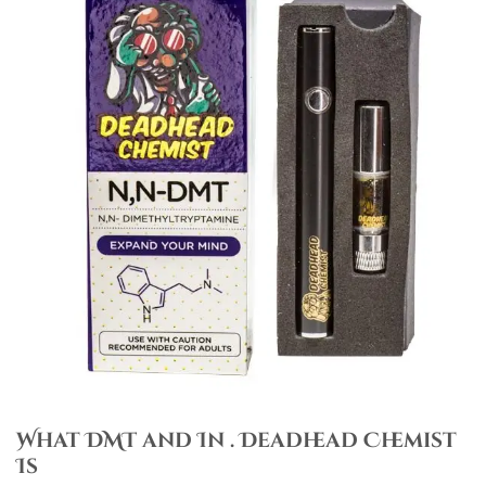
What DMT and In . Deadhead Chemist
Is