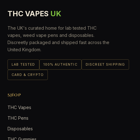
THC VAPES
UK
The UK's curated home for lab tested THC
vapes, weed vape pens and disposables.
Discreetly packaged and shipped fast across the
United Kingdom.
LAB TESTED
100% AUTHENTIC
DISCREET SHIPPING
CARD & CRYPTO
SHOP
THC Vapes
THC Pens
Disposables
THC Gummies