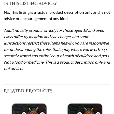
Is this listing advice?
No. This listing is a factual product description only and is not
advice or encouragement of any kind.
Adult novelty product, strictly for those aged 18 and over.
Laws differ by location and can change, and some
jurisdictions restrict these items heavily; you are responsible
for understanding the rules that apply where you live. Keep
securely stored and entirely out of reach of children and pets.
Not a food or medicine. This is a product description only and
not advice.
RELATED PRODUCTS