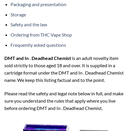
Packaging and presentation
Storage
Safety and the law
Ordering from THC Vape Shop
Frequently asked questions
DMT and In . Deadhead Chemist
is an adult novelty item
sold strictly to those aged 18 and over. It is supplied in a
cartridge format under the DMT and In . Deadhead Chemist
name. We keep this listing factual and to the point.
Please read the safety and legal note below in full, and make
sure you understand the rules that apply where you live
before ordering DMT and In . Deadhead Chemist.