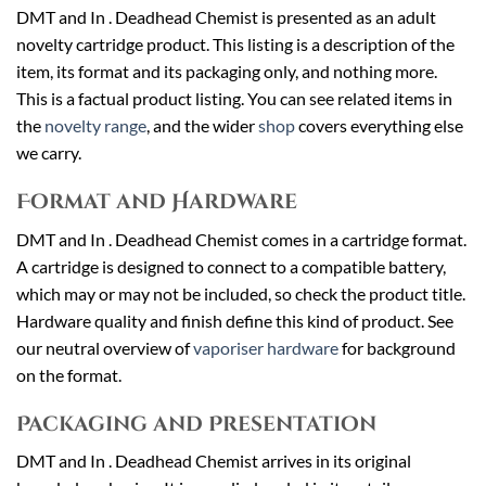
DMT and In . Deadhead Chemist is presented as an adult
novelty cartridge product. This listing is a description of the
item, its format and its packaging only, and nothing more.
This is a factual product listing. You can see related items in
the
novelty range
, and the wider
shop
covers everything else
we carry.
Format and Hardware
DMT and In . Deadhead Chemist comes in a cartridge format.
A cartridge is designed to connect to a compatible battery,
which may or may not be included, so check the product title.
Hardware quality and finish define this kind of product. See
our neutral overview of
vaporiser hardware
for background
on the format.
Packaging and Presentation
DMT and In . Deadhead Chemist arrives in its original