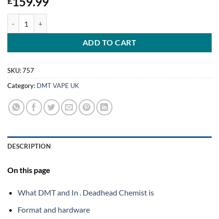
159.99
£
DMT (Cartridge and Battery In .5mL) Deadhead Chemist quantity
ADD TO CART
SKU:
757
Category:
DMT VAPE UK
DESCRIPTION
On this page
What DMT and In . Deadhead Chemist is
Format and hardware