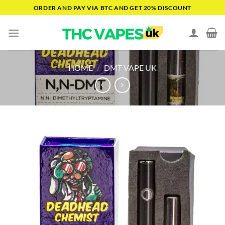
Skip
ORDER AND PAY VIA BTC AND GET 20% DISCOUNT
to
content
HOME
/
DMT VAPE UK