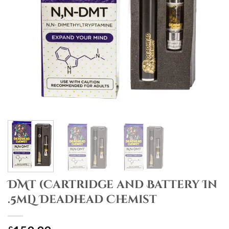
DMT (Cartridge and Battery In
.5mL) Deadhead Chemist