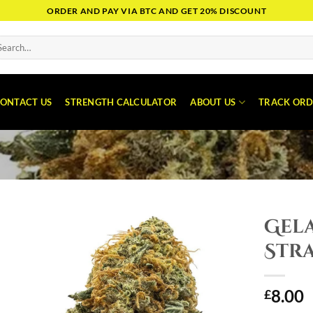
ORDER AND PAY VIA BTC AND GET 20% DISCOUNT
arch
:
ONTACT US
STRENGTH CALCULATOR
ABOUT US
TRACK ORD
Gel
Stra
8.00
£