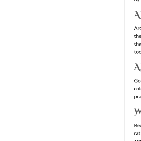
A
Aro
the
tha
too
A
Goo
col
pra
W
Bec
rat
esp