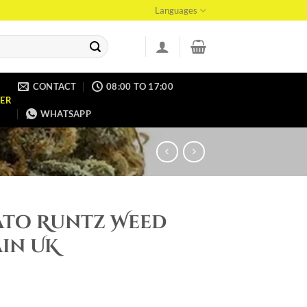
Languages
CONTACT
08:00 TO 17:00
ER
WHATSAPP
ato Runtz Weed
in UK