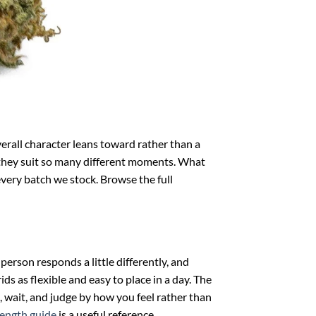
verall character leans toward rather than a
hy they suit so many different moments. What
every batch we stock. Browse the full
person responds a little differently, and
ds as flexible and easy to place in a day. The
, wait, and judge by how you feel rather than
rength guide
is a useful reference.