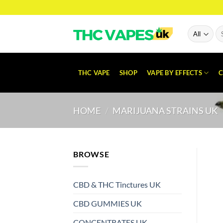
Skip
to
content
Se
for
THC VAPE
SHOP
VAPE BY EFFECTS
C
HOME
/
MARIJUANA STRAINS UK
BROWSE
CBD & THC Tinctures UK
CBD GUMMIES UK
CONCENTRATES UK