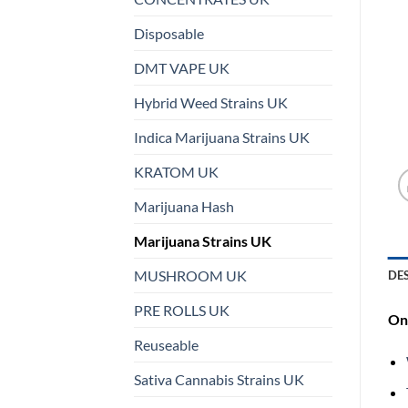
Disposable
DMT VAPE UK
Hybrid Weed Strains UK
Indica Marijuana Strains UK
KRATOM UK
Marijuana Hash
Marijuana Strains UK
MUSHROOM UK
DE
PRE ROLLS UK
On 
Reuseable
Sativa Cannabis Strains UK