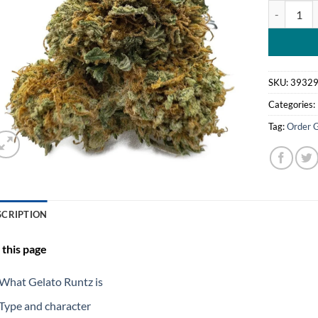
Gelato Run
SKU:
3932
Categories:
Tag:
Order 
SCRIPTION
this page
What Gelato Runtz is
Type and character