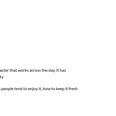
acter that works across the day. It has
ty.
people tend to enjoy it, how to keep it fresh