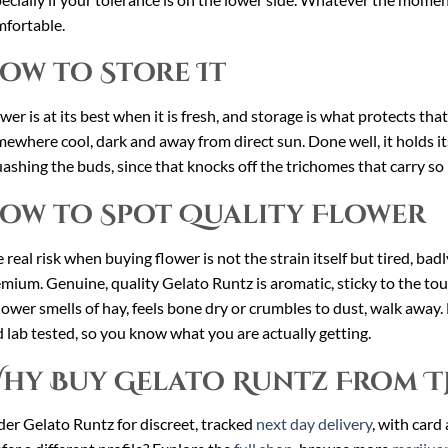
fortable.
ow to Store It
wer is at its best when it is fresh, and storage is what protects tha
ewhere cool, dark and away from direct sun. Done well, it holds i
ashing the buds, since that knocks off the trichomes that carry so
ow to Spot Quality Flower
 real risk when buying flower is not the strain itself but tired, ba
mium. Genuine, quality Gelato Runtz is aromatic, sticky to the to
flower smells of hay, feels bone dry or crumbles to dust, walk away.
 lab tested, so you know what you are actually getting.
hy Buy Gelato Runtz From T
er Gelato Runtz for discreet, tracked
next day delivery
, with card