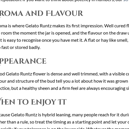
roma and Flavour
ma is where Gelato Runtz makes its first impression. Well cured flow
 room the moment the jar is opened, and the flavour on the draw usu
t is easy to recognise once you have met it. A flat or hay like smell,
 fast or stored badly.
ppearance
d Gelato Runtz flower is dense and well trimmed, with a visible co
our and structure of the bud tell you a lot about how it was grown
ctice, but a healthy sheen and a firm feel are always encouraging s
hen to Enjoy It
ause Gelato Runtz is hybrid leaning, many people reach for it durin
her than a rule, so treat the timing as a starting point and let you
ecially if your tolerance is on the lower side. Whatever the momen