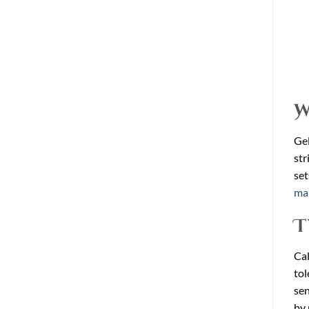
W
Gel
str
set
mar
T
Cal
tol
sen
by 