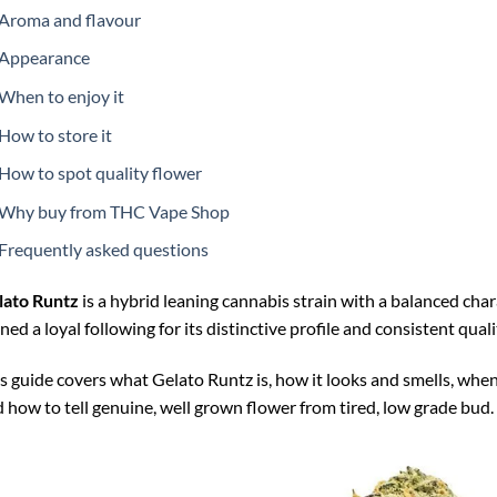
Aroma and flavour
Appearance
When to enjoy it
How to store it
How to spot quality flower
Why buy from THC Vape Shop
Frequently asked questions
lato Runtz
is a hybrid leaning cannabis strain with a balanced char
ned a loyal following for its distinctive profile and consistent quali
s guide covers what Gelato Runtz is, how it looks and smells, when 
 how to tell genuine, well grown flower from tired, low grade bud.