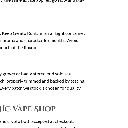
t. Keep Gelato Runtz in an airtight container,
ts aroma and character for months. Avoid
 much of the flavour.
dly grown or badly stored bud sold at a
uch, properly trimmed and backed by testing.
 Every batch we stock is chosen for quality
HC Vape Shop
 and crypto both accepted at checkout.