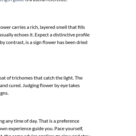
er carries a rich, layered smell that fills
ally echoes it. Expect a distinctive profile
 by contrast, is a sign flower has been dried
at of trichomes that catch the light. The
 and cured. Judging flower by eye takes
igns.
g any time of day. That is a preference
r own experience guide you. Pace yourself,
t, the same advice applies: go slow and stay