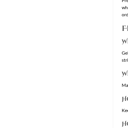
Pre
who
ord
F
W
Gel
str
W
Man
H
Kee
H