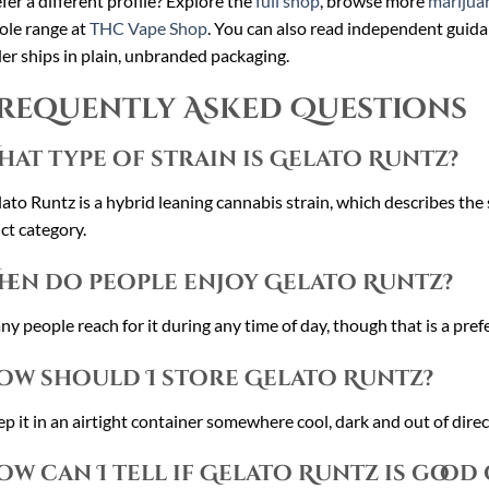
fer a different profile? Explore the
full shop
, browse more
marijuan
le range at
THC Vape Shop
. You can also read independent guid
er ships in plain, unbranded packaging.
requently Asked Questions
hat type of strain is Gelato Runtz?
ato Runtz is a hybrid leaning cannabis strain, which describes the 
ict category.
hen do people enjoy Gelato Runtz?
y people reach for it during any time of day, though that is a prefe
ow should I store Gelato Runtz?
p it in an airtight container somewhere cool, dark and out of direct
ow can I tell if Gelato Runtz is good