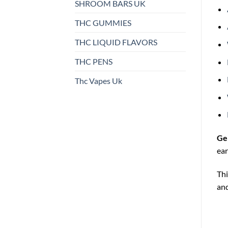
SHROOM BARS UK
THC GUMMIES
THC LIQUID FLAVORS
THC PENS
Thc Vapes Uk
Ge
ear
Thi
and