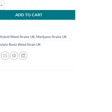
tz Weed Strain UK quantity
ADD TO CART
9
Hybrid Weed Strains UK
,
Marijuana Strains UK
Gelato Runtz Weed Strain UK