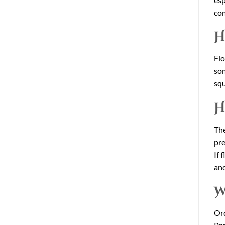
com
H
Flo
som
squ
H
The
pre
If 
and
W
Ord