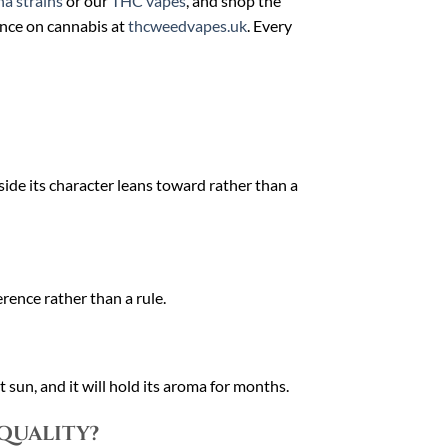
a strains
or our
THC vapes
, and shop the
ance on cannabis at
thcweedvapes.uk
. Every
side its character leans toward rather than a
rence rather than a rule.
 sun, and it will hold its aroma for months.
 quality?