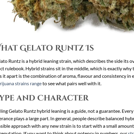
hat Gelato Runtz Is
ato Runtz is a hybrid leaning strain, which describes the side its o
ict rulebook. Hybrid strains sit in the middle, which is exactly w
s it apart is the combination of aroma, flavour and consistency in 
ijuana strains range
to see what pairs well with it.
ype and Character
ling Gelato Runtz hybrid leaning is a guide, not a guarantee. Every 
erance plays a large part. In general, people describe balanced hybri
sible approach with any new strain is to start with a small amount
reputation. If you want to think about potency in numbers, our
st