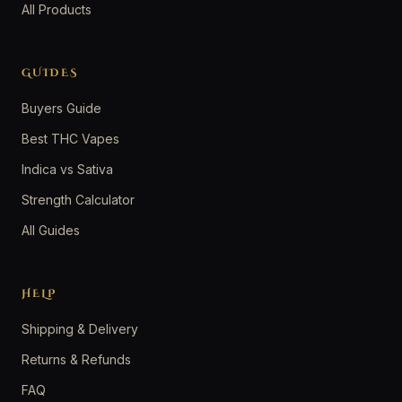
All Products
GUIDES
Buyers Guide
Best THC Vapes
Indica vs Sativa
Strength Calculator
All Guides
HELP
Shipping & Delivery
Returns & Refunds
FAQ