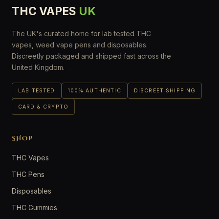
THC VAPES
UK
The UK's curated home for lab tested THC
vapes, weed vape pens and disposables.
Discreetly packaged and shipped fast across the
United Kingdom.
LAB TESTED
100% AUTHENTIC
DISCREET SHIPPING
CARD & CRYPTO
SHOP
THC Vapes
THC Pens
Disposables
THC Gummies