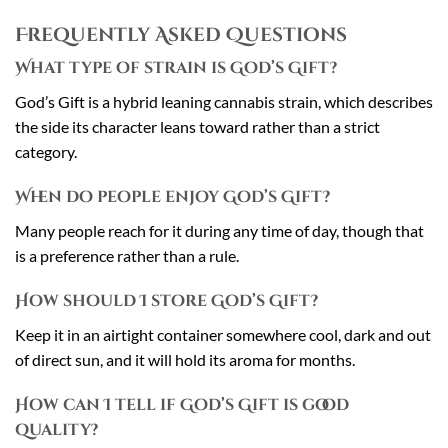
Frequently Asked Questions
What type of strain is God’s Gift?
God’s Gift is a hybrid leaning cannabis strain, which describes
the side its character leans toward rather than a strict
category.
When do people enjoy God’s Gift?
Many people reach for it during any time of day, though that
is a preference rather than a rule.
How should I store God’s Gift?
Keep it in an airtight container somewhere cool, dark and out
of direct sun, and it will hold its aroma for months.
How can I tell if God’s Gift is good
quality?