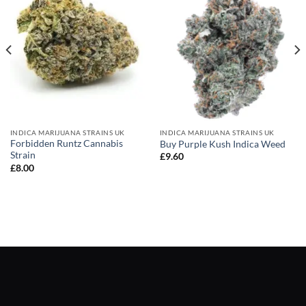
INDICA MARIJUANA STRAINS UK
INDICA MARIJUANA STRAINS UK
Forbidden Runtz Cannabis
Buy Purple Kush Indica Weed
Strain
£
9.60
£
8.00