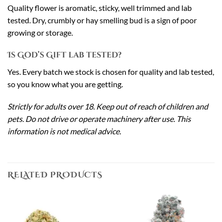
Quality flower is aromatic, sticky, well trimmed and lab
tested. Dry, crumbly or hay smelling bud is a sign of poor
growing or storage.
Is God’s Gift lab tested?
Yes. Every batch we stock is chosen for quality and lab tested,
so you know what you are getting.
Strictly for adults over 18. Keep out of reach of children and
pets. Do not drive or operate machinery after use. This
information is not medical advice.
RELATED PRODUCTS