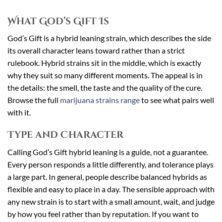
What God’s Gift Is
God’s Gift is a hybrid leaning strain, which describes the side
its overall character leans toward rather than a strict
rulebook. Hybrid strains sit in the middle, which is exactly
why they suit so many different moments. The appeal is in
the details: the smell, the taste and the quality of the cure.
Browse the full
marijuana strains range
to see what pairs well
with it.
Type and Character
Calling God’s Gift hybrid leaning is a guide, not a guarantee.
Every person responds a little differently, and tolerance plays
a large part. In general, people describe balanced hybrids as
flexible and easy to place in a day. The sensible approach with
any new strain is to start with a small amount, wait, and judge
by how you feel rather than by reputation. If you want to