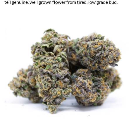
tell genuine, well grown flower from tired, low grade bud.