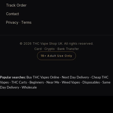
Track Order
Contact
Privacy
·
Terms
© 2026 THC Vape Shop UK. All rights reserved.
Card · Crypto · Bank Transfer
18+ Adult Use Only
Popular searches:
Buy THC Vapes Online
·
Next Day Delivery
·
Cheap THC
Vapes
·
THC Carts
·
Beginners
·
Near Me
·
Weed Vapes
·
Disposables
·
Same
Day Delivery
·
Wholesale