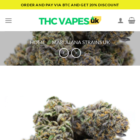
Skip
ORDER AND PAY VIA BTC AND GET 20% DISCOUNT
to
content
HOME
/
MARIJUANA STRAINS UK