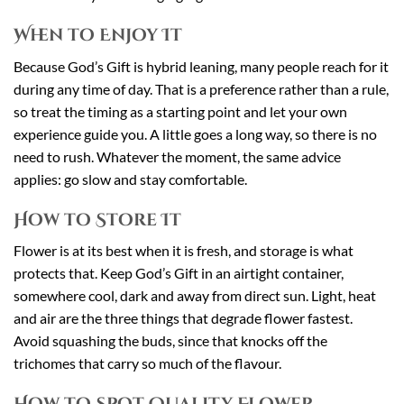
When to Enjoy It
Because God’s Gift is hybrid leaning, many people reach for it
during any time of day. That is a preference rather than a rule,
so treat the timing as a starting point and let your own
experience guide you. A little goes a long way, so there is no
need to rush. Whatever the moment, the same advice
applies: go slow and stay comfortable.
How to Store It
Flower is at its best when it is fresh, and storage is what
protects that. Keep God’s Gift in an airtight container,
somewhere cool, dark and away from direct sun. Light, heat
and air are the three things that degrade flower fastest.
Avoid squashing the buds, since that knocks off the
trichomes that carry so much of the flavour.
How to Spot Quality Flower