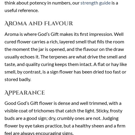
think about potency in numbers, our
strength guide
is a
useful reference.
Aroma and Flavour
Aroma is where God’s Gift makes its first impression. Well
cured flower carries a rich, layered smell that fills the room
the moment the jar is opened, and the flavour on the draw
usually echoes it. The terpenes are what drive the smell and
taste, and quality curing keeps them intact. A flat or hay like
smell, by contrast, is a sign flower has been dried too fast or
stored badly.
Appearance
Good God’s Gift flower is dense and well trimmed, with a
visible coat of trichomes that catch the light. Sticky, frosty
buds are a good sign; dry, crumbly ones are not. Judging
flower by eye takes practice, but a healthy sheen and a firm
feel are always encouraging signs.