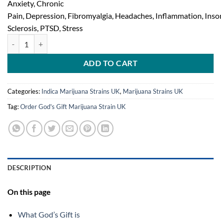
Anxiety, Chronic
Pain, Depression, Fibromyalgia, Headaches, Inflammation, Inso
Sclerosis, PTSD, Stress
God’s Gift Marijuana Strain quantity
ADD TO CART
Categories:
Indica Marijuana Strains UK
,
Marijuana Strains UK
Tag:
Order God's Gift Marijuana Strain UK
DESCRIPTION
On this page
What God’s Gift is