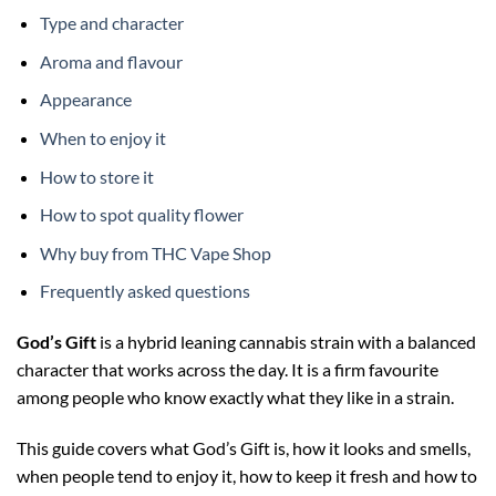
Type and character
Aroma and flavour
Appearance
When to enjoy it
How to store it
How to spot quality flower
Why buy from THC Vape Shop
Frequently asked questions
God’s Gift
is a hybrid leaning cannabis strain with a balanced
character that works across the day. It is a firm favourite
among people who know exactly what they like in a strain.
This guide covers what God’s Gift is, how it looks and smells,
when people tend to enjoy it, how to keep it fresh and how to