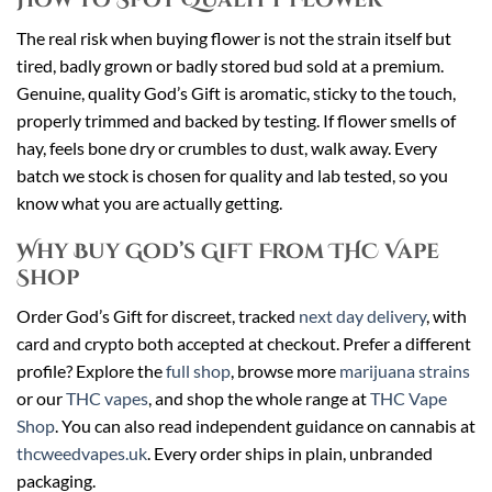
The real risk when buying flower is not the strain itself but
tired, badly grown or badly stored bud sold at a premium.
Genuine, quality God’s Gift is aromatic, sticky to the touch,
properly trimmed and backed by testing. If flower smells of
hay, feels bone dry or crumbles to dust, walk away. Every
batch we stock is chosen for quality and lab tested, so you
know what you are actually getting.
Why Buy God’s Gift From THC Vape
Shop
Order God’s Gift for discreet, tracked
next day delivery
, with
card and crypto both accepted at checkout. Prefer a different
profile? Explore the
full shop
, browse more
marijuana strains
or our
THC vapes
, and shop the whole range at
THC Vape
Shop
. You can also read independent guidance on cannabis at
thcweedvapes.uk
. Every order ships in plain, unbranded
packaging.