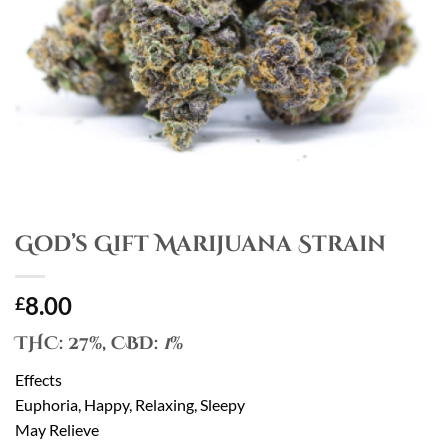
God’s Gift Marijuana Strain
8.00
£
THC:
27%,
CBD:
1
%
Effects
Euphoria, Happy, Relaxing, Sleepy
May Relieve