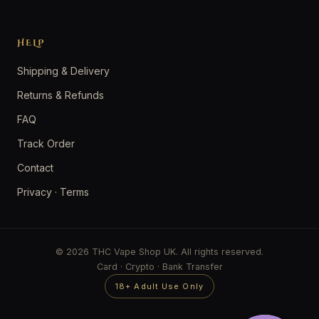
HELP
Shipping & Delivery
Returns & Refunds
FAQ
Track Order
Contact
Privacy
·
Terms
© 2026 THC Vape Shop UK. All rights reserved.
Card · Crypto · Bank Transfer
18+ Adult Use Only