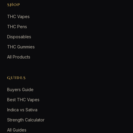
SHOP
THC Vapes
THC Pens
Disposables
THC Gummies
All Products
GUIDES
Buyers Guide
Best THC Vapes
Indica vs Sativa
Strength Calculator
All Guides