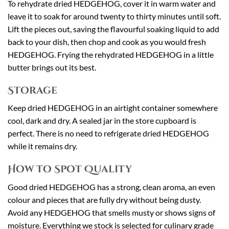
To rehydrate dried HEDGEHOG, cover it in warm water and
leave it to soak for around twenty to thirty minutes until soft.
Lift the pieces out, saving the flavourful soaking liquid to add
back to your dish, then chop and cook as you would fresh
HEDGEHOG. Frying the rehydrated HEDGEHOG in a little
butter brings out its best.
Storage
Keep dried HEDGEHOG in an airtight container somewhere
cool, dark and dry. A sealed jar in the store cupboard is
perfect. There is no need to refrigerate dried HEDGEHOG
while it remains dry.
How to Spot Quality
Good dried HEDGEHOG has a strong, clean aroma, an even
colour and pieces that are fully dry without being dusty.
Avoid any HEDGEHOG that smells musty or shows signs of
moisture. Everything we stock is selected for culinary grade