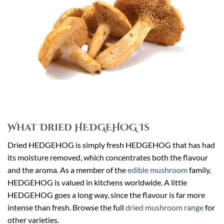
What Dried HEDGEHOG Is
Dried HEDGEHOG is simply fresh HEDGEHOG that has had
its moisture removed, which concentrates both the flavour
and the aroma. As a member of the
edible mushroom
family,
HEDGEHOG is valued in kitchens worldwide. A little
HEDGEHOG goes a long way, since the flavour is far more
intense than fresh. Browse the full
dried mushroom range
for
other varieties.