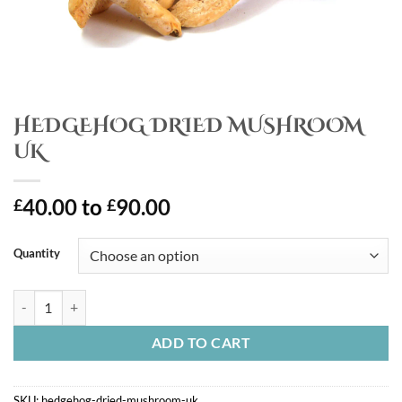
HEDGEHOG DRIED MUSHROOM
UK
40.00
to
90.00
£
£
Quantity
HEDGEHOG DRIED MUSHROOM UK quantity
ADD TO CART
SKU:
hedgehog-dried-mushroom-uk