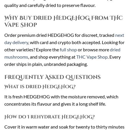
quality and carefully dried to preserve flavour.
Why Buy Dried HEDGEHOG From THC
Vape Shop
Order premium dried HEDGEHOG for discreet, tracked
next
day delivery
, with card and crypto both accepted. Looking for
other varieties? Explore the
full shop
or browse more
dried
mushrooms
, and shop everything at
THC Vape Shop
. Every
order ships in plain, unbranded packaging.
Frequently Asked Questions
What is dried HEDGEHOG?
It is fresh HEDGEHOG with the moisture removed, which
concentrates its flavour and gives it a long shelf life.
How do I rehydrate HEDGEHOG?
Cover it in warm water and soak for twenty to thirty minutes