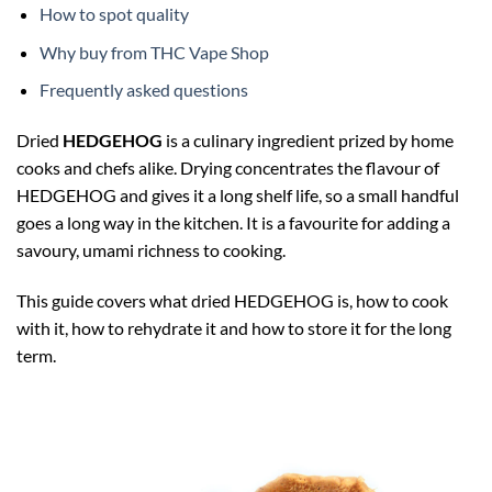
How to spot quality
Why buy from THC Vape Shop
Frequently asked questions
Dried
HEDGEHOG
is a culinary ingredient prized by home
cooks and chefs alike. Drying concentrates the flavour of
HEDGEHOG and gives it a long shelf life, so a small handful
goes a long way in the kitchen. It is a favourite for adding a
savoury, umami richness to cooking.
This guide covers what dried HEDGEHOG is, how to cook
with it, how to rehydrate it and how to store it for the long
term.