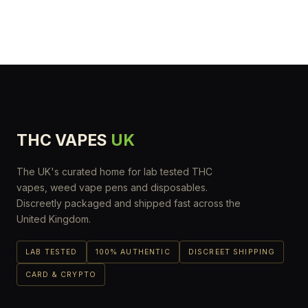
THC VAPES
UK
The UK's curated home for lab tested THC
vapes, weed vape pens and disposables.
Discreetly packaged and shipped fast across the
United Kingdom.
LAB TESTED
100% AUTHENTIC
DISCREET SHIPPING
CARD & CRYPTO