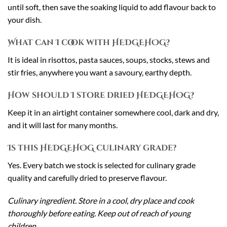
until soft, then save the soaking liquid to add flavour back to
your dish.
What can I cook with HEDGEHOG?
It is ideal in risottos, pasta sauces, soups, stocks, stews and
stir fries, anywhere you want a savoury, earthy depth.
How should I store dried HEDGEHOG?
Keep it in an airtight container somewhere cool, dark and dry,
and it will last for many months.
Is this HEDGEHOG culinary grade?
Yes. Every batch we stock is selected for culinary grade
quality and carefully dried to preserve flavour.
Culinary ingredient. Store in a cool, dry place and cook
thoroughly before eating. Keep out of reach of young
children.