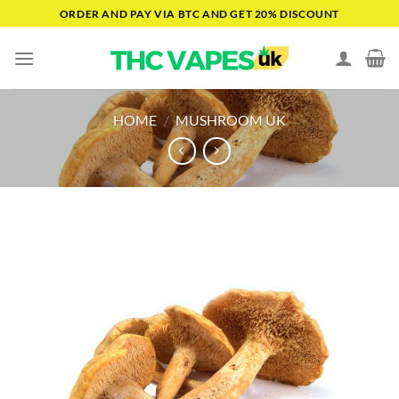
Skip
ORDER AND PAY VIA BTC AND GET 20% DISCOUNT
to
content
HOME
/
MUSHROOM UK