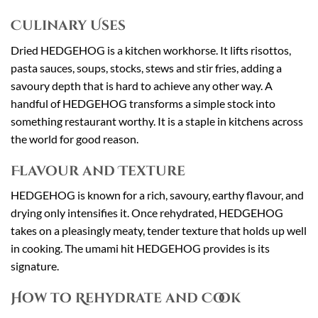
Culinary Uses
Dried HEDGEHOG is a kitchen workhorse. It lifts risottos,
pasta sauces, soups, stocks, stews and stir fries, adding a
savoury depth that is hard to achieve any other way. A
handful of HEDGEHOG transforms a simple stock into
something restaurant worthy. It is a staple in kitchens across
the world for good reason.
Flavour and Texture
HEDGEHOG is known for a rich, savoury, earthy flavour, and
drying only intensifies it. Once rehydrated, HEDGEHOG
takes on a pleasingly meaty, tender texture that holds up well
in cooking. The umami hit HEDGEHOG provides is its
signature.
How to Rehydrate and Cook