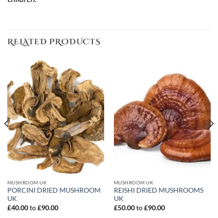
RELATED PRODUCTS
MUSHROOM UK
MUSHROOM UK
PORCINI DRIED MUSHROOM
REISHI DRIED MUSHROOMS
UK
UK
£
40.00
to
£
90.00
£
50.00
to
£
90.00