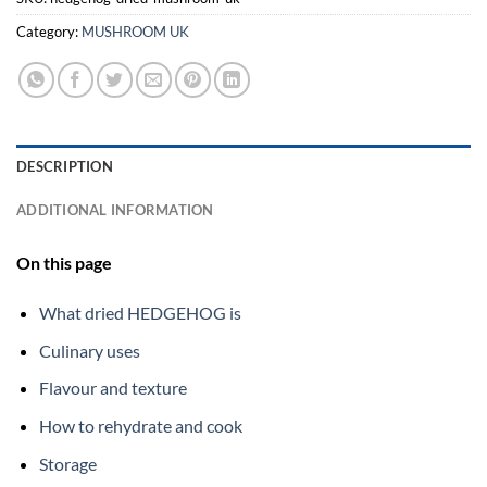
Category:
MUSHROOM UK
DESCRIPTION
ADDITIONAL INFORMATION
On this page
What dried HEDGEHOG is
Culinary uses
Flavour and texture
How to rehydrate and cook
Storage