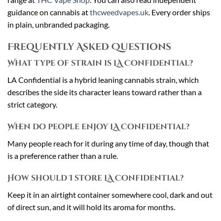
guidance on cannabis at
thcweedvapes.uk
. Every order ships
in plain, unbranded packaging.
Frequently Asked Questions
What type of strain is LA Confidential?
LA Confidential is a hybrid leaning cannabis strain, which
describes the side its character leans toward rather than a
strict category.
When do people enjoy LA Confidential?
Many people reach for it during any time of day, though that
is a preference rather than a rule.
How should I store LA Confidential?
Keep it in an airtight container somewhere cool, dark and out
of direct sun, and it will hold its aroma for months.