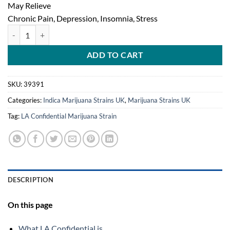
May Relieve
Chronic Pain, Depression, Insomnia, Stress
LA Confidential Marijuana Strain quantity
ADD TO CART
SKU:
39391
Categories:
Indica Marijuana Strains UK
,
Marijuana Strains UK
Tag:
LA Confidential Marijuana Strain
DESCRIPTION
On this page
What LA Confidential is