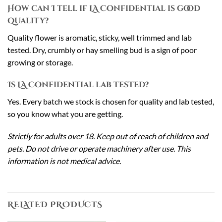
How can I tell if LA Confidential is good
quality?
Quality flower is aromatic, sticky, well trimmed and lab
tested. Dry, crumbly or hay smelling bud is a sign of poor
growing or storage.
Is LA Confidential lab tested?
Yes. Every batch we stock is chosen for quality and lab tested,
so you know what you are getting.
Strictly for adults over 18. Keep out of reach of children and
pets. Do not drive or operate machinery after use. This
information is not medical advice.
RELATED PRODUCTS