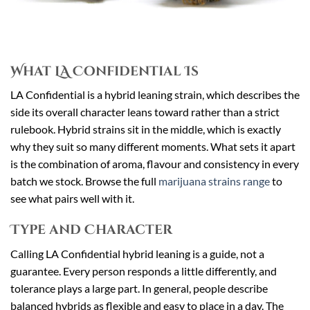
What LA Confidential Is
LA Confidential is a hybrid leaning strain, which describes the
side its overall character leans toward rather than a strict
rulebook. Hybrid strains sit in the middle, which is exactly
why they suit so many different moments. What sets it apart
is the combination of aroma, flavour and consistency in every
batch we stock. Browse the full
marijuana strains range
to
see what pairs well with it.
Type and Character
Calling LA Confidential hybrid leaning is a guide, not a
guarantee. Every person responds a little differently, and
tolerance plays a large part. In general, people describe
balanced hybrids as flexible and easy to place in a day. The