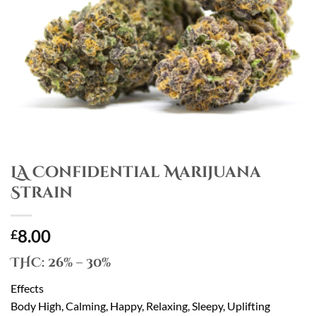
LA Confidential Marijuana
Strain
8.00
£
THC:
26% – 30%
Effects
Body High, Calming, Happy, Relaxing, Sleepy, Uplifting