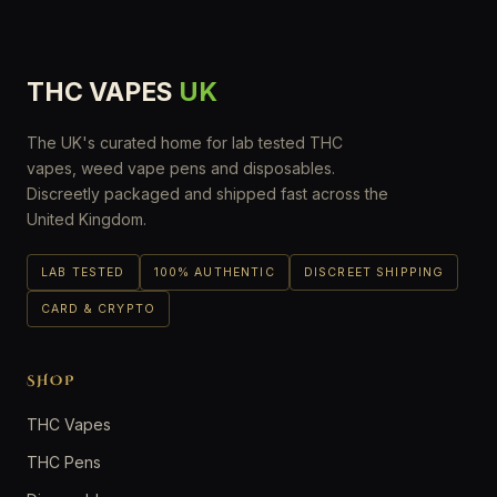
THC VAPES
UK
The UK's curated home for lab tested THC
vapes, weed vape pens and disposables.
Discreetly packaged and shipped fast across the
United Kingdom.
LAB TESTED
100% AUTHENTIC
DISCREET SHIPPING
CARD & CRYPTO
SHOP
THC Vapes
THC Pens