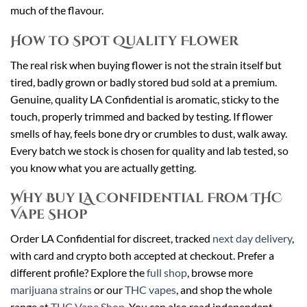
much of the flavour.
How to Spot Quality Flower
The real risk when buying flower is not the strain itself but
tired, badly grown or badly stored bud sold at a premium.
Genuine, quality LA Confidential is aromatic, sticky to the
touch, properly trimmed and backed by testing. If flower
smells of hay, feels bone dry or crumbles to dust, walk away.
Every batch we stock is chosen for quality and lab tested, so
you know what you are actually getting.
Why Buy LA Confidential From THC
Vape Shop
Order LA Confidential for discreet, tracked
next day delivery
,
with card and crypto both accepted at checkout. Prefer a
different profile? Explore the
full shop
, browse more
marijuana strains
or our
THC vapes
, and shop the whole
range at
THC Vape Shop
. You can also read independent