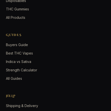
Disposables
THC Gummies
All Products
GUIDES
Buyers Guide
Best THC Vapes
Indica vs Sativa
Strength Calculator
All Guides
HELP
Shipping & Delivery