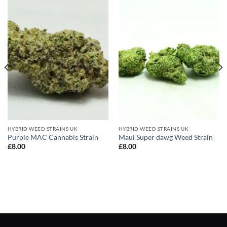
HYBRID WEED STRAINS UK
HYBRID WEED STRAINS UK
Purple MAC Cannabis Strain
Maui Super dawg Weed Strain
£
8.00
£
8.00