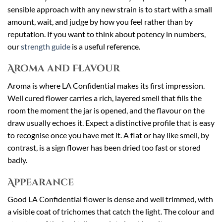
sensible approach with any new strain is to start with a small
amount, wait, and judge by how you feel rather than by
reputation. If you want to think about potency in numbers,
our
strength guide
is a useful reference.
Aroma and Flavour
Aroma is where LA Confidential makes its first impression.
Well cured flower carries a rich, layered smell that fills the
room the moment the jar is opened, and the flavour on the
draw usually echoes it. Expect a distinctive profile that is easy
to recognise once you have met it. A flat or hay like smell, by
contrast, is a sign flower has been dried too fast or stored
badly.
Appearance
Good LA Confidential flower is dense and well trimmed, with
a visible coat of trichomes that catch the light. The colour and