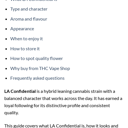
Type and character
Aroma and flavour
Appearance
When to enjoy it
How to store it
How to spot quality flower
Why buy from THC Vape Shop
Frequently asked questions
LA Confidential
is a hybrid leaning cannabis strain with a
balanced character that works across the day. It has earned a
loyal following for its distinctive profile and consistent
quality.
This guide covers what LA Confidential is, how it looks and