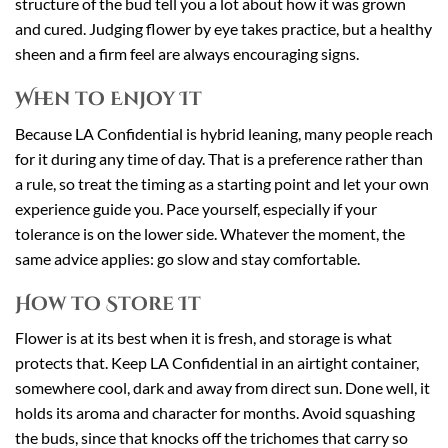
structure of the bud tell you a lot about how it was grown
and cured. Judging flower by eye takes practice, but a healthy
sheen and a firm feel are always encouraging signs.
When to Enjoy It
Because LA Confidential is hybrid leaning, many people reach
for it during any time of day. That is a preference rather than
a rule, so treat the timing as a starting point and let your own
experience guide you. Pace yourself, especially if your
tolerance is on the lower side. Whatever the moment, the
same advice applies: go slow and stay comfortable.
How to Store It
Flower is at its best when it is fresh, and storage is what
protects that. Keep LA Confidential in an airtight container,
somewhere cool, dark and away from direct sun. Done well, it
holds its aroma and character for months. Avoid squashing
the buds, since that knocks off the trichomes that carry so