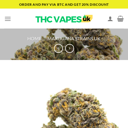
Skip
ORDER AND PAY VIA BTC AND GET 20% DISCOUNT
to
content
HOME
/
MARIJUANA STRAINS UK