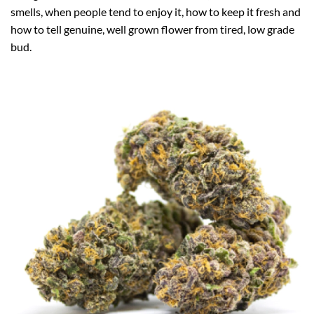
smells, when people tend to enjoy it, how to keep it fresh and
how to tell genuine, well grown flower from tired, low grade
bud.