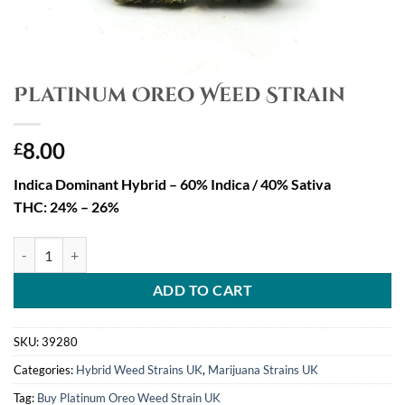
Platinum Oreo Weed Strain
8.00
£
Indica Dominant Hybrid – 60% Indica / 40% Sativa
THC: 24% – 26%
Platinum Oreo Weed Strain quantity
ADD TO CART
SKU:
39280
Categories:
Hybrid Weed Strains UK
,
Marijuana Strains UK
Tag:
Buy Platinum Oreo Weed Strain UK