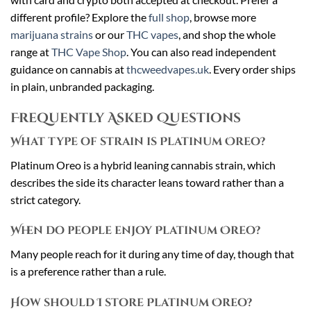
different profile? Explore the
full shop
, browse more
marijuana strains
or our
THC vapes
, and shop the whole
range at
THC Vape Shop
. You can also read independent
guidance on cannabis at
thcweedvapes.uk
. Every order ships
in plain, unbranded packaging.
Frequently Asked Questions
What type of strain is Platinum Oreo?
Platinum Oreo is a hybrid leaning cannabis strain, which
describes the side its character leans toward rather than a
strict category.
When do people enjoy Platinum Oreo?
Many people reach for it during any time of day, though that
is a preference rather than a rule.
How should I store Platinum Oreo?