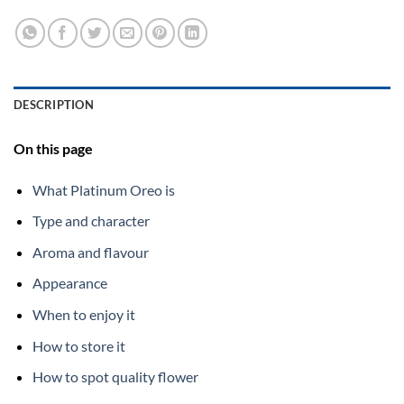
DESCRIPTION
On this page
What Platinum Oreo is
Type and character
Aroma and flavour
Appearance
When to enjoy it
How to store it
How to spot quality flower