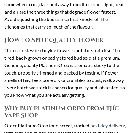
somewhere cool, dark and away from direct sun. Light, heat
and air are the three things that degrade flower fastest.
Avoid squashing the buds, since that knocks off the
trichomes that carry so much of the flavour.
How to Spot Quality Flower
The real risk when buying flower is not the strain itself but
tired, badly grown or badly stored bud sold at a premium.
Genuine, quality Platinum Oreo is aromatic, sticky to the
touch, properly trimmed and backed by testing. If flower
smells of hay, feels bone dry or crumbles to dust, walk away.
Every batch we stock is chosen for quality and lab tested, so
you know what you are actually getting.
Why Buy Platinum Oreo From THC
Vape Shop
Order Platinum Oreo for discreet, tracked
next day delivery
,
with card and crypto both accepted at checkout. Prefer a