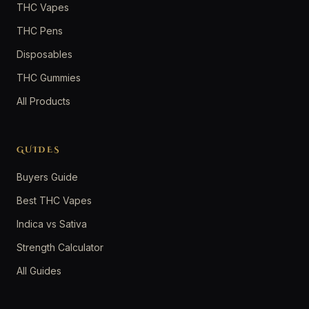
THC Vapes
THC Pens
Disposables
THC Gummies
All Products
GUIDES
Buyers Guide
Best THC Vapes
Indica vs Sativa
Strength Calculator
All Guides