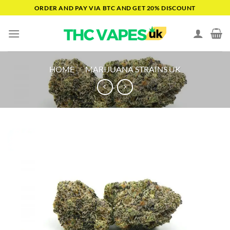
Skip
ORDER AND PAY VIA BTC AND GET 20% DISCOUNT
to
content
HOME
/
MARIJUANA STRAINS UK