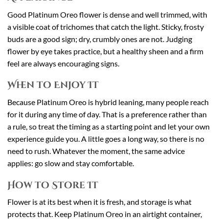
Good Platinum Oreo flower is dense and well trimmed, with
a visible coat of trichomes that catch the light. Sticky, frosty
buds are a good sign; dry, crumbly ones are not. Judging
flower by eye takes practice, but a healthy sheen and a firm
feel are always encouraging signs.
When to Enjoy It
Because Platinum Oreo is hybrid leaning, many people reach
for it during any time of day. That is a preference rather than
a rule, so treat the timing as a starting point and let your own
experience guide you. A little goes a long way, so there is no
need to rush. Whatever the moment, the same advice
applies: go slow and stay comfortable.
How to Store It
Flower is at its best when it is fresh, and storage is what
protects that. Keep Platinum Oreo in an airtight container,