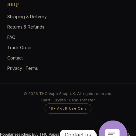
HELP
Shipping & Delivery
Returns & Refunds
FAQ
Track Order
Contact
Privacy
·
Terms
© 2026 THC Vape Shop UK. All rights reserved.
Card · Crypto · Bank Transfer
18+ Adult Use Only
Popular searches:
Buy THC Vapes Online
Contact us
·
Next Day Delivery
·
Cheap THC