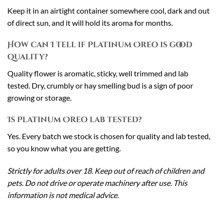
Keep it in an airtight container somewhere cool, dark and out
of direct sun, and it will hold its aroma for months.
How can I tell if Platinum Oreo is good
quality?
Quality flower is aromatic, sticky, well trimmed and lab
tested. Dry, crumbly or hay smelling bud is a sign of poor
growing or storage.
Is Platinum Oreo lab tested?
Yes. Every batch we stock is chosen for quality and lab tested,
so you know what you are getting.
Strictly for adults over 18. Keep out of reach of children and
pets. Do not drive or operate machinery after use. This
information is not medical advice.