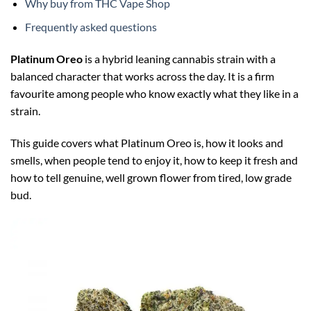
Why buy from THC Vape Shop
Frequently asked questions
Platinum Oreo
is a hybrid leaning cannabis strain with a
balanced character that works across the day. It is a firm
favourite among people who know exactly what they like in a
strain.
This guide covers what Platinum Oreo is, how it looks and
smells, when people tend to enjoy it, how to keep it fresh and
how to tell genuine, well grown flower from tired, low grade
bud.