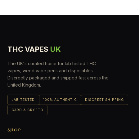
THC VAPES
UK
The UK's curated home for lab tested THC
vapes, weed vape pens and disposables.
Discreetly packaged and shipped fast across the
United Kingdom.
LAB TESTED
100% AUTHENTIC
DISCREET SHIPPING
CARD & CRYPTO
SHOP