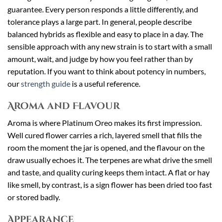
guarantee. Every person responds a little differently, and
tolerance plays a large part. In general, people describe
balanced hybrids as flexible and easy to place in a day. The
sensible approach with any new strain is to start with a small
amount, wait, and judge by how you feel rather than by
reputation. If you want to think about potency in numbers,
our
strength guide
is a useful reference.
Aroma and Flavour
Aroma is where Platinum Oreo makes its first impression.
Well cured flower carries a rich, layered smell that fills the
room the moment the jar is opened, and the flavour on the
draw usually echoes it. The terpenes are what drive the smell
and taste, and quality curing keeps them intact. A flat or hay
like smell, by contrast, is a sign flower has been dried too fast
or stored badly.
Appearance