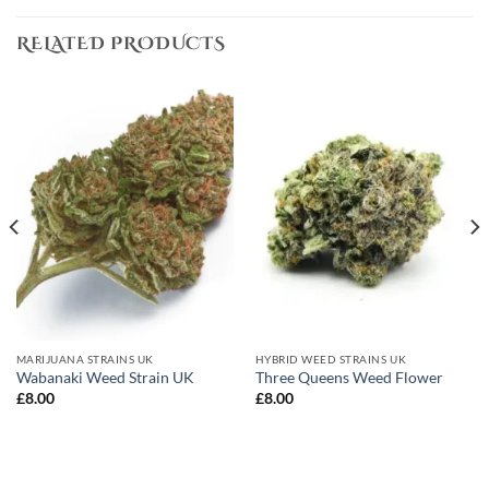
RELATED PRODUCTS
MARIJUANA STRAINS UK
HYBRID WEED STRAINS UK
Wabanaki Weed Strain UK
Three Queens Weed Flower
£
8.00
£
8.00