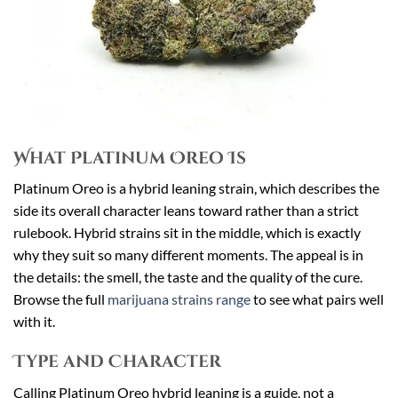
What Platinum Oreo Is
Platinum Oreo is a hybrid leaning strain, which describes the
side its overall character leans toward rather than a strict
rulebook. Hybrid strains sit in the middle, which is exactly
why they suit so many different moments. The appeal is in
the details: the smell, the taste and the quality of the cure.
Browse the full
marijuana strains range
to see what pairs well
with it.
Type and Character
Calling Platinum Oreo hybrid leaning is a guide, not a