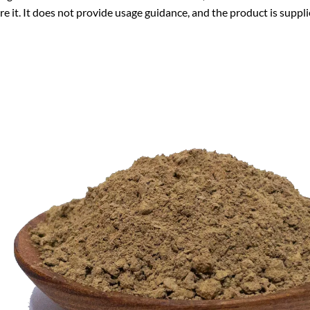
re it. It does not provide usage guidance, and the product is suppli