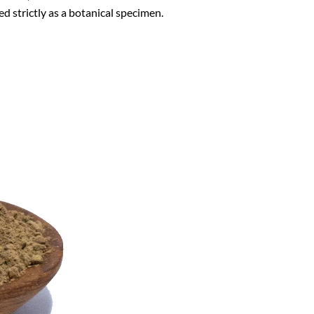
ed strictly as a botanical specimen.