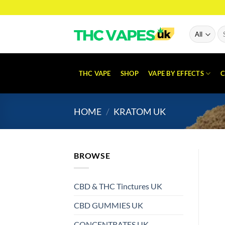
Skip
to
content
Se
for
THC VAPE
SHOP
VAPE BY EFFECTS
C
HOME
/
KRATOM UK
BROWSE
CBD & THC Tinctures UK
CBD GUMMIES UK
CONCENTRATES UK