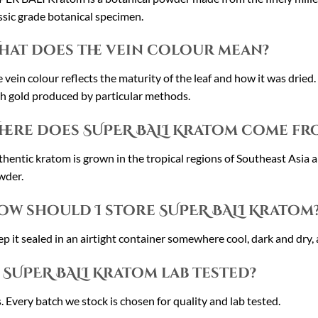
ssic grade botanical specimen.
hat does the vein colour mean?
 vein colour reflects the maturity of the leaf and how it was dried
h gold produced by particular methods.
here does SUPER BALI Kratom come fr
hentic kratom is grown in the tropical regions of Southeast Asia an
wder.
ow should I store SUPER BALI Kratom
p it sealed in an airtight container somewhere cool, dark and dry, 
s SUPER BALI Kratom lab tested?
. Every batch we stock is chosen for quality and lab tested.