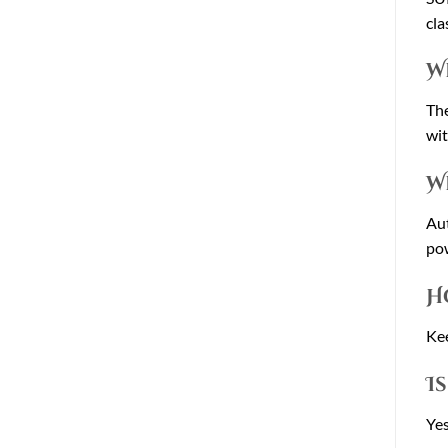
cla
W
The
wit
W
Aut
po
H
Kee
I
Yes