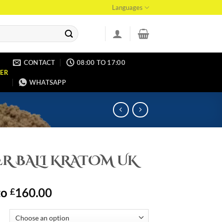
Languages
CONTACT
08:00 TO 17:00
ER
WHATSAPP
R BALI KRATOM UK
to
160.00
£