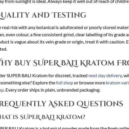
y from sunlight is ideal. Always keep it well out of reach of childr
uality and Testing
 real risk with any botanical is adulterated or poorly stored mat
an, even colour, a fine consistent grind, clear labelling of its grade a
duct is vague about its vein grade or origin, treat it with caution.
ted.
hy Buy SUPER BALI Kratom Fr
er SUPER BALI Kratom for discreet, tracked
next day delivery
, w
 something else? Explore the
full shop
or browse more
kratom vari
op
. Every order ships in plain, unbranded packaging.
requently Asked Questions
hat is SUPER BALI Kratom?
ER BALI Kratom is a botanical powder made from the finely milled