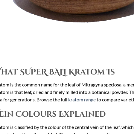
hat SUPER BALI Kratom Is
tom is the common name for the leaf of Mitragyna speciosa, a me
tom is that leaf, dried and finely milled into a botanical powder. 
a for generations. Browse the full
kratom range
to compare varieti
ein Colours Explained
tom is classified by the colour of the central vein of the leaf, whic