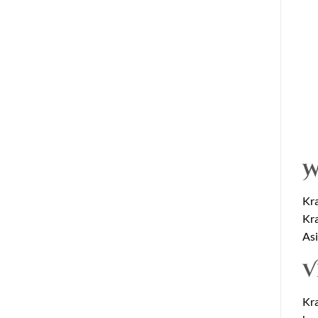
W
Kra
Kra
Asi
V
Kra