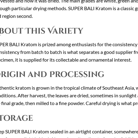
vested and how it was dried. The main grades are white, green and
ough particular drying methods. SUPER BALI Kratom is a classic gr
 region second.
bout This Variety
ER BALI Kratom is prized among enthusiasts for the consistency of 
sistency from batch to batch is what separates a good supplier fr
cimen, it is supplied for its collectable and ornamental interest.
rigin and Processing
hentic kratom is grown in the tropical climate of Southeast Asia, w
ditions. After harvest, the leaves are dried, sometimes in sunligh
 final grade, then milled to a fine powder. Careful drying is what pr
torage
p SUPER BALI Kratom sealed in an airtight container, somewhere c