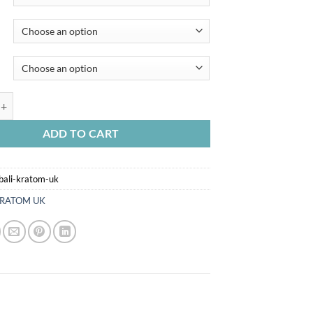
I KRATOM UK quantity
ADD TO CART
bali-kratom-uk
RATOM UK