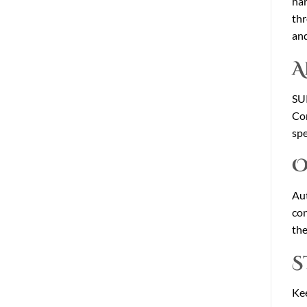
har
thr
and
A
SUP
Con
spe
O
Aut
con
the
S
Kee