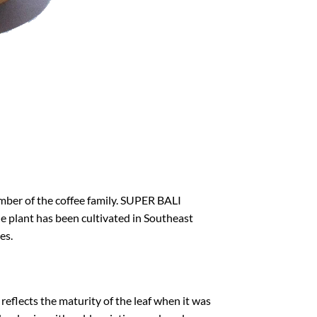
mber of the coffee family. SUPER BALI
The plant has been cultivated in Southeast
es.
h reflects the maturity of the leaf when it was