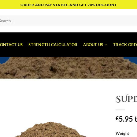
ORDER AND PAY VIA BTC AND GET 20% DISCOUNT
arch
:
ONTACT US
STRENGTH CALCULATOR
ABOUT US
TRACK ORD
SUPE
5.95
£
Weight