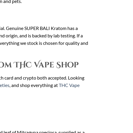
en and pets.
erial. Genuine SUPER BALI Kratom has a
nd origin, and is backed by lab testing. If a
 Everything we stock is chosen for quality and
om THC Vape Shop
ith card and crypto both accepted. Looking
eties
, and shop everything at
THC Vape
 leaf of Mitragyna speciosa, supplied as a