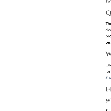
awa
Q
The
cle
pro
tes
W
Ord
for
Sh
F
W
SUP