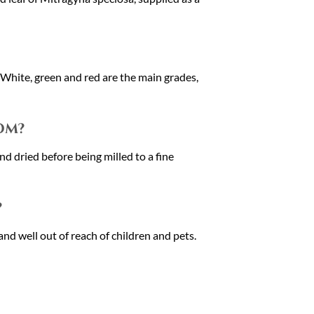
. White, green and red are the main grades,
om?
d dried before being milled to a fine
?
and well out of reach of children and pets.