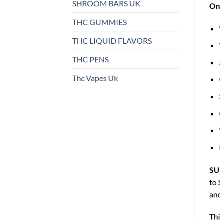
SHROOM BARS UK
On 
THC GUMMIES
THC LIQUID FLAVORS
THC PENS
Thc Vapes Uk
SU
to 
and
Thi