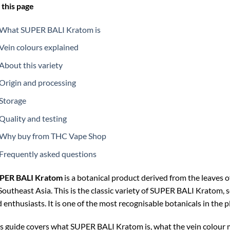
this page
What SUPER BALI Kratom is
Vein colours explained
About this variety
Origin and processing
Storage
Quality and testing
Why buy from THC Vape Shop
Frequently asked questions
PER BALI Kratom
is a botanical product derived from the leaves o
Southeast Asia. This is the classic variety of SUPER BALI Kratom, so
 enthusiasts. It is one of the most recognisable botanicals in the p
s guide covers what SUPER BALI Kratom is, what the vein colour 