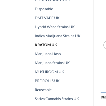
Disposable
DMT VAPE UK
Hybrid Weed Strains UK
Indica Marijuana Strains UK
KRATOM UK
Marijuana Hash
Marijuana Strains UK
MUSHROOM UK
PRE ROLLS UK
Reuseable
DE
Sativa Cannabis Strains UK