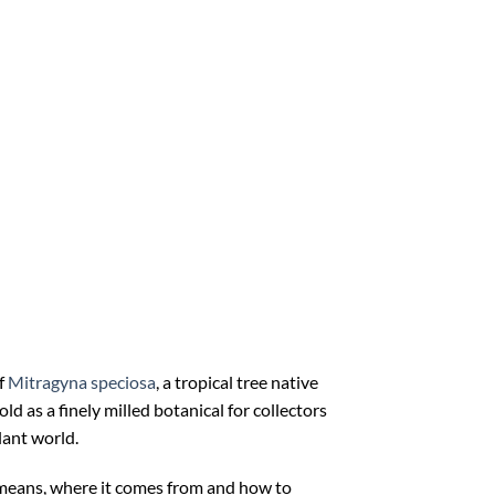
f
Mitragyna speciosa
, a tropical tree native
ld as a finely milled botanical for collectors
lant world.
means, where it comes from and how to