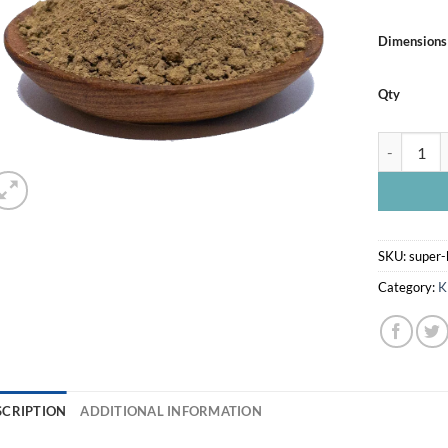
Dimensions
Qty
SUPER BAL
SKU:
super-
Category:
K
SCRIPTION
ADDITIONAL INFORMATION