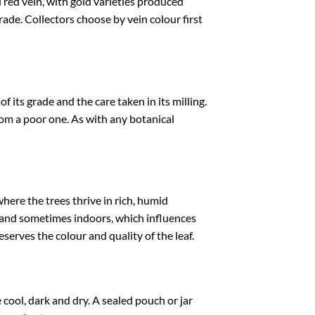
 red vein, with gold varieties produced
ade. Collectors choose by vein colour first
its grade and the care taken in its milling.
om a poor one. As with any botanical
here the trees thrive in rich, humid
t and sometimes indoors, which influences
eserves the colour and quality of the leaf.
ool, dark and dry. A sealed pouch or jar