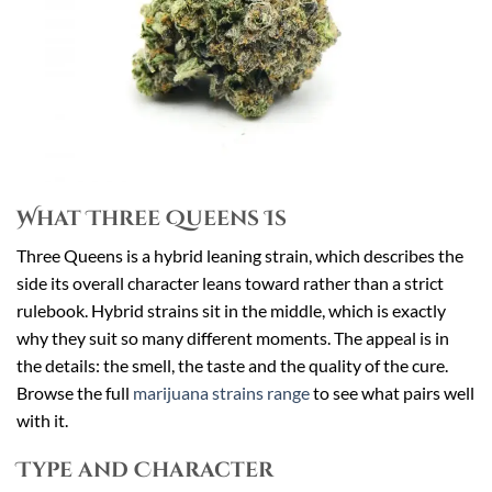
What Three Queens Is
Three Queens is a hybrid leaning strain, which describes the
side its overall character leans toward rather than a strict
rulebook. Hybrid strains sit in the middle, which is exactly
why they suit so many different moments. The appeal is in
the details: the smell, the taste and the quality of the cure.
Browse the full
marijuana strains range
to see what pairs well
with it.
Type and Character