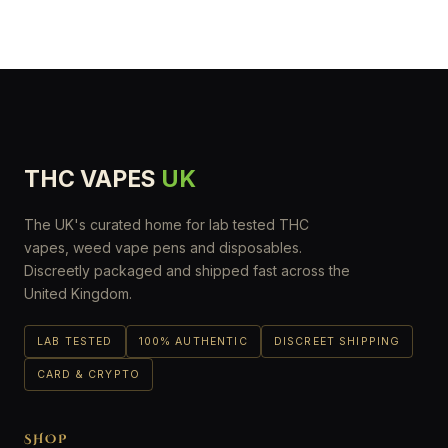
THC VAPES
UK
The UK's curated home for lab tested THC
vapes, weed vape pens and disposables.
Discreetly packaged and shipped fast across the
United Kingdom.
LAB TESTED
100% AUTHENTIC
DISCREET SHIPPING
CARD & CRYPTO
SHOP