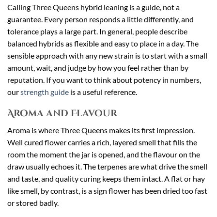
Calling Three Queens hybrid leaning is a guide, not a
guarantee. Every person responds a little differently, and
tolerance plays a large part. In general, people describe
balanced hybrids as flexible and easy to place in a day. The
sensible approach with any new strain is to start with a small
amount, wait, and judge by how you feel rather than by
reputation. If you want to think about potency in numbers,
our
strength guide
is a useful reference.
Aroma and Flavour
Aroma is where Three Queens makes its first impression.
Well cured flower carries a rich, layered smell that fills the
room the moment the jar is opened, and the flavour on the
draw usually echoes it. The terpenes are what drive the smell
and taste, and quality curing keeps them intact. A flat or hay
like smell, by contrast, is a sign flower has been dried too fast
or stored badly.