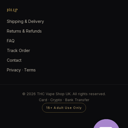
HELP
Shipping & Delivery
Returns & Refunds
FAQ
Track Order
Contact
Privacy
·
Terms
© 2026 THC Vape Shop UK. All rights reserved.
Card · Crypto · Bank Transfer
18+ Adult Use Only