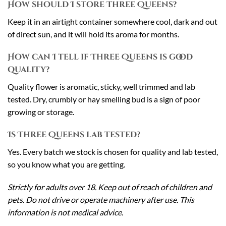
How should I store Three Queens?
Keep it in an airtight container somewhere cool, dark and out
of direct sun, and it will hold its aroma for months.
How can I tell if Three Queens is good
quality?
Quality flower is aromatic, sticky, well trimmed and lab
tested. Dry, crumbly or hay smelling bud is a sign of poor
growing or storage.
Is Three Queens lab tested?
Yes. Every batch we stock is chosen for quality and lab tested,
so you know what you are getting.
Strictly for adults over 18. Keep out of reach of children and
pets. Do not drive or operate machinery after use. This
information is not medical advice.