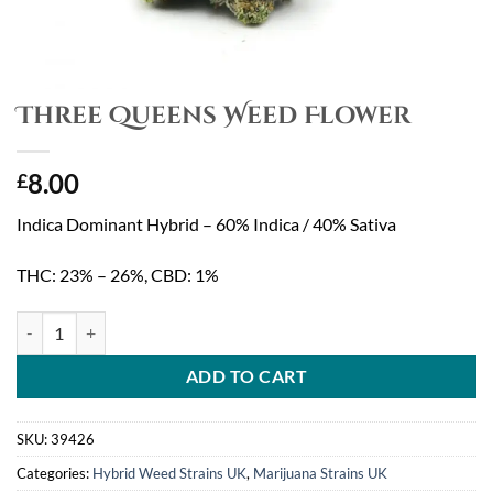
Three Queens Weed Flower
8.00
£
Indica Dominant Hybrid – 60% Indica / 40% Sativa
THC: 23% – 26%, CBD: 1%
Three Queens Weed Flower quantity
ADD TO CART
SKU:
39426
Categories:
Hybrid Weed Strains UK
,
Marijuana Strains UK