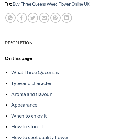
Tag:
Buy Three Queens Weed Flower Online UK
DESCRIPTION
On this page
What Three Queens is
Type and character
Aroma and flavour
Appearance
When to enjoy it
How to store it
How to spot quality flower