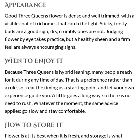
Appearance
Good Three Queens flower is dense and well trimmed, with a
visible coat of trichomes that catch the light. Sticky, frosty
buds are a good sign; dry, crumbly ones are not. Judging
flower by eye takes practice, but a healthy sheen and a firm
feel are always encouraging signs.
When to Enjoy It
Because Three Queens is hybrid leaning, many people reach
for it during any time of day. That is a preference rather than
a rule, so treat the timing as a starting point and let your own
experience guide you. A little goes a long way, so there is no
need to rush. Whatever the moment, the same advice
applies: go slow and stay comfortable.
How to Store It
Flower is at its best when it is fresh, and storage is what