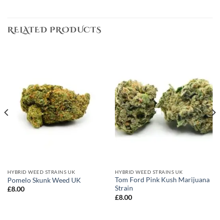
RELATED PRODUCTS
HYBRID WEED STRAINS UK
HYBRID WEED STRAINS UK
Tom Ford Pink Kush Marijuana
Pomelo Skunk Weed UK
Strain
£
8.00
£
8.00