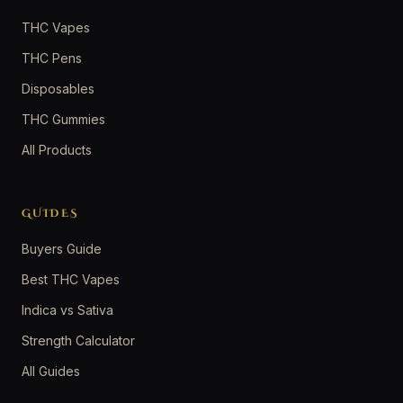
THC Vapes
THC Pens
Disposables
THC Gummies
All Products
GUIDES
Buyers Guide
Best THC Vapes
Indica vs Sativa
Strength Calculator
All Guides