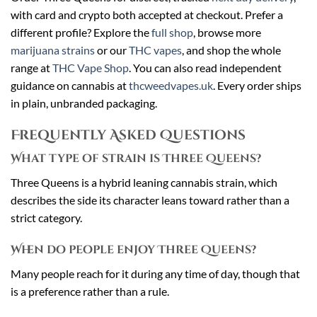
with card and crypto both accepted at checkout. Prefer a
different profile? Explore the
full shop
, browse more
marijuana strains
or our
THC vapes
, and shop the whole
range at
THC Vape Shop
. You can also read independent
guidance on cannabis at
thcweedvapes.uk
. Every order ships
in plain, unbranded packaging.
Frequently Asked Questions
What type of strain is Three Queens?
Three Queens is a hybrid leaning cannabis strain, which
describes the side its character leans toward rather than a
strict category.
When do people enjoy Three Queens?
Many people reach for it during any time of day, though that
is a preference rather than a rule.