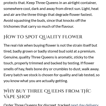
protects that. Keep Three Queens in an airtight container,
somewhere cool, dark and away from direct sun. Light, heat
and air are the three things that degrade flower fastest.
Avoid squashing the buds, since that knocks off the
trichomes that carry so much of the flavour.
How to Spot Quality Flower
The real risk when buying flower is not the strain itself but
tired, badly grown or badly stored bud sold at a premium.
Genuine, quality Three Queens is aromatic, sticky to the
touch, properly trimmed and backed by testing. If flower
smells of hay, feels bone dry or crumbles to dust, walk away.
Every batch we stock is chosen for quality and lab tested, so
you know what you are actually getting.
Why Buy Three Queens From THC
Vape Shop
Order Three Queens for discreet, tracked
next day delivery
,