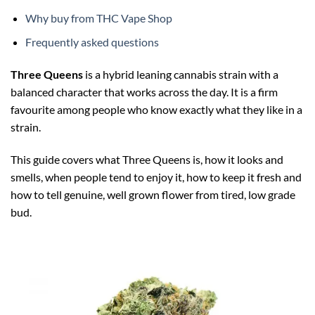
Why buy from THC Vape Shop
Frequently asked questions
Three Queens
is a hybrid leaning cannabis strain with a
balanced character that works across the day. It is a firm
favourite among people who know exactly what they like in a
strain.
This guide covers what Three Queens is, how it looks and
smells, when people tend to enjoy it, how to keep it fresh and
how to tell genuine, well grown flower from tired, low grade
bud.