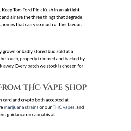
at. Keep Tom Ford Pink Kush in an airtight
 and air are the three things that degrade
ichomes that carry so much of the flavour.
dly grown or badly stored bud sold at a
 the touch, properly trimmed and backed by
alk away. Every batch we stock is chosen for
From THC Vape Shop
th card and crypto both accepted at
re
marijuana strains
or our
THC vapes
, and
ent guidance on cannabis at