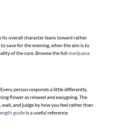
e its overall character leans toward rather
 to save for the evening, when the aim is to
ality of the cure. Browse the full
marijuana
Every person responds a little differently,
eaning flower as relaxed and easygoing. The
, wait, and judge by how you feel rather than
rength guide
is a useful reference.