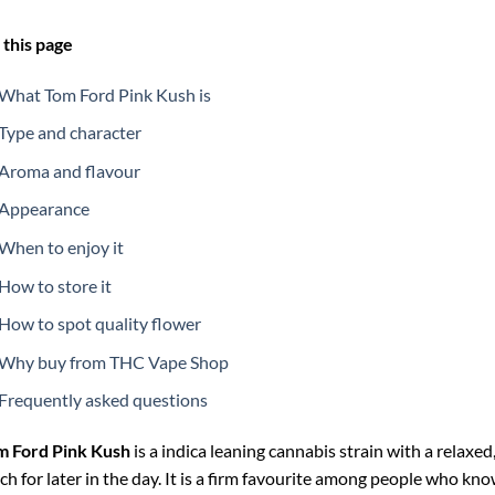
this page
What Tom Ford Pink Kush is
Type and character
Aroma and flavour
Appearance
When to enjoy it
How to store it
How to spot quality flower
Why buy from THC Vape Shop
Frequently asked questions
m Ford Pink Kush
is a indica leaning cannabis strain with a relax
ch for later in the day. It is a firm favourite among people who know