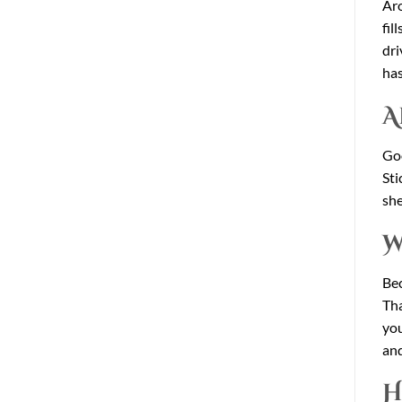
Aro
fil
dri
has
A
Goo
Sti
she
W
Bec
Tha
you
and
H