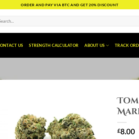
ORDER AND PAY VIA BTC AND GET 20% DISCOUNT
arch
:
ONTACT US
STRENGTH CALCULATOR
ABOUT US
TRACK ORD
Tom
Mar
8.00
£