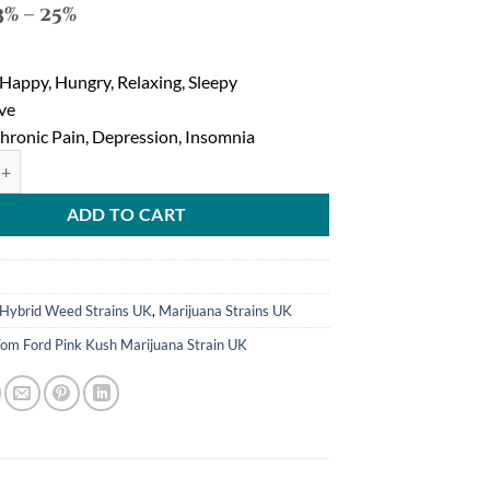
3% – 25%
 Happy, Hungry, Relaxing, Sleepy
eve
Chronic Pain, Depression, Insomnia
ink Kush Marijuana Strain quantity
ADD TO CART
1
Hybrid Weed Strains UK
,
Marijuana Strains UK
om Ford Pink Kush Marijuana Strain UK