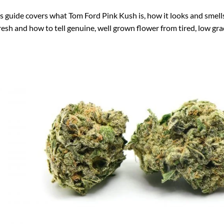
s guide covers what Tom Ford Pink Kush is, how it looks and smell
fresh and how to tell genuine, well grown flower from tired, low gr