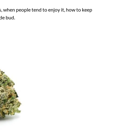
s, when people tend to enjoy it, how to keep
ade bud.