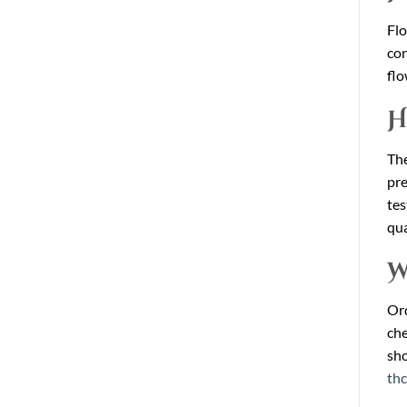
Flo
con
flo
H
The
pre
tes
qua
W
Ord
che
sho
th