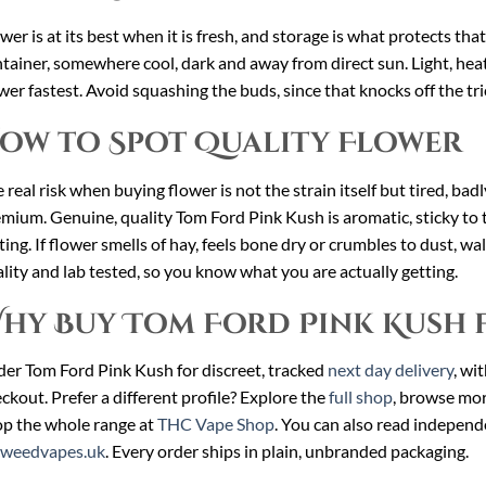
wer is at its best when it is fresh, and storage is what protects th
tainer, somewhere cool, dark and away from direct sun. Light, heat
wer fastest. Avoid squashing the buds, since that knocks off the tr
ow to Spot Quality Flower
 real risk when buying flower is not the strain itself but tired, ba
mium. Genuine, quality Tom Ford Pink Kush is aromatic, sticky to
ting. If flower smells of hay, feels bone dry or crumbles to dust, w
lity and lab tested, so you know what you are actually getting.
hy Buy Tom Ford Pink Kush 
er Tom Ford Pink Kush for discreet, tracked
next day delivery
, wi
ckout. Prefer a different profile? Explore the
full shop
, browse mo
p the whole range at
THC Vape Shop
. You can also read independ
cweedvapes.uk
. Every order ships in plain, unbranded packaging.