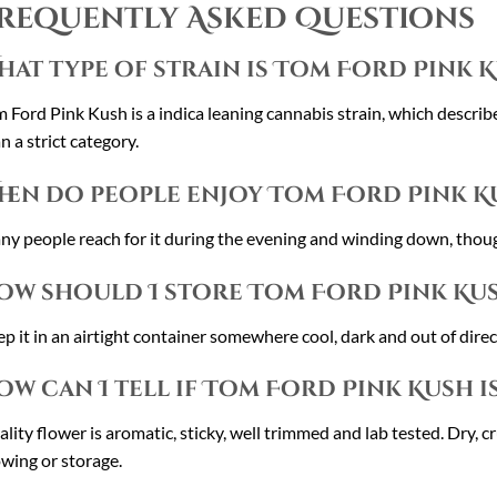
requently Asked Questions
hat type of strain is Tom Ford Pink 
 Ford Pink Kush is a indica leaning cannabis strain, which describe
n a strict category.
hen do people enjoy Tom Ford Pink K
y people reach for it during the evening and winding down, though 
ow should I store Tom Ford Pink Ku
p it in an airtight container somewhere cool, dark and out of direct
ow can I tell if Tom Ford Pink Kush i
lity flower is aromatic, sticky, well trimmed and lab tested. Dry, c
wing or storage.