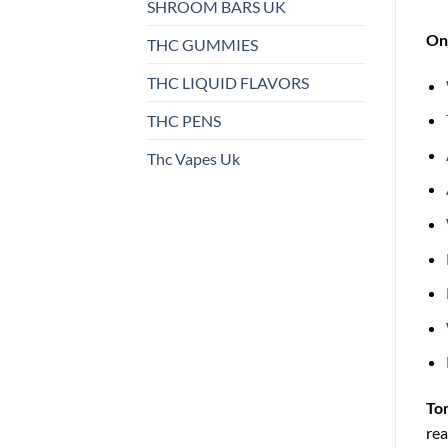
SHROOM BARS UK
On 
THC GUMMIES
THC LIQUID FLAVORS
THC PENS
Thc Vapes Uk
To
rea