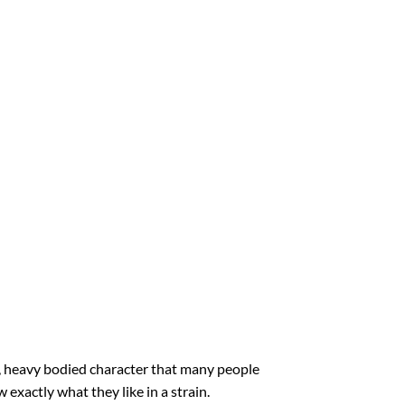
ed, heavy bodied character that many people
 exactly what they like in a strain.