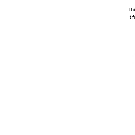
Thi
it 