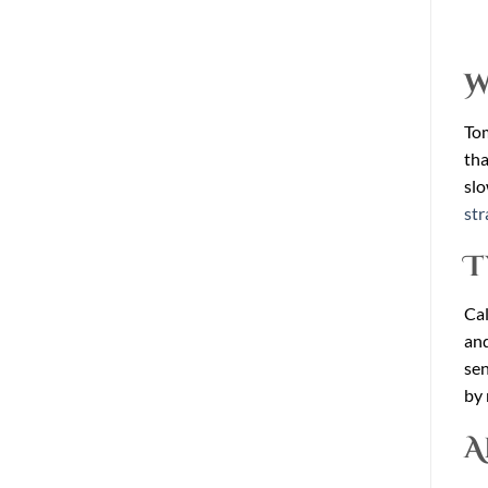
W
Tom
tha
slo
str
T
Cal
and
sen
by 
A