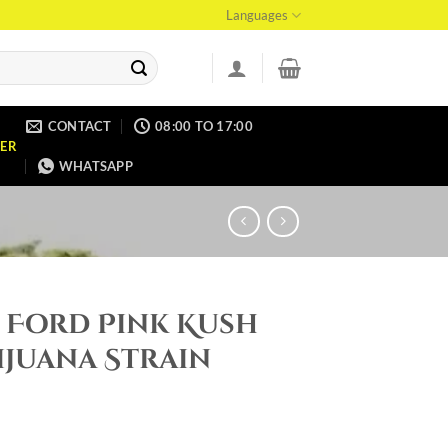
Languages
CONTACT
08:00 TO 17:00
ER
WHATSAPP
 Ford Pink Kush
ijuana Strain