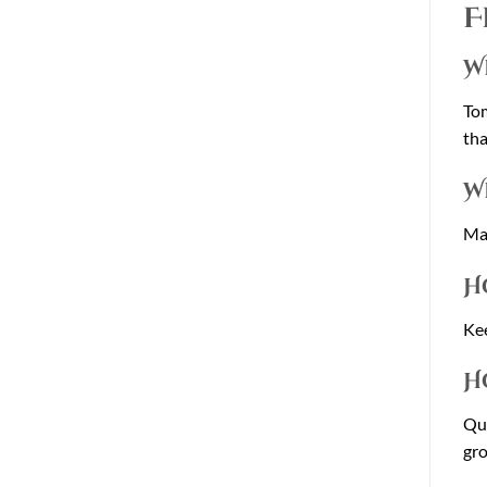
F
W
Tom
tha
W
Man
H
Kee
H
Qua
gro