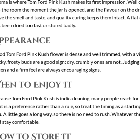
ma is where Tom Ford Pink Kush makes its first impression. Well cu
ls the room the moment the jar is opened, and the flavour on the d
ve the smell and taste, and quality curing keeps them intact. A flat o
 been dried too fast or stored badly.
ppearance
d Tom Ford Pink Kush flower is dense and well trimmed, with a visi
cky, frosty buds are a good sign; dry, crumbly ones are not. Judging
en and a firm feel are always encouraging signs.
hen to Enjoy It
ause Tom Ford Pink Kush is indica leaning, many people reach for
t is a preference rather than a rule, so treat the timing as a start
. A little goes a long way, so there is no need to rush. Whatever 
 stay comfortable.
ow to Store It