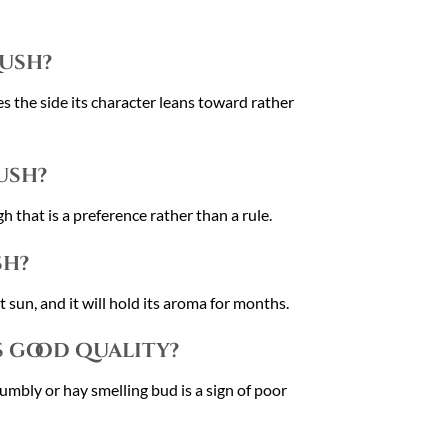
Kush?
s the side its character leans toward rather
ush?
that is a preference rather than a rule.
sh?
 sun, and it will hold its aroma for months.
s good quality?
rumbly or hay smelling bud is a sign of poor