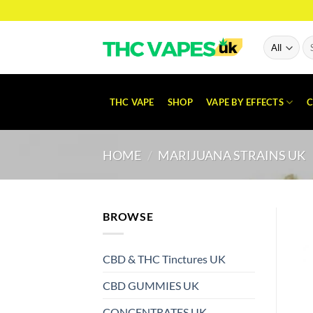
Skip
to
content
Se
for
THC VAPE
SHOP
VAPE BY EFFECTS
C
HOME
/
MARIJUANA STRAINS UK
BROWSE
CBD & THC Tinctures UK
CBD GUMMIES UK
CONCENTRATES UK