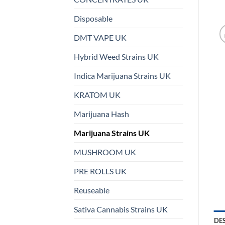
Disposable
DMT VAPE UK
Hybrid Weed Strains UK
Indica Marijuana Strains UK
KRATOM UK
Marijuana Hash
Marijuana Strains UK
MUSHROOM UK
PRE ROLLS UK
Reuseable
Sativa Cannabis Strains UK
DE