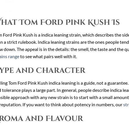
hat Tom Ford Pink Kush Is
 Ford Pink Kush is a indica leaning strain, which describes the sid
n a strict rulebook. Indica leaning strains are the ones people tend
w down. The appeal is in the details: the smell, the taste and the qu
ains range
to see what pairs well with it.
ype and Character
ling Tom Ford Pink Kush indica leaning is a guide, not a guarantee. 
 tolerance plays a large part. In general, people describe indica l
sible approach with any new strain is to start with a small amount
reputation. If you want to think about potency in numbers, our
st
roma and Flavour