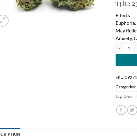
THC:
2
Effects
Euphoria,
May Reli
Anxiety, 
Tom Ford P
SKU:
3927
Categories:
Tag:
Order T
SCRIPTION