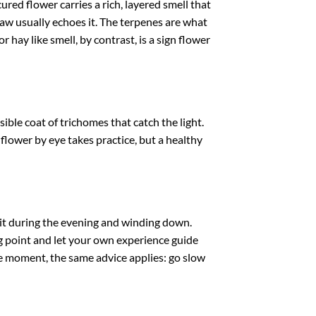
red flower carries a rich, layered smell that
raw usually echoes it. The terpenes are what
r hay like smell, by contrast, is a sign flower
ble coat of trichomes that catch the light.
 flower by eye takes practice, but a healthy
 it during the evening and winding down.
ing point and let your own experience guide
the moment, the same advice applies: go slow