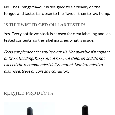
No. The Orange flavour is designed to sit cleanly on the
tongue and tastes far closer to the flavour than to raw hemp.
Is the Twisted CBD Oil lab tested?
Yes. Every bottle we stock is chosen for clear labelling and lab
tested contents, so the label matches what is inside.
Food supplement for adults over 18. Not suitable if pregnant
or breastfeeding. Keep out of reach of children and do not
exceed the recommended daily amount. Not intended to
diagnose, treat or cure any condition.
RELATED PRODUCTS