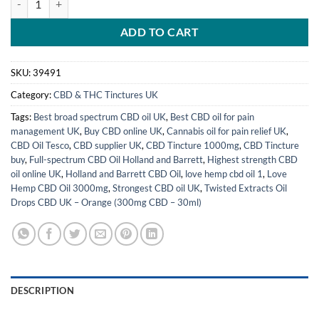
ADD TO CART
SKU:
39491
Category:
CBD & THC Tinctures UK
Tags:
Best broad spectrum CBD oil UK
,
Best CBD oil for pain
management UK
,
Buy CBD online UK
,
Cannabis oil for pain relief UK
,
CBD Oil Tesco
,
CBD supplier UK
,
CBD Tincture 1000mg
,
CBD Tincture
buy
,
Full-spectrum CBD Oil Holland and Barrett
,
Highest strength CBD
oil online UK
,
Holland and Barrett CBD Oil
,
love hemp cbd oil 1
,
Love
Hemp CBD Oil 3000mg
,
Strongest CBD oil UK
,
Twisted Extracts Oil
Drops CBD UK – Orange (300mg CBD – 30ml)
DESCRIPTION