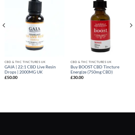
CBD & THC TINCTURES UK
CBD & THC TINCTURES UK
GAIA | 22:1 CBD Live Resin
Buy BOOST CBD Tincture
Drops | 2000MG UK
Energize (750mg CBD)
£
50.00
£
30.00