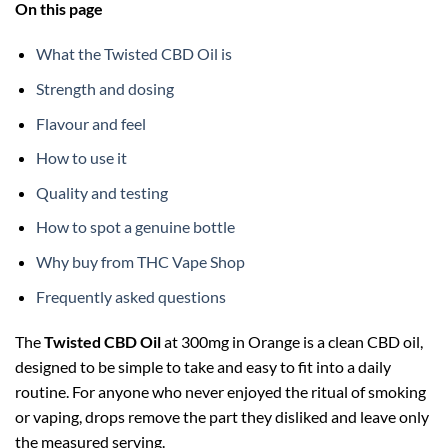
On this page
What the Twisted CBD Oil is
Strength and dosing
Flavour and feel
How to use it
Quality and testing
How to spot a genuine bottle
Why buy from THC Vape Shop
Frequently asked questions
The
Twisted CBD Oil
at 300mg in Orange is a clean CBD oil,
designed to be simple to take and easy to fit into a daily
routine. For anyone who never enjoyed the ritual of smoking
or vaping, drops remove the part they disliked and leave only
the measured serving.