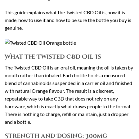
This guide explains what the Twisted CBD Oil is, how it is
made, how to use it and how to be sure the bottle you buy is
genuine.
What the Twisted CBD Oil Is
The Twisted CBD Oil is an oral oil, meaning the oil is taken by
mouth rather than inhaled. Each bottle holds a measured
blend of cannabinoids suspended in a carrier oil and finished
with natural Orange flavour. The result is a discreet,
repeatable way to take CBD that does not rely on any
hardware, which is exactly what draws people to the format.
There is nothing to charge, refill or maintain, just a dropper
and a bottle.
Strength and Dosing: 300mg