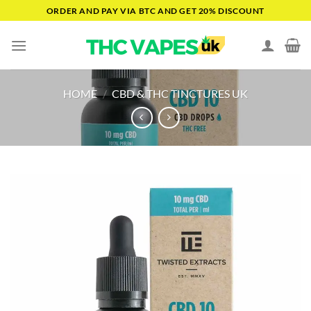
Skip
ORDER AND PAY VIA BTC AND GET 20% DISCOUNT
to
content
HOME
/
CBD & THC TINCTURES UK