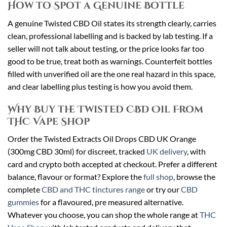
How to Spot a Genuine Bottle
A genuine Twisted CBD Oil states its strength clearly, carries
clean, professional labelling and is backed by lab testing. If a
seller will not talk about testing, or the price looks far too
good to be true, treat both as warnings. Counterfeit bottles
filled with unverified oil are the one real hazard in this space,
and clear labelling plus testing is how you avoid them.
Why Buy the Twisted CBD Oil From
THC Vape Shop
Order the Twisted Extracts Oil Drops CBD UK Orange
(300mg CBD 30ml) for discreet, tracked
UK delivery
, with
card and crypto both accepted at checkout. Prefer a different
balance, flavour or format? Explore the
full shop
, browse the
complete
CBD and THC tinctures range
or try our
CBD
gummies
for a flavoured, pre measured alternative.
Whatever you choose, you can shop the whole range at
THC