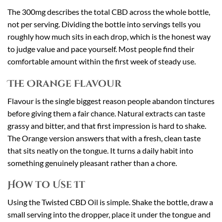
The 300mg describes the total CBD across the whole bottle,
not per serving. Dividing the bottle into servings tells you
roughly how much sits in each drop, which is the honest way
to judge value and pace yourself. Most people find their
comfortable amount within the first week of steady use.
The Orange Flavour
Flavour is the single biggest reason people abandon tinctures
before giving them a fair chance. Natural extracts can taste
grassy and bitter, and that first impression is hard to shake.
The Orange version answers that with a fresh, clean taste
that sits neatly on the tongue. It turns a daily habit into
something genuinely pleasant rather than a chore.
How to Use It
Using the Twisted CBD Oil is simple. Shake the bottle, draw a
small serving into the dropper, place it under the tongue and