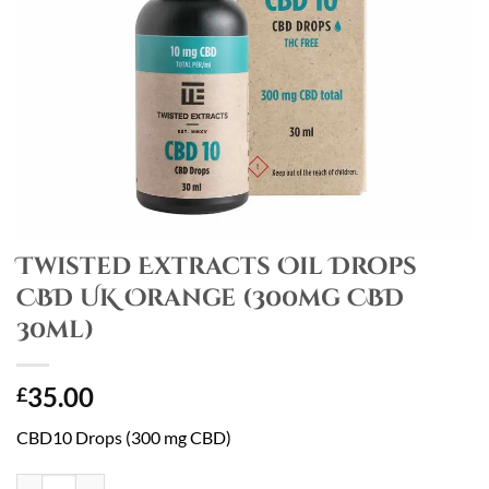
Twisted Extracts Oil Drops
CBD UK Orange (300mg CBD
30ml)
35.00
£
CBD10 Drops (300 mg CBD)
Twisted Extracts Oil Drops CBD UK Orange (300mg CBD 30ml) quanti