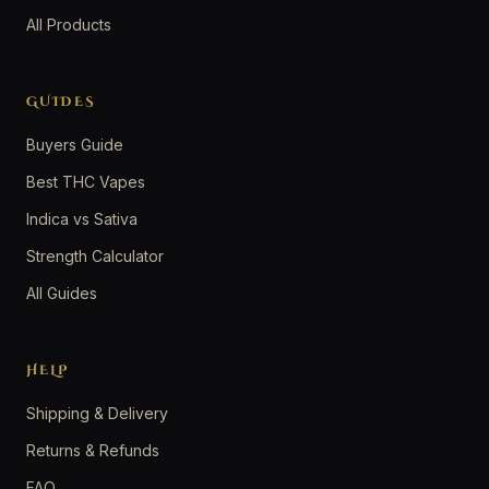
All Products
GUIDES
Buyers Guide
Best THC Vapes
Indica vs Sativa
Strength Calculator
All Guides
HELP
Shipping & Delivery
Returns & Refunds
FAQ