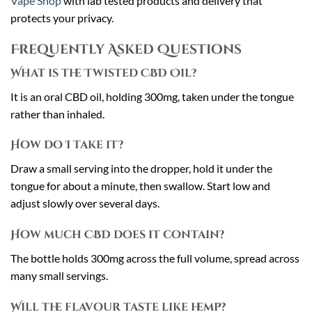
Vape Shop
with lab tested products and delivery that
protects your privacy.
Frequently Asked Questions
What is the Twisted CBD Oil?
It is an oral CBD oil, holding 300mg, taken under the tongue
rather than inhaled.
How do I take it?
Draw a small serving into the dropper, hold it under the
tongue for about a minute, then swallow. Start low and
adjust slowly over several days.
How much CBD does it contain?
The bottle holds 300mg across the full volume, spread across
many small servings.
Will the flavour taste like hemp?