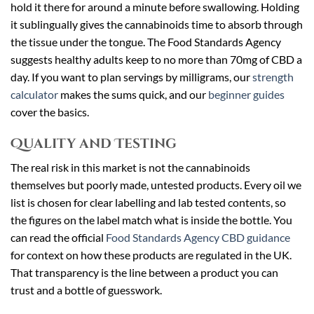
hold it there for around a minute before swallowing. Holding
it sublingually gives the cannabinoids time to absorb through
the tissue under the tongue. The Food Standards Agency
suggests healthy adults keep to no more than 70mg of CBD a
day. If you want to plan servings by milligrams, our
strength
calculator
makes the sums quick, and our
beginner guides
cover the basics.
Quality and Testing
The real risk in this market is not the cannabinoids
themselves but poorly made, untested products. Every oil we
list is chosen for clear labelling and lab tested contents, so
the figures on the label match what is inside the bottle. You
can read the official
Food Standards Agency CBD guidance
for context on how these products are regulated in the UK.
That transparency is the line between a product you can
trust and a bottle of guesswork.