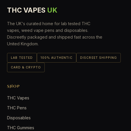
THC VAPES
UK
The UK's curated home for lab tested THC
vapes, weed vape pens and disposables.
Discreetly packaged and shipped fast across the
United Kingdom.
LAB TESTED
100% AUTHENTIC
DISCREET SHIPPING
CARD & CRYPTO
SHOP
THC Vapes
THC Pens
Disposables
THC Gummies