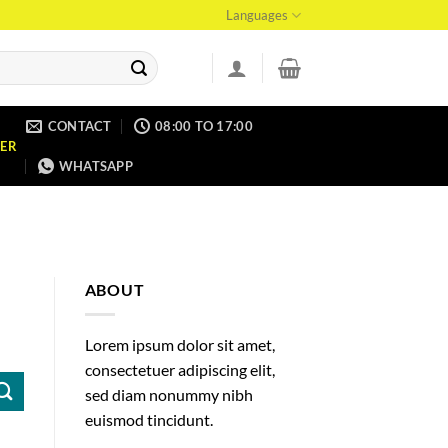
Languages
CONTACT
08:00 TO 17:00
ER
WHATSAPP
ABOUT
Lorem ipsum dolor sit amet,
consectetuer adipiscing elit,
sed diam nonummy nibh
euismod tincidunt.