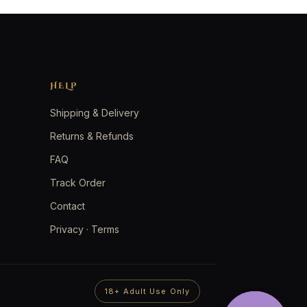
HELP
Shipping & Delivery
Returns & Refunds
FAQ
Track Order
Contact
Privacy
·
Terms
18+ Adult Use Only