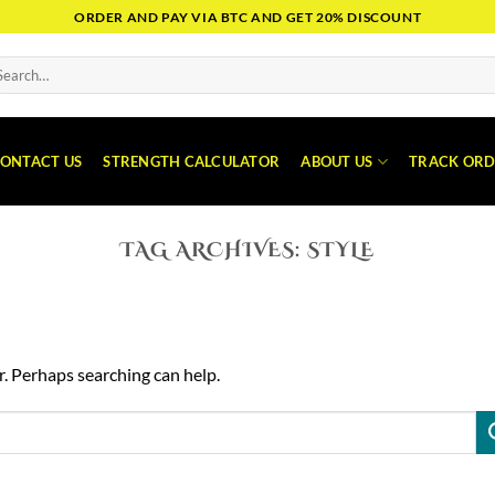
ORDER AND PAY VIA BTC AND GET 20% DISCOUNT
arch
:
ONTACT US
STRENGTH CALCULATOR
ABOUT US
TRACK ORD
TAG ARCHIVES:
STYLE
r. Perhaps searching can help.