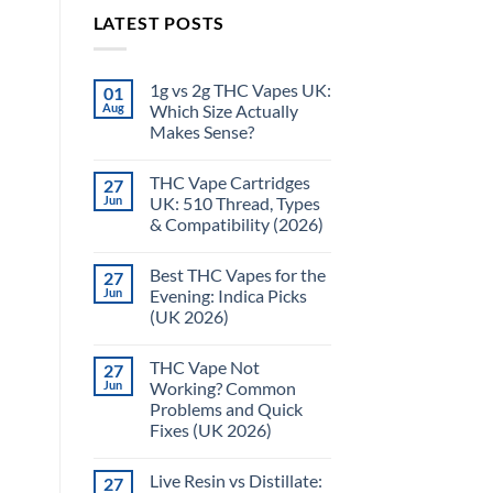
LATEST POSTS
1g vs 2g THC Vapes UK:
01
Aug
Which Size Actually
Makes Sense?
THC Vape Cartridges
27
Jun
UK: 510 Thread, Types
& Compatibility (2026)
Best THC Vapes for the
27
Jun
Evening: Indica Picks
(UK 2026)
THC Vape Not
27
Jun
Working? Common
Problems and Quick
Fixes (UK 2026)
Live Resin vs Distillate:
27