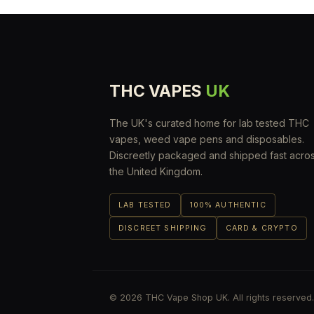
THC VAPES
UK
The UK's curated home for lab tested THC
vapes, weed vape pens and disposables.
Discreetly packaged and shipped fast acro
the United Kingdom.
LAB TESTED
100% AUTHENTIC
DISCREET SHIPPING
CARD & CRYPTO
© 2026 THC Vape Shop UK. All rights reserved.