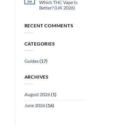
Jun
Which THC Vape Is
Better? (UK 2026)
RECENT COMMENTS
CATEGORIES
Guides
(17)
ARCHIVES
August 2026
(1)
June 2026
(16)