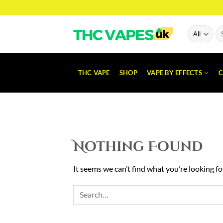
Skip
to
content
Se
for
THC VAPE
SHOP
VAPE BY EFFECTS
C
Nothing Found
It seems we can’t find what you’re looking fo