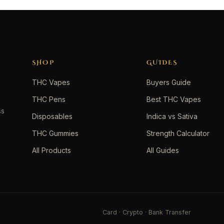
SHOP
GUIDES
THC Vapes
Buyers Guide
THC Pens
Best THC Vapes
ss
Disposables
Indica vs Sativa
THC Gummies
Strength Calculator
All Products
All Guides
Card · Crypto · Bank Transfer