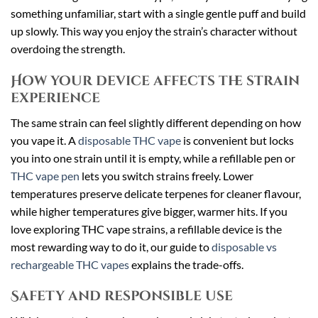
something unfamiliar, start with a single gentle puff and build
up slowly. This way you enjoy the strain’s character without
overdoing the strength.
How your device affects the strain
experience
The same strain can feel slightly different depending on how
you vape it. A
disposable THC vape
is convenient but locks
you into one strain until it is empty, while a refillable pen or
THC vape pen
lets you switch strains freely. Lower
temperatures preserve delicate terpenes for cleaner flavour,
while higher temperatures give bigger, warmer hits. If you
love exploring THC vape strains, a refillable device is the
most rewarding way to do it, our guide to
disposable vs
rechargeable THC vapes
explains the trade-offs.
Safety and responsible use