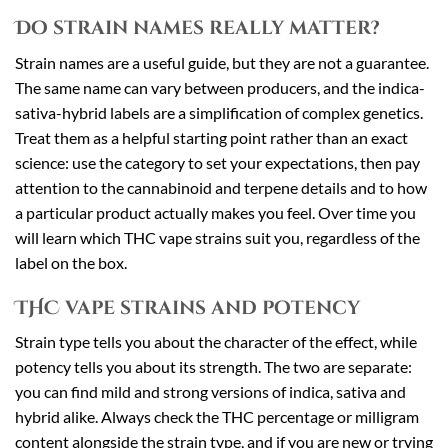
Do strain names really matter?
Strain names are a useful guide, but they are not a guarantee.
The same name can vary between producers, and the indica-
sativa-hybrid labels are a simplification of complex genetics.
Treat them as a helpful starting point rather than an exact
science: use the category to set your expectations, then pay
attention to the cannabinoid and terpene details and to how
a particular product actually makes you feel. Over time you
will learn which THC vape strains suit you, regardless of the
label on the box.
THC vape strains and potency
Strain type tells you about the character of the effect, while
potency tells you about its strength. The two are separate:
you can find mild and strong versions of indica, sativa and
hybrid alike. Always check the THC percentage or milligram
content alongside the strain type, and if you are new or trying