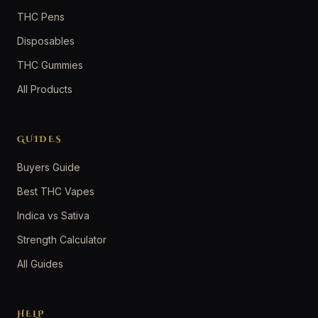
THC Pens
Disposables
THC Gummies
All Products
GUIDES
Buyers Guide
Best THC Vapes
Indica vs Sativa
Strength Calculator
All Guides
HELP