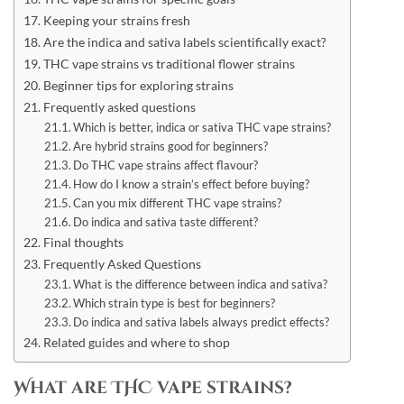
Keeping your strains fresh
Are the indica and sativa labels scientifically exact?
THC vape strains vs traditional flower strains
Beginner tips for exploring strains
Frequently asked questions
Which is better, indica or sativa THC vape strains?
Are hybrid strains good for beginners?
Do THC vape strains affect flavour?
How do I know a strain’s effect before buying?
Can you mix different THC vape strains?
Do indica and sativa taste different?
Final thoughts
Frequently Asked Questions
What is the difference between indica and sativa?
Which strain type is best for beginners?
Do indica and sativa labels always predict effects?
Related guides and where to shop
What are THC vape strains?