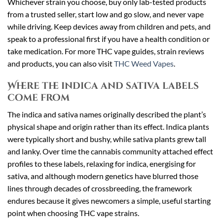
Whichever strain you choose, buy only lab-tested products
from a trusted seller, start low and go slow, and never vape
while driving. Keep devices away from children and pets, and
speak to a professional first if you have a health condition or
take medication. For more THC vape guides, strain reviews
and products, you can also visit
THC Weed Vapes
.
Where the indica and sativa labels
come from
The indica and sativa names originally described the plant’s
physical shape and origin rather than its effect. Indica plants
were typically short and bushy, while sativa plants grew tall
and lanky. Over time the cannabis community attached effect
profiles to these labels, relaxing for indica, energising for
sativa, and although modern genetics have blurred those
lines through decades of crossbreeding, the framework
endures because it gives newcomers a simple, useful starting
point when choosing THC vape strains.