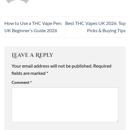
How to Use a THC Vape Pen:
Best THC Vapes UK 2026: Top
UK Beginner’s Guide 2026
Picks & Buying Tips
Leave a Reply
Your email address will not be published.
Required
fields are marked
*
Comment
*