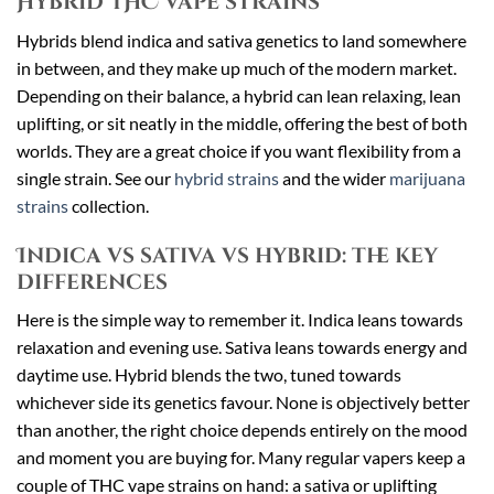
Hybrid THC vape strains
Hybrids blend indica and sativa genetics to land somewhere
in between, and they make up much of the modern market.
Depending on their balance, a hybrid can lean relaxing, lean
uplifting, or sit neatly in the middle, offering the best of both
worlds. They are a great choice if you want flexibility from a
single strain. See our
hybrid strains
and the wider
marijuana
strains
collection.
Indica vs sativa vs hybrid: the key
differences
Here is the simple way to remember it. Indica leans towards
relaxation and evening use. Sativa leans towards energy and
daytime use. Hybrid blends the two, tuned towards
whichever side its genetics favour. None is objectively better
than another, the right choice depends entirely on the mood
and moment you are buying for. Many regular vapers keep a
couple of THC vape strains on hand: a sativa or uplifting