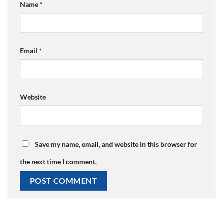
Name
*
Email
*
Website
Save my name, email, and website in this browser for
the next time I comment.