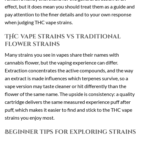
effect, but it does mean you should treat them as a guide and
pay attention to the finer details and to your own response
when judging THC vape strains.
THC vape strains vs traditional
flower strains
Many strains you see in vapes share their names with
cannabis flower, but the vaping experience can differ.
Extraction concentrates the active compounds, and the way
an extract is made influences which terpenes survive, so a
vape version may taste cleaner or hit differently than the
flower of the same name. The upside is consistency: a quality
cartridge delivers the same measured experience puff after
puff, which makes it easier to find and stick to the THC vape
strains you enjoy most.
Beginner tips for exploring strains