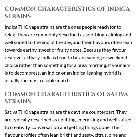
Common characteristics of indica
strains
Indica THC vape strains are the ones people reach for to
relax. They are commonly described as soothing, calming and
well suited to the end of the day, and their flavours often lean
towards earthy, sweet or fruity notes. Because they favour
rest over activity, indicas tend to be an evening or weekend
choice rather than something for a busy morning. If your aim
is to decompress, an indica or an indica-leaning hybrid is
usually the most reliable match.
Common characteristics of sativa
strains
Sativa THC vape strains are the daytime counterpart. They
are typically described as uplifting, energising and well suited
to creativity, conversation and getting things done. Their
flavour profiles often lean bright and zesty, citrus, pine and