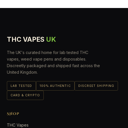
THC VAPES
UK
The UK's curated home for lab tested THC
vapes, weed vape pens and disposables.
Discreetly packaged and shipped fast across the
United Kingdom.
LAB TESTED
100% AUTHENTIC
DISCREET SHIPPING
CARD & CRYPTO
SHOP
THC Vapes