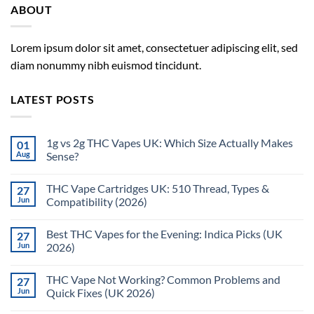
ABOUT
Lorem ipsum dolor sit amet, consectetuer adipiscing elit, sed
diam nonummy nibh euismod tincidunt.
LATEST POSTS
1g vs 2g THC Vapes UK: Which Size Actually Makes
01
Aug
Sense?
THC Vape Cartridges UK: 510 Thread, Types &
27
Jun
Compatibility (2026)
Best THC Vapes for the Evening: Indica Picks (UK
27
Jun
2026)
THC Vape Not Working? Common Problems and
27
Jun
Quick Fixes (UK 2026)