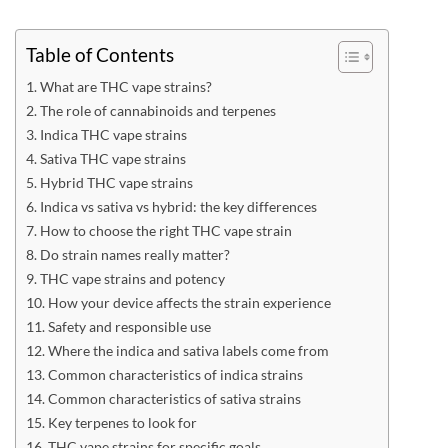
Table of Contents
What are THC vape strains?
The role of cannabinoids and terpenes
Indica THC vape strains
Sativa THC vape strains
Hybrid THC vape strains
Indica vs sativa vs hybrid: the key differences
How to choose the right THC vape strain
Do strain names really matter?
THC vape strains and potency
How your device affects the strain experience
Safety and responsible use
Where the indica and sativa labels come from
Common characteristics of indica strains
Common characteristics of sativa strains
Key terpenes to look for
THC vape strains for specific goals