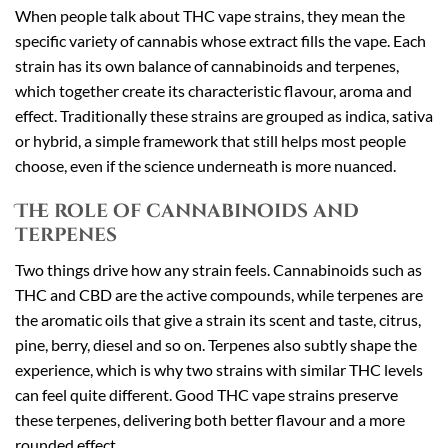
When people talk about THC vape strains, they mean the
specific variety of cannabis whose extract fills the vape. Each
strain has its own balance of cannabinoids and terpenes,
which together create its characteristic flavour, aroma and
effect. Traditionally these strains are grouped as indica, sativa
or hybrid, a simple framework that still helps most people
choose, even if the science underneath is more nuanced.
The role of cannabinoids and
terpenes
Two things drive how any strain feels. Cannabinoids such as
THC and CBD are the active compounds, while terpenes are
the aromatic oils that give a strain its scent and taste, citrus,
pine, berry, diesel and so on. Terpenes also subtly shape the
experience, which is why two strains with similar THC levels
can feel quite different. Good THC vape strains preserve
these terpenes, delivering both better flavour and a more
rounded effect.