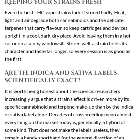
Keeping your strains fresh
Even the best THC vape strains fade if stored badly. Heat,
light and air degrade both cannabinoids and the delicate
terpenes that carry flavour, so keep cartridges and devices
upright in a cool, dark, dry place. Avoid leaving them in a hot
car or on a sunny windowsill. Stored well, a strain holds its
character and taste far longer, so every session is as good as
the first.
Are the indica and sativa labels
scientifically exact?
It is worth being honest about the science: researchers
increasingly argue that a strain’s effect is driven more by its
specific cannabinoid and terpene make-up than by the indica
or sativa label alone. Decades of crossbreeding mean almost
everything on the market today is, genetically, a hybrid of
some kind. That does not make the labels useless, they
remain a handy shorthand for the general direction of an