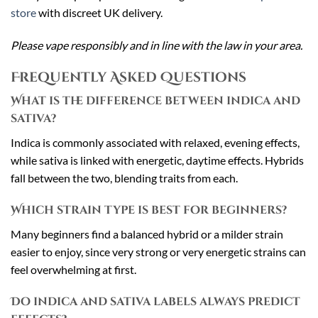
store
with discreet UK delivery.
Please vape responsibly and in line with the law in your area.
Frequently Asked Questions
What is the difference between indica and
sativa?
Indica is commonly associated with relaxed, evening effects,
while sativa is linked with energetic, daytime effects. Hybrids
fall between the two, blending traits from each.
Which strain type is best for beginners?
Many beginners find a balanced hybrid or a milder strain
easier to enjoy, since very strong or very energetic strains can
feel overwhelming at first.
Do indica and sativa labels always predict