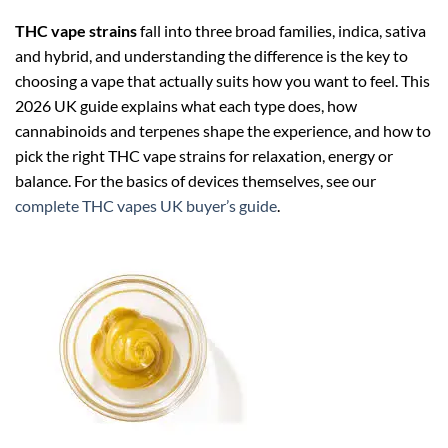
THC vape strains
fall into three broad families, indica, sativa
and hybrid, and understanding the difference is the key to
choosing a vape that actually suits how you want to feel. This
2026 UK guide explains what each type does, how
cannabinoids and terpenes shape the experience, and how to
pick the right THC vape strains for relaxation, energy or
balance. For the basics of devices themselves, see our
complete THC vapes UK buyer’s guide
.