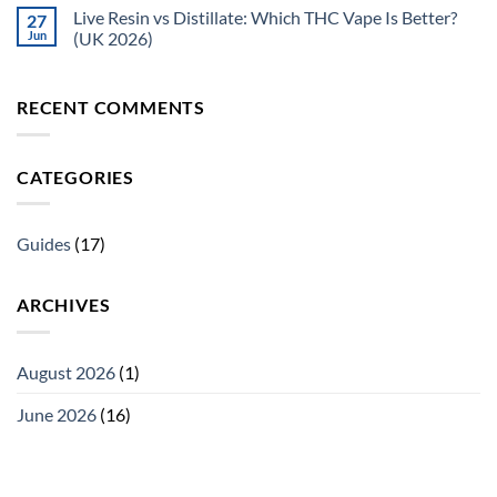
Live Resin vs Distillate: Which THC Vape Is Better?
27
Jun
(UK 2026)
RECENT COMMENTS
CATEGORIES
Guides
(17)
ARCHIVES
August 2026
(1)
June 2026
(16)