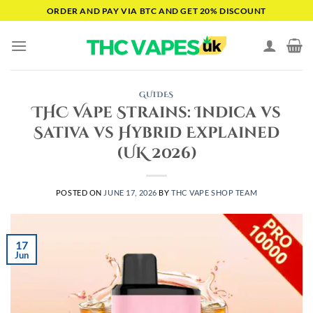
Skip
ORDER AND PAY VIA BTC AND GET 20% DISCOUNT
to
content
GUIDES
THC Vape Strains: Indica vs
Sativa vs Hybrid Explained
(UK 2026)
POSTED ON
JUNE 17, 2026
BY
THC VAPE SHOP TEAM
17
Jun