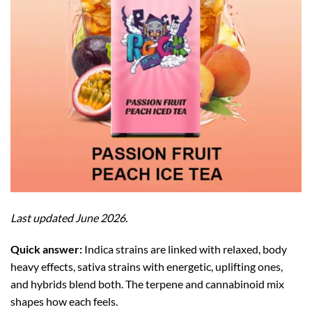
Last updated June 2026.
Quick answer:
Indica strains are linked with relaxed, body
heavy effects, sativa strains with energetic, uplifting ones,
and hybrids blend both. The terpene and cannabinoid mix
shapes how each feels.