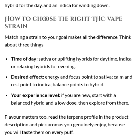
hybrid for the day, and an indica for winding down.
How to choose the right THC vape
strain
Matching a strain to your goal makes all the difference. Think
about three things:
Time of day:
sativa or uplifting hybrids for daytime, indica
or relaxing hybrids for evening.
Desired effect:
energy and focus point to sativa; calm and
rest point to indica; balance points to hybrid.
Your experience level:
if you are new, start with a
balanced hybrid and a low dose, then explore from there.
Flavour matters too, read the terpene profile in the product
description and pick aromas you genuinely enjoy, because
you will taste them on every puff.