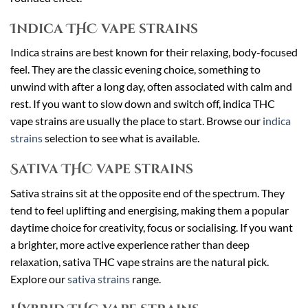
Indica THC vape strains
Indica strains are best known for their relaxing, body-focused
feel. They are the classic evening choice, something to
unwind with after a long day, often associated with calm and
rest. If you want to slow down and switch off, indica THC
vape strains are usually the place to start. Browse our
indica
strains
selection to see what is available.
Sativa THC vape strains
Sativa strains sit at the opposite end of the spectrum. They
tend to feel uplifting and energising, making them a popular
daytime choice for creativity, focus or socialising. If you want
a brighter, more active experience rather than deep
relaxation, sativa THC vape strains are the natural pick.
Explore our
sativa strains
range.