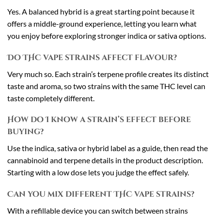
Yes. A balanced hybrid is a great starting point because it
offers a middle-ground experience, letting you learn what
you enjoy before exploring stronger indica or sativa options.
Do THC vape strains affect flavour?
Very much so. Each strain’s terpene profile creates its distinct
taste and aroma, so two strains with the same THC level can
taste completely different.
How do I know a strain’s effect before
buying?
Use the indica, sativa or hybrid label as a guide, then read the
cannabinoid and terpene details in the product description.
Starting with a low dose lets you judge the effect safely.
Can you mix different THC vape strains?
With a refillable device you can switch between strains