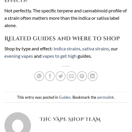
effects?
Not perfectly. The specific terpene and cannabinoid profile of
a strain often matters more than the indica or sativa label
alone.
Related guides and where to shop
Shop by type and effect:
indica strains
,
sativa strains
, our
evening vapes
and
vapes to get high
guides.
This entry was posted in
Guides
. Bookmark the
permalink
.
THC VAPE SHOP TEAM