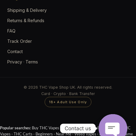
Shipping & Delivery
Returns & Refunds
FAQ
Track Order
Contact
Privacy
·
Terms
© 2026 THC Vape Shop UK. All rights reserved.
Card · Crypto · Bank Transfer
18+ Adult Use Only
Contact us
Popular searches:
Buy THC Vapes Online
·
Next Day Delivery
·
Cheap THC
Vapes
·
THC Carts
·
Beginners
·
Near Me
·
Weed Vapes
·
Disposables
·
Same