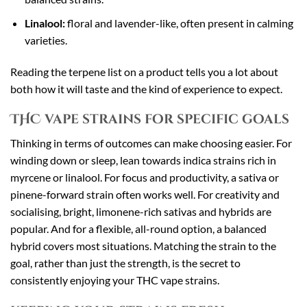
Linalool:
floral and lavender-like, often present in calming
varieties.
Reading the terpene list on a product tells you a lot about
both how it will taste and the kind of experience to expect.
THC vape strains for specific goals
Thinking in terms of outcomes can make choosing easier. For
winding down or sleep, lean towards indica strains rich in
myrcene or linalool. For focus and productivity, a sativa or
pinene-forward strain often works well. For creativity and
socialising, bright, limonene-rich sativas and hybrids are
popular. And for a flexible, all-round option, a balanced
hybrid covers most situations. Matching the strain to the
goal, rather than just the strength, is the secret to
consistently enjoying your THC vape strains.