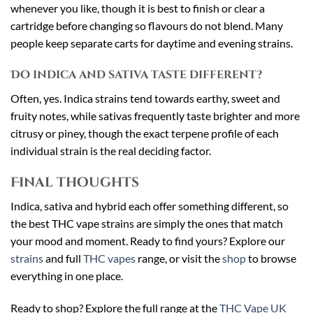
whenever you like, though it is best to finish or clear a
cartridge before changing so flavours do not blend. Many
people keep separate carts for daytime and evening strains.
Do indica and sativa taste different?
Often, yes. Indica strains tend towards earthy, sweet and
fruity notes, while sativas frequently taste brighter and more
citrusy or piney, though the exact terpene profile of each
individual strain is the real deciding factor.
Final thoughts
Indica, sativa and hybrid each offer something different, so
the best THC vape strains are simply the ones that match
your mood and moment. Ready to find yours? Explore our
strains
and full
THC vapes
range, or visit the
shop
to browse
everything in one place.
Ready to shop? Explore the full range at the
THC Vape UK