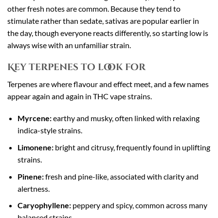
other fresh notes are common. Because they tend to
stimulate rather than sedate, sativas are popular earlier in
the day, though everyone reacts differently, so starting low is
always wise with an unfamiliar strain.
Key terpenes to look for
Terpenes are where flavour and effect meet, and a few names
appear again and again in THC vape strains.
Myrcene:
earthy and musky, often linked with relaxing
indica-style strains.
Limonene:
bright and citrusy, frequently found in uplifting
strains.
Pinene:
fresh and pine-like, associated with clarity and
alertness.
Caryophyllene:
peppery and spicy, common across many
balanced strains.