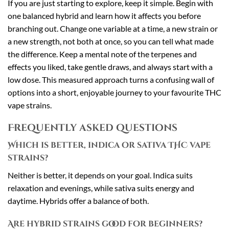
If you are just starting to explore, keep it simple. Begin with
one balanced hybrid and learn how it affects you before
branching out. Change one variable at a time, a new strain or
a new strength, not both at once, so you can tell what made
the difference. Keep a mental note of the terpenes and
effects you liked, take gentle draws, and always start with a
low dose. This measured approach turns a confusing wall of
options into a short, enjoyable journey to your favourite THC
vape strains.
Frequently asked questions
Which is better, indica or sativa THC vape
strains?
Neither is better, it depends on your goal. Indica suits
relaxation and evenings, while sativa suits energy and
daytime. Hybrids offer a balance of both.
Are hybrid strains good for beginners?