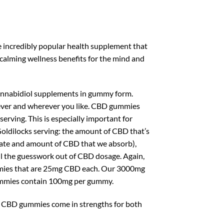
 incredibly popular health supplement that
alming wellness benefits for the mind and
cannabidiol supplements in gummy form.
ever and wherever you like. CBD gummies
rving. This is especially important for
oldilocks serving: the amount of CBD that’s
e rate and amount of CBD that we absorb),
 all the guesswork out of CBD dosage. Again,
mies that are 25mg CBD each. Our 3000mg
mmies contain 100mg per gummy.
m CBD gummies come in strengths for both