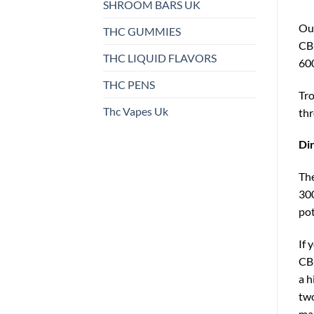
SHROOM BARS UK
Ou
THC GUMMIES
CBD
THC LIQUID FLAVORS
60
THC PENS
Tro
Thc Vapes Uk
thr
Dir
The
300
pot
If 
CBD
a h
two
mas