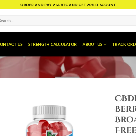
ORDER AND PAY VIA BTC AND GET 20% DISCOUNT
arch
:
ONTACT US
STRENGTH CALCULATOR
ABOUT US
TRACK ORD
CBDf
Ber
Bro
Free