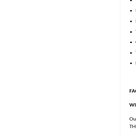
FA
WI
Our
THC