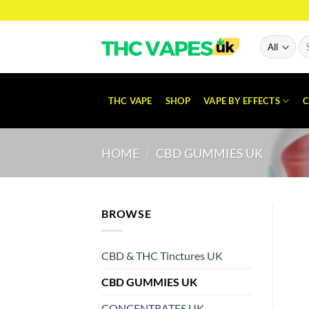
Skip
to
content
Se
for
THC VAPE
SHOP
VAPE BY EFFECTS
C
HOME
/
CBD GUMMIES UK
BROWSE
CBD & THC Tinctures UK
CBD GUMMIES UK
CONCENTRATES UK