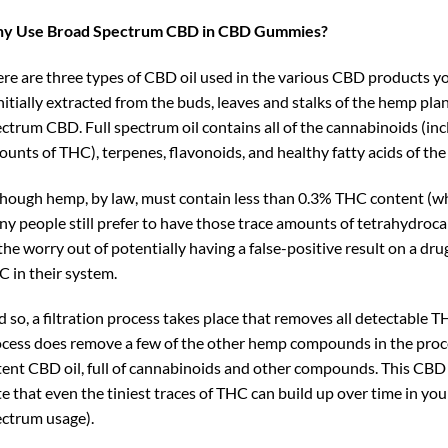
y Use Broad Spectrum CBD in CBD Gummies?
re are three types of CBD oil used in the various CBD products yo
initially extracted from the buds, leaves and stalks of the hemp plant
ctrum CBD. Full spectrum oil contains all of the cannabinoids (i
unts of THC), terpenes, flavonoids, and healthy fatty acids of the
hough hemp, by law, must contain less than 0.3% THC content (whic
y people still prefer to have those trace amounts of tetrahydroca
 the worry out of potentially having a false-positive result on a dru
 in their system.
 so, a filtration process takes place that removes all detectable T
cess does remove a few of the other hemp compounds in the process,
ent CBD oil, full of cannabinoids and other compounds. This CBD 
e that even the tiniest traces of THC can build up over time in yo
ctrum usage).