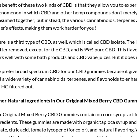
 benefit of these two kinds of CBD is that they allow you to experi
nomenon in which CBD and other hemp compounds don’t merely w
sumed together; but instead, the various cannabinoids, terpenes 
er’s effects, making them work harder for you!
re is a third type of CBD, as well, which is called CBD isolate. Th
ter removed, except for the CBD, and is 99% pure CBD. This flavo
k well with some bath products and CBD vape juices. But it does 
prefer broad spectrum CBD for our CBD gummies because it gives 
 a wide variety of cannabinoids, terpenes, and flavonoids to enha
THC filtered out.
her Natural Ingredients in Our Original Mixed Berry CBD Gum
 Original Mixed Berry CBD Gummies contain no corn syrup, artific
redients. These gummies are made with organic tapioca syrup and c
rate, citric acid, tomato lycopene (for color), and natural flavori