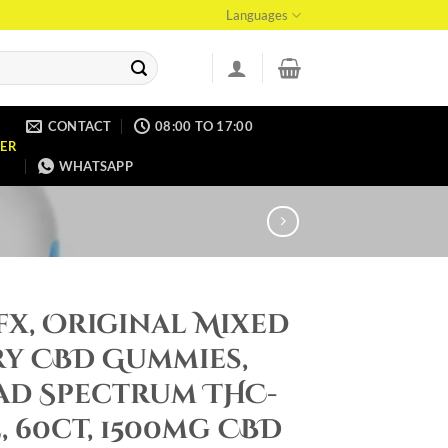
Languages
CONTACT
08:00 TO 17:00
ER
WHATSAPP
x, Original Mixed
ry CBD Gummies,
ad Spectrum THC-
, 60ct, 1500mg CBD