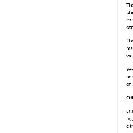
The
phe
con
oth
The
mat
wor
We 
and
of 
Ot
Our
ing
cit