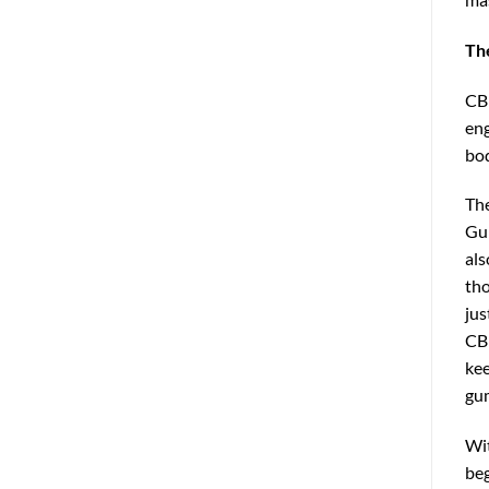
Th
CBD
eng
bod
The
Gum
als
tho
jus
CBD
kee
gu
Wit
beg