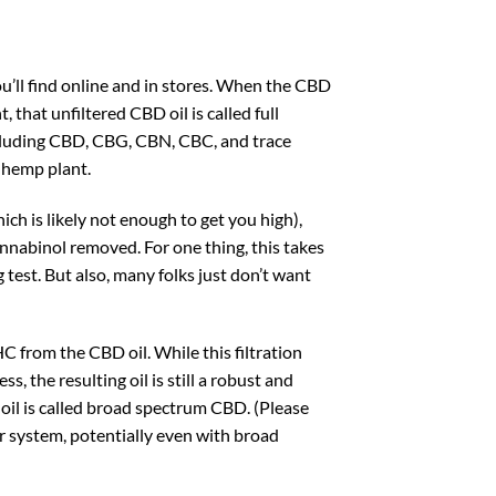
u’ll find online and in stores. When the CBD
, that unfiltered CBD oil is called full
ncluding CBD, CBG, CBN, CBC, and trace
 hemp plant.
h is likely not enough to get you high),
nnabinol removed. For one thing, this takes
g test. But also, many folks just don’t want
HC from the CBD oil. While this filtration
 the resulting oil is still a robust and
oil is called broad spectrum CBD. (Please
ur system, potentially even with broad