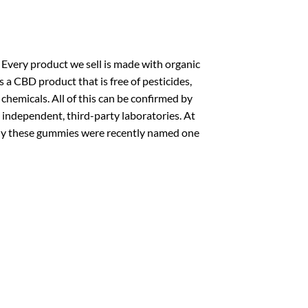
 Every product we sell is made with organic
 a CBD product that is free of pesticides,
hemicals. All of this can be confirmed by
 independent, third-party laboratories. At
 why these gummies were recently named one