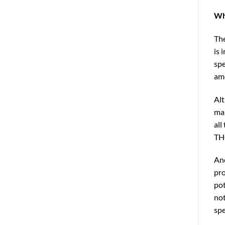
Wh
The
is 
spe
amo
Alt
man
all
THC
And
pro
pot
not
spe