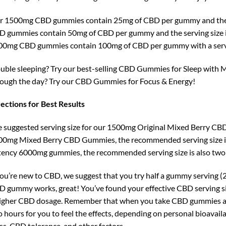
r 1500mg CBD gummies contain 25mg of CBD per gummy and the 
 gummies contain 50mg of CBD per gummy and the serving size i
00mg CBD gummies contain 100mg of CBD per gummy with a servi
uble sleeping? Try our best-selling CBD Gummies for Sleep with Me
ough the day? Try our CBD Gummies for Focus & Energy!
ections for Best Results
 suggested serving size for our 1500mg Original Mixed Berry CB
0mg Mixed Berry CBD Gummies, the recommended serving size is
ency 6000mg gummies, the recommended serving size is also tw
you’re new to CBD, we suggest that you try half a gummy serving (25
 gummy works, great! You’ve found your effective CBD serving size.
igher CBD dosage. Remember that when you take CBD gummies and 
 hours for you to feel the effects, depending on personal bioavailab
s, CBD tolerance, and other factors.