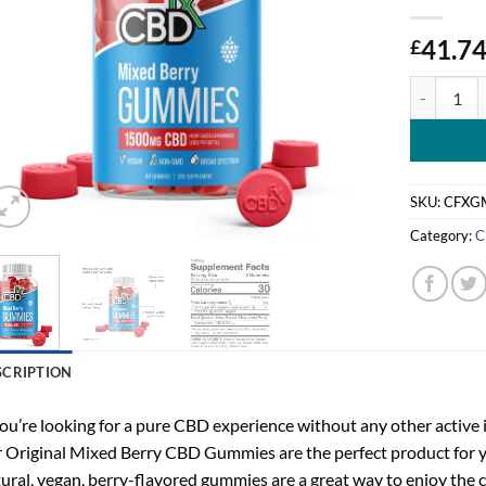
41.7
£
CBDfx, Ori
SKU:
CFXG
Category:
C
SCRIPTION
you’re looking for a pure CBD experience without any other active 
 Original Mixed Berry CBD Gummies are the perfect product for 
ural, vegan, berry-flavored gummies are a great way to enjoy the 