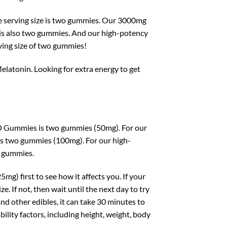
serving size is two gummies. Our 3000mg
s also two gummies. And our high-potency
ng size of two gummies!
latonin. Looking for extra energy to get
D Gummies is two gummies (50mg). For our
 two gummies (100mg). For our high-
o gummies.
mg) first to see how it affects you. If your
 If not, then wait until the next day to try
other edibles, it can take 30 minutes to
ility factors, including height, weight, body