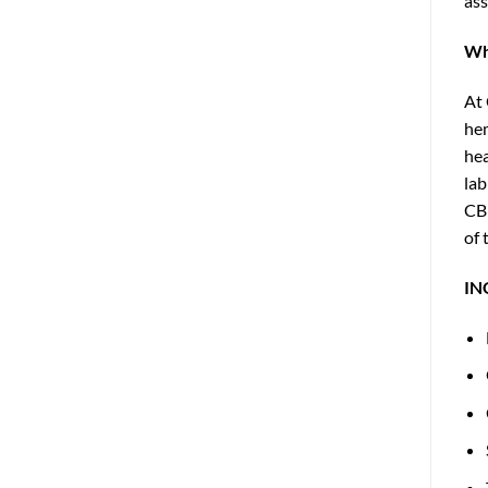
ass
Wh
At 
hem
hea
lab
CBD
of 
IN