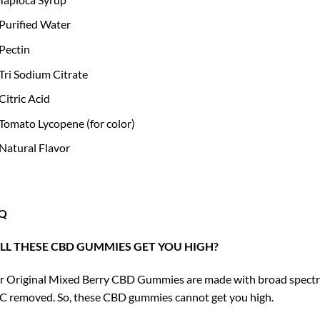
Purified Water
Pectin
Tri Sodium Citrate
Citric Acid
Tomato Lycopene (for color)
Natural Flavor
Q
LL THESE CBD GUMMIES GET YOU HIGH?
 Original Mixed Berry CBD Gummies are made with broad spectrum
 removed. So, these CBD gummies cannot get you high.