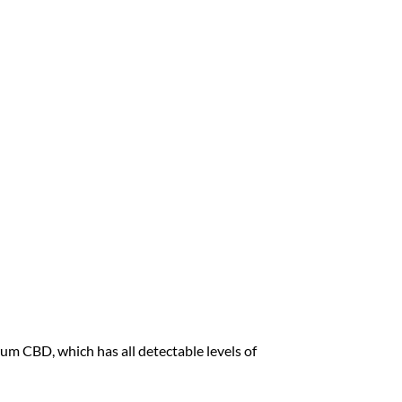
 CBD, which has all detectable levels of