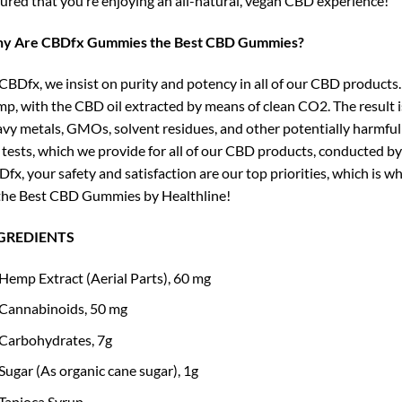
ured that you’re enjoying an all-natural, vegan CBD experience!
y Are CBDfx Gummies the Best CBD Gummies?
CBDfx, we insist on purity and potency in all of our CBD products.
p, with the CBD oil extracted by means of clean CO2. The result is
vy metals, GMOs, solvent residues, and other potentially harmful c
 tests, which we provide for all of our CBD products, conducted by
fx, your safety and satisfaction are our top priorities, which is
the Best CBD Gummies by Healthline!
GREDIENTS
Hemp Extract (Aerial Parts), 60 mg
Cannabinoids, 50 mg
Carbohydrates, 7g
Sugar (As organic cane sugar), 1g
Tapioca Syrup