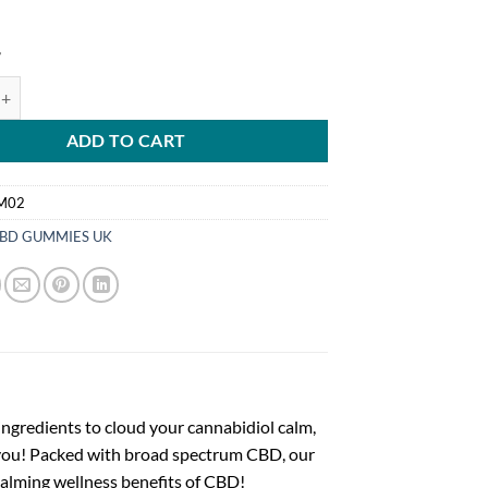
4
ginal Mixed Berry CBD Gummies, Broad Spectrum THC-Free, 60ct, 1500
ADD TO CART
M02
BD GUMMIES UK
ingredients to cloud your cannabidiol calm,
you! Packed with broad spectrum CBD, our
calming wellness benefits of CBD!