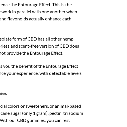
ence the Entourage Effect. This is the
ork in parallel with one another when
and flavonoids actually enhance each
e isolate form of CBD has all other hemp
rless and scent-free version of CBD does
not provide the Entourage Effect.
you the benefit of the Entourage Effect
nce your experience, with detectable levels
mies
ial colors or sweeteners, or animal-based
ane sugar (only 1 gram), pectin, tri sodium
ng. With our CBD gummies, you can rest