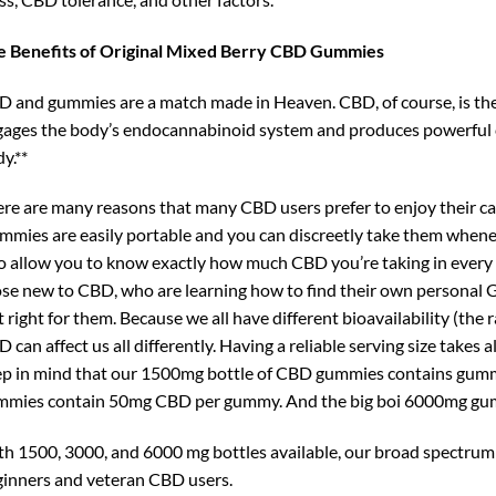
e Benefits of Original Mixed Berry CBD Gummies
 and gummies are a match made in Heaven. CBD, of course, is the
ages the body’s endocannabinoid system and produces powerful c
y.**
re are many reasons that many CBD users prefer to enjoy their 
mies are easily portable and you can discreetly take them when
o allow you to know exactly how much CBD you’re taking in every se
se new to CBD, who are learning how to find their own personal G
t right for them. Because we all have different bioavailability (th
 can affect us all differently. Having a reliable serving size takes
p in mind that our 1500mg bottle of CBD gummies contains gum
mmies contain 50mg CBD per gummy. And the big boi 6000mg gu
h 1500, 3000, and 6000 mg bottles available, our broad spectru
inners and veteran CBD users.