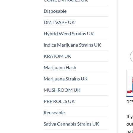
Disposable
DMT VAPE UK
Hybrid Weed Strains UK
Indica Marijuana Strains UK
KRATOM UK
Marijuana Hash
Marijuana Strains UK
MUSHROOM UK
PRE ROLLS UK
DE
Reuseable
If 
Sativa Cannabis Strains UK
our
nat