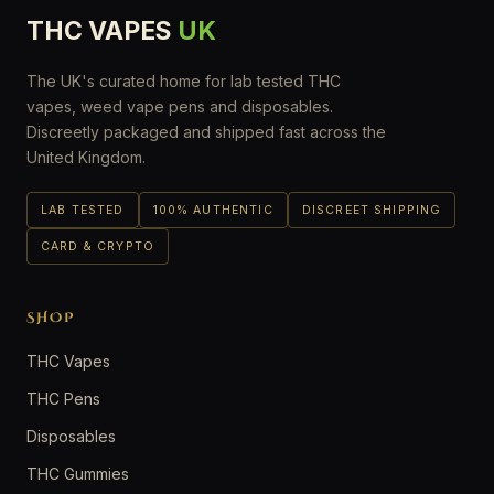
THC VAPES
UK
The UK's curated home for lab tested THC
vapes, weed vape pens and disposables.
Discreetly packaged and shipped fast across the
United Kingdom.
LAB TESTED
100% AUTHENTIC
DISCREET SHIPPING
CARD & CRYPTO
SHOP
THC Vapes
THC Pens
Disposables
THC Gummies