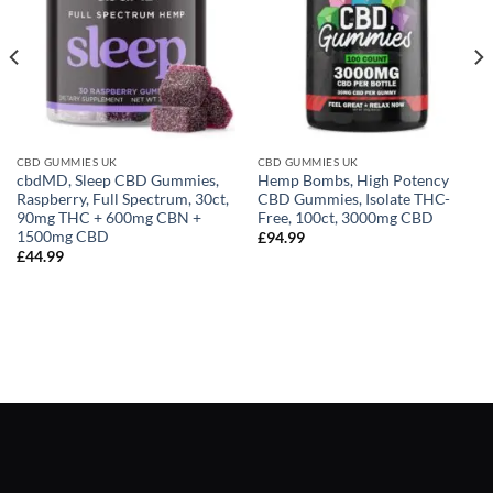
CBD GUMMIES UK
CBD GUMMIES UK
cbdMD, Sleep CBD Gummies,
Hemp Bombs, High Potency
Raspberry, Full Spectrum, 30ct,
CBD Gummies, Isolate THC-
90mg THC + 600mg CBN +
Free, 100ct, 3000mg CBD
1500mg CBD
£
94.99
£
44.99