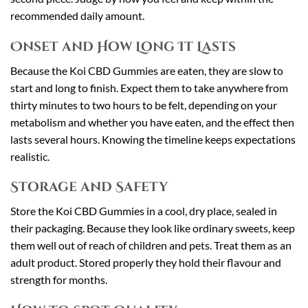
recommended daily amount.
Onset and How Long It Lasts
Because the Koi CBD Gummies are eaten, they are slow to
start and long to finish. Expect them to take anywhere from
thirty minutes to two hours to be felt, depending on your
metabolism and whether you have eaten, and the effect then
lasts several hours. Knowing the timeline keeps expectations
realistic.
Storage and Safety
Store the Koi CBD Gummies in a cool, dry place, sealed in
their packaging. Because they look like ordinary sweets, keep
them well out of reach of children and pets. Treat them as an
adult product. Stored properly they hold their flavour and
strength for months.