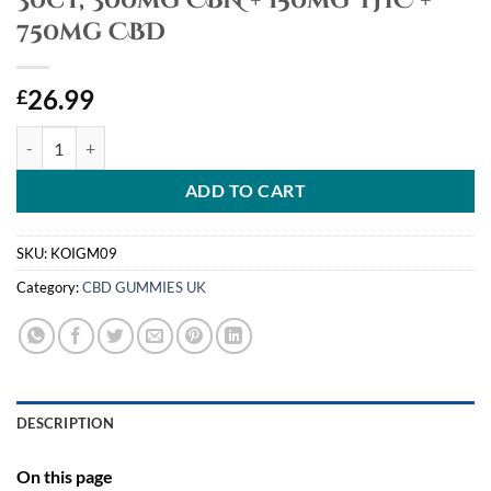
30ct, 300mg CBN + 150mg THC +
750mg CBD
26.99
£
Koi CBD, Complete Full Spectrum CBD Gummies Nighttime Rest, Bla
ADD TO CART
SKU:
KOIGM09
Category:
CBD GUMMIES UK
DESCRIPTION
On this page