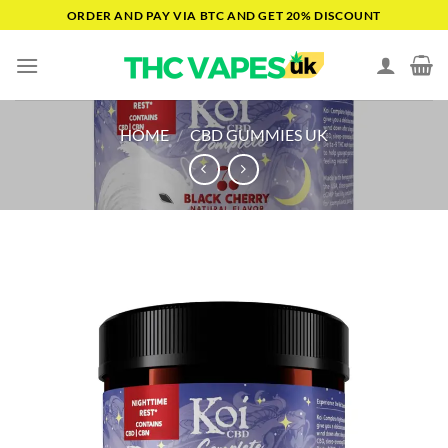
Skip
ORDER AND PAY VIA BTC AND GET 20% DISCOUNT
to
content
HOME
/
CBD GUMMIES UK