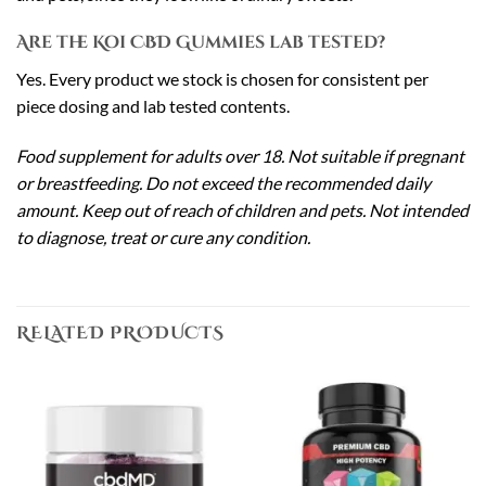
Are the Koi CBD Gummies lab tested?
Yes. Every product we stock is chosen for consistent per
piece dosing and lab tested contents.
Food supplement for adults over 18. Not suitable if pregnant
or breastfeeding. Do not exceed the recommended daily
amount. Keep out of reach of children and pets. Not intended
to diagnose, treat or cure any condition.
RELATED PRODUCTS