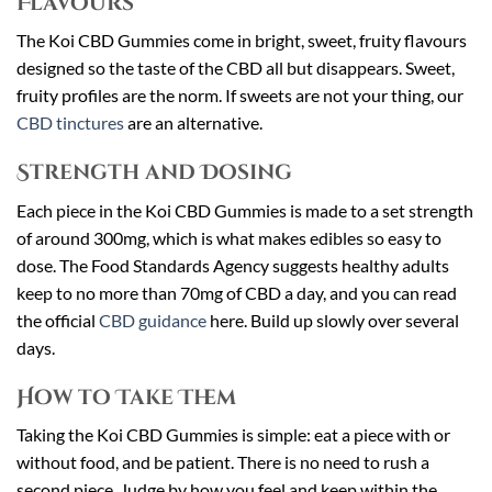
Flavours
The Koi CBD Gummies come in bright, sweet, fruity flavours
designed so the taste of the CBD all but disappears. Sweet,
fruity profiles are the norm. If sweets are not your thing, our
CBD tinctures
are an alternative.
Strength and Dosing
Each piece in the Koi CBD Gummies is made to a set strength
of around 300mg, which is what makes edibles so easy to
dose. The Food Standards Agency suggests healthy adults
keep to no more than 70mg of CBD a day, and you can read
the official
CBD guidance
here. Build up slowly over several
days.
How to Take Them
Taking the Koi CBD Gummies is simple: eat a piece with or
without food, and be patient. There is no need to rush a
second piece. Judge by how you feel and keep within the