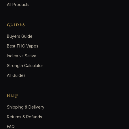
All Products
GUIDES
Buyers Guide
Best THC Vapes
Indica vs Sativa
Strength Calculator
All Guides
HELP
Shipping & Delivery
Returns & Refunds
FAQ