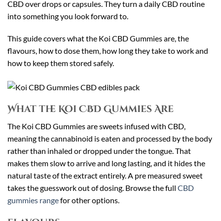
CBD over drops or capsules. They turn a daily CBD routine
into something you look forward to.
This guide covers what the Koi CBD Gummies are, the
flavours, how to dose them, how long they take to work and
how to keep them stored safely.
What the Koi CBD Gummies Are
The Koi CBD Gummies are sweets infused with CBD,
meaning the cannabinoid is eaten and processed by the body
rather than inhaled or dropped under the tongue. That
makes them slow to arrive and long lasting, and it hides the
natural taste of the extract entirely. A pre measured sweet
takes the guesswork out of dosing. Browse the full
CBD
gummies range
for other options.