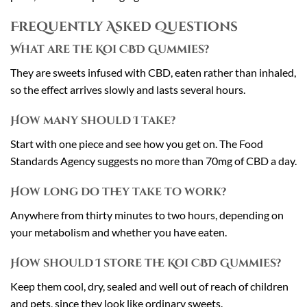
Frequently Asked Questions
What are the Koi CBD Gummies?
They are sweets infused with CBD, eaten rather than inhaled,
so the effect arrives slowly and lasts several hours.
How many should I take?
Start with one piece and see how you get on. The Food
Standards Agency suggests no more than 70mg of CBD a day.
How long do they take to work?
Anywhere from thirty minutes to two hours, depending on
your metabolism and whether you have eaten.
How should I store the Koi CBD Gummies?
Keep them cool, dry, sealed and well out of reach of children
and pets, since they look like ordinary sweets.