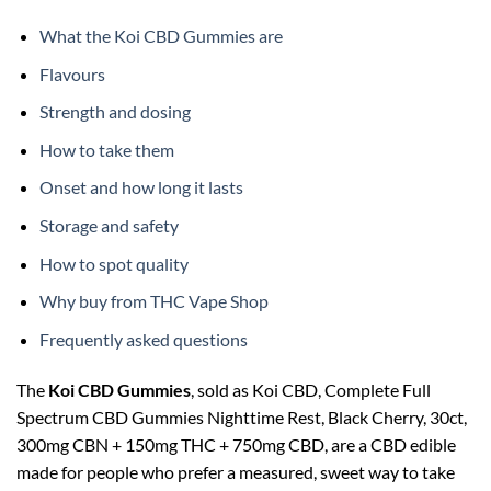
What the Koi CBD Gummies are
Flavours
Strength and dosing
How to take them
Onset and how long it lasts
Storage and safety
How to spot quality
Why buy from THC Vape Shop
Frequently asked questions
The
Koi CBD Gummies
, sold as Koi CBD, Complete Full
Spectrum CBD Gummies Nighttime Rest, Black Cherry, 30ct,
300mg CBN + 150mg THC + 750mg CBD, are a CBD edible
made for people who prefer a measured, sweet way to take