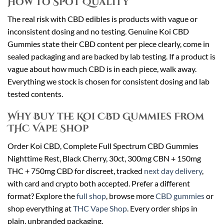
How to Spot Quality
The real risk with CBD edibles is products with vague or
inconsistent dosing and no testing. Genuine Koi CBD
Gummies state their CBD content per piece clearly, come in
sealed packaging and are backed by lab testing. If a product is
vague about how much CBD is in each piece, walk away.
Everything we stock is chosen for consistent dosing and lab
tested contents.
Why Buy the Koi CBD Gummies From
THC Vape Shop
Order Koi CBD, Complete Full Spectrum CBD Gummies
Nighttime Rest, Black Cherry, 30ct, 300mg CBN + 150mg
THC + 750mg CBD for discreet, tracked
next day delivery
,
with card and crypto both accepted. Prefer a different
format? Explore the
full shop
, browse more
CBD gummies
or
shop everything at
THC Vape Shop
. Every order ships in
plain, unbranded packaging.