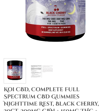
Koi CBD, Complete Full
Spectrum CBD Gummies
Nighttime Rest, Black Cherry,