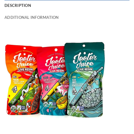
DESCRIPTION
ADDITIONAL INFORMATION