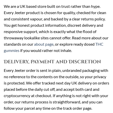
We are a UK based store built on trust rather than hype.
Every Jeeter product is chosen for quality, checked for clean
and consistent vapour, and backed by a clear returns policy.
You get honest product information, discreet delivery and
responsive support, which is exactly what the flood of
throwaway lookalike sites cannot offer. Read more about our
standards on our
about page
, or explore ready dosed
THC
gummies
if you would rather not inhale.
Delivery, Payment and Discretion
Every Jeeter order is sent in plain, unbranded packaging with
no reference to the contents on the outside, so your privacy
is protected. We offer tracked next day UK delivery on orders
placed before the daily cut off, and accept both card and
cryptocurrency at checkout. If anything is not right with your
order, our returns process is straightforward, and you can
follow your parcel any time on the track order page.