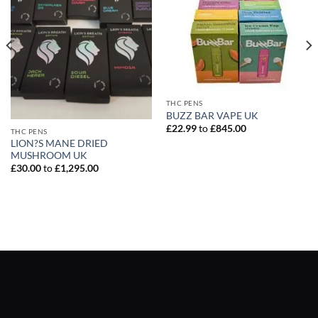
THC PENS
BUZZ BAR VAPE UK
£
22.99
to
£
845.00
THC PENS
LION?S MANE DRIED
MUSHROOM UK
£
30.00
to
£
1,295.00