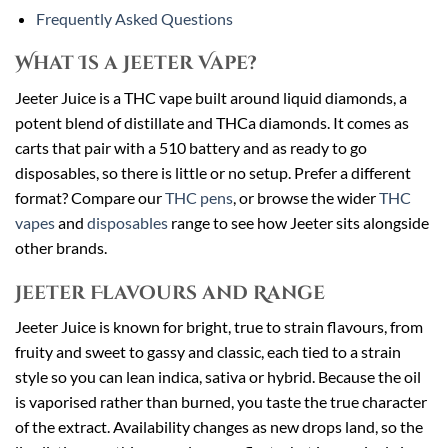
Frequently Asked Questions
What Is a Jeeter Vape?
Jeeter Juice is a THC vape built around liquid diamonds, a
potent blend of distillate and THCa diamonds. It comes as
carts that pair with a 510 battery and as ready to go
disposables, so there is little or no setup. Prefer a different
format? Compare our
THC pens
, or browse the wider
THC
vapes
and
disposables
range to see how Jeeter sits alongside
other brands.
Jeeter Flavours and Range
Jeeter Juice is known for bright, true to strain flavours, from
fruity and sweet to gassy and classic, each tied to a strain
style so you can lean indica, sativa or hybrid. Because the oil
is vaporised rather than burned, you taste the true character
of the extract. Availability changes as new drops land, so the