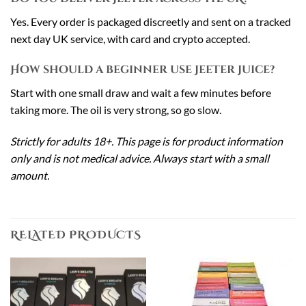
Yes. Every order is packaged discreetly and sent on a tracked
next day UK service, with card and crypto accepted.
How should a beginner use Jeeter Juice?
Start with one small draw and wait a few minutes before
taking more. The oil is very strong, so go slow.
Strictly for adults 18+. This page is for product information
only and is not medical advice. Always start with a small
amount.
RELATED PRODUCTS