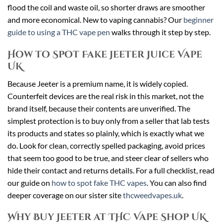
flood the coil and waste oil, so shorter draws are smoother
and more economical. New to vaping cannabis? Our
beginner
guide to using a THC vape pen
walks through it step by step.
How to Spot Fake Jeeter Juice Vape
UK
Because Jeeter is a premium name, it is widely copied.
Counterfeit devices are the real risk in this market, not the
brand itself, because their contents are unverified. The
simplest protection is to buy only from a seller that lab tests
its products and states so plainly, which is exactly what we
do. Look for clean, correctly spelled packaging, avoid prices
that seem too good to be true, and steer clear of sellers who
hide their contact and returns details. For a full checklist, read
our guide on
how to spot fake THC vapes
. You can also find
deeper coverage on our sister site
thcweedvapes.uk
.
Why Buy Jeeter at THC Vape Shop UK