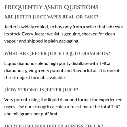
Frequently Asked Questions
Are Jeeter Juice vapes real or fake?
Jeeter is widely copied, so buy only from a seller that lab tests
its stock. Every Jeeter we list is genuine, checked for clean
vapour and shipped in plain packaging.
What are Jeeter Juice liquid diamonds?
Liquid diamonds blend high purity distillate with THCa
diamonds, giving a very potent and flavourful oil. It is one of
the strongest formats available.
How strong is Jeeter Juice?
Very potent, using the liquid diamond format for experienced
users. Use our strength calculator to estimate the total THC
and milligrams per puff first.
Do you deliver Jeeter across the UK?