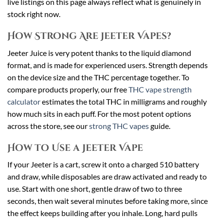
live listings on this page always reflect what is genuinely in
stock right now.
How Strong Are Jeeter Vapes?
Jeeter Juice is very potent thanks to the liquid diamond
format, and is made for experienced users. Strength depends
on the device size and the THC percentage together. To
compare products properly, our free
THC vape strength
calculator
estimates the total THC in milligrams and roughly
how much sits in each puff. For the most potent options
across the store, see our
strong THC vapes
guide.
How to Use a Jeeter Vape
If your Jeeter is a cart, screw it onto a charged 510 battery
and draw, while disposables are draw activated and ready to
use. Start with one short, gentle draw of two to three
seconds, then wait several minutes before taking more, since
the effect keeps building after you inhale. Long, hard pulls