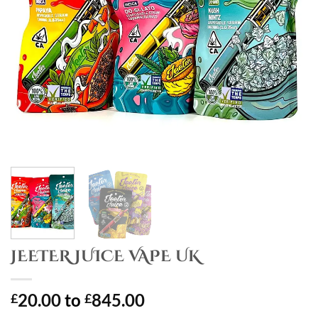
JEETER JUICE VAPE UK
20.00
to
845.00
£
£