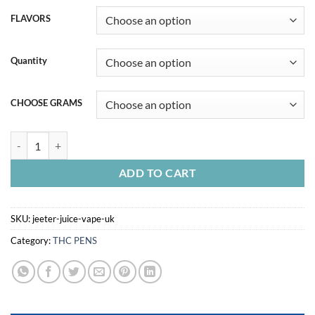
FLAVORS
Quantity
CHOOSE GRAMS
JEETER JUICE VAPE UK quantity
ADD TO CART
SKU:
jeeter-juice-vape-uk
Category:
THC PENS