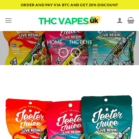
Skip
ORDER AND PAY VIA BTC AND GET 20% DISCOUNT
to
content
HOME
/
THC PENS