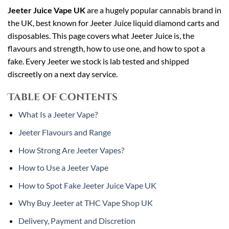
Jeeter Juice Vape UK
are a hugely popular cannabis brand in
the UK, best known for Jeeter Juice liquid diamond carts and
disposables. This page covers what Jeeter Juice is, the
flavours and strength, how to use one, and how to spot a
fake. Every Jeeter we stock is lab tested and shipped
discreetly on a next day service.
Table of Contents
What Is a Jeeter Vape?
Jeeter Flavours and Range
How Strong Are Jeeter Vapes?
How to Use a Jeeter Vape
How to Spot Fake Jeeter Juice Vape UK
Why Buy Jeeter at THC Vape Shop UK
Delivery, Payment and Discretion