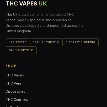
THC VAPES
UK
The UK's curated home for lab tested THC
vapes, weed vape pens and disposables.
Discreetly packaged and shipped fast across the
United Kingdom.
LAB TESTED
100% AUTHENTIC
DISCREET SHIPPING
CARD & CRYPTO
SHOP
THC Vapes
THC Pens
Disposables
THC Gummies