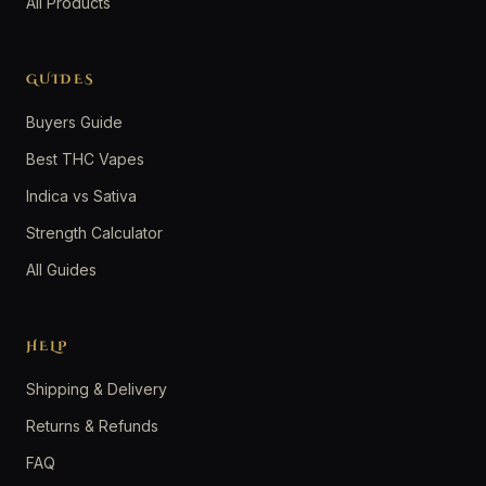
All Products
GUIDES
Buyers Guide
Best THC Vapes
Indica vs Sativa
Strength Calculator
All Guides
HELP
Shipping & Delivery
Returns & Refunds
FAQ