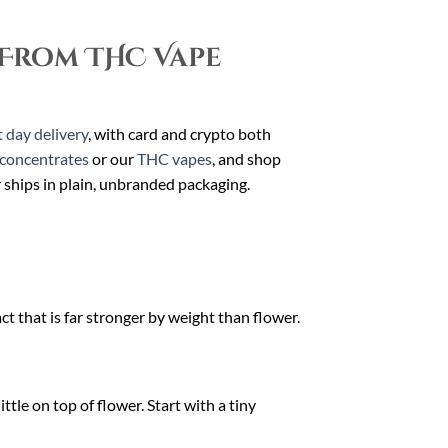
From THC Vape
 day delivery
, with card and crypto both
concentrates
or our
THC vapes
, and shop
r ships in plain, unbranded packaging.
t that is far stronger by weight than flower.
ttle on top of flower. Start with a tiny