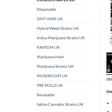
Disposable
DMT VAPE UK
Hybrid Weed Strains UK
Indica Marijuana Strains UK
KRATOM UK
Marijuana Hash
Marijuana Strains UK
MUSHROOM UK
DE
PRE ROLLS UK
On 
Reuseable
Sativa Cannabis Strains UK