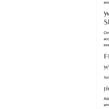
and
W
S
Or
acc
eve
F
W
Jun
H
Add
am