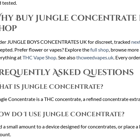
 tested.
hy Buy Jungle Concentrate 
hop
der JUNGLE BOYS CONCENTRATES UK for discreet, tracked
next
epted. Prefer flower or vapes? Explore the
full shop
, browse more
rything at
THC Vape Shop
. See also
thcweedvapes.uk
. Every orde
requently Asked Questions
hat is Jungle Concentrate?
gle Concentrate is a THC concentrate, a refined concentrate extrac
ow do I use Jungle Concentrate?
 a small amount to a device designed for concentrates, or place a li
ount.