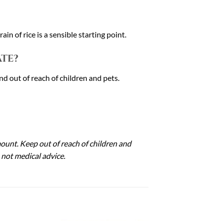
in of rice is a sensible starting point.
te?
nd out of reach of children and pets.
mount. Keep out of reach of children and
 not medical advice.