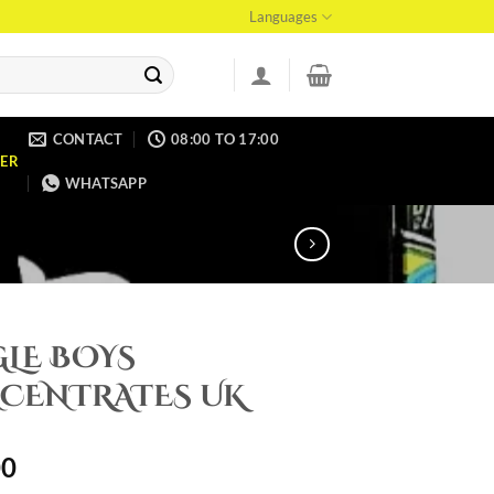
Languages
CONTACT
08:00 TO 17:00
ER
WHATSAPP
GLE BOYS
CENTRATES UK
00