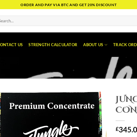
ORDER AND PAY VIA BTC AND GET 20% DISCOUNT
arch
:
ONTACT US
STRENGTH CALCULATOR
ABOUT US
TRACK ORD
JUN
CON
345.
£