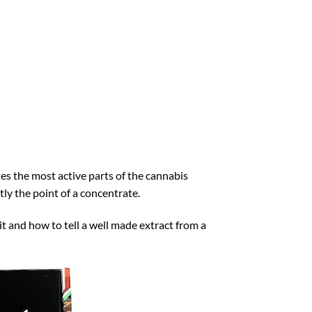
es the most active parts of the cannabis
tly the point of a concentrate.
it and how to tell a well made extract from a