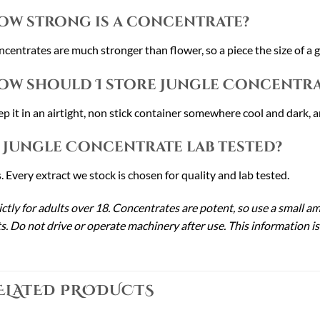
ow strong is a concentrate?
centrates are much stronger than flower, so a piece the size of a gra
ow should I store Jungle Concentra
p it in an airtight, non stick container somewhere cool and dark, a
s Jungle Concentrate lab tested?
. Every extract we stock is chosen for quality and lab tested.
ictly for adults over 18. Concentrates are potent, so use a small a
s. Do not drive or operate machinery after use. This information is
ELATED PRODUCTS