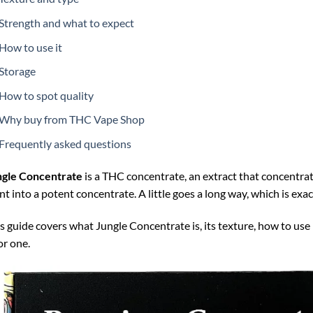
Strength and what to expect
How to use it
Storage
How to spot quality
Why buy from THC Vape Shop
Frequently asked questions
ngle Concentrate
is a THC concentrate, an extract that concentrat
nt into a potent concentrate. A little goes a long way, which is exac
s guide covers what Jungle Concentrate is, its texture, how to use 
r one.