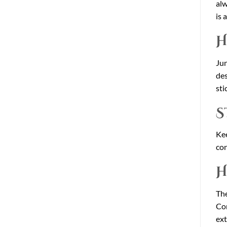
alw
is 
H
Jun
des
sti
S
Kee
con
H
The
Con
ext