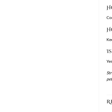
H
Con
H
Kee
I
Yes
Str
pet
R