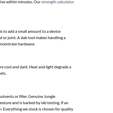
rive within minutes. Our
strength calculator
s to add a small amount to a device
wl or joint. A dab tool makes handling a
oncentrate hardware.
e cool and dark. Heat and light degrade a
ets.
olvents or filler. Genuine Jungle
xture and is backed by lab testing. If an
on. Everything we stock is chosen for quality