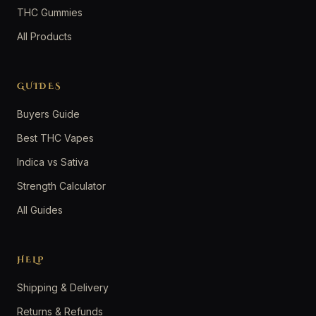
THC Gummies
All Products
GUIDES
Buyers Guide
Best THC Vapes
Indica vs Sativa
Strength Calculator
All Guides
HELP
Shipping & Delivery
Returns & Refunds