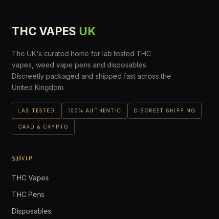
THC VAPES
UK
The UK's curated home for lab tested THC
vapes, weed vape pens and disposables.
Discreetly packaged and shipped fast across the
United Kingdom.
LAB TESTED
100% AUTHENTIC
DISCREET SHIPPING
CARD & CRYPTO
SHOP
THC Vapes
THC Pens
Disposables