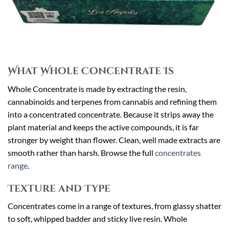
What Whole Concentrate Is
Whole Concentrate is made by extracting the resin,
cannabinoids and terpenes from cannabis and refining them
into a concentrated concentrate. Because it strips away the
plant material and keeps the active compounds, it is far
stronger by weight than flower. Clean, well made extracts are
smooth rather than harsh. Browse the full
concentrates
range
.
Texture and Type
Concentrates come in a range of textures, from glassy shatter
to soft, whipped badder and sticky live resin. Whole