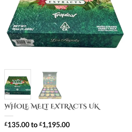
WHOLE MELT EXTRACTS UK
135.00
to
1,195.00
£
£