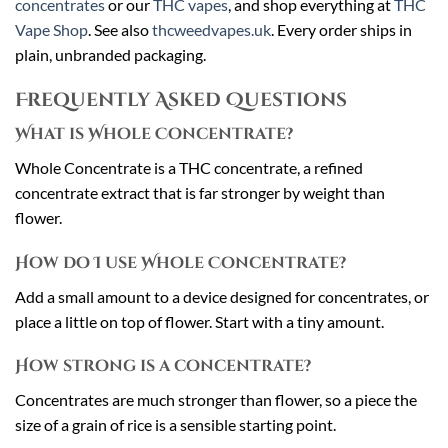
concentrates
or our
THC vapes
, and shop everything at
THC
Vape Shop
. See also
thcweedvapes.uk
. Every order ships in
plain, unbranded packaging.
Frequently Asked Questions
What is Whole Concentrate?
Whole Concentrate is a THC concentrate, a refined
concentrate extract that is far stronger by weight than
flower.
How do I use Whole Concentrate?
Add a small amount to a device designed for concentrates, or
place a little on top of flower. Start with a tiny amount.
How strong is a concentrate?
Concentrates are much stronger than flower, so a piece the
size of a grain of rice is a sensible starting point.