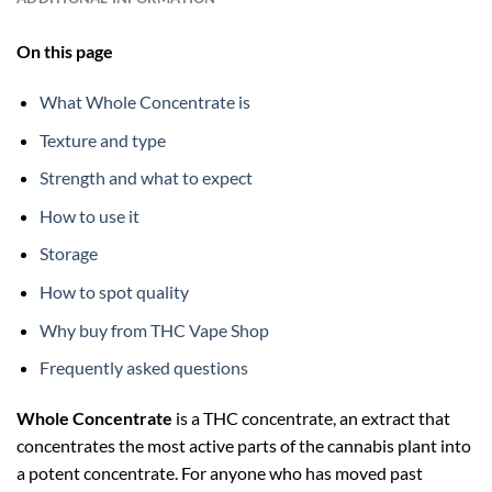
On this page
What Whole Concentrate is
Texture and type
Strength and what to expect
How to use it
Storage
How to spot quality
Why buy from THC Vape Shop
Frequently asked questions
Whole Concentrate
is a THC concentrate, an extract that
concentrates the most active parts of the cannabis plant into
a potent concentrate. For anyone who has moved past