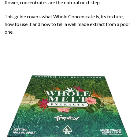
flower, concentrates are the natural next step.
This guide covers what Whole Concentrate is, its texture,
how to use it and how to tell a well made extract from a poor
one.