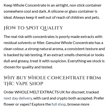
Keep Whole Concentrate in an airtight, non stick container
somewhere cool and dark. A silicone or glass container is
ideal. Always keep it well out of reach of children and pets.
How to Spot Quality
The real risk with concentrates is poorly made extracts with
residual solvents or filler. Genuine Whole Concentrate has a
clean colour, a strong natural aroma, a consistent texture and
is backed by lab testing. If an extract smells chemical or looks
dull and greasy, treat it with suspicion. Everything we stock is
chosen for quality and tested.
Why Buy Whole Concentrate From
THC Vape Shop
Order WHOLE MELT EXTRACTS UK for discreet, tracked
next day delivery
, with card and crypto both accepted. Prefer
flower or vapes? Explore the
full shop
, browse more