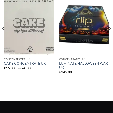
CONCENTRATES UK
CONCENTRATES UK
LUMINATE HALLOWEEN WAX
CAKE CONCENTRATE UK
UK
£
15.00
to
£
745.00
£
345.00