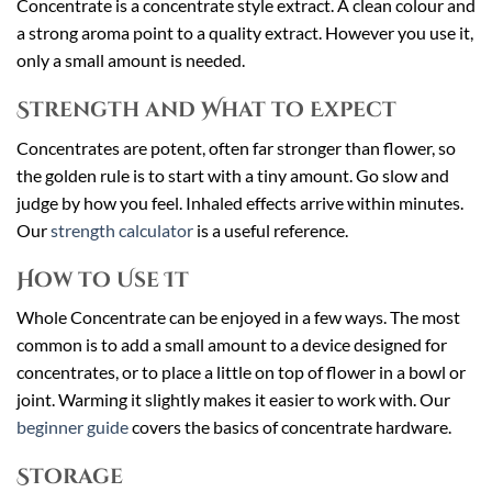
Concentrate is a concentrate style extract. A clean colour and
a strong aroma point to a quality extract. However you use it,
only a small amount is needed.
Strength and What to Expect
Concentrates are potent, often far stronger than flower, so
the golden rule is to start with a tiny amount. Go slow and
judge by how you feel. Inhaled effects arrive within minutes.
Our
strength calculator
is a useful reference.
How to Use It
Whole Concentrate can be enjoyed in a few ways. The most
common is to add a small amount to a device designed for
concentrates, or to place a little on top of flower in a bowl or
joint. Warming it slightly makes it easier to work with. Our
beginner guide
covers the basics of concentrate hardware.
Storage