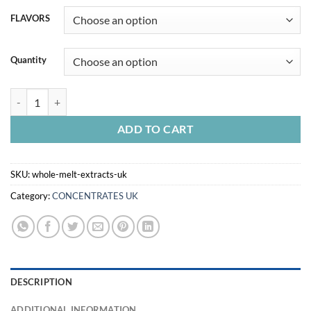
FLAVORS
Quantity
WHOLE MELT EXTRACTS UK quantity
ADD TO CART
SKU:
whole-melt-extracts-uk
Category:
CONCENTRATES UK
DESCRIPTION
ADDITIONAL INFORMATION