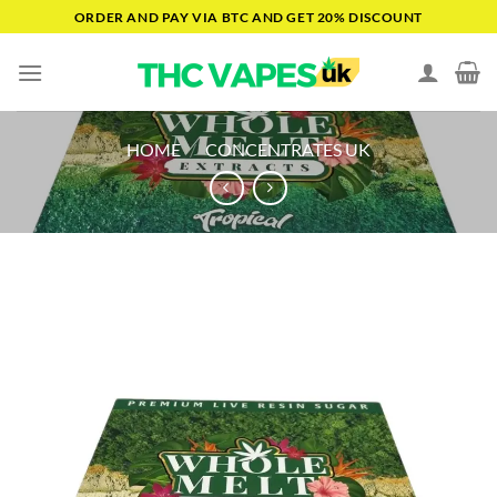
Skip
ORDER AND PAY VIA BTC AND GET 20% DISCOUNT
to
content
HOME
/
CONCENTRATES UK