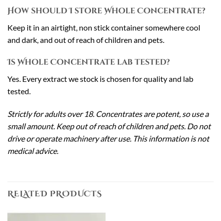
How should I store Whole Concentrate?
Keep it in an airtight, non stick container somewhere cool
and dark, and out of reach of children and pets.
Is Whole Concentrate lab tested?
Yes. Every extract we stock is chosen for quality and lab
tested.
Strictly for adults over 18. Concentrates are potent, so use a
small amount. Keep out of reach of children and pets. Do not
drive or operate machinery after use. This information is not
medical advice.
RELATED PRODUCTS