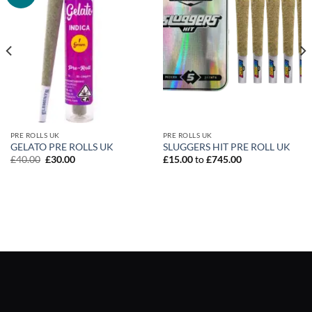
PRE ROLLS UK
PRE ROLLS UK
GELATO PRE ROLLS UK
SLUGGERS HIT PRE ROLL UK
Original
Current
£
40.00
£
30.00
£
15.00
to
£
745.00
price
price
was:
is:
£40.00.
£30.00.