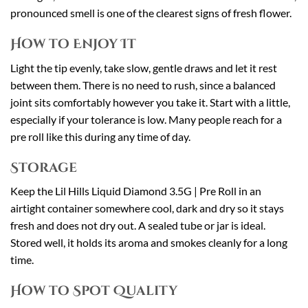
pronounced smell is one of the clearest signs of fresh flower.
How to Enjoy It
Light the tip evenly, take slow, gentle draws and let it rest
between them. There is no need to rush, since a balanced
joint sits comfortably however you take it. Start with a little,
especially if your tolerance is low. Many people reach for a
pre roll like this during any time of day.
Storage
Keep the Lil Hills Liquid Diamond 3.5G | Pre Roll in an
airtight container somewhere cool, dark and dry so it stays
fresh and does not dry out. A sealed tube or jar is ideal.
Stored well, it holds its aroma and smokes cleanly for a long
time.
How to Spot Quality