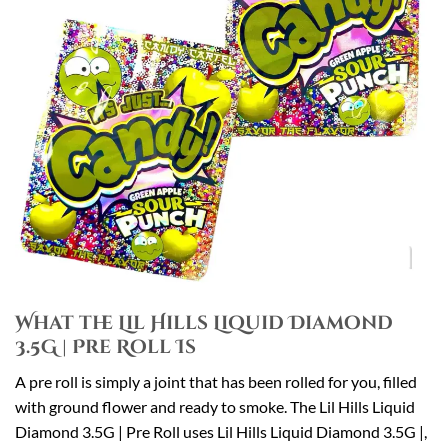
What the Lil Hills Liquid Diamond
3.5G | Pre Roll Is
A pre roll is simply a joint that has been rolled for you, filled
with ground flower and ready to smoke. The Lil Hills Liquid
Diamond 3.5G | Pre Roll uses Lil Hills Liquid Diamond 3.5G |,