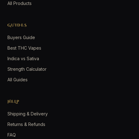
All Products
GUIDES
Buyers Guide
Best THC Vapes
Indica vs Sativa
Strength Calculator
All Guides
HELP
Shipping & Delivery
Returns & Refunds
FAQ