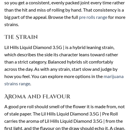
so you get a consistent, evenly packed joint every time rather
than the hit and miss of rolling by hand. That consistency is a
big part of the appeal. Browse the full
pre rolls range
for more
strains.
The Strain
Lil Hills Liquid Diamond 3.5G | is a hybrid leaning strain,
which describes the side its character leans toward rather
than a strict category. Balanced hybrids sit comfortably
across the day. As with any strain, start slow and judge by
how you feel. You can explore more options in the
marijuana
strains range
.
Aroma and Flavour
A good pre roll should smell of the flower it is made from, not
of stale paper. The Lil Hills Liquid Diamond 3.5G | Pre Roll
carries the aroma of Lil Hills Liquid Diamond 3.5G | from the
first light, and the flavour on the draw should echo it. A clean,