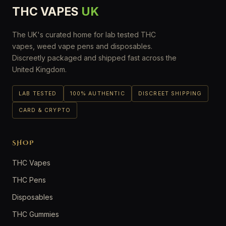
THC VAPES
UK
The UK's curated home for lab tested THC
vapes, weed vape pens and disposables.
Discreetly packaged and shipped fast across the
United Kingdom.
LAB TESTED
100% AUTHENTIC
DISCREET SHIPPING
CARD & CRYPTO
SHOP
THC Vapes
THC Pens
Disposables
THC Gummies