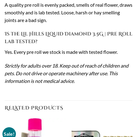
A quality pre roll is evenly packed, smells of real flower, draws
smoothly and is lab tested. Loose, harsh or hay smelling
joints are a bad sign.
Is the Lil Hills Liquid Diamond 3.5G | Pre Roll
lab tested?
Yes. Every pre roll we stock is made with tested flower.
Strictly for adults over 18. Keep out of reach of children and
pets. Do not drive or operate machinery after use. This
information is not medical advice.
RELATED PRODUCTS
Sale!