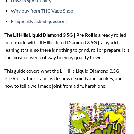
How to spot quality
Why buy from THC Vape Shop
Frequently asked questions
The
Lil Hills Liquid Diamond 3.5G | Pre Roll
is a ready rolled
joint made with Lil Hills Liquid Diamond 3.5G |, a hybrid
leaning strain, so there is nothing to grind, roll or prepare. It is
the most convenient way to enjoy quality flower.
This guide covers what the Lil Hills Liquid Diamond 3.5G |
Pre Roll is, the strain inside, how it smells and smokes, and
how to tell a well made joint from a dry, harsh one.