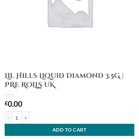
Lil Hills Liquid Diamond 3.5G |
PRE ROLLS UK
0.00
£
Lil Hills Liquid Diamond 3.5G | PRE ROLLS UK quantity
ADD TO CART