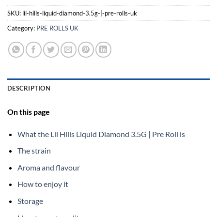
SKU:
lil-hills-liquid-diamond-3.5g-|-pre-rolls-uk
Category:
PRE ROLLS UK
DESCRIPTION
On this page
What the Lil Hills Liquid Diamond 3.5G | Pre Roll is
The strain
Aroma and flavour
How to enjoy it
Storage