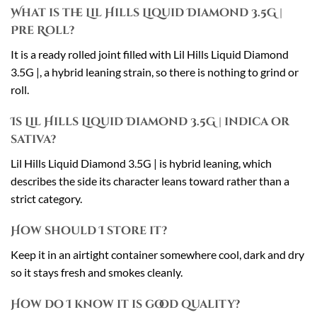
What is the Lil Hills Liquid Diamond 3.5G |
Pre Roll?
It is a ready rolled joint filled with Lil Hills Liquid Diamond
3.5G |, a hybrid leaning strain, so there is nothing to grind or
roll.
Is Lil Hills Liquid Diamond 3.5G | indica or
sativa?
Lil Hills Liquid Diamond 3.5G | is hybrid leaning, which
describes the side its character leans toward rather than a
strict category.
How should I store it?
Keep it in an airtight container somewhere cool, dark and dry
so it stays fresh and smokes cleanly.
How do I know it is good quality?