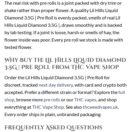
The real risk with pre rolls is a joint packed with dry trim or
shake rather than proper flower. A quality Lil Hills Liquid
Diamond 3.5G | Pre Roll is evenly packed, smells of real Lil
Hills Liquid Diamond 3.5G |, draws smoothly and is backed
by lab testing. If a joint is loose, harsh or smells of hay, the
flower inside was poor. Every pre roll we stock is made with
tested flower.
Why Buy the Lil Hills Liquid Diamond
3.5G | Pre Roll From THC Vape Shop
Order the Lil Hills Liquid Diamond 3.5G | Pre Roll for
discreet, tracked
next day delivery
, with card and crypto both
accepted. Prefer a different strain or format? Explore the
full
shop
, browse more
pre rolls
or our
THC vapes
, and shop
everything at
THC Vape Shop
. See also
thcweedvapes.uk
.
Every order ships in plain, unbranded packaging.
Frequently Asked Questions