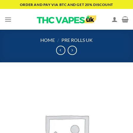
Skip
ORDER AND PAY VIA BTC AND GET 20% DISCOUNT
to
content
HOME
/
PRE ROLLS UK