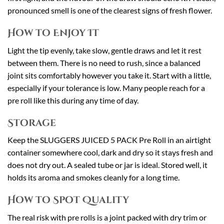
pronounced smell is one of the clearest signs of fresh flower.
How to Enjoy It
Light the tip evenly, take slow, gentle draws and let it rest
between them. There is no need to rush, since a balanced
joint sits comfortably however you take it. Start with a little,
especially if your tolerance is low. Many people reach for a
pre roll like this during any time of day.
Storage
Keep the SLUGGERS JUICED 5 PACK Pre Roll in an airtight
container somewhere cool, dark and dry so it stays fresh and
does not dry out. A sealed tube or jar is ideal. Stored well, it
holds its aroma and smokes cleanly for a long time.
How to Spot Quality
The real risk with pre rolls is a joint packed with dry trim or