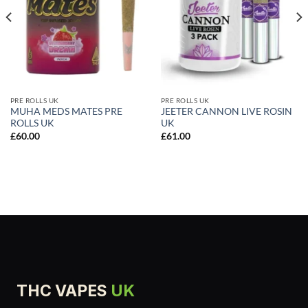
PRE ROLLS UK
PRE ROLLS UK
MUHA MEDS MATES PRE
JEETER CANNON LIVE ROSIN
ROLLS UK
UK
£
60.00
£
61.00
THC VAPES
UK