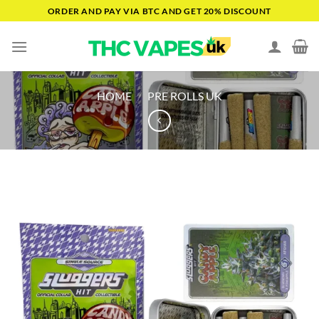
Skip
ORDER AND PAY VIA BTC AND GET 20% DISCOUNT
to
content
HOME
/
PRE ROLLS UK