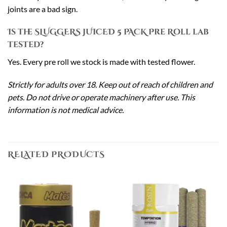
joints are a bad sign.
Is the SLUGGERS JUICED 5 PACK Pre Roll lab
tested?
Yes. Every pre roll we stock is made with tested flower.
Strictly for adults over 18. Keep out of reach of children and
pets. Do not drive or operate machinery after use. This
information is not medical advice.
RELATED PRODUCTS