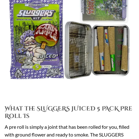
What the SLUGGERS JUICED 5 PACK Pre
Roll Is
A pre roll is simply a joint that has been rolled for you, filled
with ground flower and ready to smoke. The SLUGGERS