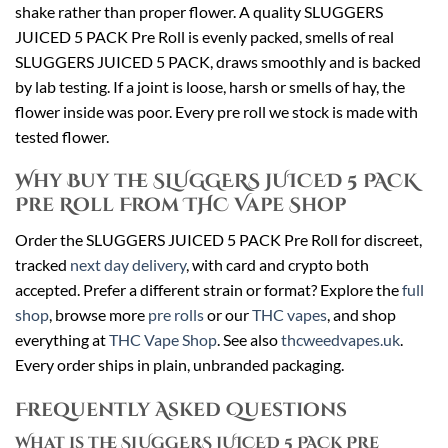
shake rather than proper flower. A quality SLUGGERS
JUICED 5 PACK Pre Roll is evenly packed, smells of real
SLUGGERS JUICED 5 PACK, draws smoothly and is backed
by lab testing. If a joint is loose, harsh or smells of hay, the
flower inside was poor. Every pre roll we stock is made with
tested flower.
Why Buy the SLUGGERS JUICED 5 PACK
Pre Roll From THC Vape Shop
Order the SLUGGERS JUICED 5 PACK Pre Roll for discreet,
tracked
next day delivery
, with card and crypto both
accepted. Prefer a different strain or format? Explore the
full
shop
, browse more
pre rolls
or our
THC vapes
, and shop
everything at
THC Vape Shop
. See also
thcweedvapes.uk
.
Every order ships in plain, unbranded packaging.
Frequently Asked Questions
What is the SLUGGERS JUICED 5 PACK Pre