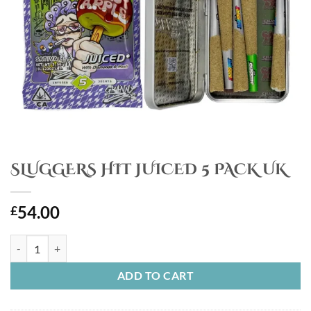
SLUGGERS HIT JUICED 5 PACK UK
54.00
£
SLUGGERS HIT JUICED 5 PACK UK quantity
ADD TO CART