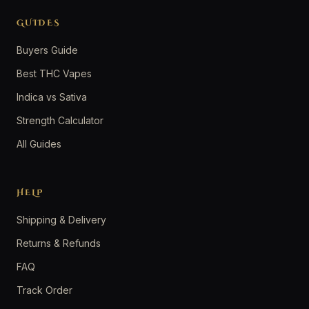
GUIDES
Buyers Guide
Best THC Vapes
Indica vs Sativa
Strength Calculator
All Guides
HELP
Shipping & Delivery
Returns & Refunds
FAQ
Track Order