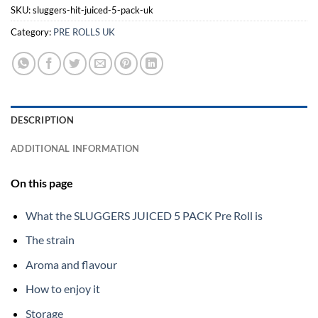
SKU:
sluggers-hit-juiced-5-pack-uk
Category:
PRE ROLLS UK
DESCRIPTION
ADDITIONAL INFORMATION
On this page
What the SLUGGERS JUICED 5 PACK Pre Roll is
The strain
Aroma and flavour
How to enjoy it
Storage