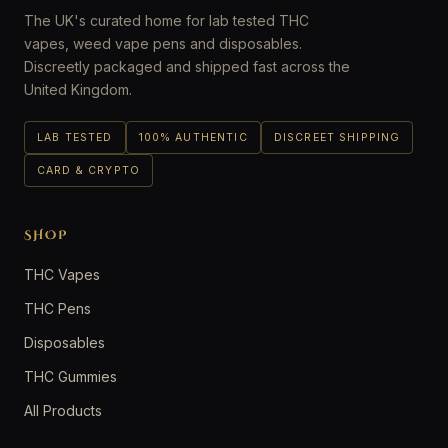
The UK's curated home for lab tested THC
vapes, weed vape pens and disposables.
Discreetly packaged and shipped fast across the
United Kingdom.
LAB TESTED
100% AUTHENTIC
DISCREET SHIPPING
CARD & CRYPTO
SHOP
THC Vapes
THC Pens
Disposables
THC Gummies
All Products