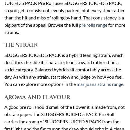
JUICED 5 PACK Pre Roll uses SLUGGERS JUICED 5 PACK,
so you get a consistent, evenly packed joint every time rather
than the hit and miss of rolling by hand. That consistency is a
big part of the appeal. Browse the full
pre rolls range
for more
strains.
The Strain
SLUGGERS JUICED 5 PACK is a hybrid leaning strain, which
describes the side its character leans toward rather than a
strict category. Balanced hybrids sit comfortably across the
day. As with any strain, start slow and judge by how you feel.
You can explore more options in the
marijuana strains range
.
Aroma and Flavour
A good pre roll should smell of the flower it is made from, not
of stale paper. The SLUGGERS JUICED 5 PACK Pre Roll
carries the aroma of SLUGGERS JUICED 5 PACK from the
first light, and the flavour on the draw should echo it. A clean,