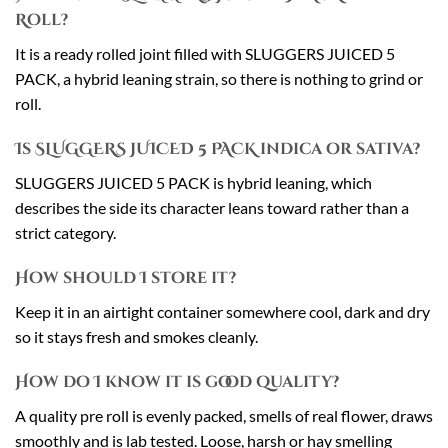
Roll?
It is a ready rolled joint filled with SLUGGERS JUICED 5
PACK, a hybrid leaning strain, so there is nothing to grind or
roll.
Is SLUGGERS JUICED 5 PACK indica or sativa?
SLUGGERS JUICED 5 PACK is hybrid leaning, which
describes the side its character leans toward rather than a
strict category.
How should I store it?
Keep it in an airtight container somewhere cool, dark and dry
so it stays fresh and smokes cleanly.
How do I know it is good quality?
A quality pre roll is evenly packed, smells of real flower, draws
smoothly and is lab tested. Loose, harsh or hay smelling