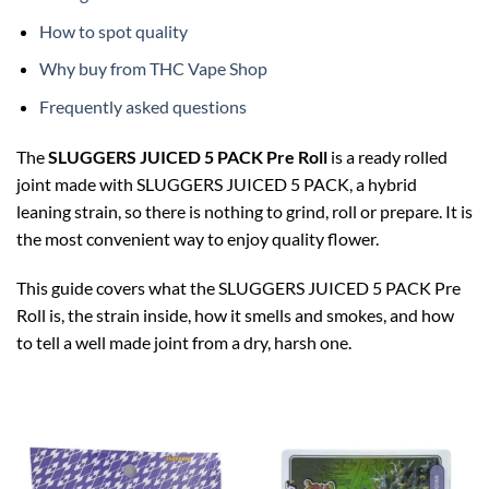
How to spot quality
Why buy from THC Vape Shop
Frequently asked questions
The
SLUGGERS JUICED 5 PACK Pre Roll
is a ready rolled
joint made with SLUGGERS JUICED 5 PACK, a hybrid
leaning strain, so there is nothing to grind, roll or prepare. It is
the most convenient way to enjoy quality flower.
This guide covers what the SLUGGERS JUICED 5 PACK Pre
Roll is, the strain inside, how it smells and smokes, and how
to tell a well made joint from a dry, harsh one.