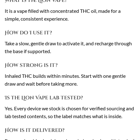
What is the Lion Vape?
It is a vape filled with concentrated THC oil, made for a
simple, consistent experience.
How do I use it?
Take a slow, gentle draw to activate it, and recharge through
the base if supported.
How strong is it?
Inhaled THC builds within minutes. Start with one gentle
draw and wait before taking more.
Is the Lion Vape lab tested?
Yes. Every device we stock is chosen for verified sourcing and
lab tested contents, so the label matches what is inside.
How is it delivered?