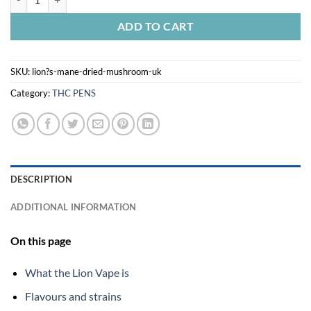
ADD TO CART
SKU:
lion?s-mane-dried-mushroom-uk
Category:
THC PENS
DESCRIPTION
ADDITIONAL INFORMATION
On this page
What the Lion Vape is
Flavours and strains