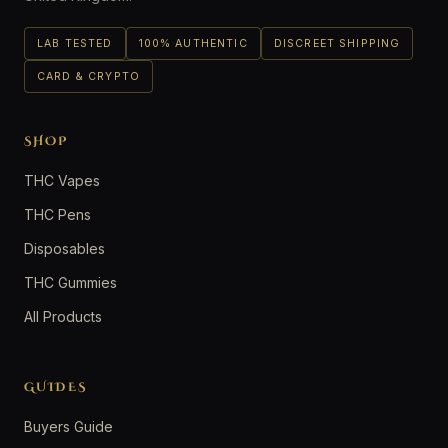
LAB TESTED
100% AUTHENTIC
DISCREET SHIPPING
CARD & CRYPTO
SHOP
THC Vapes
THC Pens
Disposables
THC Gummies
All Products
GUIDES
Buyers Guide