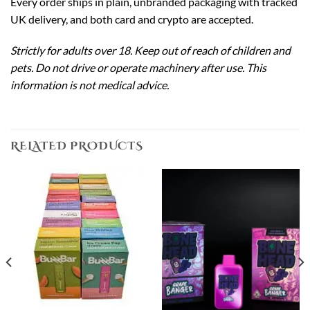
Every order ships in plain, unbranded packaging with tracked
UK delivery, and both card and crypto are accepted.
Strictly for adults over 18. Keep out of reach of children and
pets. Do not drive or operate machinery after use. This
information is not medical advice.
RELATED PRODUCTS