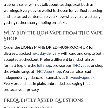
true, or a seller will not talk about testing, treat both as
warnings. Every device we list is chosen for verified sourcing
and lab tested contents, so you know what you are actually
getting rather than gambling on a fake.
Why Buy the Lion Vape From THC Vape
Shop
Order the LION?S MANE DRIED MUSHROOM UK for
discreet, tracked
next day delivery
, with card and crypto both
accepted at checkout. Prefer a different brand, strain or
format? Explore the
full shop
, browse our
THC vapes
or shop
the whole range at
THC Vape Shop
. You can also read
independent guidance on cannabis at
thcweedvapes.uk
.
Every order ships in plain, unbranded packaging that
protects your privacy.
Frequently Asked Questions