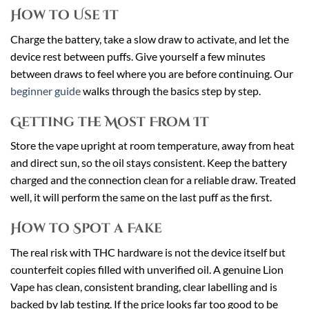
How to Use It
Charge the battery, take a slow draw to activate, and let the
device rest between puffs. Give yourself a few minutes
between draws to feel where you are before continuing. Our
beginner guide
walks through the basics step by step.
Getting the Most From It
Store the vape upright at room temperature, away from heat
and direct sun, so the oil stays consistent. Keep the battery
charged and the connection clean for a reliable draw. Treated
well, it will perform the same on the last puff as the first.
How to Spot a Fake
The real risk with THC hardware is not the device itself but
counterfeit copies filled with unverified oil. A genuine Lion
Vape has clean, consistent branding, clear labelling and is
backed by lab testing. If the price looks far too good to be