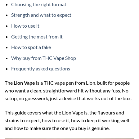
Choosing the right format
Strength and what to expect
How to use it
Getting the most from it
How to spot a fake
Why buy from THC Vape Shop
Frequently asked questions
The
Lion Vape
is a THC vape pen from Lion, built for people
who want a clean, straightforward hit without any fuss. No
setup, no guesswork, just a device that works out of the box.
This guide covers what the Lion Vape is, the flavours and
strains to expect, how to use it, how to keep it working well
and how to make sure the one you buy is genuine.