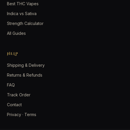
Best THC Vapes
Indica vs Sativa
Strength Calculator
All Guides
HELP
Shipping & Delivery
Returns & Refunds
FAQ
Track Order
Contact
Privacy
·
Terms