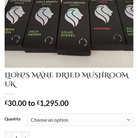
LION?S MANE DRIED MUSHROOM
UK
30.00
to
1,295.00
£
£
Quantity
LION?S MANE DRIED MUSHROOM UK quantity