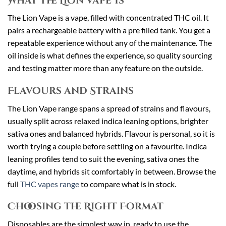
What the Lion Vape Is
The Lion Vape is a vape, filled with concentrated THC oil. It
pairs a rechargeable battery with a pre filled tank. You get a
repeatable experience without any of the maintenance. The
oil inside is what defines the experience, so quality sourcing
and testing matter more than any feature on the outside.
Flavours and Strains
The Lion Vape range spans a spread of strains and flavours,
usually split across relaxed indica leaning options, brighter
sativa ones and balanced hybrids. Flavour is personal, so it is
worth trying a couple before settling on a favourite. Indica
leaning profiles tend to suit the evening, sativa ones the
daytime, and hybrids sit comfortably in between. Browse the
full
THC vapes range
to compare what is in stock.
Choosing the Right Format
Disposables are the simplest way in, ready to use the