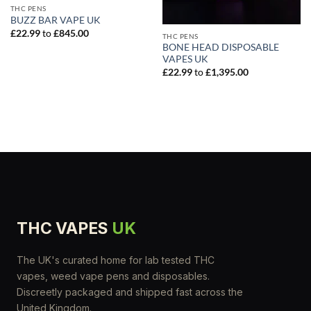
THC PENS
BUZZ BAR VAPE UK
£
22.99
to
£
845.00
THC PENS
BONE HEAD DISPOSABLE
VAPES UK
£
22.99
to
£
1,395.00
THC VAPES
UK
The UK's curated home for lab tested THC
vapes, weed vape pens and disposables.
Discreetly packaged and shipped fast across the
United Kingdom.