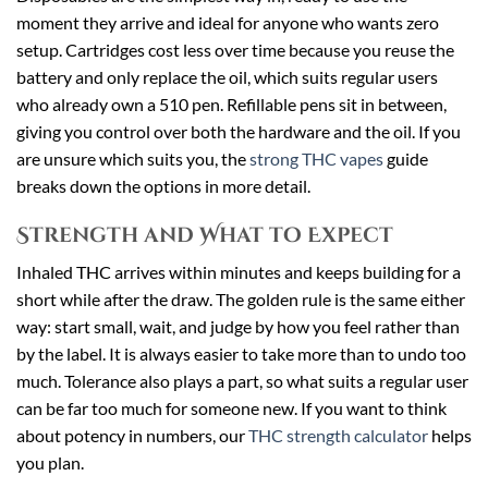
moment they arrive and ideal for anyone who wants zero
setup. Cartridges cost less over time because you reuse the
battery and only replace the oil, which suits regular users
who already own a 510 pen. Refillable pens sit in between,
giving you control over both the hardware and the oil. If you
are unsure which suits you, the
strong THC vapes
guide
breaks down the options in more detail.
Strength and What to Expect
Inhaled THC arrives within minutes and keeps building for a
short while after the draw. The golden rule is the same either
way: start small, wait, and judge by how you feel rather than
by the label. It is always easier to take more than to undo too
much. Tolerance also plays a part, so what suits a regular user
can be far too much for someone new. If you want to think
about potency in numbers, our
THC strength calculator
helps
you plan.