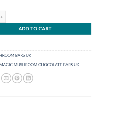
0
GIC MUSHROOM CHOCOLATE BARS UK quantity
ADD TO CART
HROOM BARS UK
 MAGIC MUSHROOM CHOCOLATE BARS UK