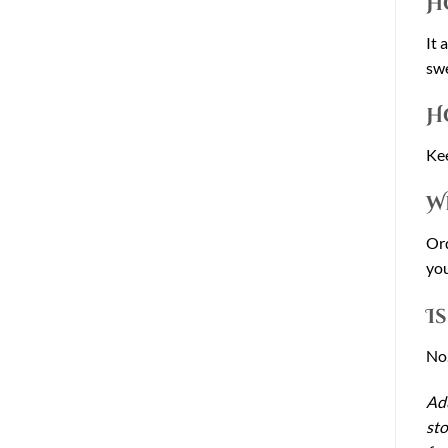
H
It 
swe
H
Kee
W
Ord
you
I
No.
Adu
sto