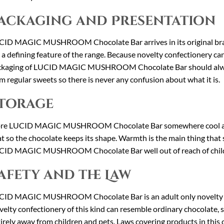
ackaging and Presentation
ID MAGIC MUSHROOM Chocolate Bar arrives in its original bra
 a defining feature of the range. Because novelty confectionery ca
ckaging of LUCID MAGIC MUSHROOM Chocolate Bar should always 
m regular sweets so there is never any confusion about what it is.
torage
ore LUCID MAGIC MUSHROOM Chocolate Bar somewhere cool and d
t so the chocolate keeps its shape. Warmth is the main thing that
ID MAGIC MUSHROOM Chocolate Bar well out of reach of childre
afety and the Law
ID MAGIC MUSHROOM Chocolate Bar is an adult only novelty prod
elty confectionery of this kind can resemble ordinary chocolate, s
irely away from children and pets. Laws covering products in this 