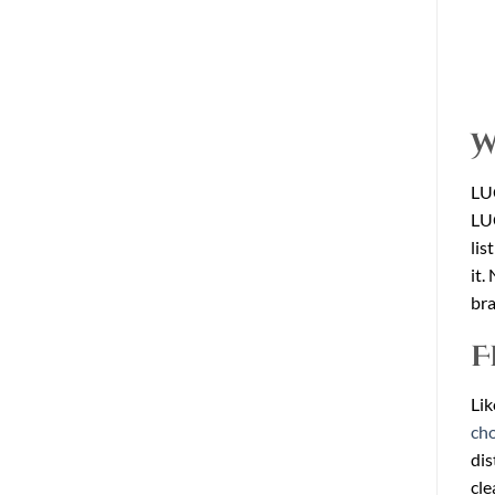
W
LU
LUC
lis
it.
bra
F
Lik
cho
dis
cle