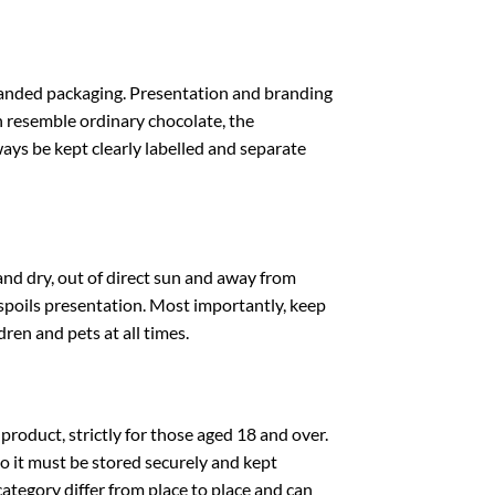
nded packaging. Presentation and branding
n resemble ordinary chocolate, the
be kept clearly labelled and separate
ry, out of direct sun and away from
 spoils presentation. Most importantly, keep
n and pets at all times.
uct, strictly for those aged 18 and over.
o it must be stored securely and kept
category differ from place to place and can