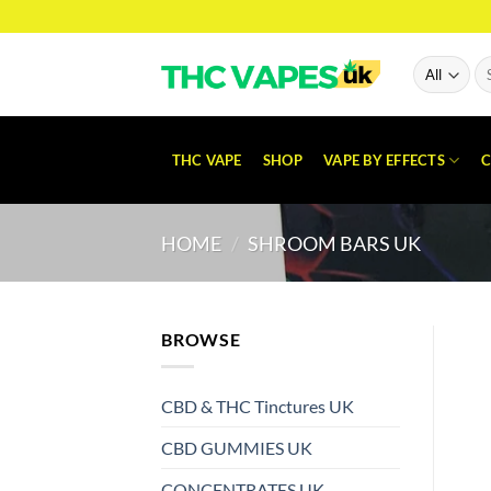
Skip
to
content
Se
for
THC VAPE
SHOP
VAPE BY EFFECTS
C
HOME
/
SHROOM BARS UK
BROWSE
CBD & THC Tinctures UK
CBD GUMMIES UK
CONCENTRATES UK