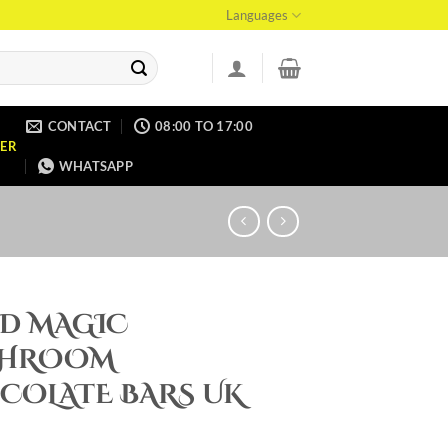
Languages
CONTACT
08:00 TO 17:00
ER
WHATSAPP
ID MAGIC
HROOM
COLATE BARS UK