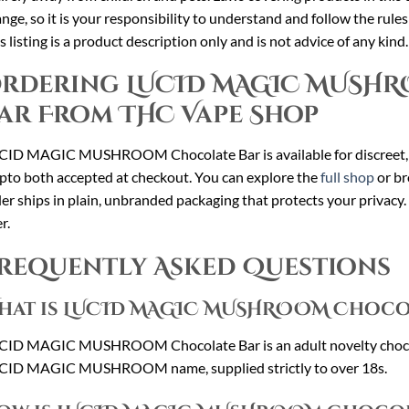
nge, so it is your responsibility to understand and follow the rule
s listing is a product description only and is not advice of any kind.
rdering LUCID MAGIC MUSH
ar From THC Vape Shop
CID MAGIC MUSHROOM Chocolate Bar is available for discreet,
pto both accepted at checkout. You can explore the
full shop
or br
er ships in plain, unbranded packaging that protects your privacy.
r.
requently Asked Questions
hat is LUCID MAGIC MUSHROOM Choco
CID MAGIC MUSHROOM Chocolate Bar is an adult novelty chocola
CID MAGIC MUSHROOM name, supplied strictly to over 18s.