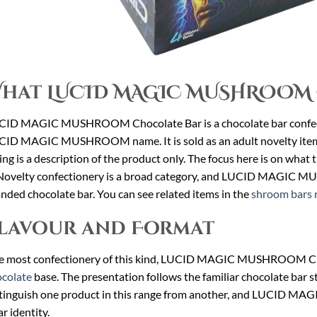
hat LUCID MAGIC MUSHROOM 
CID MAGIC MUSHROOM Chocolate Bar is a chocolate bar confect
ID MAGIC MUSHROOM name. It is sold as an adult novelty item fo
ting is a description of the product only. The focus here is on wha
 Novelty confectionery is a broad category, and LUCID MAGIC MU
nded chocolate bar. You can see related items in the
shroom bars 
lavour and Format
e most confectionery of this kind, LUCID MAGIC MUSHROOM Choco
colate
base. The presentation follows the familiar chocolate bar s
tinguish one product in this range from another, and LUCID 
ar identity.