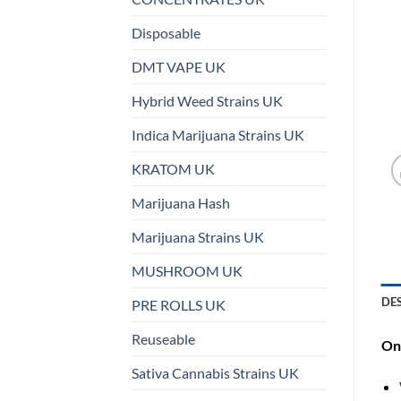
Disposable
DMT VAPE UK
Hybrid Weed Strains UK
Indica Marijuana Strains UK
KRATOM UK
Marijuana Hash
Marijuana Strains UK
MUSHROOM UK
DE
PRE ROLLS UK
Reuseable
On 
Sativa Cannabis Strains UK