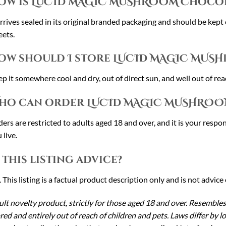
ow is LUCID MAGIC MUSHROOM Chocol
arrives sealed in its original branded packaging and should be kept
ets.
ow should I store LUCID MAGIC MUS
p it somewhere cool and dry, out of direct sun, and well out of reac
ho can order LUCID MAGIC MUSHROO
ers are restricted to adults aged 18 and over, and it is your respon
 live.
s this listing advice?
 This listing is a factual product description only and is not advice 
lt novelty product, strictly for those aged 18 and over. Resembles
red and entirely out of reach of children and pets. Laws differ by 