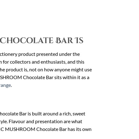
Chocolate Bar Is
ionery product presented under the
r collectors and enthusiasts, and this
t the product is, not on how anyone might use
SHROOM Chocolate Bar sits within it as a
range
.
late Bar is built around a rich, sweet
tyle. Flavour and presentation are what
MAGIC MUSHROOM Chocolate Bar has its own