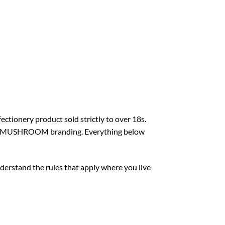
ectionery product sold strictly to over 18s.
AGIC MUSHROOM branding. Everything below
nderstand the rules that apply where you live