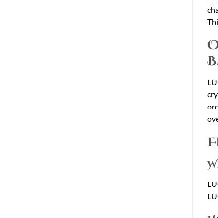
cha
Thi
O
B
LU
cry
ord
ove
F
W
LU
LU