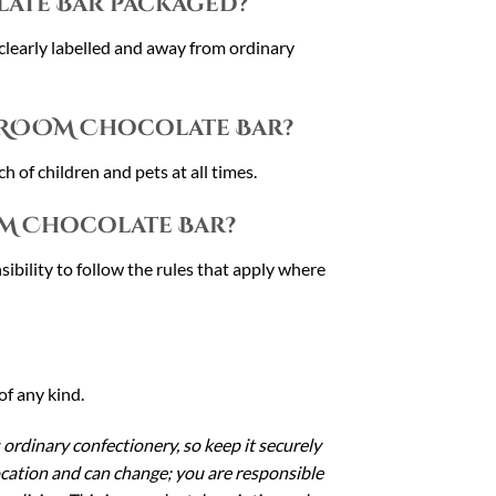
ate Bar packaged?
 clearly labelled and away from ordinary
HROOM Chocolate Bar?
h of children and pets at all times.
M Chocolate Bar?
sibility to follow the rules that apply where
of any kind.
 ordinary confectionery, so keep it securely
location and can change; you are responsible