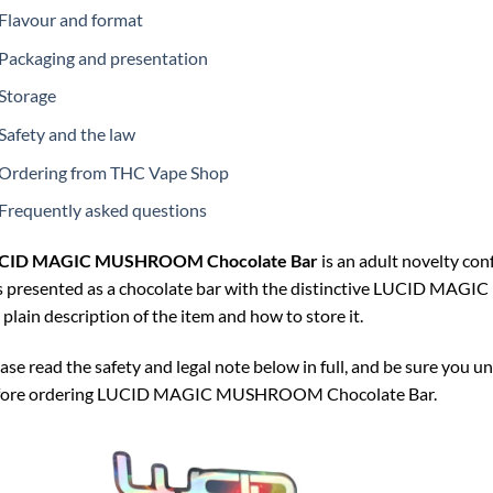
Flavour and format
Packaging and presentation
Storage
Safety and the law
Ordering from THC Vape Shop
Frequently asked questions
CID MAGIC MUSHROOM Chocolate Bar
is an adult novelty conf
is presented as a chocolate bar with the distinctive LUCID M
a plain description of the item and how to store it.
ase read the safety and legal note below in full, and be sure you u
fore ordering LUCID MAGIC MUSHROOM Chocolate Bar.