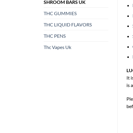
SHROOM BARS UK
THC GUMMIES
THC LIQUID FLAVORS
THC PENS
Thc Vapes Uk
LU
It 
is 
Ple
be