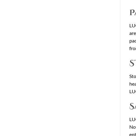
P
LUC
are
pa
fro
S
St
hea
LUC
S
LUC
Nov
ent