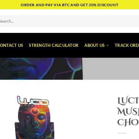
ORDER AND PAY VIA BTC AND GET 20% DISCOUNT
arch
:
ONTACT US
STRENGTH CALCULATOR
ABOUT US
TRACK ORD
LUC
MUS
CHO