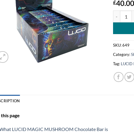
40.0
£
LUCID MA
SKU:
649
Category:
S
Tag:
LUCID
SCRIPTION
this page
What LUCID MAGIC MUSHROOM Chocolate Bar is