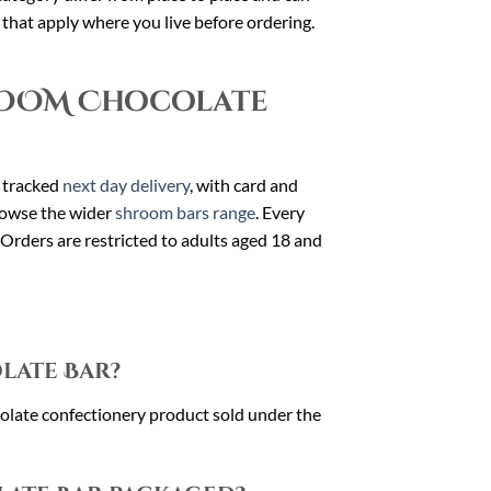
s that apply where you live before ordering.
ROOM Chocolate
 tracked
next day delivery
, with card and
owse the wider
shroom bars range
. Every
 Orders are restricted to adults aged 18 and
late Bar?
te confectionery product sold under the