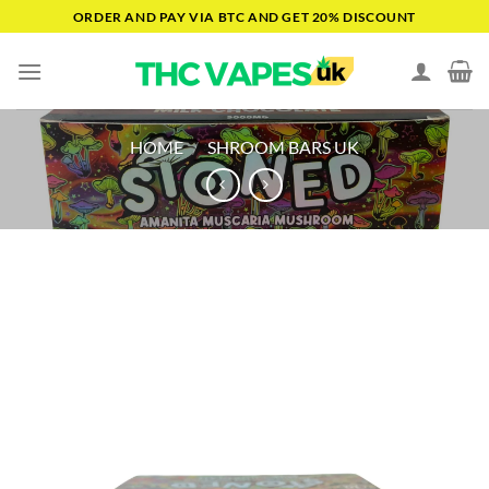
Skip
ORDER AND PAY VIA BTC AND GET 20% DISCOUNT
to
content
HOME
/
SHROOM BARS UK