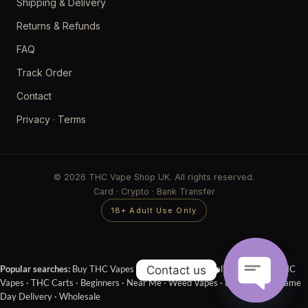
Shipping & Delivery
Returns & Refunds
FAQ
Track Order
Contact
Privacy
·
Terms
© 2026 THC Vape Shop UK. All rights reserved.
Card · Crypto · Bank Transfer
18+ Adult Use Only
Contact us
Popular searches:
Buy THC Vapes Online
·
Next Day Delivery
·
Cheap THC
Vapes
·
THC Carts
·
Beginners
·
Near Me
·
Weed Vapes
·
Disposables
·
Same
Day Delivery
·
Wholesale