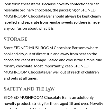
look for in these items. Because novelty confectionery can
resemble ordinary chocolate, the packaging of STONED
MUSHROOM Chocolate Bar should always be kept clearly
labelled and separate from regular sweets so there is never
any confusion about what it is.
Storage
Store STONED MUSHROOM Chocolate Bar somewhere
cool and dry, out of direct sun and away from heat so the
chocolate keeps its shape. Sealed and cool is the simple rule
for any chocolate. Most importantly, keep STONED
MUSHROOM Chocolate Bar well out of reach of children
and pets at all times.
Safety and the Law
STONED MUSHROOM Chocolate Bar is an adult only
novelty product, strictly for those aged 18 and over. Novelty