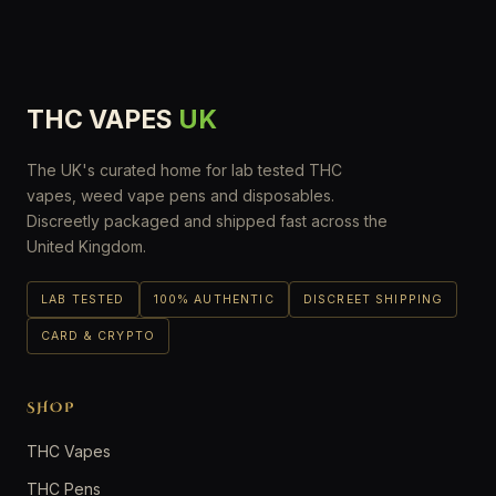
THC VAPES
UK
The UK's curated home for lab tested THC
vapes, weed vape pens and disposables.
Discreetly packaged and shipped fast across the
United Kingdom.
LAB TESTED
100% AUTHENTIC
DISCREET SHIPPING
CARD & CRYPTO
SHOP
THC Vapes
THC Pens