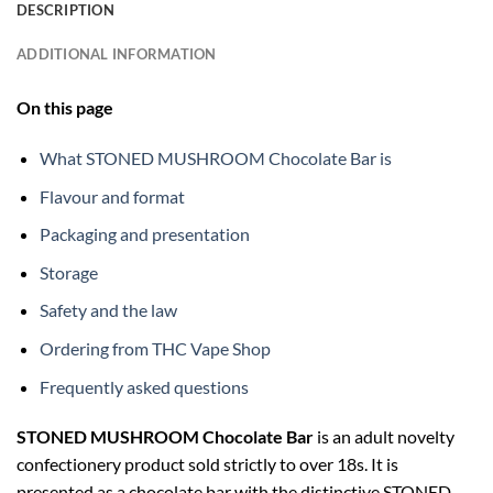
DESCRIPTION
ADDITIONAL INFORMATION
On this page
What STONED MUSHROOM Chocolate Bar is
Flavour and format
Packaging and presentation
Storage
Safety and the law
Ordering from THC Vape Shop
Frequently asked questions
STONED MUSHROOM Chocolate Bar
is an adult novelty
confectionery product sold strictly to over 18s. It is
presented as a chocolate bar with the distinctive STONED