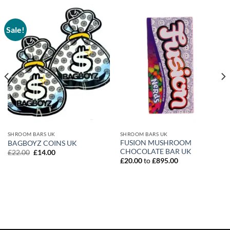
Sale!
SHROOM BARS UK
SHROOM BARS UK
FUSION MUSHROOM
BAGBOYZ COINS UK
CHOCOLATE BAR UK
Original
Current
£
22.00
£
14.00
price
price
£
20.00
to
£
895.00
was:
is:
£22.00.
£14.00.