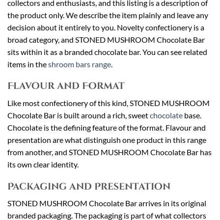
collectors and enthusiasts, and this listing is a description of
the product only. We describe the item plainly and leave any
decision about it entirely to you. Novelty confectionery is a
broad category, and STONED MUSHROOM Chocolate Bar
sits within it as a branded chocolate bar. You can see related
items in the
shroom bars range
.
Flavour and Format
Like most confectionery of this kind, STONED MUSHROOM
Chocolate Bar is built around a rich, sweet
chocolate
base.
Chocolate is the defining feature of the format. Flavour and
presentation are what distinguish one product in this range
from another, and STONED MUSHROOM Chocolate Bar has
its own clear identity.
Packaging and Presentation
STONED MUSHROOM Chocolate Bar arrives in its original
branded packaging. The packaging is part of what collectors