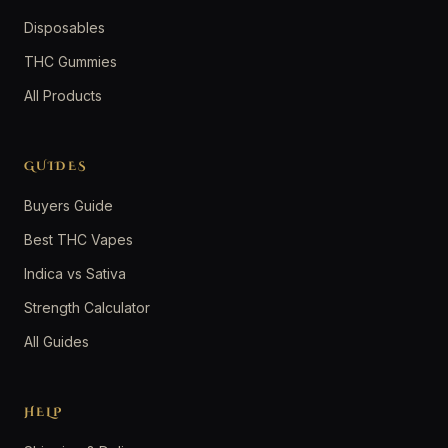
Disposables
THC Gummies
All Products
GUIDES
Buyers Guide
Best THC Vapes
Indica vs Sativa
Strength Calculator
All Guides
HELP