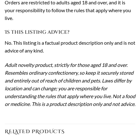
Orders are restricted to adults aged 18 and over, and it is
your responsibility to follow the rules that apply where you
live.
Is this listing advice?
No. This listing is a factual product description only and is not
advice of any kind.
Adult novelty product, strictly for those aged 18 and over.
Resembles ordinary confectionery, so keep it securely stored
and entirely out of reach of children and pets. Laws differ by
location and can change; you are responsible for
understanding the rules that apply where you live. Not a food
or medicine. This is a product description only and not advice.
RELATED PRODUCTS