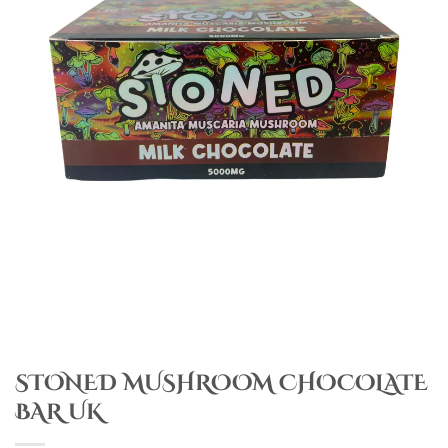
STONED MUSHROOM CHOCOLATE
BAR UK