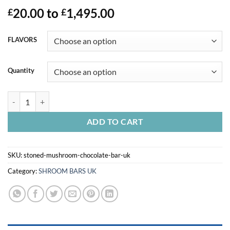
20.00
to
1,495.00
£
£
FLAVORS
Quantity
STONED MUSHROOM CHOCOLATE BAR UK quantity
ADD TO CART
SKU:
stoned-mushroom-chocolate-bar-uk
Category:
SHROOM BARS UK