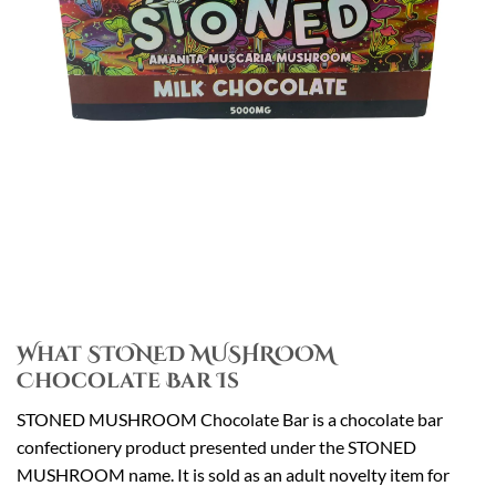
What STONED MUSHROOM
Chocolate Bar Is
STONED MUSHROOM Chocolate Bar is a chocolate bar
confectionery product presented under the STONED
MUSHROOM name. It is sold as an adult novelty item for