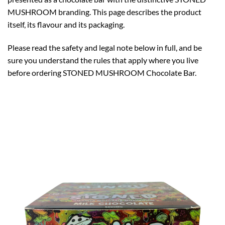
MUSHROOM branding. This page describes the product
itself, its flavour and its packaging.
Please read the safety and legal note below in full, and be
sure you understand the rules that apply where you live
before ordering STONED MUSHROOM Chocolate Bar.