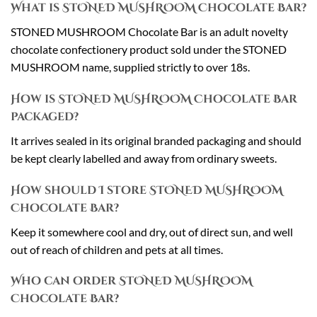
What is STONED MUSHROOM Chocolate Bar?
STONED MUSHROOM Chocolate Bar is an adult novelty
chocolate confectionery product sold under the STONED
MUSHROOM name, supplied strictly to over 18s.
How is STONED MUSHROOM Chocolate Bar
packaged?
It arrives sealed in its original branded packaging and should
be kept clearly labelled and away from ordinary sweets.
How should I store STONED MUSHROOM
Chocolate Bar?
Keep it somewhere cool and dry, out of direct sun, and well
out of reach of children and pets at all times.
Who can order STONED MUSHROOM
Chocolate Bar?