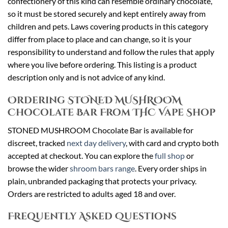
confectionery of this kind can resemble ordinary chocolate,
so it must be stored securely and kept entirely away from
children and pets. Laws covering products in this category
differ from place to place and can change, so it is your
responsibility to understand and follow the rules that apply
where you live before ordering. This listing is a product
description only and is not advice of any kind.
Ordering STONED MUSHROOM
Chocolate Bar From THC Vape Shop
STONED MUSHROOM Chocolate Bar is available for
discreet, tracked
next day delivery
, with card and crypto both
accepted at checkout. You can explore the
full shop
or
browse the wider
shroom bars range
. Every order ships in
plain, unbranded packaging that protects your privacy.
Orders are restricted to adults aged 18 and over.
Frequently Asked Questions