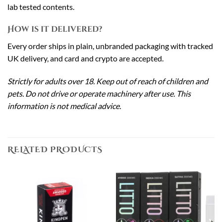
lab tested contents.
How is it delivered?
Every order ships in plain, unbranded packaging with tracked
UK delivery, and card and crypto are accepted.
Strictly for adults over 18. Keep out of reach of children and
pets. Do not drive or operate machinery after use. This
information is not medical advice.
RELATED PRODUCTS