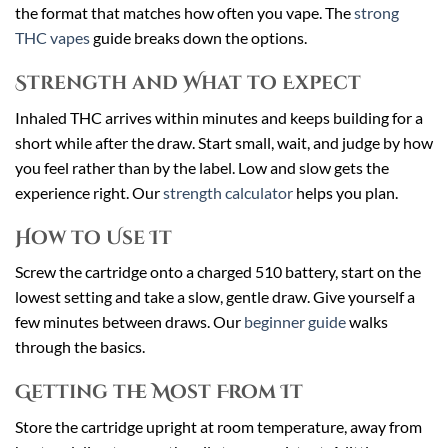
the format that matches how often you vape. The
strong
THC vapes
guide breaks down the options.
Strength and What to Expect
Inhaled THC arrives within minutes and keeps building for a
short while after the draw. Start small, wait, and judge by how
you feel rather than by the label. Low and slow gets the
experience right. Our
strength calculator
helps you plan.
How to Use It
Screw the cartridge onto a charged 510 battery, start on the
lowest setting and take a slow, gentle draw. Give yourself a
few minutes between draws. Our
beginner guide
walks
through the basics.
Getting the Most From It
Store the cartridge upright at room temperature, away from