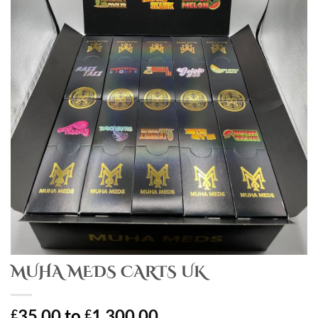
MUHA MEDS CARTS UK
35.00
to
1,300.00
£
£