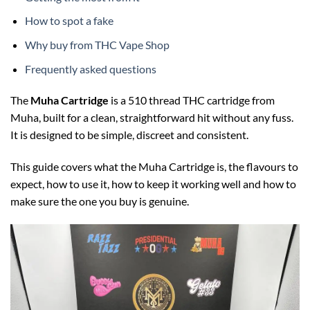
How to spot a fake
Why buy from THC Vape Shop
Frequently asked questions
The
Muha Cartridge
is a 510 thread THC cartridge from
Muha, built for a clean, straightforward hit without any fuss.
It is designed to be simple, discreet and consistent.
This guide covers what the Muha Cartridge is, the flavours to
expect, how to use it, how to keep it working well and how to
make sure the one you buy is genuine.