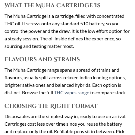
What the Muha Cartridge Is
The Muha Cartridge is a cartridge, filled with concentrated
THC oil. It screws onto any standard 510 battery, so you
control the power and the draw. It is the low effort option for
a steady session. The oil inside defines the experience, so
sourcing and testing matter most.
Flavours and Strains
The Muha Cartridge range spans a spread of strains and
flavours, usually split across relaxed indica leaning options,
brighter sativa ones and balanced hybrids. Each option is
distinct. Browse the full
THC vapes range
to compare stock.
Choosing the Right Format
Disposables are the simplest way in, ready to use on arrival.
Cartridges cost less over time since you reuse the battery
and replace only the oil. Refillable pens sit in between. Pick