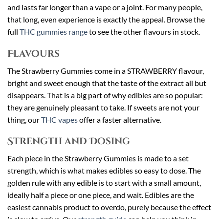
and lasts far longer than a vape or a joint. For many people,
that long, even experience is exactly the appeal. Browse the
full
THC gummies range
to see the other flavours in stock.
Flavours
The Strawberry Gummies come in a STRAWBERRY flavour,
bright and sweet enough that the taste of the extract all but
disappears. That is a big part of why edibles are so popular:
they are genuinely pleasant to take. If sweets are not your
thing, our
THC vapes
offer a faster alternative.
Strength and Dosing
Each piece in the Strawberry Gummies is made to a set
strength, which is what makes edibles so easy to dose. The
golden rule with any edible is to start with a small amount,
ideally half a piece or one piece, and wait. Edibles are the
easiest cannabis product to overdo, purely because the effect