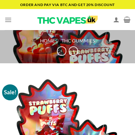
Skip
ORDER AND PAY VIA BTC AND GET 20% DISCOUNT
to
content
HOME
/
THC GUMMIES
Sale!