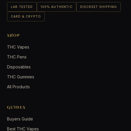
LAB TESTED
100% AUTHENTIC
DISCREET SHIPPING
CARD & CRYPTO
SHOP
THC Vapes
THC Pens
Disposables
THC Gummies
All Products
GUIDES
Buyers Guide
Best THC Vapes