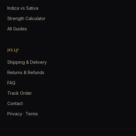
Indica vs Sativa
Strength Calculator
All Guides
HELP
Shipping & Delivery
Returns & Refunds
FAQ
Track Order
Contact
Privacy
·
Terms