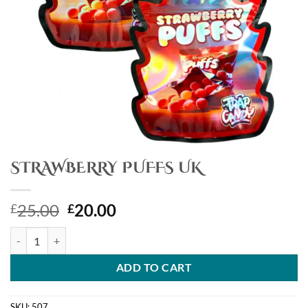
STRAWBERRY PUFFS UK
Original
Current
25.00
20.00
£
£
price
price
STRAWBERRY PUFFS UK quantity
was:
is:
£25.00.
£20.00.
ADD TO CART
SKU:
507