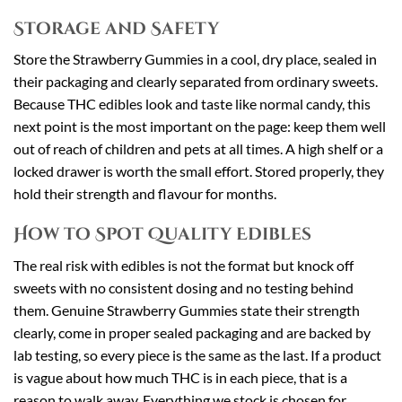
Storage and Safety
Store the Strawberry Gummies in a cool, dry place, sealed in
their packaging and clearly separated from ordinary sweets.
Because THC edibles look and taste like normal candy, this
next point is the most important on the page: keep them well
out of reach of children and pets at all times. A high shelf or a
locked drawer is worth the small effort. Stored properly, they
hold their strength and flavour for months.
How to Spot Quality Edibles
The real risk with edibles is not the format but knock off
sweets with no consistent dosing and no testing behind
them. Genuine Strawberry Gummies state their strength
clearly, come in proper sealed packaging and are backed by
lab testing, so every piece is the same as the last. If a product
is vague about how much THC is in each piece, that is a
reason to walk away. Everything we stock is chosen for