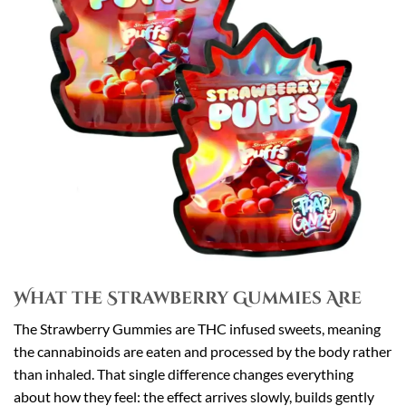
What the Strawberry Gummies Are
The Strawberry Gummies are THC infused sweets, meaning
the cannabinoids are eaten and processed by the body rather
than inhaled. That single difference changes everything
about how they feel: the effect arrives slowly, builds gently