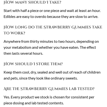
How many should I take?
Start with half a piece or one piece and wait at least an hour.
Edibles are easy to overdo because they are slow to arrive.
How long do the Strawberry Gummies take
to work?
Anywhere from thirty minutes to two hours, depending on
your metabolism and whether you have eaten. The effect
then lasts several hours.
How should I store them?
Keep them cool, dry, sealed and well out of reach of children
and pets, since they look like ordinary sweets.
Are the Strawberry Gummies lab tested?
Yes. Every product we stock is chosen for consistent per
piece dosing and lab tested contents.