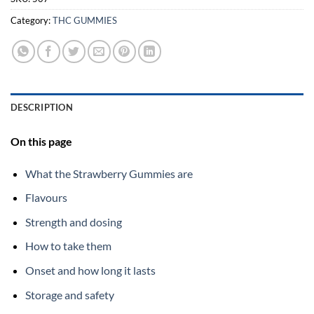
Category:
THC GUMMIES
DESCRIPTION
On this page
What the Strawberry Gummies are
Flavours
Strength and dosing
How to take them
Onset and how long it lasts
Storage and safety