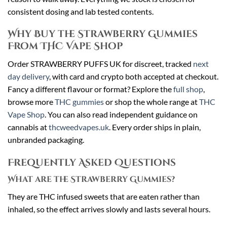
consistent dosing and lab tested contents.
Why Buy the Strawberry Gummies
From THC Vape Shop
Order STRAWBERRY PUFFS UK for discreet, tracked
next
day delivery
, with card and crypto both accepted at checkout.
Fancy a different flavour or format? Explore the
full shop
,
browse more
THC gummies
or shop the whole range at
THC
Vape Shop
. You can also read independent guidance on
cannabis at
thcweedvapes.uk
. Every order ships in plain,
unbranded packaging.
Frequently Asked Questions
What are the Strawberry Gummies?
They are THC infused sweets that are eaten rather than
inhaled, so the effect arrives slowly and lasts several hours.