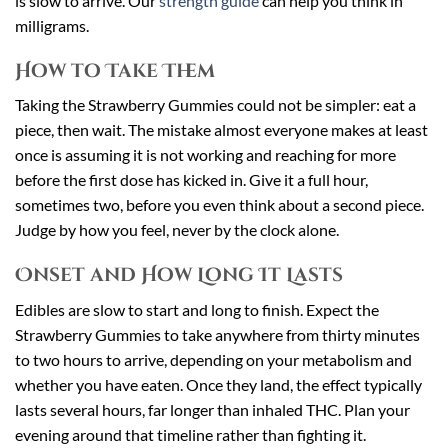
is slow to arrive. Our
strength guide
can help you think in
milligrams.
How to Take Them
Taking the Strawberry Gummies could not be simpler: eat a
piece, then wait. The mistake almost everyone makes at least
once is assuming it is not working and reaching for more
before the first dose has kicked in. Give it a full hour,
sometimes two, before you even think about a second piece.
Judge by how you feel, never by the clock alone.
Onset and How Long It Lasts
Edibles are slow to start and long to finish. Expect the
Strawberry Gummies to take anywhere from thirty minutes
to two hours to arrive, depending on your metabolism and
whether you have eaten. Once they land, the effect typically
lasts several hours, far longer than inhaled THC. Plan your
evening around that timeline rather than fighting it.