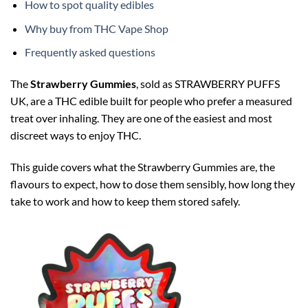
How to spot quality edibles
Why buy from THC Vape Shop
Frequently asked questions
The
Strawberry Gummies
, sold as STRAWBERRY PUFFS
UK, are a THC edible built for people who prefer a measured
treat over inhaling. They are one of the easiest and most
discreet ways to enjoy THC.
This guide covers what the Strawberry Gummies are, the
flavours to expect, how to dose them sensibly, how long they
take to work and how to keep them stored safely.