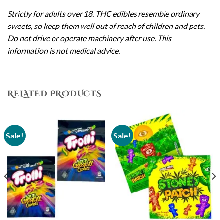
Strictly for adults over 18. THC edibles resemble ordinary
sweets, so keep them well out of reach of children and pets.
Do not drive or operate machinery after use. This
information is not medical advice.
RELATED PRODUCTS
Sale!
Sale!