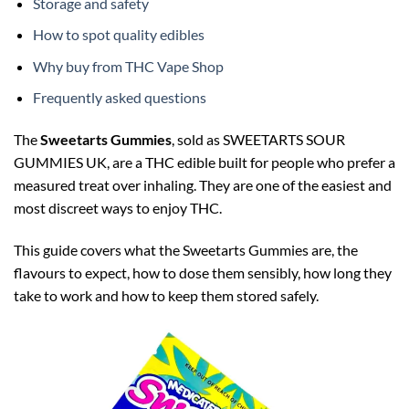
Storage and safety
How to spot quality edibles
Why buy from THC Vape Shop
Frequently asked questions
The
Sweetarts Gummies
, sold as SWEETARTS SOUR
GUMMIES UK, are a THC edible built for people who prefer a
measured treat over inhaling. They are one of the easiest and
most discreet ways to enjoy THC.
This guide covers what the Sweetarts Gummies are, the
flavours to expect, how to dose them sensibly, how long they
take to work and how to keep them stored safely.