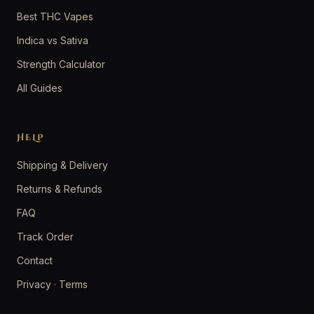
Best THC Vapes
Indica vs Sativa
Strength Calculator
All Guides
HELP
Shipping & Delivery
Returns & Refunds
FAQ
Track Order
Contact
Privacy
·
Terms