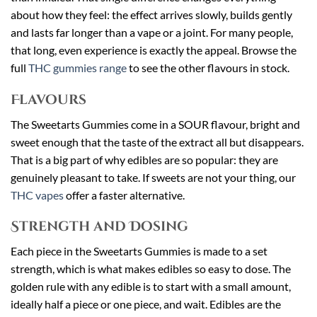
about how they feel: the effect arrives slowly, builds gently
and lasts far longer than a vape or a joint. For many people,
that long, even experience is exactly the appeal. Browse the
full
THC gummies range
to see the other flavours in stock.
Flavours
The Sweetarts Gummies come in a SOUR flavour, bright and
sweet enough that the taste of the extract all but disappears.
That is a big part of why edibles are so popular: they are
genuinely pleasant to take. If sweets are not your thing, our
THC vapes
offer a faster alternative.
Strength and Dosing
Each piece in the Sweetarts Gummies is made to a set
strength, which is what makes edibles so easy to dose. The
golden rule with any edible is to start with a small amount,
ideally half a piece or one piece, and wait. Edibles are the