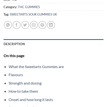
Category:
THC GUMMIES
Tag:
SWEETARTS SOUR GUMMIES UK
DESCRIPTION
On this page
What the Sweetarts Gummies are
Flavours
Strength and dosing
How to take them
Onset and how long it lasts