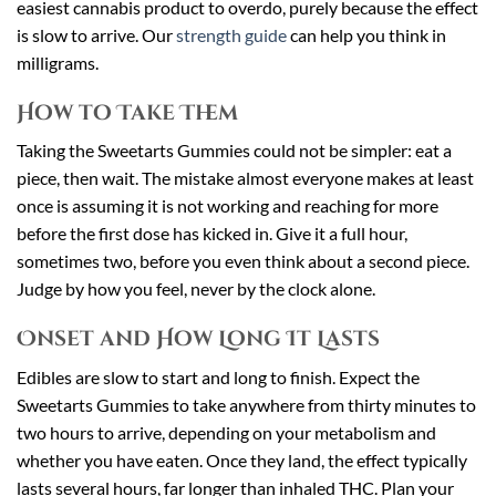
easiest cannabis product to overdo, purely because the effect
is slow to arrive. Our
strength guide
can help you think in
milligrams.
How to Take Them
Taking the Sweetarts Gummies could not be simpler: eat a
piece, then wait. The mistake almost everyone makes at least
once is assuming it is not working and reaching for more
before the first dose has kicked in. Give it a full hour,
sometimes two, before you even think about a second piece.
Judge by how you feel, never by the clock alone.
Onset and How Long It Lasts
Edibles are slow to start and long to finish. Expect the
Sweetarts Gummies to take anywhere from thirty minutes to
two hours to arrive, depending on your metabolism and
whether you have eaten. Once they land, the effect typically
lasts several hours, far longer than inhaled THC. Plan your