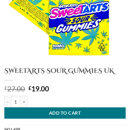
SWEETARTS SOUR GUMMIES UK
Original
Current
27.00
19.00
£
£
price
price
SWEETARTS SOUR GUMMIES UK quantity
was:
is:
£27.00.
£19.00.
ADD TO CART
SKU:
498