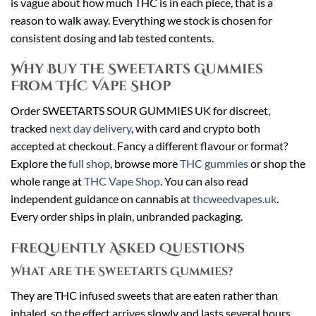
is vague about how much THC is in each piece, that is a
reason to walk away. Everything we stock is chosen for
consistent dosing and lab tested contents.
Why Buy the Sweetarts Gummies
From THC Vape Shop
Order SWEETARTS SOUR GUMMIES UK for discreet,
tracked
next day delivery
, with card and crypto both
accepted at checkout. Fancy a different flavour or format?
Explore the
full shop
, browse more
THC gummies
or shop the
whole range at
THC Vape Shop
. You can also read
independent guidance on cannabis at
thcweedvapes.uk
.
Every order ships in plain, unbranded packaging.
Frequently Asked Questions
What are the Sweetarts Gummies?
They are THC infused sweets that are eaten rather than
inhaled, so the effect arrives slowly and lasts several hours.