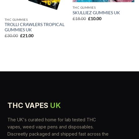
THC GUMMIES
SKULLIEZ GUMMIES UK
Original
Current
£
18.00
£
10.00
THC GUMMIES
price
price
TROLLI CRAWLERS TROPICAL
was:
is:
GUMMIES UK
£18.00.
£10.00.
Original
Current
£
30.00
£
21.00
price
price
was:
is:
£30.00.
£21.00.
THC VAPES
UK
The UK's curated home for lab tested THC
vapes, weed vape pens and disposables.
Discreetly packaged and shipped fast across the