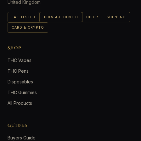
United Kingdom.
LAB TESTED
100% AUTHENTIC
DISCREET SHIPPING
CARD & CRYPTO
SHOP
THC Vapes
THC Pens
Disposables
THC Gummies
All Products
GUIDES
Buyers Guide