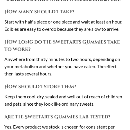
How many should I take?
Start with half a piece or one piece and wait at least an hour.
Edibles are easy to overdo because they are slow to arrive.
How long do the Sweetarts Gummies take
to work?
Anywhere from thirty minutes to two hours, depending on
your metabolism and whether you have eaten. The effect
then lasts several hours.
How should I store them?
Keep them cool, dry, sealed and well out of reach of children
and pets, since they look like ordinary sweets.
Are the Sweetarts Gummies lab tested?
Yes. Every product we stock is chosen for consistent per