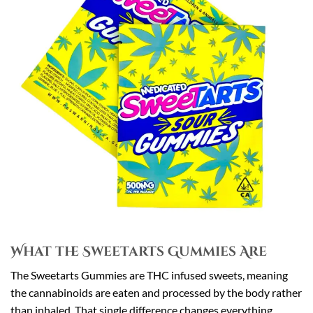
What the Sweetarts Gummies Are
The Sweetarts Gummies are THC infused sweets, meaning
the cannabinoids are eaten and processed by the body rather
than inhaled. That single difference changes everything