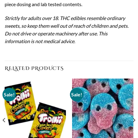
piece dosing and lab tested contents.
Strictly for adults over 18. THC edibles resemble ordinary
sweets, so keep them well out of reach of children and pets.
Do not drive or operate machinery after use. This
information is not medical advice.
RELATED PRODUCTS
Sale!
Sale!