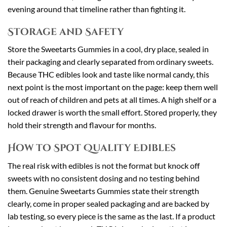
evening around that timeline rather than fighting it.
Storage and Safety
Store the Sweetarts Gummies in a cool, dry place, sealed in
their packaging and clearly separated from ordinary sweets.
Because THC edibles look and taste like normal candy, this
next point is the most important on the page: keep them well
out of reach of children and pets at all times. A high shelf or a
locked drawer is worth the small effort. Stored properly, they
hold their strength and flavour for months.
How to Spot Quality Edibles
The real risk with edibles is not the format but knock off
sweets with no consistent dosing and no testing behind
them. Genuine Sweetarts Gummies state their strength
clearly, come in proper sealed packaging and are backed by
lab testing, so every piece is the same as the last. If a product