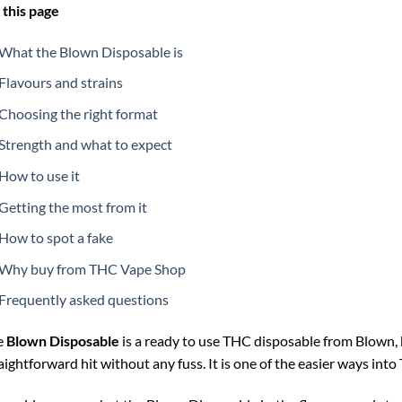
this page
What the Blown Disposable is
Flavours and strains
Choosing the right format
Strength and what to expect
How to use it
Getting the most from it
How to spot a fake
Why buy from THC Vape Shop
Frequently asked questions
e
Blown Disposable
is a ready to use THC disposable from Blown, 
aightforward hit without any fuss. It is one of the easier ways int