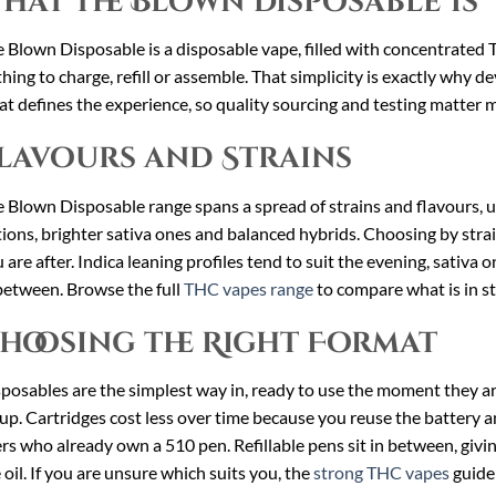
hat the Blown Disposable Is
 Blown Disposable is a disposable vape, filled with concentrated THC
hing to charge, refill or assemble. That simplicity is exactly why devi
t defines the experience, so quality sourcing and testing matter 
lavours and Strains
 Blown Disposable range spans a spread of strains and flavours, us
ions, brighter sativa ones and balanced hybrids. Choosing by strain
 are after. Indica leaning profiles tend to suit the evening, sativa
between. Browse the full
THC vapes range
to compare what is in st
hoosing the Right Format
posables are the simplest way in, ready to use the moment they a
up. Cartridges cost less over time because you reuse the battery an
rs who already own a 510 pen. Refillable pens sit in between, giv
 oil. If you are unsure which suits you, the
strong THC vapes
guide 