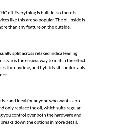
 oil. Everything is built in, so there is
ces like this are so popular. The oil inside is
more than any feature on the outside.
ually split across relaxed indica leaning
 style is the easiest way to match the effect
 ones the daytime, and hybrids sit comfortably
ock.
rrive and ideal for anyone who wants zero
d only replace the oil, which suits regular
ing you control over both the hardware and
breaks down the options in more detail.