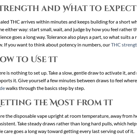
trength and What to Expect
aled THC arrives within minutes and keeps building for a short whi
e either way: start small, wait, and judge by how you feel rather th
ience goes a long way. Tolerance also plays a part, so what suits a
. If you want to think about potency in numbers, our
THC strengt
ow to Use It
re is nothing to set up. Take a slow, gentle draw to activate it, an
ports it. Give yourself a few minutes between draws to feel wher
ide
walks through the basics step by step.
etting the Most From It
re the disposable vape upright at room temperature, away from hea
sistent. Take steady draws rather than long hard pulls, which helps
tle care goes a long way toward getting every last serving out of it.