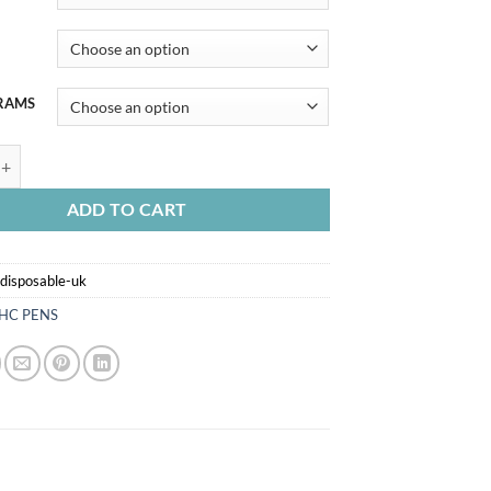
RAMS
POSABLE UK quantity
ADD TO CART
disposable-uk
HC PENS