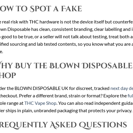
ow to Spot a Fake
 real risk with THC hardware is not the device itself but counterfei
wn Disposable has clean, consistent branding, clear labelling and is 
 good to be true, or a seller will not talk about testing, treat both 
ified sourcing and lab tested contents, so you know what you are a
e.
hy Buy the Blown Disposable
hop
der the BLOWN DISPOSABLE UK for discreet, tracked
next day de
checkout. Prefer a different brand, strain or format? Explore the
fu
le range at
THC Vape Shop
. You can also read independent guid
er ships in plain, unbranded packaging that protects your privacy.
requently Asked Questions