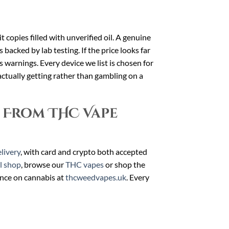
t copies filled with unverified oil. A genuine
backed by lab testing. If the price looks far
as warnings. Every device we list is chosen for
ctually getting rather than gambling on a
 From THC Vape
livery
, with card and crypto both accepted
ll shop
, browse our
THC vapes
or shop the
ance on cannabis at
thcweedvapes.uk
. Every