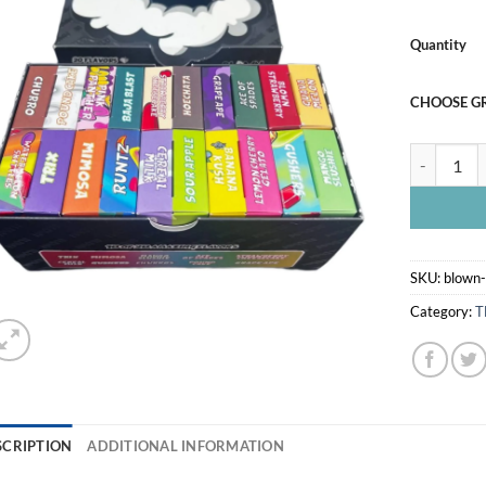
Quantity
CHOOSE G
BLOWN DIS
SKU:
blown-
Category:
T
SCRIPTION
ADDITIONAL INFORMATION