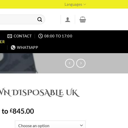
Languages
CONTACT
08:00 TO 17:00
ER
WHATSAPP
WN DISPOSABLE UK
9
to
845.00
£