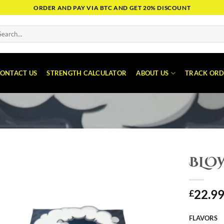
ORDER AND PAY VIA BTC AND GET 20% DISCOUNT
arch
:
ONTACT US
STRENGTH CALCULATOR
ABOUT US
TRACK ORD
BLO
22.9
£
FLAVORS