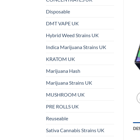
Disposable
DMT VAPE UK
Hybrid Weed Strains UK
Indica Marijuana Strains UK
KRATOM UK
Marijuana Hash
Marijuana Strains UK
MUSHROOM UK
PRE ROLLS UK
Reuseable
DE
Sativa Cannabis Strains UK