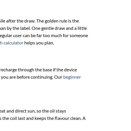
le after the draw. The golden rule is the
an by the label. One gentle draw and a little
 regular user can be far too much for someone
h calculator
helps you plan.
d recharge through the base if the device
e you are before continuing. Our
beginner
t and direct sun, so the oil stays
 the coil last and keeps the flavour clean. A