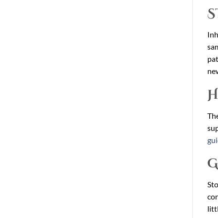
S
Inh
sam
pat
new
H
The
sup
gu
G
Sto
con
lit