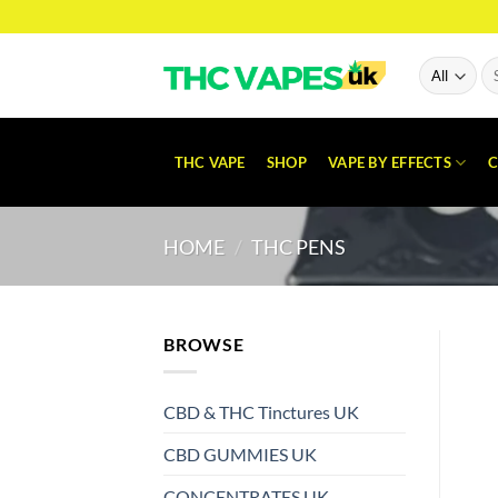
Skip
to
content
Se
for
THC VAPE
SHOP
VAPE BY EFFECTS
C
HOME
/
THC PENS
BROWSE
CBD & THC Tinctures UK
CBD GUMMIES UK
CONCENTRATES UK