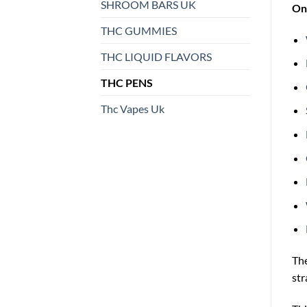
SHROOM BARS UK
On 
THC GUMMIES
THC LIQUID FLAVORS
THC PENS
Thc Vapes Uk
Th
str