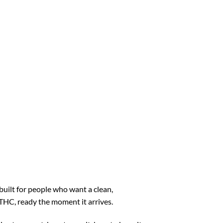
built for people who want a clean,
o THC, ready the moment it arrives.