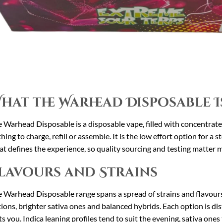
hat the Warhead Disposable I
 Warhead Disposable is a disposable vape, filled with concentrated 
hing to charge, refill or assemble. It is the low effort option for a s
t defines the experience, so quality sourcing and testing matter 
lavours and Strains
 Warhead Disposable range spans a spread of strains and flavours, 
ions, brighter sativa ones and balanced hybrids. Each option is dist
ts you. Indica leaning profiles tend to suit the evening, sativa one