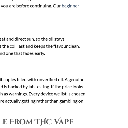
e you are before continuing. Our
beginner
t and direct sun, so the oil stays
 the coil last and keeps the flavour clean.
nd one that fades early.
t copies filled with unverified oil. A genuine
is backed by lab testing. If the price looks
oth as warnings. Every device we list is chosen
re actually getting rather than gambling on
le From THC Vape