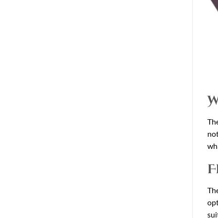
W
The
not
wha
F
The
opt
sui