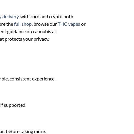
y delivery
, with card and crypto both
ore the
full shop
, browse our
THC vapes
or
ent guidance on cannabis at
at protects your privacy.
mple, consistent experience.
 if supported.
ait before taking more.