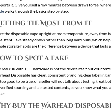
ports it. Give yourself a few minutes between draws to feel wher
ide
walks through the basics step by step.
etting the Most From It
re the disposable vape upright at room temperature, away from hea
sistent. Take steady draws rather than long hard pulls, which helps
ple storage habits are the difference between a device that lasts a
ow to Spot a Fake
 real risk with THC hardware is not the device itself but counterfei
head Disposable has clean, consistent branding, clear labelling and 
 too good to be true, or a seller will not talk about testing, treat b
 verified sourcing and lab tested contents, so you know what you a
ake.
hy Buy the Warhead Disposab