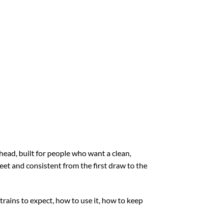
ead, built for people who want a clean,
reet and consistent from the first draw to the
rains to expect, how to use it, how to keep