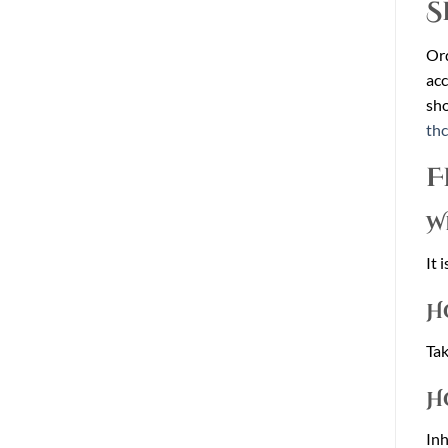
S
Or
acc
sho
th
F
W
It 
H
Tak
H
Inh