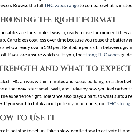
ween. Browse the full
THC vapes range
to compare what is in stoc
hoosing the Right Format
posables are the simplest way in, ready to use the moment they a
up. Cartridges cost less over time because you reuse the battery an
rs who already own a 510 pen. Refillable pens sit in between, giv
 oil. If you are unsure which suits you, the
strong THC vapes
guide 
trength and What to Expect
aled THC arrives within minutes and keeps building for a short whi
e either way: start small, wait, and judge by how you feel rather t
 the experience right. Tolerance also plays a part, so what suits a
. If you want to think about potency in numbers, our
THC strengt
ow to Use It
re is nothing to set up. Take a slow, gentle draw to activate it, an