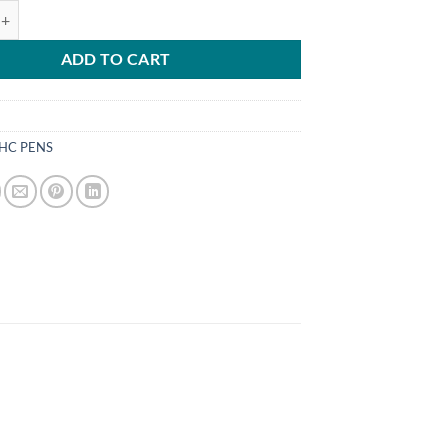
DISPOSABLE UK quantity
ADD TO CART
HC PENS