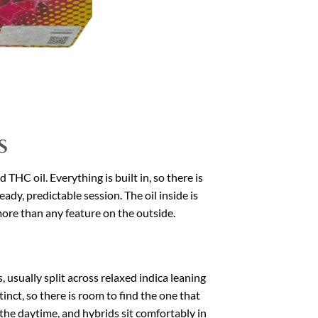
s
THC oil. Everything is built in, so there is
teady, predictable session. The oil inside is
more than any feature on the outside.
usually split across relaxed indica leaning
inct, so there is room to find the one that
s the daytime, and hybrids sit comfortably in