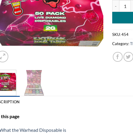
WARHEAD 
SKU:
454
Category:
T
SCRIPTION
this page
What the Warhead Disposable is