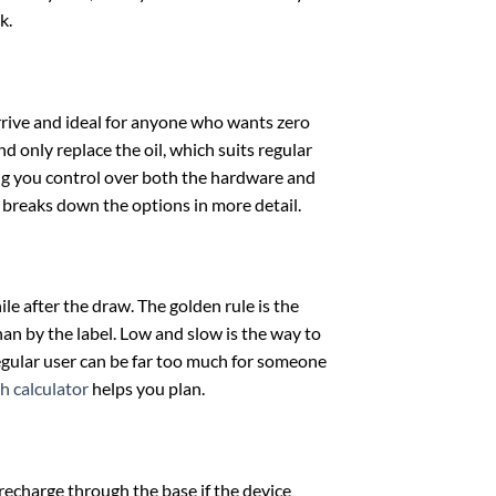
k.
rrive and ideal for anyone who wants zero
d only replace the oil, which suits regular
ing you control over both the hardware and
breaks down the options in more detail.
le after the draw. The golden rule is the
han by the label. Low and slow is the way to
 regular user can be far too much for someone
h calculator
helps you plan.
d recharge through the base if the device