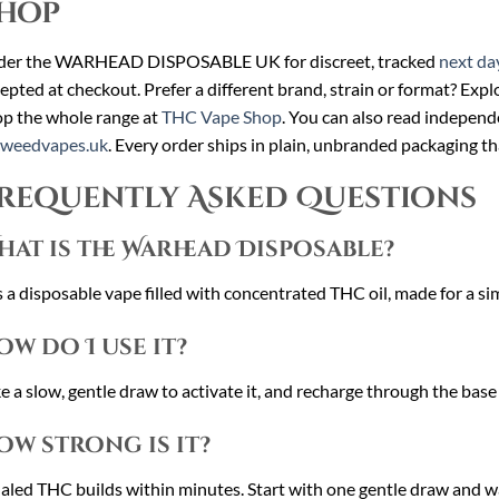
hop
der the WARHEAD DISPOSABLE UK for discreet, tracked
next da
epted at checkout. Prefer a different brand, strain or format? Expl
p the whole range at
THC Vape Shop
. You can also read independ
cweedvapes.uk
. Every order ships in plain, unbranded packaging th
requently Asked Questions
hat is the Warhead Disposable?
is a disposable vape filled with concentrated THC oil, made for a si
ow do I use it?
e a slow, gentle draw to activate it, and recharge through the base
ow strong is it?
aled THC builds within minutes. Start with one gentle draw and w