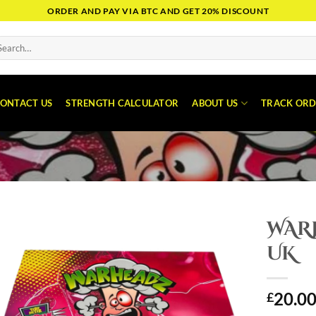
ORDER AND PAY VIA BTC AND GET 20% DISCOUNT
arch
:
ONTACT US
STRENGTH CALCULATOR
ABOUT US
TRACK ORD
WAR
UK
20.0
£