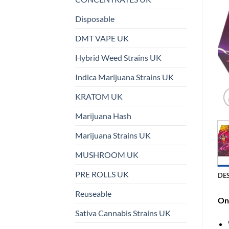
Disposable
DMT VAPE UK
Hybrid Weed Strains UK
Indica Marijuana Strains UK
KRATOM UK
Marijuana Hash
Marijuana Strains UK
MUSHROOM UK
PRE ROLLS UK
DE
Reuseable
On 
Sativa Cannabis Strains UK