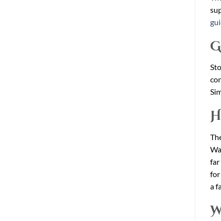
sup
gu
G
Sto
con
Sim
H
The
War
far
for
a f
W