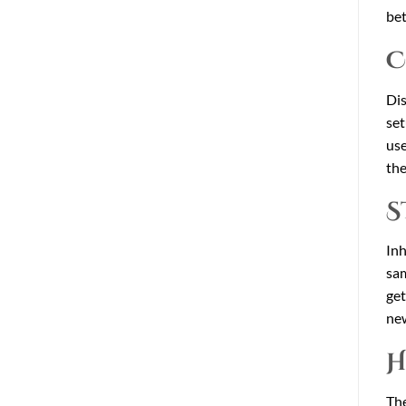
bet
C
Dis
set
use
the
S
Inh
sam
get
new
H
The