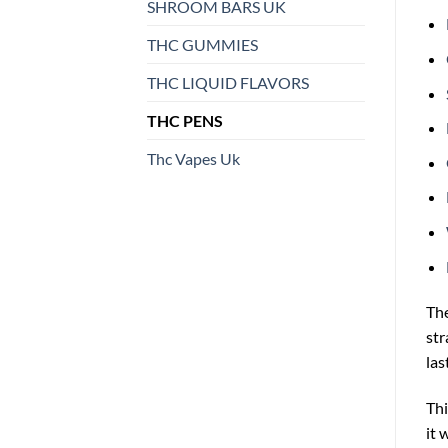
SHROOM BARS UK
THC GUMMIES
THC LIQUID FLAVORS
THC PENS
Thc Vapes Uk
Th
str
last
Thi
it 