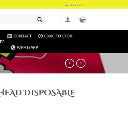
Languages
CONTACT
08:00 TO 17:00
ER
WHATSAPP
HEAD DISPOSABLE
0