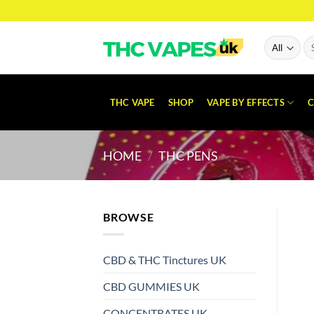
Skip
to
content
Se
for
THC VAPE
SHOP
VAPE BY EFFECTS
C
HOME
/
THC PENS
BROWSE
CBD & THC Tinctures UK
CBD GUMMIES UK
CONCENTRATES UK