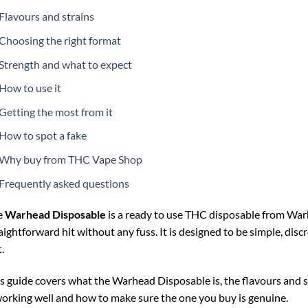
Flavours and strains
Choosing the right format
Strength and what to expect
How to use it
Getting the most from it
How to spot a fake
Why buy from THC Vape Shop
Frequently asked questions
e
Warhead Disposable
is a ready to use THC disposable from Warh
aightforward hit without any fuss. It is designed to be simple, disc
.
s guide covers what the Warhead Disposable is, the flavours and st
working well and how to make sure the one you buy is genuine.