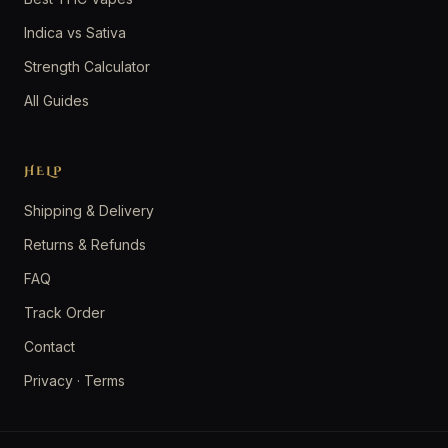
Indica vs Sativa
Strength Calculator
All Guides
HELP
Shipping & Delivery
Returns & Refunds
FAQ
Track Order
Contact
Privacy
·
Terms