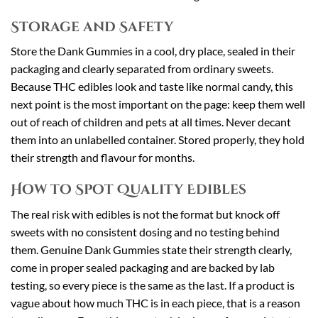
Storage and Safety
Store the Dank Gummies in a cool, dry place, sealed in their
packaging and clearly separated from ordinary sweets.
Because THC edibles look and taste like normal candy, this
next point is the most important on the page: keep them well
out of reach of children and pets at all times. Never decant
them into an unlabelled container. Stored properly, they hold
their strength and flavour for months.
How to Spot Quality Edibles
The real risk with edibles is not the format but knock off
sweets with no consistent dosing and no testing behind
them. Genuine Dank Gummies state their strength clearly,
come in proper sealed packaging and are backed by lab
testing, so every piece is the same as the last. If a product is
vague about how much THC is in each piece, that is a reason