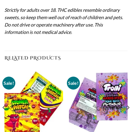
Strictly for adults over 18. THC edibles resemble ordinary
sweets, so keep them well out of reach of children and pets.
Do not drive or operate machinery after use. This
information is not medical advice.
RELATED PRODUCTS
Sale!
Sale!