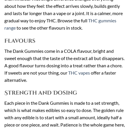
about how they feel: the effect arrives slowly, builds gently
and lasts far longer than a vape or a joint. It is a calmer, more
gradual way to enjoy THC. Browse the full
THC gummies
range
to see the other flavours in stock.
Flavours
The Dank Gummies come in a COLA flavour, bright and
sweet enough that the taste of the extract all but disappears.
A good flavour turns dosing into a treat rather than a chore.
If sweets are not your thing, our
THC vapes
offer a faster
alternative.
Strength and Dosing
Each piece in the Dank Gummies is made to a set strength,
which is what makes edibles so easy to dose. The golden rule
with any edible is to start with a small amount, ideally half a
piece or one piece, and wait. Patience is the whole game here,