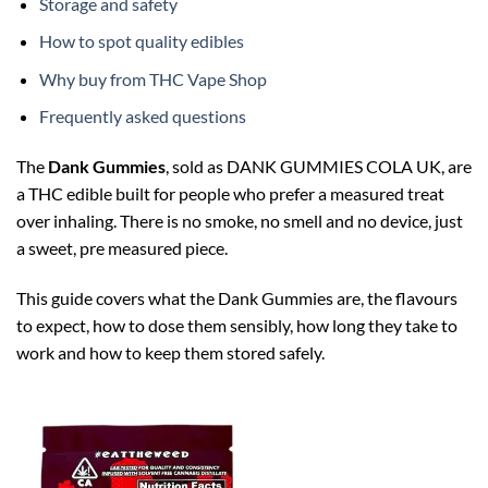
Storage and safety
How to spot quality edibles
Why buy from THC Vape Shop
Frequently asked questions
The
Dank Gummies
, sold as DANK GUMMIES COLA UK, are
a THC edible built for people who prefer a measured treat
over inhaling. There is no smoke, no smell and no device, just
a sweet, pre measured piece.
This guide covers what the Dank Gummies are, the flavours
to expect, how to dose them sensibly, how long they take to
work and how to keep them stored safely.