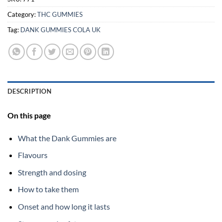
Category:
THC GUMMIES
Tag:
DANK GUMMIES COLA UK
DESCRIPTION
On this page
What the Dank Gummies are
Flavours
Strength and dosing
How to take them
Onset and how long it lasts