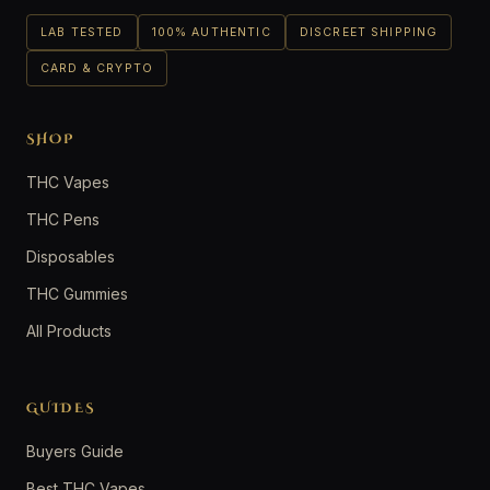
LAB TESTED
100% AUTHENTIC
DISCREET SHIPPING
CARD & CRYPTO
SHOP
THC Vapes
THC Pens
Disposables
THC Gummies
All Products
GUIDES
Buyers Guide
Best THC Vapes