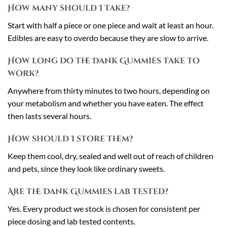
How many should I take?
Start with half a piece or one piece and wait at least an hour.
Edibles are easy to overdo because they are slow to arrive.
How long do the Dank Gummies take to
work?
Anywhere from thirty minutes to two hours, depending on
your metabolism and whether you have eaten. The effect
then lasts several hours.
How should I store them?
Keep them cool, dry, sealed and well out of reach of children
and pets, since they look like ordinary sweets.
Are the Dank Gummies lab tested?
Yes. Every product we stock is chosen for consistent per
piece dosing and lab tested contents.