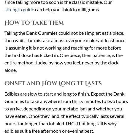
since taking more too soon is the classic mistake. Our
strength guide
can help you think in milligrams.
How to Take Them
Taking the Dank Gummies could not be simpler: eat a piece,
then wait. The mistake almost everyone makes at least once
is assuming it is not working and reaching for more before
the first dose has kicked in. One piece, then patience, is the
entire method. Judge by how you feel, never by the clock
alone.
Onset and How Long It Lasts
Edibles are slow to start and long to finish. Expect the Dank
Gummies to take anywhere from thirty minutes to two hours
to arrive, depending on your metabolism and whether you
have eaten. Once they land, the effect typically lasts several
hours, far longer than inhaled THC. That long tail is why
edibles suit a free afternoon or evening best.