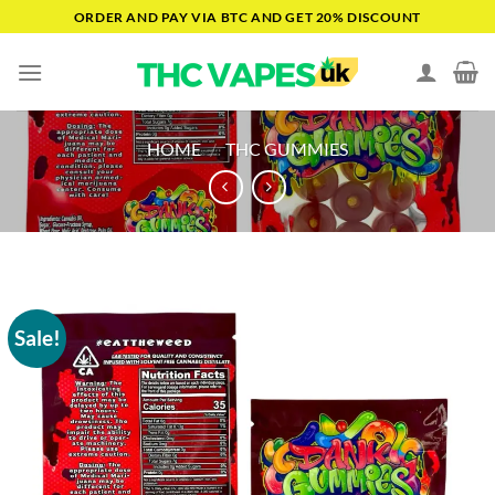
Skip
ORDER AND PAY VIA BTC AND GET 20% DISCOUNT
to
content
HOME
/
THC GUMMIES
Sale!