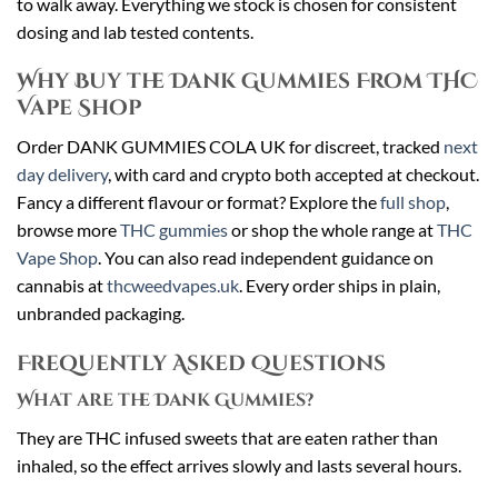
to walk away. Everything we stock is chosen for consistent
dosing and lab tested contents.
Why Buy the Dank Gummies From THC
Vape Shop
Order DANK GUMMIES COLA UK for discreet, tracked
next
day delivery
, with card and crypto both accepted at checkout.
Fancy a different flavour or format? Explore the
full shop
,
browse more
THC gummies
or shop the whole range at
THC
Vape Shop
. You can also read independent guidance on
cannabis at
thcweedvapes.uk
. Every order ships in plain,
unbranded packaging.
Frequently Asked Questions
What are the Dank Gummies?
They are THC infused sweets that are eaten rather than
inhaled, so the effect arrives slowly and lasts several hours.