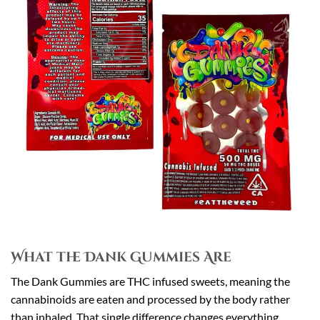
What the Dank Gummies Are
The Dank Gummies are THC infused sweets, meaning the
cannabinoids are eaten and processed by the body rather
than inhaled. That single difference changes everything