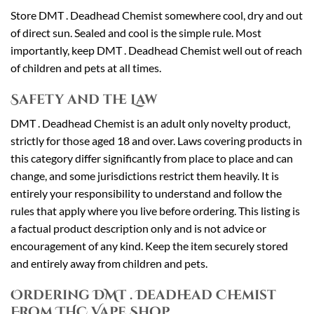
Store DMT . Deadhead Chemist somewhere cool, dry and out
of direct sun. Sealed and cool is the simple rule. Most
importantly, keep DMT . Deadhead Chemist well out of reach
of children and pets at all times.
Safety and the Law
DMT . Deadhead Chemist is an adult only novelty product,
strictly for those aged 18 and over. Laws covering products in
this category differ significantly from place to place and can
change, and some jurisdictions restrict them heavily. It is
entirely your responsibility to understand and follow the
rules that apply where you live before ordering. This listing is
a factual product description only and is not advice or
encouragement of any kind. Keep the item securely stored
and entirely away from children and pets.
Ordering DMT . Deadhead Chemist
From THC Vape Shop