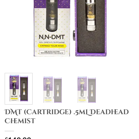
DMT (Cartridge) .5mL Deadhead
Chemist