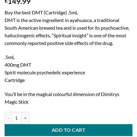
149.99
£
Buy the best DMT (Cartridge) .5mL
DMT is the active ingredient in ayahuasca, a traditional
South American brewed tea and is used for its psychoactive,
hallucinogenic effects. “Spiritual insight” is one of the most
commonly reported positive side effects of the drug.
.5mL
400mg DMT
Spirit molecule psychedelic experience
Cartridge
You’ll be in the magical colourful dimension of Dimitrys
Magic Stick
DMT (Cartridge) .5mL Deadhead Chemist quantity
ADD TO CART