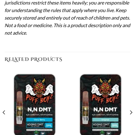
jurisdictions restrict these items heavily; you are responsible
for understanding the rules that apply where you live. Keep
securely stored and entirely out of reach of children and pets.
Not a food or medicine. This is a product description only and
not advice.
RELATED PRODUCTS