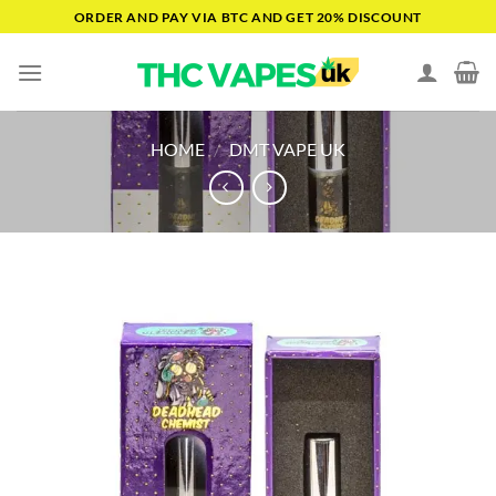
Skip
ORDER AND PAY VIA BTC AND GET 20% DISCOUNT
to
content
HOME
/
DMT VAPE UK