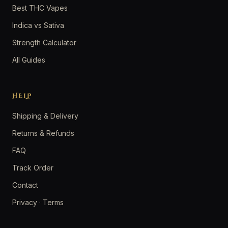
Best THC Vapes
Indica vs Sativa
Strength Calculator
All Guides
HELP
Shipping & Delivery
Returns & Refunds
FAQ
Track Order
Contact
Privacy
·
Terms