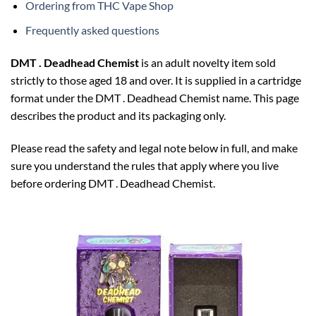
Ordering from THC Vape Shop
Frequently asked questions
DMT . Deadhead Chemist
is an adult novelty item sold
strictly to those aged 18 and over. It is supplied in a cartridge
format under the DMT . Deadhead Chemist name. This page
describes the product and its packaging only.
Please read the safety and legal note below in full, and make
sure you understand the rules that apply where you live
before ordering DMT . Deadhead Chemist.