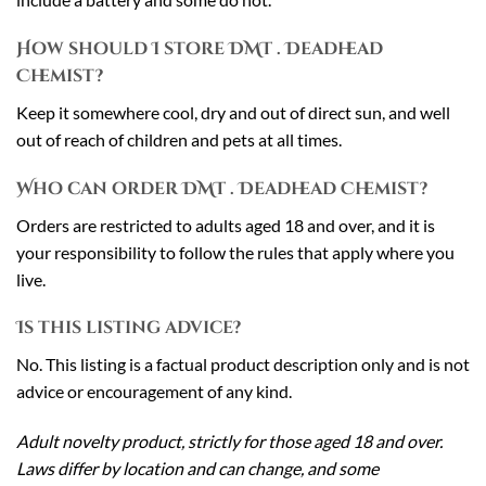
How should I store DMT . Deadhead
Chemist?
Keep it somewhere cool, dry and out of direct sun, and well
out of reach of children and pets at all times.
Who can order DMT . Deadhead Chemist?
Orders are restricted to adults aged 18 and over, and it is
your responsibility to follow the rules that apply where you
live.
Is this listing advice?
No. This listing is a factual product description only and is not
advice or encouragement of any kind.
Adult novelty product, strictly for those aged 18 and over.
Laws differ by location and can change, and some