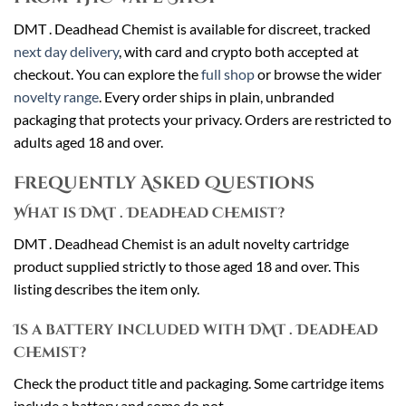
DMT . Deadhead Chemist is available for discreet, tracked
next day delivery
, with card and crypto both accepted at
checkout. You can explore the
full shop
or browse the wider
novelty range
. Every order ships in plain, unbranded
packaging that protects your privacy. Orders are restricted to
adults aged 18 and over.
Frequently Asked Questions
What is DMT . Deadhead Chemist?
DMT . Deadhead Chemist is an adult novelty cartridge
product supplied strictly to those aged 18 and over. This
listing describes the item only.
Is a battery included with DMT . Deadhead
Chemist?
Check the product title and packaging. Some cartridge items
include a battery and some do not.