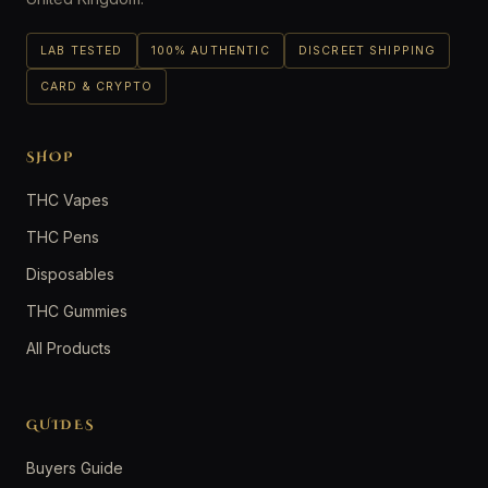
LAB TESTED
100% AUTHENTIC
DISCREET SHIPPING
CARD & CRYPTO
SHOP
THC Vapes
THC Pens
Disposables
THC Gummies
All Products
GUIDES
Buyers Guide