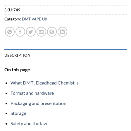
SKU:
749
Category:
DMT VAPE UK
DESCRIPTION
On this page
What DMT . Deadhead Chemist is
Format and hardware
Packaging and presentation
Storage
Safety and the law