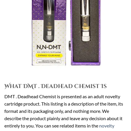
What DMT . Deadhead Chemist Is
DMT . Deadhead Chemist is presented as an adult novelty
cartridge product. This listing is a description of the item, its
format and its packaging only, and nothing more. We
describe the product plainly and leave any decision about it
entirely to you. You can see related items in the
novelty