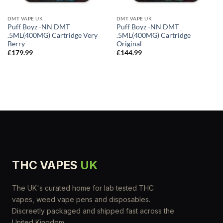
DMT VAPE UK
DMT VAPE UK
Puff Boyz -NN DMT
Puff Boyz -NN DMT
.5ML(400MG) Cartridge Very
.5ML(400MG) Cartridge
Berry
Original
£
179.99
£
144.99
THC VAPES
UK
The UK's curated home for lab tested THC
vapes, weed vape pens and disposables.
Discreetly packaged and shipped fast across the
United Kingdom.