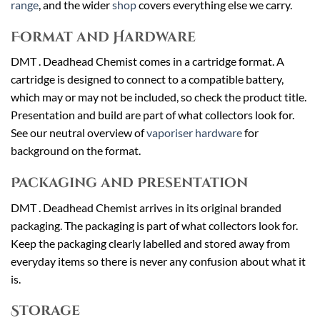
range
, and the wider
shop
covers everything else we carry.
Format and Hardware
DMT . Deadhead Chemist comes in a cartridge format. A
cartridge is designed to connect to a compatible battery,
which may or may not be included, so check the product title.
Presentation and build are part of what collectors look for.
See our neutral overview of
vaporiser hardware
for
background on the format.
Packaging and Presentation
DMT . Deadhead Chemist arrives in its original branded
packaging. The packaging is part of what collectors look for.
Keep the packaging clearly labelled and stored away from
everyday items so there is never any confusion about what it
is.
Storage