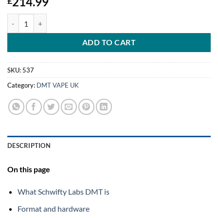
214.99
£
Schwifty Labs DMT (Cartridge) 1mL quantity
ADD TO CART
SKU:
537
Category:
DMT VAPE UK
DESCRIPTION
On this page
What Schwifty Labs DMT is
Format and hardware