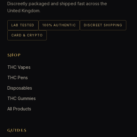
Discreetly packaged and shipped fast across the
United Kingdom.
LAB TESTED
100% AUTHENTIC
DISCREET SHIPPING
CARD & CRYPTO
SHOP
THC Vapes
THC Pens
Disposables
THC Gummies
All Products
GUIDES