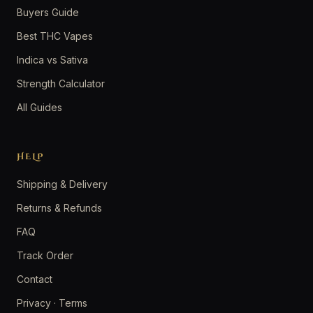
Buyers Guide
Best THC Vapes
Indica vs Sativa
Strength Calculator
All Guides
HELP
Shipping & Delivery
Returns & Refunds
FAQ
Track Order
Contact
Privacy
·
Terms