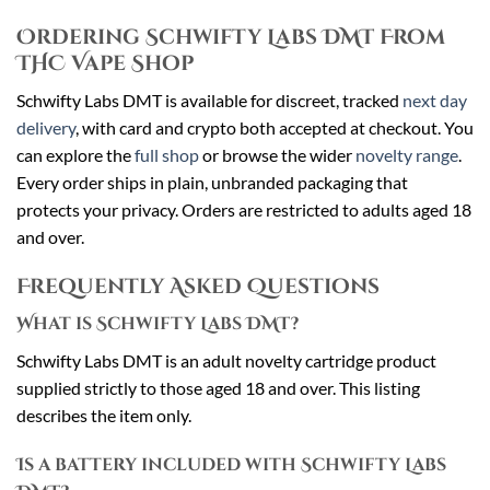
Ordering Schwifty Labs DMT From
THC Vape Shop
Schwifty Labs DMT is available for discreet, tracked
next day
delivery
, with card and crypto both accepted at checkout. You
can explore the
full shop
or browse the wider
novelty range
.
Every order ships in plain, unbranded packaging that
protects your privacy. Orders are restricted to adults aged 18
and over.
Frequently Asked Questions
What is Schwifty Labs DMT?
Schwifty Labs DMT is an adult novelty cartridge product
supplied strictly to those aged 18 and over. This listing
describes the item only.
Is a battery included with Schwifty Labs