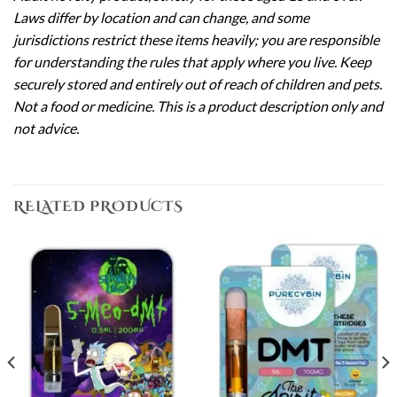
Laws differ by location and can change, and some
jurisdictions restrict these items heavily; you are responsible
for understanding the rules that apply where you live. Keep
securely stored and entirely out of reach of children and pets.
Not a food or medicine. This is a product description only and
not advice.
RELATED PRODUCTS