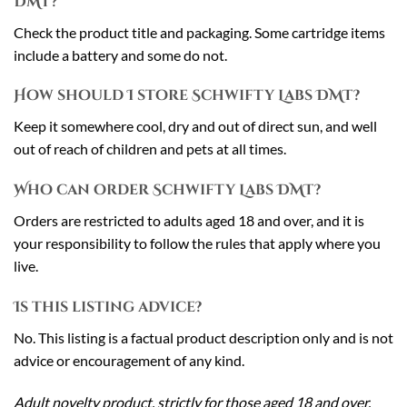
DMT?
Check the product title and packaging. Some cartridge items
include a battery and some do not.
How should I store Schwifty Labs DMT?
Keep it somewhere cool, dry and out of direct sun, and well
out of reach of children and pets at all times.
Who can order Schwifty Labs DMT?
Orders are restricted to adults aged 18 and over, and it is
your responsibility to follow the rules that apply where you
live.
Is this listing advice?
No. This listing is a factual product description only and is not
advice or encouragement of any kind.
Adult novelty product, strictly for those aged 18 and over.