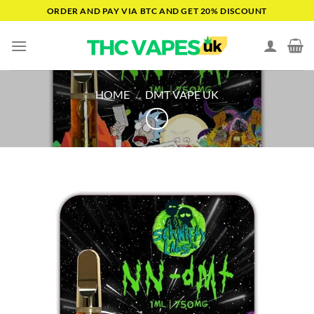
Skip
ORDER AND PAY VIA BTC AND GET 20% DISCOUNT
to
content
HOME
/
DMT VAPE UK