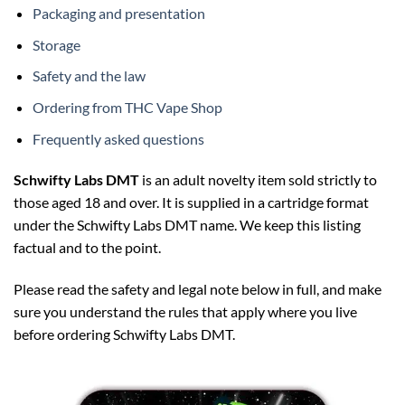
Packaging and presentation
Storage
Safety and the law
Ordering from THC Vape Shop
Frequently asked questions
Schwifty Labs DMT
is an adult novelty item sold strictly to
those aged 18 and over. It is supplied in a cartridge format
under the Schwifty Labs DMT name. We keep this listing
factual and to the point.
Please read the safety and legal note below in full, and make
sure you understand the rules that apply where you live
before ordering Schwifty Labs DMT.