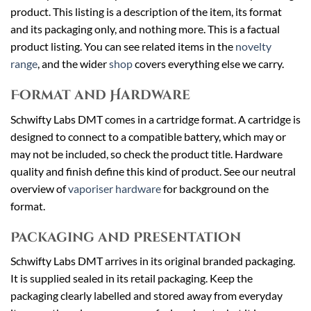
product. This listing is a description of the item, its format
and its packaging only, and nothing more. This is a factual
product listing. You can see related items in the
novelty
range
, and the wider
shop
covers everything else we carry.
Format and Hardware
Schwifty Labs DMT comes in a cartridge format. A cartridge is
designed to connect to a compatible battery, which may or
may not be included, so check the product title. Hardware
quality and finish define this kind of product. See our neutral
overview of
vaporiser hardware
for background on the
format.
Packaging and Presentation
Schwifty Labs DMT arrives in its original branded packaging.
It is supplied sealed in its retail packaging. Keep the
packaging clearly labelled and stored away from everyday