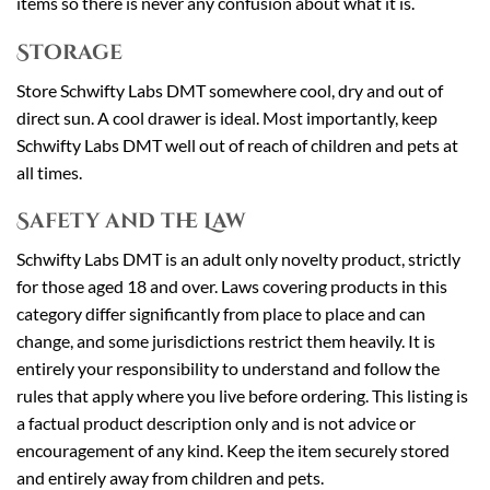
items so there is never any confusion about what it is.
Storage
Store Schwifty Labs DMT somewhere cool, dry and out of
direct sun. A cool drawer is ideal. Most importantly, keep
Schwifty Labs DMT well out of reach of children and pets at
all times.
Safety and the Law
Schwifty Labs DMT is an adult only novelty product, strictly
for those aged 18 and over. Laws covering products in this
category differ significantly from place to place and can
change, and some jurisdictions restrict them heavily. It is
entirely your responsibility to understand and follow the
rules that apply where you live before ordering. This listing is
a factual product description only and is not advice or
encouragement of any kind. Keep the item securely stored
and entirely away from children and pets.