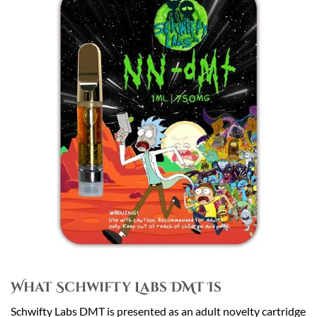
What Schwifty Labs DMT Is
Schwifty Labs DMT is presented as an adult novelty cartridge