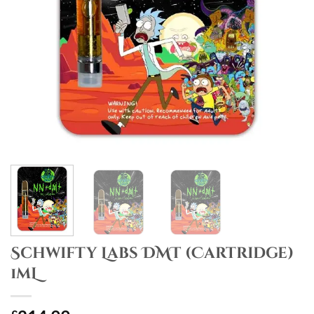
Schwifty Labs DMT (Cartridge)
1mL