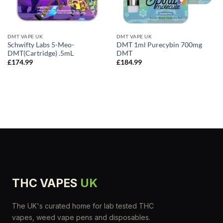
DMT VAPE UK
DMT VAPE UK
Schwifty Labs 5-Meo-
DMT 1ml Purecybin 700mg
DMT(Cartridge) .5mL
DMT
£
174.99
£
184.99
THC VAPES
UK
The UK's curated home for lab tested THC
vapes, weed vape pens and disposables.