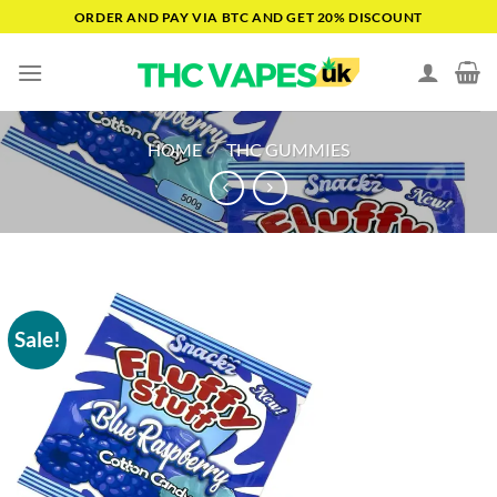
Skip
ORDER AND PAY VIA BTC AND GET 20% DISCOUNT
to
content
HOME
/
THC GUMMIES
Sale!