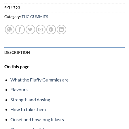
SKU:
723
Category:
THC GUMMIES
DESCRIPTION
On this page
What the Fluffy Gummies are
Flavours
Strength and dosing
How to take them
Onset and how long it lasts