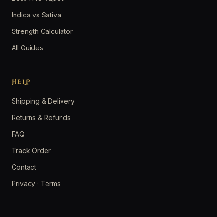
Indica vs Sativa
Strength Calculator
All Guides
HELP
Shipping & Delivery
Returns & Refunds
FAQ
Track Order
Contact
Privacy
·
Terms