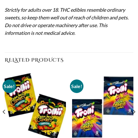
Strictly for adults over 18. THC edibles resemble ordinary
sweets, so keep them well out of reach of children and pets.
Do not drive or operate machinery after use. This
information is not medical advice.
RELATED PRODUCTS
Sale!
Sale!