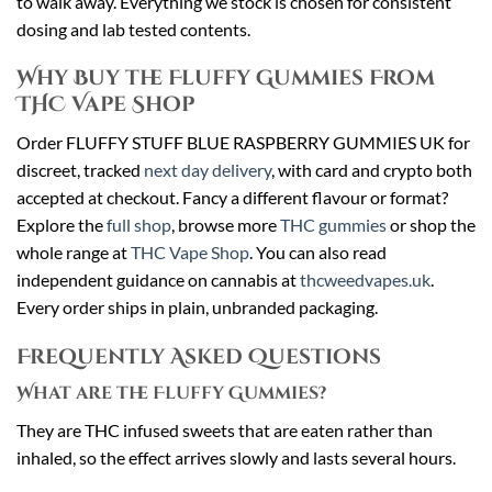
to walk away. Everything we stock is chosen for consistent
dosing and lab tested contents.
Why Buy the Fluffy Gummies From
THC Vape Shop
Order FLUFFY STUFF BLUE RASPBERRY GUMMIES UK for
discreet, tracked
next day delivery
, with card and crypto both
accepted at checkout. Fancy a different flavour or format?
Explore the
full shop
, browse more
THC gummies
or shop the
whole range at
THC Vape Shop
. You can also read
independent guidance on cannabis at
thcweedvapes.uk
.
Every order ships in plain, unbranded packaging.
Frequently Asked Questions
What are the Fluffy Gummies?
They are THC infused sweets that are eaten rather than
inhaled, so the effect arrives slowly and lasts several hours.