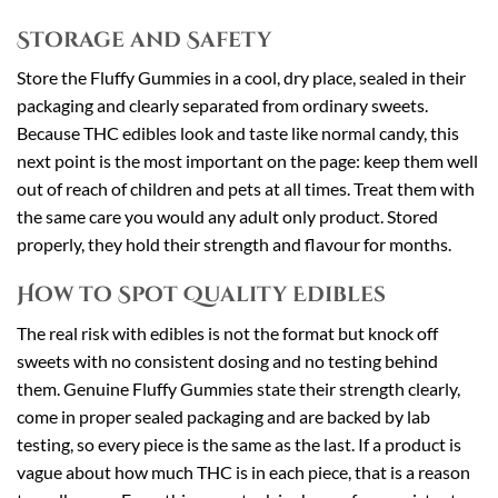
Storage and Safety
Store the Fluffy Gummies in a cool, dry place, sealed in their
packaging and clearly separated from ordinary sweets.
Because THC edibles look and taste like normal candy, this
next point is the most important on the page: keep them well
out of reach of children and pets at all times. Treat them with
the same care you would any adult only product. Stored
properly, they hold their strength and flavour for months.
How to Spot Quality Edibles
The real risk with edibles is not the format but knock off
sweets with no consistent dosing and no testing behind
them. Genuine Fluffy Gummies state their strength clearly,
come in proper sealed packaging and are backed by lab
testing, so every piece is the same as the last. If a product is
vague about how much THC is in each piece, that is a reason