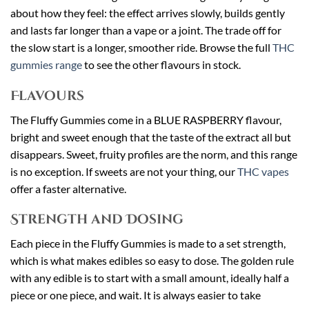
about how they feel: the effect arrives slowly, builds gently
and lasts far longer than a vape or a joint. The trade off for
the slow start is a longer, smoother ride. Browse the full
THC
gummies range
to see the other flavours in stock.
Flavours
The Fluffy Gummies come in a BLUE RASPBERRY flavour,
bright and sweet enough that the taste of the extract all but
disappears. Sweet, fruity profiles are the norm, and this range
is no exception. If sweets are not your thing, our
THC vapes
offer a faster alternative.
Strength and Dosing
Each piece in the Fluffy Gummies is made to a set strength,
which is what makes edibles so easy to dose. The golden rule
with any edible is to start with a small amount, ideally half a
piece or one piece, and wait. It is always easier to take