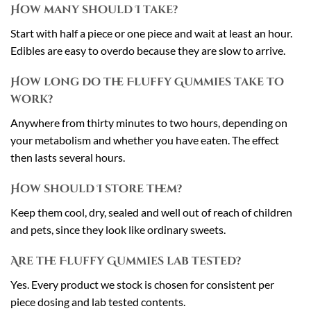
How many should I take?
Start with half a piece or one piece and wait at least an hour.
Edibles are easy to overdo because they are slow to arrive.
How long do the Fluffy Gummies take to
work?
Anywhere from thirty minutes to two hours, depending on
your metabolism and whether you have eaten. The effect
then lasts several hours.
How should I store them?
Keep them cool, dry, sealed and well out of reach of children
and pets, since they look like ordinary sweets.
Are the Fluffy Gummies lab tested?
Yes. Every product we stock is chosen for consistent per
piece dosing and lab tested contents.