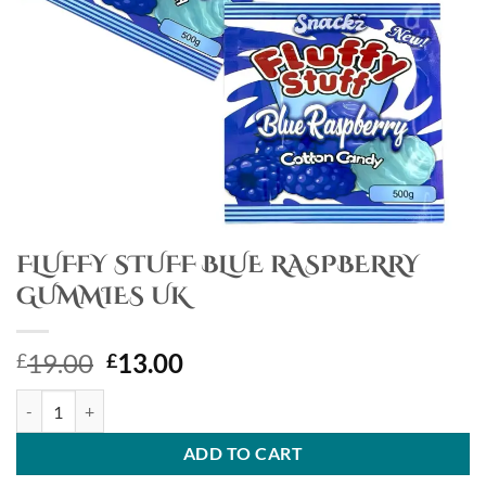
FLUFFY STUFF BLUE RASPBERRY
GUMMIES UK
Original
Current
19.00
13.00
£
£
price
price
FLUFFY STUFF BLUE RASPBERRY GUMMIES UK quantity
was:
is:
£19.00.
£13.00.
ADD TO CART