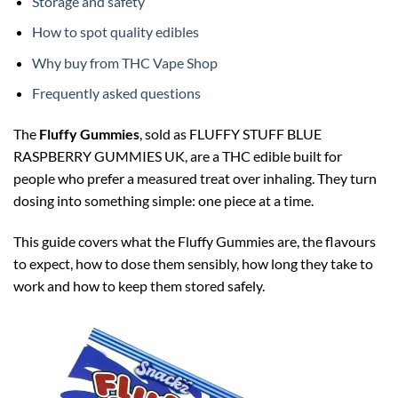
Storage and safety
How to spot quality edibles
Why buy from THC Vape Shop
Frequently asked questions
The
Fluffy Gummies
, sold as FLUFFY STUFF BLUE
RASPBERRY GUMMIES UK, are a THC edible built for
people who prefer a measured treat over inhaling. They turn
dosing into something simple: one piece at a time.
This guide covers what the Fluffy Gummies are, the flavours
to expect, how to dose them sensibly, how long they take to
work and how to keep them stored safely.