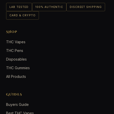
LAB TESTED
100% AUTHENTIC
DISCREET SHIPPING
CARD & CRYPTO
SHOP
THC Vapes
THC Pens
Disposables
THC Gummies
All Products
GUIDES
Buyers Guide
Best THC Vapes