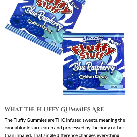
What the Fluffy Gummies Are
The Fluffy Gummies are THC infused sweets, meaning the
cannabinoids are eaten and processed by the body rather
than inhaled. That single difference changes everything