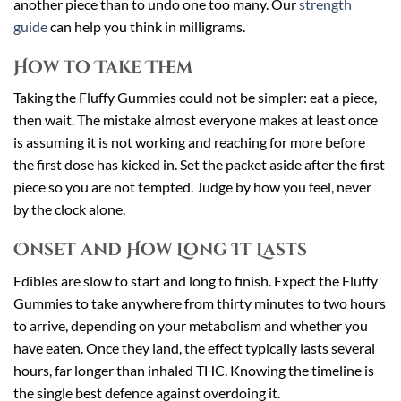
another piece than to undo one too many. Our
strength
guide
can help you think in milligrams.
How to Take Them
Taking the Fluffy Gummies could not be simpler: eat a piece,
then wait. The mistake almost everyone makes at least once
is assuming it is not working and reaching for more before
the first dose has kicked in. Set the packet aside after the first
piece so you are not tempted. Judge by how you feel, never
by the clock alone.
Onset and How Long It Lasts
Edibles are slow to start and long to finish. Expect the Fluffy
Gummies to take anywhere from thirty minutes to two hours
to arrive, depending on your metabolism and whether you
have eaten. Once they land, the effect typically lasts several
hours, far longer than inhaled THC. Knowing the timeline is
the single best defence against overdoing it.