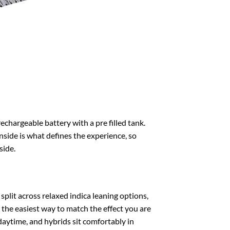
rechargeable battery with a pre filled tank.
 inside is what defines the experience, so
side.
split across relaxed indica leaning options,
 the easiest way to match the effect you are
 daytime, and hybrids sit comfortably in