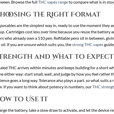
ween. Browse the full
THC vapes range
to compare what is in stoc
hoosing the Right Format
posables are the simplest way in, ready to use the moment they a
up. Cartridges cost less over time because you reuse the battery an
rs who already own a 510 pen. Refillable pens sit in between, giv
 oil. If you are unsure which suits you, the
strong THC vapes
guide 
trength and What to Expect
aled THC arrives within minutes and keeps building for a short whi
e either way: start small, wait, and judge by how you feel rather th
ience goes a long way. Tolerance also plays a part, so what suits a
. If you want to think about potency in numbers, our
THC strengt
ow to Use It
rge the battery, take a slow draw to activate, and let the device r