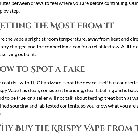
utes between draws to feel where you are before continuing. Ou
p by step.
etting the Most From It
re the vape upright at room temperature, away from heat and direct
tery charged and the connection clean for a reliable draw. A little
t serving out of it.
ow to Spot a Fake
 real risk with THC hardware is not the device itself but counterfei
spy Vape has clean, consistent branding, clear labelling and is backe
d to be true, or a seller will not talk about testing, treat both as w
ified sourcing and lab tested contents, so you know what you are a
e.
hy Buy the Krispy Vape From 