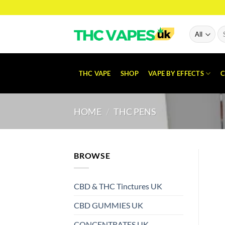
Skip
to
content
Se
for
THC VAPE
SHOP
VAPE BY EFFECTS
C
HOME
/
THC PENS
BROWSE
CBD & THC Tinctures UK
CBD GUMMIES UK
CONCENTRATES UK