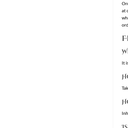
Or
at 
who
ord
F
W
It 
H
Tak
H
Inh
I