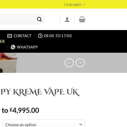
Languages
CONTACT
08:00 TO 17:00
ER
WHATSAPP
PY KREME VAPE UK
0
to
4,995.00
£