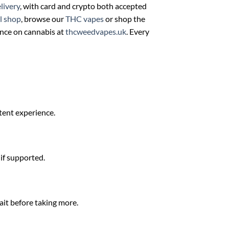
livery
, with card and crypto both accepted
ll shop
, browse our
THC vapes
or shop the
ance on cannabis at
thcweedvapes.uk
. Every
stent experience.
 if supported.
ait before taking more.