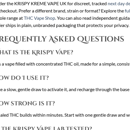
der the KRISPY KREME VAPE UK for discreet, tracked
next day de
checkout. Prefer a different brand, strain or format? Explore the
fu
le range at
THC Vape Shop
. You can also read independent guid
er ships in plain, unbranded packaging that protects your privacy.
requently Asked Questions
hat is the Krispy Vape?
is a vape filled with concentrated THC oil, made for a simple, consi
ow do I use it?
e a slow, gentle draw to activate it, and recharge through the base
ow strong is it?
aled THC builds within minutes. Start with one gentle draw and w
s the Krispy Vape lab tested?