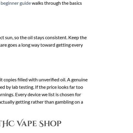
r
beginner guide
walks through the basics
 sun, so the oil stays consistent. Keep the
 care goes a long way toward getting every
t copies filled with unverified oil. A genuine
d by lab testing. If the price looks far too
arnings. Every device we list is chosen for
ctually getting rather than gambling on a
THC Vape Shop