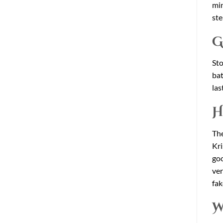
min
ste
G
Sto
bat
las
H
The
Kri
goo
ver
fak
W