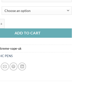
EME VAPE UK quantity
ADD TO CART
-kreme-vape-uk
HC PENS