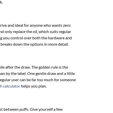
k.
rrive and ideal for anyone who wants zero
d only replace the oil, which suits regular
ing you control over both the hardware and
breaks down the options in more detail.
le after the draw. The golden rule is the
an by the label. One gentle draw and a little
 regular user can be far too much for someone
h calculator
helps you plan.
est between puffs. Give yourself a few