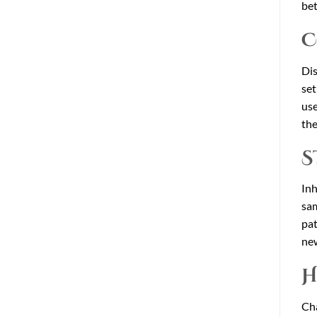
bet
C
Dis
set
use
the
S
Inh
sam
pat
new
H
Cha