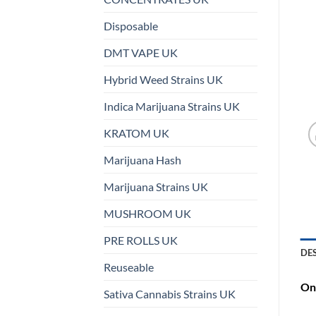
Disposable
DMT VAPE UK
Hybrid Weed Strains UK
Indica Marijuana Strains UK
KRATOM UK
Marijuana Hash
Marijuana Strains UK
MUSHROOM UK
PRE ROLLS UK
DE
Reuseable
On 
Sativa Cannabis Strains UK