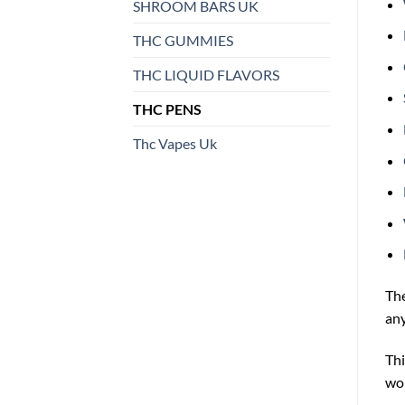
SHROOM BARS UK
THC GUMMIES
THC LIQUID FLAVORS
THC PENS
Thc Vapes Uk
Th
any
Thi
wor