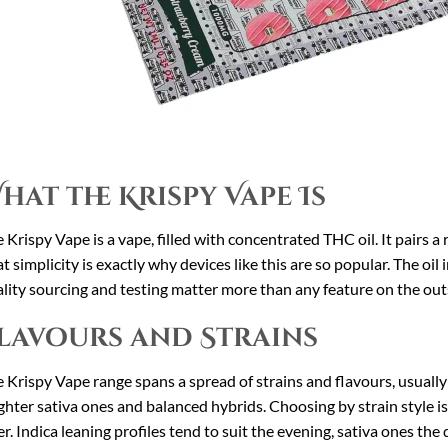
hat the Krispy Vape Is
 Krispy Vape is a vape, filled with concentrated THC oil. It pairs a 
t simplicity is exactly why devices like this are so popular. The oil
lity sourcing and testing matter more than any feature on the out
lavours and Strains
 Krispy Vape range spans a spread of strains and flavours, usually 
ghter sativa ones and balanced hybrids. Choosing by strain style is
er. Indica leaning profiles tend to suit the evening, sativa ones the