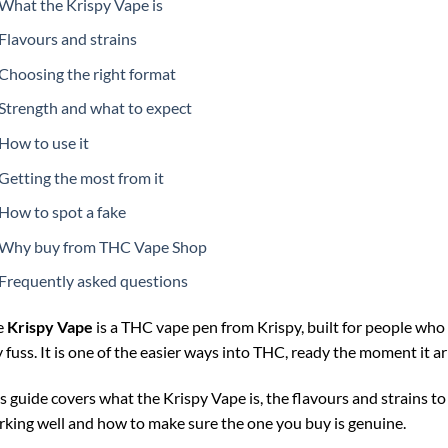
What the Krispy Vape is
Flavours and strains
Choosing the right format
Strength and what to expect
How to use it
Getting the most from it
How to spot a fake
Why buy from THC Vape Shop
Frequently asked questions
e
Krispy Vape
is a THC vape pen from Krispy, built for people who 
 fuss. It is one of the easier ways into THC, ready the moment it ar
s guide covers what the Krispy Vape is, the flavours and strains to 
king well and how to make sure the one you buy is genuine.