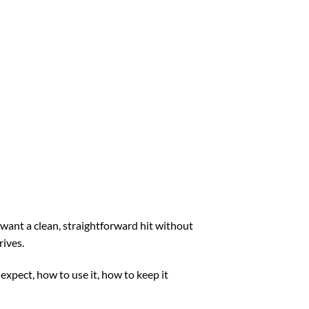
want a clean, straightforward hit without
rives.
expect, how to use it, how to keep it