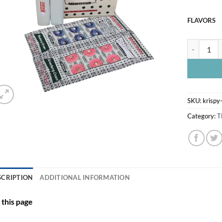
FLAVORS
KRISPY KR
SKU:
krispy
Category:
T
SCRIPTION
ADDITIONAL INFORMATION
this page