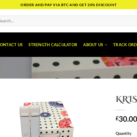
ORDER AND PAY VIA BTC AND GET 20% DISCOUNT
arch
:
ONTACT US
STRENGTH CALCULATOR
ABOUT US
TRACK ORD
KRIS
30.0
£
Quantity