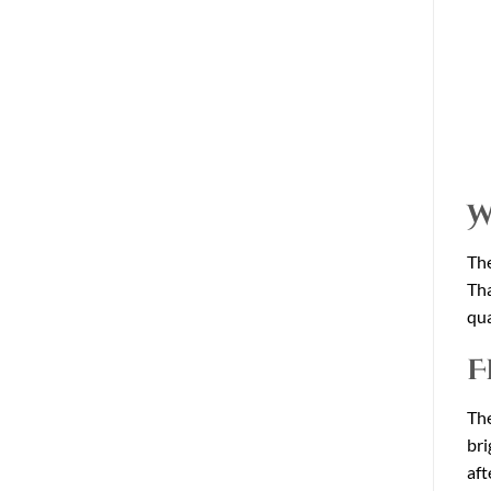
W
The
Tha
qua
F
The
bri
aft