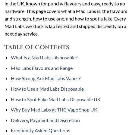
in the UK, known for punchy flavours and easy, ready to go
hardware. This page covers what a Mad Labs is, the flavours
and strength, how to use one, and how to spot a fake. Every
Mad Labs we stock is lab tested and shipped discreetly on a
next day service.
Table of Contents
What Is a Mad Labs Disposable?
Mad Labs Flavours and Range
How Strong Are Mad Labs Vapes?
How to Use a Mad Labs Disposable
How to Spot Fake Mad Labs Disposable UK
Why Buy Mad Labs at THC Vape Shop UK
Delivery, Payment and Discretion
Frequently Asked Questions