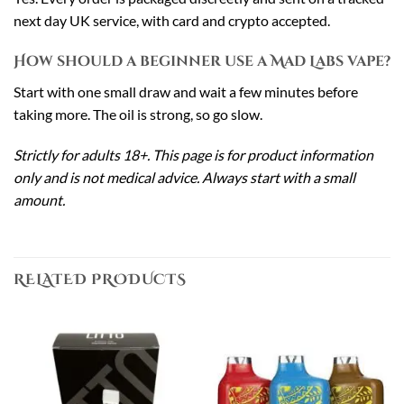
next day UK service, with card and crypto accepted.
How should a beginner use a Mad Labs vape?
Start with one small draw and wait a few minutes before
taking more. The oil is strong, so go slow.
Strictly for adults 18+. This page is for product information
only and is not medical advice. Always start with a small
amount.
RELATED PRODUCTS