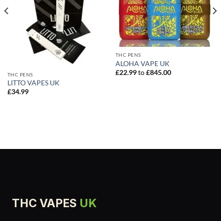
THC PENS
ALOHA VAPE UK
£
22.99
to
£
845.00
THC PENS
LITTO VAPES UK
£
34.99
THC VAPES
UK