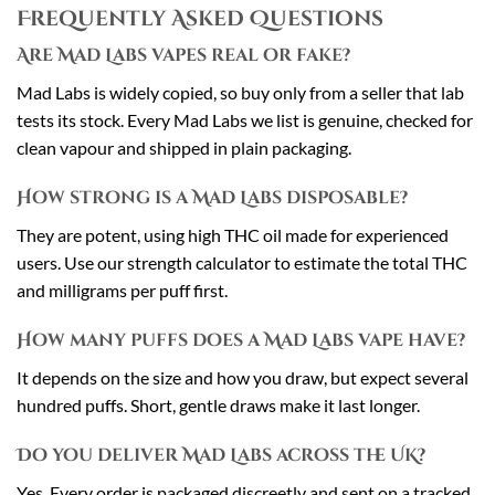
Frequently Asked Questions
Are Mad Labs vapes real or fake?
Mad Labs is widely copied, so buy only from a seller that lab
tests its stock. Every Mad Labs we list is genuine, checked for
clean vapour and shipped in plain packaging.
How strong is a Mad Labs disposable?
They are potent, using high THC oil made for experienced
users. Use our strength calculator to estimate the total THC
and milligrams per puff first.
How many puffs does a Mad Labs vape have?
It depends on the size and how you draw, but expect several
hundred puffs. Short, gentle draws make it last longer.
Do you deliver Mad Labs across the UK?
Yes. Every order is packaged discreetly and sent on a tracked