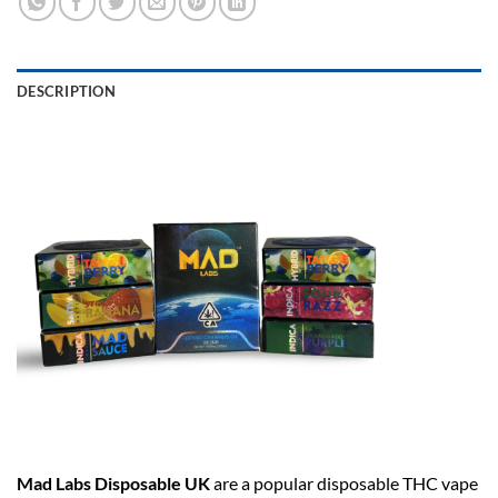
DESCRIPTION
Mad Labs Disposable UK
are a popular disposable THC vape