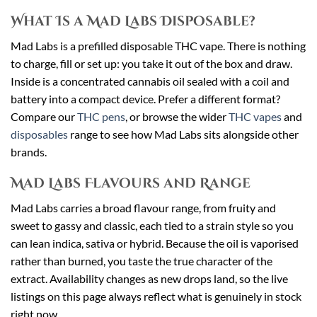
What Is a Mad Labs Disposable?
Mad Labs is a prefilled disposable THC vape. There is nothing
to charge, fill or set up: you take it out of the box and draw.
Inside is a concentrated cannabis oil sealed with a coil and
battery into a compact device. Prefer a different format?
Compare our
THC pens
, or browse the wider
THC vapes
and
disposables
range to see how Mad Labs sits alongside other
brands.
Mad Labs Flavours and Range
Mad Labs carries a broad flavour range, from fruity and
sweet to gassy and classic, each tied to a strain style so you
can lean indica, sativa or hybrid. Because the oil is vaporised
rather than burned, you taste the true character of the
extract. Availability changes as new drops land, so the live
listings on this page always reflect what is genuinely in stock
right now.