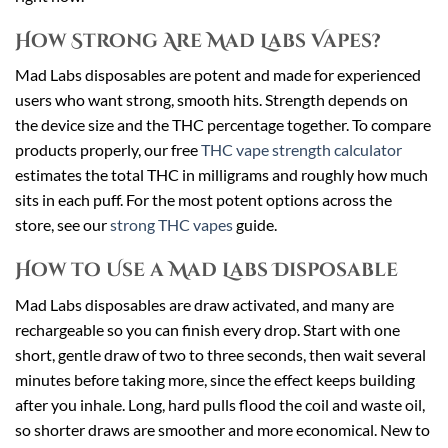
How Strong Are Mad Labs Vapes?
Mad Labs disposables are potent and made for experienced
users who want strong, smooth hits. Strength depends on
the device size and the THC percentage together. To compare
products properly, our free
THC vape strength calculator
estimates the total THC in milligrams and roughly how much
sits in each puff. For the most potent options across the
store, see our
strong THC vapes
guide.
How to Use a Mad Labs Disposable
Mad Labs disposables are draw activated, and many are
rechargeable so you can finish every drop. Start with one
short, gentle draw of two to three seconds, then wait several
minutes before taking more, since the effect keeps building
after you inhale. Long, hard pulls flood the coil and waste oil,
so shorter draws are smoother and more economical. New to