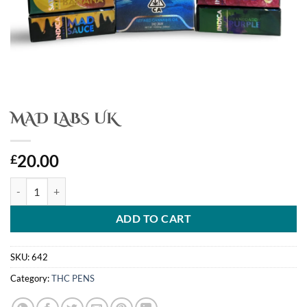
MAD LABS UK
20.00
£
MAD LABS UK quantity
ADD TO CART
SKU:
642
Category:
THC PENS