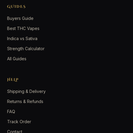
GUIDES
Buyers Guide
Best THC Vapes
Indica vs Sativa
Strength Calculator
All Guides
HELP
Shipping & Delivery
Returns & Refunds
FAQ
Track Order
Contact