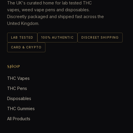
The UK's curated home for lab tested THC
vapes, weed vape pens and disposables.
Discreetly packaged and shipped fast across the
United Kingdom.
LAB TESTED
100% AUTHENTIC
DISCREET SHIPPING
CARD & CRYPTO
SHOP
THC Vapes
THC Pens
Disposables
THC Gummies
All Products