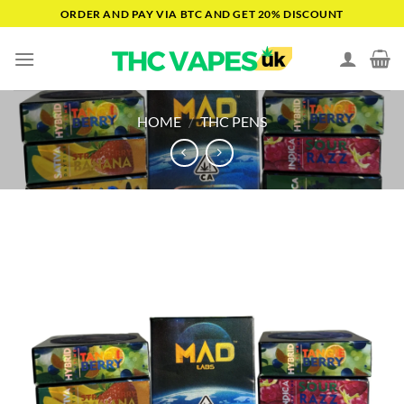
Skip
ORDER AND PAY VIA BTC AND GET 20% DISCOUNT
to
content
HOME
/
THC PENS