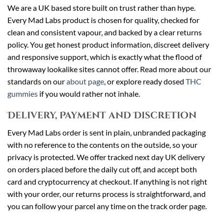
We are a UK based store built on trust rather than hype.
Every Mad Labs product is chosen for quality, checked for
clean and consistent vapour, and backed by a clear returns
policy. You get honest product information, discreet delivery
and responsive support, which is exactly what the flood of
throwaway lookalike sites cannot offer. Read more about our
standards on our
about page
, or explore ready dosed
THC
gummies
if you would rather not inhale.
Delivery, Payment and Discretion
Every Mad Labs order is sent in plain, unbranded packaging
with no reference to the contents on the outside, so your
privacy is protected. We offer tracked next day UK delivery
on orders placed before the daily cut off, and accept both
card and cryptocurrency at checkout. If anything is not right
with your order, our returns process is straightforward, and
you can follow your parcel any time on the track order page.