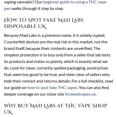
vaping cannabis? Our
beginner guide to using a THC vape
pen
walks through it step by step.
How to Spot Fake Mad Labs
Disposable UK
Because Mad Labs is a premium name, it is widely copied.
Counterfeit devices are the real risk in this market, not the
brand itself, because their contents are unverified. The
simplest protection is to buy only from a seller that lab tests
its products and states so plainly, which is exactly what we
do. Look for clean, correctly spelled packaging, avoid prices
that seem too good to be true, and steer clear of sellers who
hide their contact and returns details. For a full checklist, read
our guide on
how to spot fake THC vapes
. You can also find
deeper coverage on our sister site
thcweedvapes.uk
.
Why Buy Mad Labs at THC Vape Shop
UK