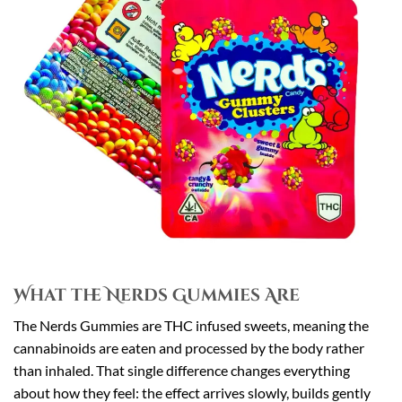
What the Nerds Gummies Are
The Nerds Gummies are THC infused sweets, meaning the
cannabinoids are eaten and processed by the body rather
than inhaled. That single difference changes everything
about how they feel: the effect arrives slowly, builds gently