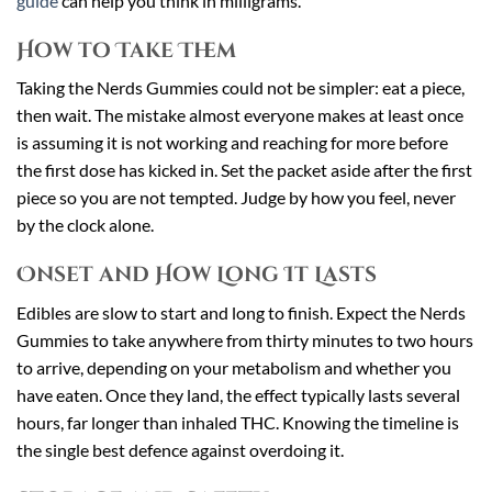
guide
can help you think in milligrams.
How to Take Them
Taking the Nerds Gummies could not be simpler: eat a piece,
then wait. The mistake almost everyone makes at least once
is assuming it is not working and reaching for more before
the first dose has kicked in. Set the packet aside after the first
piece so you are not tempted. Judge by how you feel, never
by the clock alone.
Onset and How Long It Lasts
Edibles are slow to start and long to finish. Expect the Nerds
Gummies to take anywhere from thirty minutes to two hours
to arrive, depending on your metabolism and whether you
have eaten. Once they land, the effect typically lasts several
hours, far longer than inhaled THC. Knowing the timeline is
the single best defence against overdoing it.