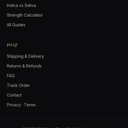
Indica vs Sativa
Strength Calculator
All Guides
HELP
Shipping & Delivery
Returns & Refunds
FAQ
Track Order
Contact
Privacy
·
Terms