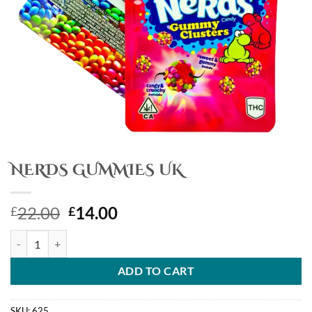
NERDS GUMMIES UK
Original
Current
22.00
14.00
£
£
price
price
NERDS GUMMIES UK quantity
was:
is:
£22.00.
£14.00.
ADD TO CART
SKU:
625