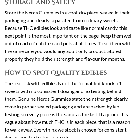
Storage and Safety
Store the Nerds Gummies in a cool, dry place, sealed in their
packaging and clearly separated from ordinary sweets.
Because THC edibles look and taste like normal candy, this
next point is the most important on the page: keep them well
out of reach of children and pets at all times. Treat them with
the same care you would any adult only product. Stored
properly, they hold their strength and flavour for months.
How to Spot Quality Edibles
The real risk with edibles is not the format but knock off
sweets with no consistent dosing and no testing behind
them. Genuine Nerds Gummies state their strength clearly,
come in proper sealed packaging and are backed by lab
testing, so every piece is the same as the last. If a product is
vague about how much THC is in each piece, that is a reason
to walk away. Everything we stock is chosen for consistent
dosing and lab tested contents.