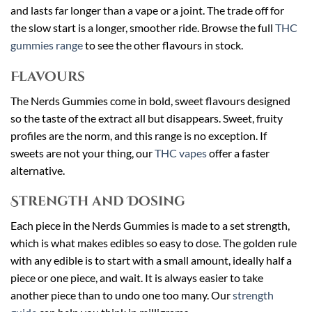
and lasts far longer than a vape or a joint. The trade off for
the slow start is a longer, smoother ride. Browse the full
THC
gummies range
to see the other flavours in stock.
Flavours
The Nerds Gummies come in bold, sweet flavours designed
so the taste of the extract all but disappears. Sweet, fruity
profiles are the norm, and this range is no exception. If
sweets are not your thing, our
THC vapes
offer a faster
alternative.
Strength and Dosing
Each piece in the Nerds Gummies is made to a set strength,
which is what makes edibles so easy to dose. The golden rule
with any edible is to start with a small amount, ideally half a
piece or one piece, and wait. It is always easier to take
another piece than to undo one too many. Our
strength