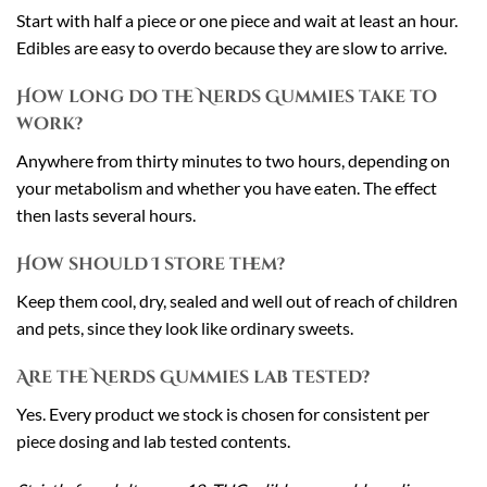
Start with half a piece or one piece and wait at least an hour.
Edibles are easy to overdo because they are slow to arrive.
How long do the Nerds Gummies take to
work?
Anywhere from thirty minutes to two hours, depending on
your metabolism and whether you have eaten. The effect
then lasts several hours.
How should I store them?
Keep them cool, dry, sealed and well out of reach of children
and pets, since they look like ordinary sweets.
Are the Nerds Gummies lab tested?
Yes. Every product we stock is chosen for consistent per
piece dosing and lab tested contents.