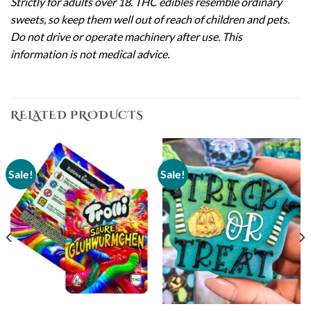
Strictly for adults over 18. THC edibles resemble ordinary
sweets, so keep them well out of reach of children and pets.
Do not drive or operate machinery after use. This
information is not medical advice.
RELATED PRODUCTS
Sale!
Sale!