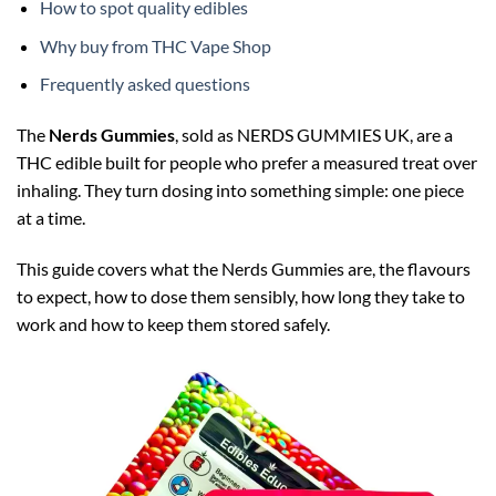
How to spot quality edibles
Why buy from THC Vape Shop
Frequently asked questions
The
Nerds Gummies
, sold as NERDS GUMMIES UK, are a
THC edible built for people who prefer a measured treat over
inhaling. They turn dosing into something simple: one piece
at a time.
This guide covers what the Nerds Gummies are, the flavours
to expect, how to dose them sensibly, how long they take to
work and how to keep them stored safely.