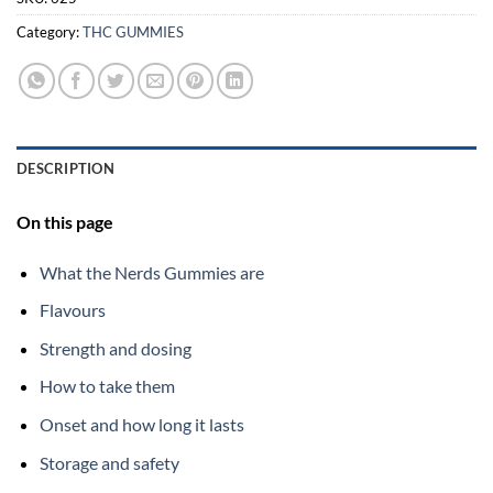
Category:
THC GUMMIES
DESCRIPTION
On this page
What the Nerds Gummies are
Flavours
Strength and dosing
How to take them
Onset and how long it lasts
Storage and safety