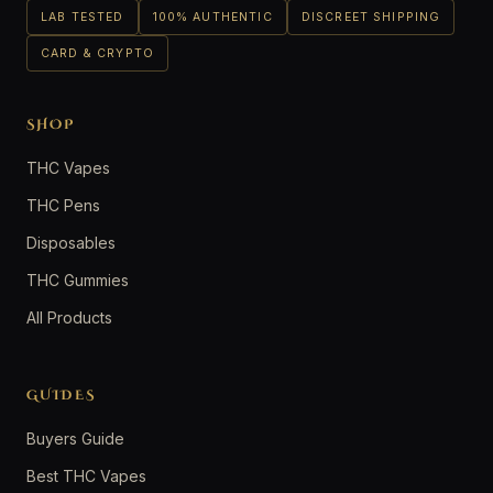
LAB TESTED
100% AUTHENTIC
DISCREET SHIPPING
CARD & CRYPTO
SHOP
THC Vapes
THC Pens
Disposables
THC Gummies
All Products
GUIDES
Buyers Guide
Best THC Vapes