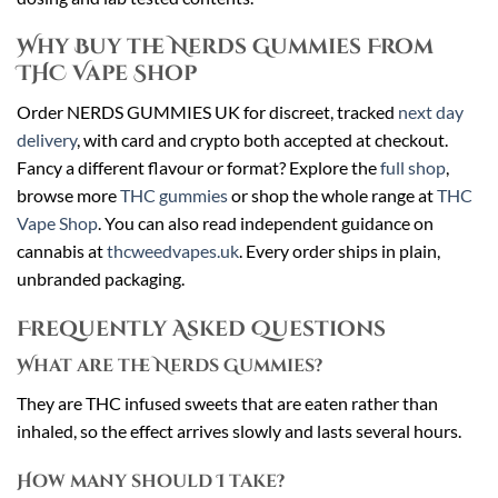
Why Buy the Nerds Gummies From
THC Vape Shop
Order NERDS GUMMIES UK for discreet, tracked
next day
delivery
, with card and crypto both accepted at checkout.
Fancy a different flavour or format? Explore the
full shop
,
browse more
THC gummies
or shop the whole range at
THC
Vape Shop
. You can also read independent guidance on
cannabis at
thcweedvapes.uk
. Every order ships in plain,
unbranded packaging.
Frequently Asked Questions
What are the Nerds Gummies?
They are THC infused sweets that are eaten rather than
inhaled, so the effect arrives slowly and lasts several hours.
How many should I take?