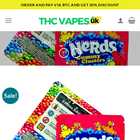
Skip
ORDER AND PAY VIA BTC AND GET 20% DISCOUNT
to
content
HOME
/
THC GUMMIES
Sale!