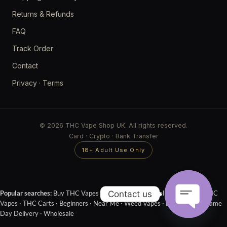
Returns & Refunds
FAQ
Track Order
Contact
Privacy
·
Terms
© 2026 THC Vape Shop UK. All rights reserved.
Card · Crypto · Bank Transfer
18+ Adult Use Only
Contact us
Popular searches:
Buy THC Vapes Online
·
Next Day Delivery
·
Cheap THC
Vapes
·
THC Carts
·
Beginners
·
Near Me
·
Weed Vapes
·
Disposables
·
Same
Day Delivery
·
Wholesale
OPEN