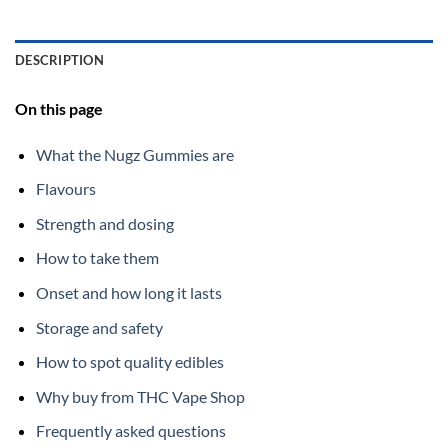
DESCRIPTION
On this page
What the Nugz Gummies are
Flavours
Strength and dosing
How to take them
Onset and how long it lasts
Storage and safety
How to spot quality edibles
Why buy from THC Vape Shop
Frequently asked questions