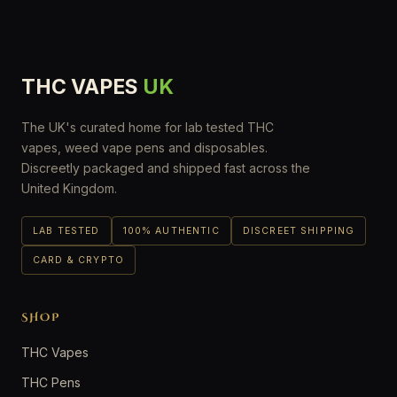
THC VAPES
UK
The UK's curated home for lab tested THC
vapes, weed vape pens and disposables.
Discreetly packaged and shipped fast across the
United Kingdom.
LAB TESTED
100% AUTHENTIC
DISCREET SHIPPING
CARD & CRYPTO
SHOP
THC Vapes
THC Pens