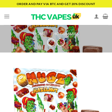
Skip
ORDER AND PAY VIA BTC AND GET 20% DISCOUNT
to
content
HOME
/
THC GUMMIES