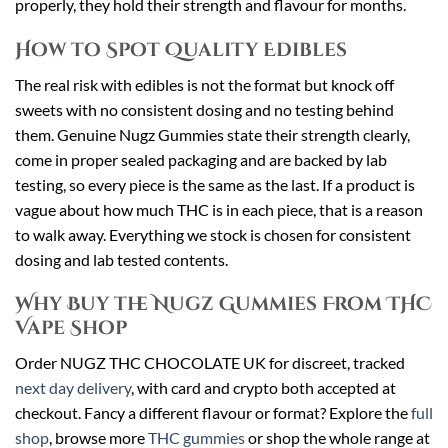
properly, they hold their strength and flavour for months.
How to Spot Quality Edibles
The real risk with edibles is not the format but knock off
sweets with no consistent dosing and no testing behind
them. Genuine Nugz Gummies state their strength clearly,
come in proper sealed packaging and are backed by lab
testing, so every piece is the same as the last. If a product is
vague about how much THC is in each piece, that is a reason
to walk away. Everything we stock is chosen for consistent
dosing and lab tested contents.
Why Buy the Nugz Gummies From THC
Vape Shop
Order NUGZ THC CHOCOLATE UK for discreet, tracked
next day delivery
, with card and crypto both accepted at
checkout. Fancy a different flavour or format? Explore the
full
shop
, browse more
THC gummies
or shop the whole range at