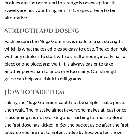
profiles are the norm, and this range is no exception. If
sweets are not your thing, our
THC vapes
offer a faster
alternative.
Strength and Dosing
Each piece in the Nugz Gummies is made to a set strength,
which is what makes edibles so easy to dose. The golden rule
with any edible is to start with a small amount, ideally half a
piece or one piece, and wait. It is always easier to take
another piece than to undo one too many. Our
strength
guide
can help you think in milligrams.
How to Take Them
Taking the Nugz Gummies could not be simpler: eat a piece,
then wait. The mistake almost everyone makes at least once
is assuming it is not working and reaching for more before
the first dose has kicked in. Set the packet aside after the first
piece so you are not tempted. Judge by how you feel, never