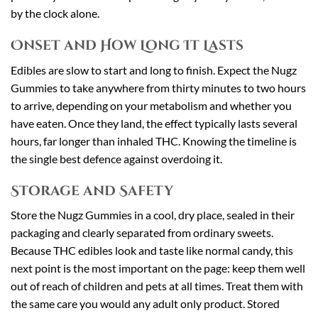
by the clock alone.
Onset and How Long It Lasts
Edibles are slow to start and long to finish. Expect the Nugz
Gummies to take anywhere from thirty minutes to two hours
to arrive, depending on your metabolism and whether you
have eaten. Once they land, the effect typically lasts several
hours, far longer than inhaled THC. Knowing the timeline is
the single best defence against overdoing it.
Storage and Safety
Store the Nugz Gummies in a cool, dry place, sealed in their
packaging and clearly separated from ordinary sweets.
Because THC edibles look and taste like normal candy, this
next point is the most important on the page: keep them well
out of reach of children and pets at all times. Treat them with
the same care you would any adult only product. Stored