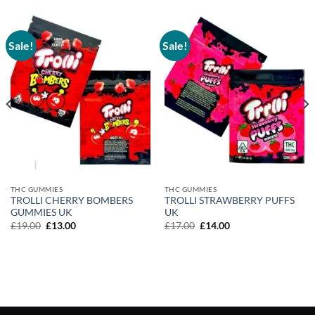
Sale!
Sale!
THC GUMMIES
THC GUMMIES
TROLLI CHERRY BOMBERS
TROLLI STRAWBERRY PUFFS
GUMMIES UK
UK
Original
Current
Original
Current
£
19.00
£
13.00
£
17.00
£
14.00
price
price
price
price
was:
is:
was:
is:
£19.00.
£13.00.
£17.00.
£14.00.