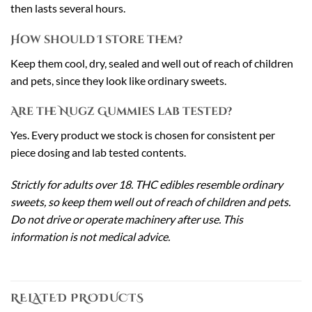
then lasts several hours.
How should I store them?
Keep them cool, dry, sealed and well out of reach of children
and pets, since they look like ordinary sweets.
Are the Nugz Gummies lab tested?
Yes. Every product we stock is chosen for consistent per
piece dosing and lab tested contents.
Strictly for adults over 18. THC edibles resemble ordinary
sweets, so keep them well out of reach of children and pets.
Do not drive or operate machinery after use. This
information is not medical advice.
RELATED PRODUCTS