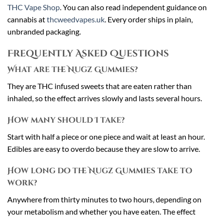
THC Vape Shop
. You can also read independent guidance on
cannabis at
thcweedvapes.uk
. Every order ships in plain,
unbranded packaging.
Frequently Asked Questions
What are the Nugz Gummies?
They are THC infused sweets that are eaten rather than
inhaled, so the effect arrives slowly and lasts several hours.
How many should I take?
Start with half a piece or one piece and wait at least an hour.
Edibles are easy to overdo because they are slow to arrive.
How long do the Nugz Gummies take to
work?
Anywhere from thirty minutes to two hours, depending on
your metabolism and whether you have eaten. The effect