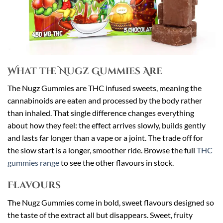
What the Nugz Gummies Are
The Nugz Gummies are THC infused sweets, meaning the
cannabinoids are eaten and processed by the body rather
than inhaled. That single difference changes everything
about how they feel: the effect arrives slowly, builds gently
and lasts far longer than a vape or a joint. The trade off for
the slow start is a longer, smoother ride. Browse the full
THC
gummies range
to see the other flavours in stock.
Flavours
The Nugz Gummies come in bold, sweet flavours designed so
the taste of the extract all but disappears. Sweet, fruity