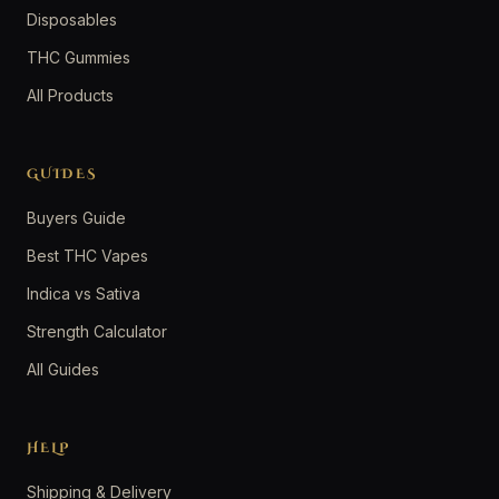
Disposables
THC Gummies
All Products
GUIDES
Buyers Guide
Best THC Vapes
Indica vs Sativa
Strength Calculator
All Guides
HELP
Shipping & Delivery