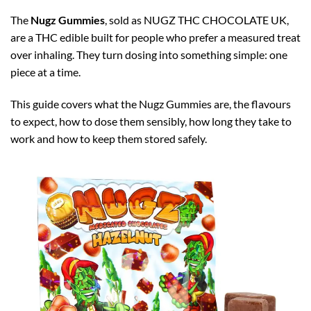
The
Nugz Gummies
, sold as NUGZ THC CHOCOLATE UK,
are a THC edible built for people who prefer a measured treat
over inhaling. They turn dosing into something simple: one
piece at a time.
This guide covers what the Nugz Gummies are, the flavours
to expect, how to dose them sensibly, how long they take to
work and how to keep them stored safely.