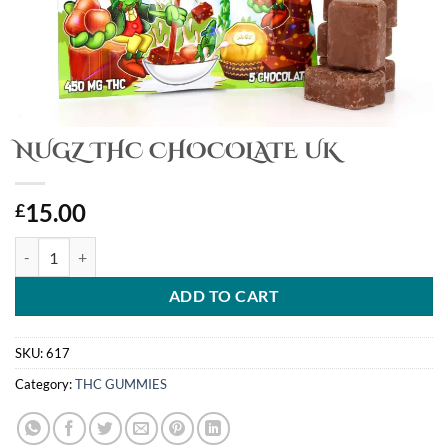
NUGZ THC CHOCOLATE UK
15.00
£
NUGZ THC CHOCOLATE UK quantity
ADD TO CART
SKU:
617
Category:
THC GUMMIES