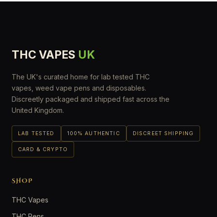
THC VAPES
UK
The UK's curated home for lab tested THC
vapes, weed vape pens and disposables.
Discreetly packaged and shipped fast across the
United Kingdom.
LAB TESTED
100% AUTHENTIC
DISCREET SHIPPING
CARD & CRYPTO
SHOP
THC Vapes
THC Pens