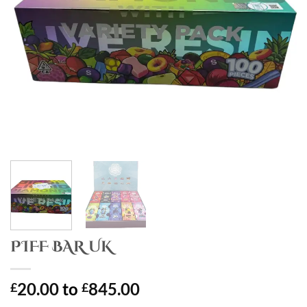
PIFF BAR UK
20.00
to
845.00
£
£