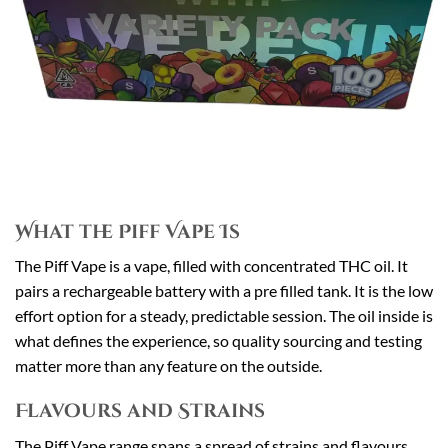
What the Piff Vape Is
The Piff Vape is a vape, filled with concentrated THC oil. It
pairs a rechargeable battery with a pre filled tank. It is the low
effort option for a steady, predictable session. The oil inside is
what defines the experience, so quality sourcing and testing
matter more than any feature on the outside.
Flavours and Strains
The Piff Vape range spans a spread of strains and flavours,