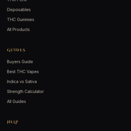
Disposables
THC Gummies
All Products
GUIDES
Buyers Guide
Best THC Vapes
Indica vs Sativa
Strength Calculator
All Guides
HELP