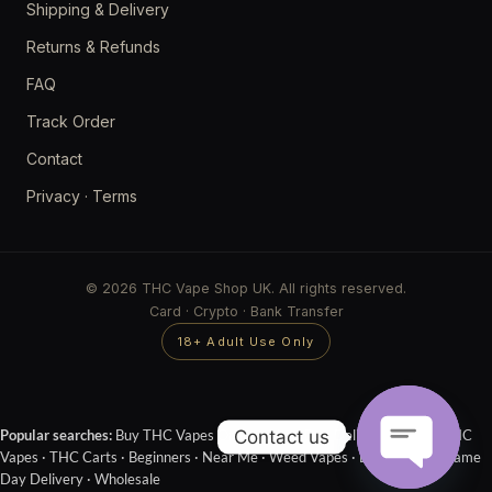
Shipping & Delivery
Returns & Refunds
FAQ
Track Order
Contact
Privacy
·
Terms
© 2026 THC Vape Shop UK. All rights reserved.
Card · Crypto · Bank Transfer
18+ Adult Use Only
Contact us
Popular searches:
Buy THC Vapes Online
·
Next Day Delivery
·
Cheap THC
Vapes
·
THC Carts
·
Beginners
·
Near Me
·
Weed Vapes
·
Disposables
·
Same
Day Delivery
·
Wholesale