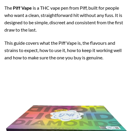
The
Piff Vape
is a THC vape pen from Piff, built for people
who want a clean, straightforward hit without any fuss. It is
designed to be simple, discreet and consistent from the first
draw to the last.
This guide covers what the Piff Vape is, the flavours and
strains to expect, how to use it, how to keep it working well
and how to make sure the one you buy is genuine.