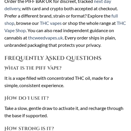
Order the PIFF BAR UK for discreet, tracked
next day
delivery
, with card and crypto both accepted at checkout.
Prefer a different brand, strain or format? Explore the
full
shop
, browse our
THC vapes
or shop the whole range at
THC
Vape Shop
. You can also read independent guidance on
cannabis at
thcweedvapes.uk
. Every order ships in plain,
unbranded packaging that protects your privacy.
Frequently Asked Questions
What is the Piff Vape?
It is a vape filled with concentrated THC oil, made for a
simple, consistent experience.
How do I use it?
Take a slow, gentle draw to activate it, and recharge through
the base if supported.
How strong is it?