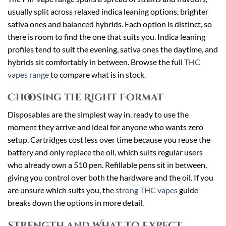
usually split across relaxed indica leaning options, brighter
sativa ones and balanced hybrids. Each option is distinct, so
there is room to find the one that suits you. Indica leaning
profiles tend to suit the evening, sativa ones the daytime, and
hybrids sit comfortably in between. Browse the full
THC
vapes range
to compare what is in stock.
Choosing the Right Format
Disposables are the simplest way in, ready to use the
moment they arrive and ideal for anyone who wants zero
setup. Cartridges cost less over time because you reuse the
battery and only replace the oil, which suits regular users
who already own a 510 pen. Refillable pens sit in between,
giving you control over both the hardware and the oil. If you
are unsure which suits you, the
strong THC vapes
guide
breaks down the options in more detail.
Strength and What to Expect