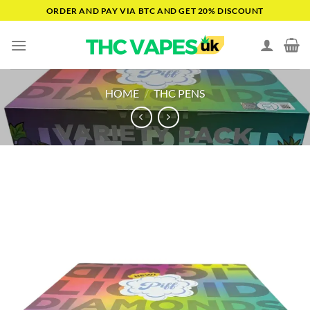
Skip
ORDER AND PAY VIA BTC AND GET 20% DISCOUNT
to
content
HOME
/
THC PENS