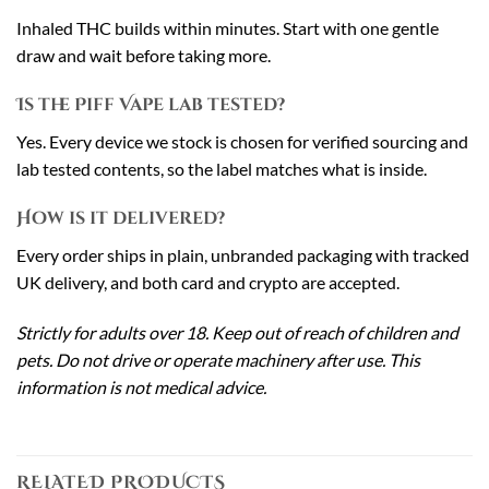
Inhaled THC builds within minutes. Start with one gentle
draw and wait before taking more.
Is the Piff Vape lab tested?
Yes. Every device we stock is chosen for verified sourcing and
lab tested contents, so the label matches what is inside.
How is it delivered?
Every order ships in plain, unbranded packaging with tracked
UK delivery, and both card and crypto are accepted.
Strictly for adults over 18. Keep out of reach of children and
pets. Do not drive or operate machinery after use. This
information is not medical advice.
RELATED PRODUCTS