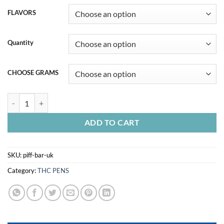
FLAVORS
Quantity
CHOOSE GRAMS
PIFF BAR UK quantity
ADD TO CART
SKU:
piff-bar-uk
Category:
THC PENS