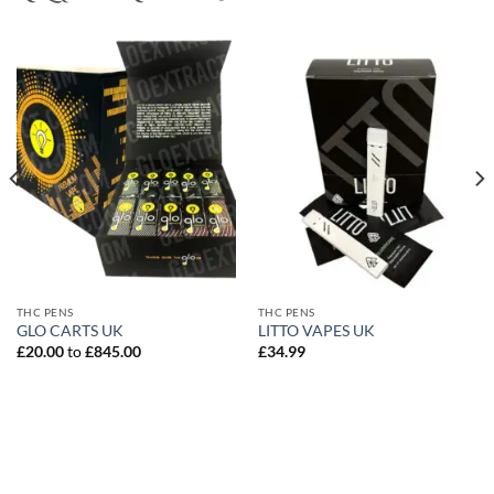
THC PENS
THC PENS
GLO CARTS UK
LITTO VAPES UK
£
20.00
to
£
845.00
£
34.99