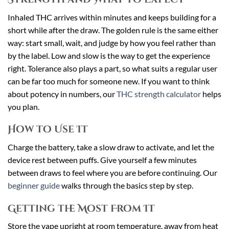
Inhaled THC arrives within minutes and keeps building for a
short while after the draw. The golden rule is the same either
way: start small, wait, and judge by how you feel rather than
by the label. Low and slow is the way to get the experience
right. Tolerance also plays a part, so what suits a regular user
can be far too much for someone new. If you want to think
about potency in numbers, our
THC strength calculator
helps
you plan.
How to Use It
Charge the battery, take a slow draw to activate, and let the
device rest between puffs. Give yourself a few minutes
between draws to feel where you are before continuing. Our
beginner guide
walks through the basics step by step.
Getting the Most From It
Store the vape upright at room temperature, away from heat