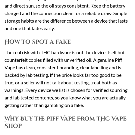
and direct sun, so the oil stays consistent. Keep the battery
charged and the connection clean for a reliable draw. Simple
storage habits are the difference between a device that lasts
and one that fades early.
How to Spot a Fake
The real risk with THC hardware is not the device itself but
counterfeit copies filled with unverified oil. A genuine Piff
Vape has clean, consistent branding, clear labelling and is
backed by lab testing. If the price looks far too good to be
true, or a seller will not talk about testing, treat both as
warnings. Every device we list is chosen for verified sourcing
and lab tested contents, so you know what you are actually
getting rather than gambling on a fake.
Why Buy the Piff Vape From THC Vape
Shop