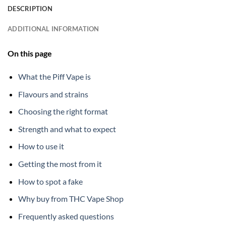
DESCRIPTION
ADDITIONAL INFORMATION
On this page
What the Piff Vape is
Flavours and strains
Choosing the right format
Strength and what to expect
How to use it
Getting the most from it
How to spot a fake
Why buy from THC Vape Shop
Frequently asked questions