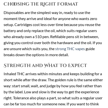
Choosing the Right Format
Disposables are the simplest way in, ready to use the
moment they arrive and ideal for anyone who wants zero
setup. Cartridges cost less over time because you reuse the
battery and only replace the oil, which suits regular users
who already own a 510 pen. Refillable pens sit in between,
giving you control over both the hardware and the oil. If you
are unsure which suits you, the
strong THC vapes
guide
breaks down the options in more detail.
Strength and What to Expect
Inhaled THC arrives within minutes and keeps building for a
short while after the draw. The golden rule is the same either
way: start small, wait, and judge by how you feel rather than
by the label. Low and slow is the way to get the experience
right. Tolerance also plays a part, so what suits a regular user
can be far too much for someone new. If you want to think