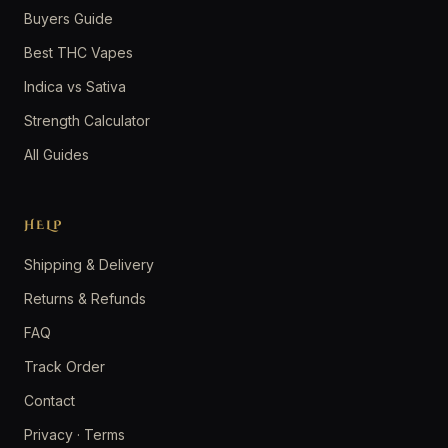
Buyers Guide
Best THC Vapes
Indica vs Sativa
Strength Calculator
All Guides
HELP
Shipping & Delivery
Returns & Refunds
FAQ
Track Order
Contact
Privacy
·
Terms