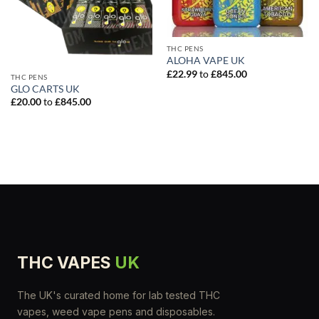
THC PENS
ALOHA VAPE UK
£
22.99
to
£
845.00
THC PENS
GLO CARTS UK
£
20.00
to
£
845.00
THC VAPES
UK
The UK's curated home for lab tested THC
vapes, weed vape pens and disposables.