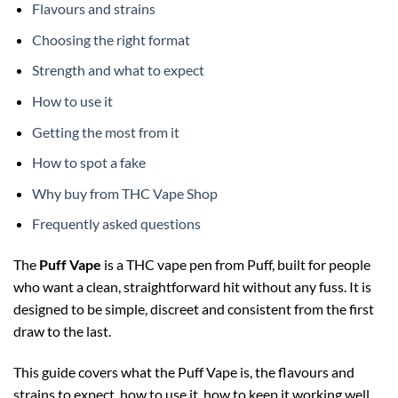
Flavours and strains
Choosing the right format
Strength and what to expect
How to use it
Getting the most from it
How to spot a fake
Why buy from THC Vape Shop
Frequently asked questions
The
Puff Vape
is a THC vape pen from Puff, built for people
who want a clean, straightforward hit without any fuss. It is
designed to be simple, discreet and consistent from the first
draw to the last.
This guide covers what the Puff Vape is, the flavours and
strains to expect, how to use it, how to keep it working well