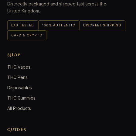
Discreetly packaged and shipped fast across the
United Kingdom.
LAB TESTED
100% AUTHENTIC
DISCREET SHIPPING
CARD & CRYPTO
SHOP
THC Vapes
THC Pens
Disposables
THC Gummies
All Products
GUIDES