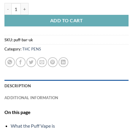
PUFF BAR UK quantity
ADD TO CART
SKU:
puff-bar-uk
Category:
THC PENS
DESCRIPTION
ADDITIONAL INFORMATION
On this page
What the Puff Vape is