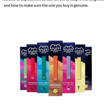
and how to make sure the one you buy is genuine.