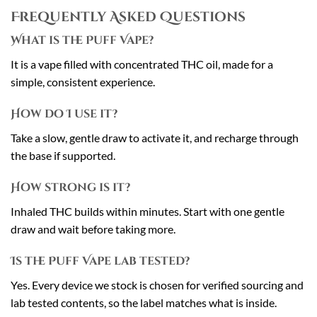
Frequently Asked Questions
What is the Puff Vape?
It is a vape filled with concentrated THC oil, made for a
simple, consistent experience.
How do I use it?
Take a slow, gentle draw to activate it, and recharge through
the base if supported.
How strong is it?
Inhaled THC builds within minutes. Start with one gentle
draw and wait before taking more.
Is the Puff Vape lab tested?
Yes. Every device we stock is chosen for verified sourcing and
lab tested contents, so the label matches what is inside.