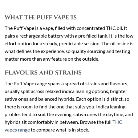
What the Puff Vape Is
The Puff Vape is a vape, filled with concentrated THC oil. It
pairs a rechargeable battery with a pre filled tank. It is the low
effort option for a steady, predictable session. The oil inside is
what defines the experience, so quality sourcing and testing
matter more than any feature on the outside.
Flavours and Strains
The Puff Vape range spans a spread of strains and flavours,
usually split across relaxed indica leaning options, brighter
sativa ones and balanced hybrids. Each option is distinct, so
there is room to find the one that suits you. Indica leaning
profiles tend to suit the evening, sativa ones the daytime, and
hybrids sit comfortably in between. Browse the full
THC
vapes range
to compare what is in stock.