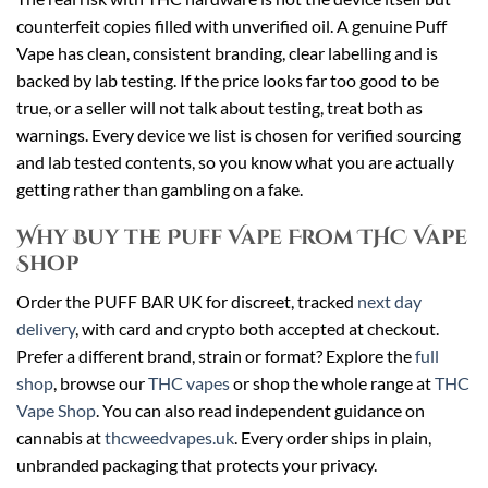
counterfeit copies filled with unverified oil. A genuine Puff
Vape has clean, consistent branding, clear labelling and is
backed by lab testing. If the price looks far too good to be
true, or a seller will not talk about testing, treat both as
warnings. Every device we list is chosen for verified sourcing
and lab tested contents, so you know what you are actually
getting rather than gambling on a fake.
Why Buy the Puff Vape From THC Vape
Shop
Order the PUFF BAR UK for discreet, tracked
next day
delivery
, with card and crypto both accepted at checkout.
Prefer a different brand, strain or format? Explore the
full
shop
, browse our
THC vapes
or shop the whole range at
THC
Vape Shop
. You can also read independent guidance on
cannabis at
thcweedvapes.uk
. Every order ships in plain,
unbranded packaging that protects your privacy.