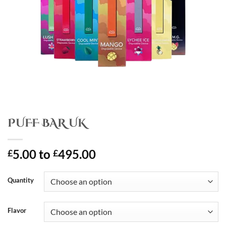
PUFF BAR UK
5.00
to
495.00
£
£
Quantity
Flavor