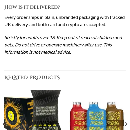
How is it delivered?
Every order ships in plain, unbranded packaging with tracked
UK delivery, and both card and crypto are accepted.
Strictly for adults over 18. Keep out of reach of children and
pets. Do not drive or operate machinery after use. This
information is not medical advice.
RELATED PRODUCTS