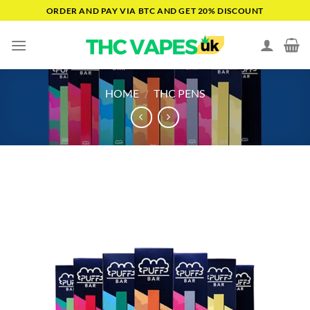
Skip
ORDER AND PAY VIA BTC AND GET 20% DISCOUNT
to
content
HOME
/
THC PENS