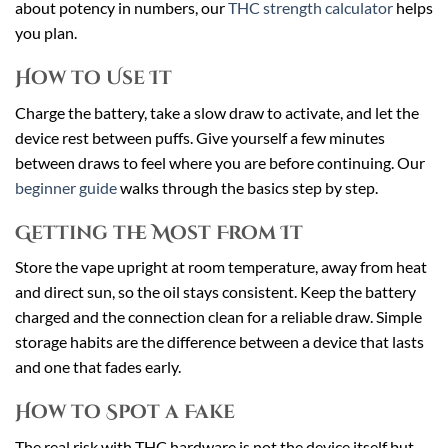
about potency in numbers, our
THC strength calculator
helps
you plan.
How to Use It
Charge the battery, take a slow draw to activate, and let the
device rest between puffs. Give yourself a few minutes
between draws to feel where you are before continuing. Our
beginner guide
walks through the basics step by step.
Getting the Most From It
Store the vape upright at room temperature, away from heat
and direct sun, so the oil stays consistent. Keep the battery
charged and the connection clean for a reliable draw. Simple
storage habits are the difference between a device that lasts
and one that fades early.
How to Spot a Fake
The real risk with THC hardware is not the device itself but