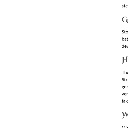
ste
G
Sto
bat
dev
H
The
Str
goo
ver
fak
W
Or