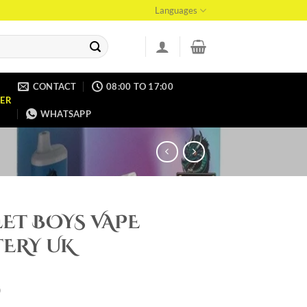
Languages
CONTACT
08:00 TO 17:00
ER
WHATSAPP
ET BOYS VAPE
TERY UK
0