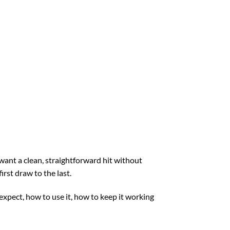
want a clean, straightforward hit without
irst draw to the last.
 expect, how to use it, how to keep it working