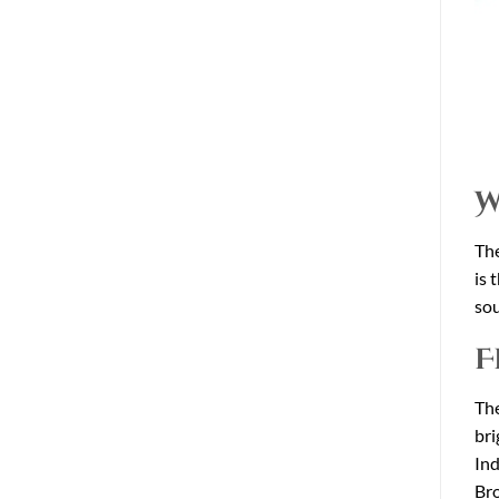
W
The
is 
sou
F
The
bri
Ind
Bro