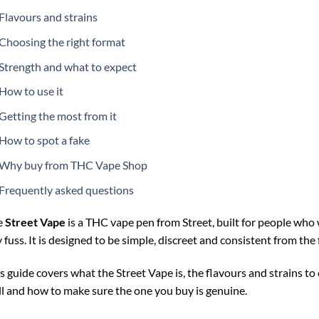
Flavours and strains
Choosing the right format
Strength and what to expect
How to use it
Getting the most from it
How to spot a fake
Why buy from THC Vape Shop
Frequently asked questions
e
Street Vape
is a THC vape pen from Street, built for people who 
 fuss. It is designed to be simple, discreet and consistent from the f
s guide covers what the Street Vape is, the flavours and strains to
l and how to make sure the one you buy is genuine.