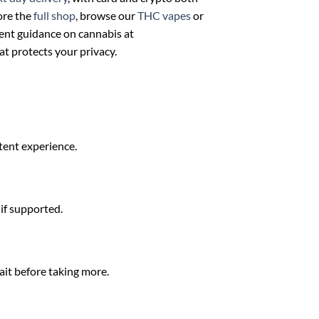
ore the
full shop
, browse our
THC vapes
or
ent guidance on cannabis at
at protects your privacy.
stent experience.
 if supported.
ait before taking more.