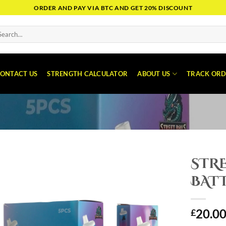
ORDER AND PAY VIA BTC AND GET 20% DISCOUNT
arch
:
ONTACT US
STRENGTH CALCULATOR
ABOUT US
TRACK ORD
STRE
BAT
20.0
£