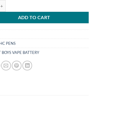
YS VAPE BATTERY UK quantity
ADD TO CART
HC PENS
T BOYS VAPE BATTERY