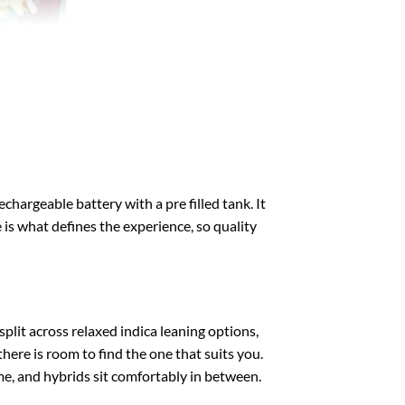
echargeable battery with a pre filled tank. It
e is what defines the experience, so quality
split across relaxed indica leaning options,
there is room to find the one that suits you.
ime, and hybrids sit comfortably in between.