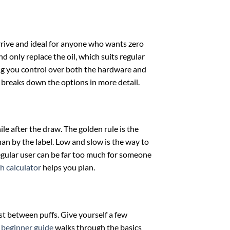
rrive and ideal for anyone who wants zero
d only replace the oil, which suits regular
ing you control over both the hardware and
breaks down the options in more detail.
le after the draw. The golden rule is the
han by the label. Low and slow is the way to
 regular user can be far too much for someone
h calculator
helps you plan.
est between puffs. Give yourself a few
r
beginner guide
walks through the basics