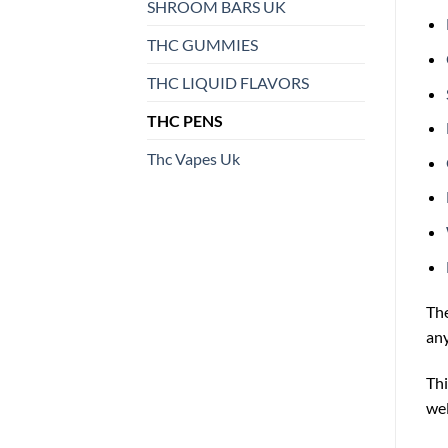
SHROOM BARS UK
THC GUMMIES
THC LIQUID FLAVORS
THC PENS
Thc Vapes Uk
Th
any
Thi
wel