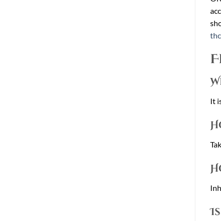
acc
sho
th
F
W
It 
H
Tak
H
Inh
I