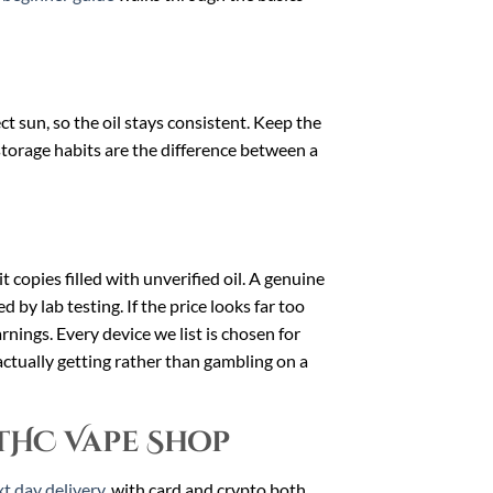
 sun, so the oil stays consistent. Keep the
storage habits are the difference between a
t copies filled with unverified oil. A genuine
 by lab testing. If the price looks far too
arnings. Every device we list is chosen for
ctually getting rather than gambling on a
THC Vape Shop
t day delivery
, with card and crypto both