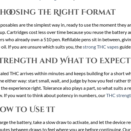
hoosing the Right Format
posables are the simplest way in, ready to use the moment they a
up. Cartridges cost less over time because you reuse the battery an
rs who already own a 510 pen. Refillable pens sit in between, giv
 oil. If you are unsure which suits you, the
strong THC vapes
guide 
trength and What to Expect
aled THC arrives within minutes and keeps building for a short whi
e either way: start small, wait, and judge by how you feel rather t
 the experience right. Tolerance also plays a part, so what suits a
. If you want to think about potency in numbers, our
THC strengt
ow to Use It
rge the battery, take a slow draw to activate, and let the device r
utes between draws to feel where you are before continuing. Ou