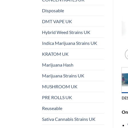
Disposable
DMT VAPE UK
Hybrid Weed Strains UK
Indica Marijuana Strains UK
KRATOM UK
Marijuana Hash
Marijuana Strains UK
MUSHROOM UK
PRE ROLLS UK
DE
Reuseable
On 
Sativa Cannabis Strains UK