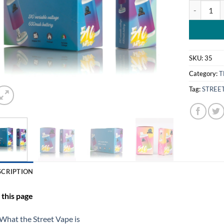
STREET BO
SKU:
35
Category:
T
Tag:
STREE
SCRIPTION
this page
What the Street Vape is