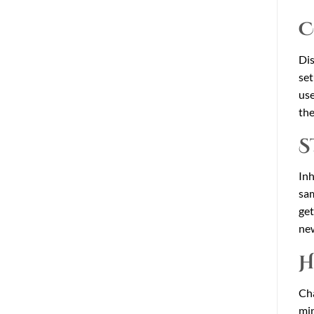
C
Dis
set
use
the
S
Inh
sam
get
new
H
Cha
min