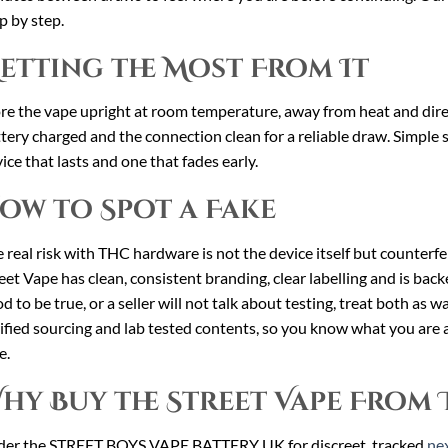
p by step.
etting the Most From It
re the vape upright at room temperature, away from heat and direct
tery charged and the connection clean for a reliable draw. Simple 
ice that lasts and one that fades early.
ow to Spot a Fake
 real risk with THC hardware is not the device itself but counterfei
eet Vape has clean, consistent branding, clear labelling and is backed
d to be true, or a seller will not talk about testing, treat both as w
ified sourcing and lab tested contents, so you know what you are a
e.
hy Buy the Street Vape From 
der the STREET BOYS VAPE BATTERY UK for discreet, tracked
nex