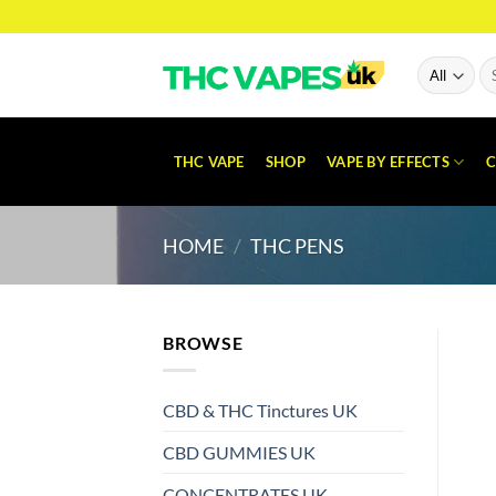
Skip
to
content
Se
for
THC VAPE
SHOP
VAPE BY EFFECTS
C
HOME
/
THC PENS
BROWSE
CBD & THC Tinctures UK
CBD GUMMIES UK
CONCENTRATES UK