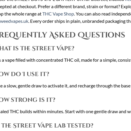
epted at checkout. Prefer a different brand, strain or format? Expl
p the whole range at
THC Vape Shop
. You can also read independ
cweedvapes.uk
. Every order ships in plain, unbranded packaging th
requently Asked Questions
hat is the Street Vape?
is a vape filled with concentrated THC oil, made for a simple, consi
ow do I use it?
e a slow, gentle draw to activate it, and recharge through the base
ow strong is it?
aled THC builds within minutes. Start with one gentle draw and w
s the Street Vape lab tested?