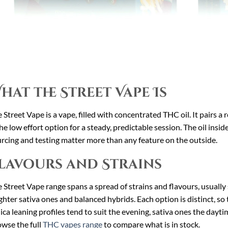
hat the Street Vape Is
 Street Vape is a vape, filled with concentrated THC oil. It pairs a r
the low effort option for a steady, predictable session. The oil insid
rcing and testing matter more than any feature on the outside.
lavours and Strains
 Street Vape range spans a spread of strains and flavours, usually 
ghter sativa ones and balanced hybrids. Each option is distinct, so 
ica leaning profiles tend to suit the evening, sativa ones the dayt
wse the full
THC vapes range
to compare what is in stock.