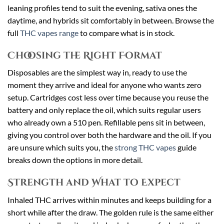
leaning profiles tend to suit the evening, sativa ones the
daytime, and hybrids sit comfortably in between. Browse the
full
THC vapes range
to compare what is in stock.
Choosing the Right Format
Disposables are the simplest way in, ready to use the
moment they arrive and ideal for anyone who wants zero
setup. Cartridges cost less over time because you reuse the
battery and only replace the oil, which suits regular users
who already own a 510 pen. Refillable pens sit in between,
giving you control over both the hardware and the oil. If you
are unsure which suits you, the
strong THC vapes
guide
breaks down the options in more detail.
Strength and What to Expect
Inhaled THC arrives within minutes and keeps building for a
short while after the draw. The golden rule is the same either