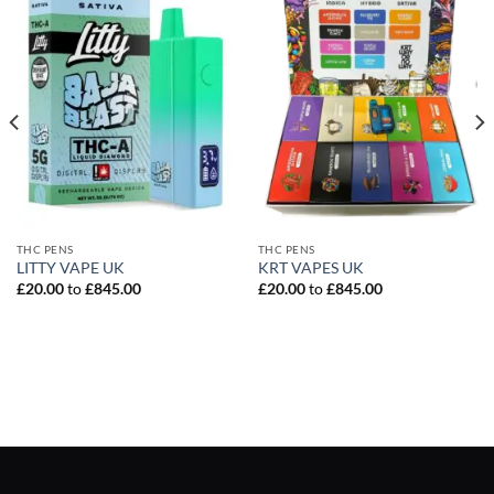
THC PENS
THC PENS
LITTY VAPE UK
KRT VAPES UK
£
20.00
to
£
845.00
£
20.00
to
£
845.00