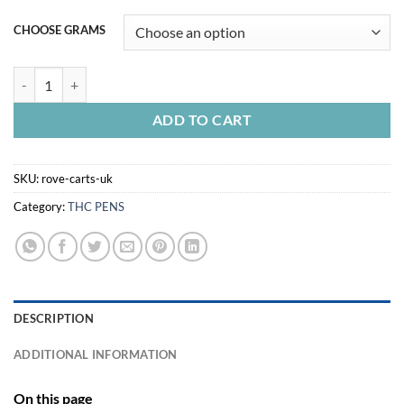
CHOOSE GRAMS
ROVE CARTS UK quantity
ADD TO CART
SKU:
rove-carts-uk
Category:
THC PENS
DESCRIPTION
ADDITIONAL INFORMATION
On this page