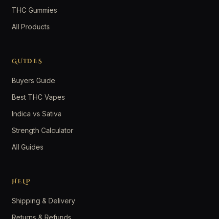
THC Gummies
All Products
GUIDES
Buyers Guide
Best THC Vapes
Indica vs Sativa
Strength Calculator
All Guides
HELP
Shipping & Delivery
Returns & Refunds