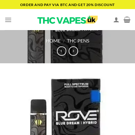
Skip
ORDER AND PAY VIA BTC AND GET 20% DISCOUNT
to
content
HOME
/
THC PENS