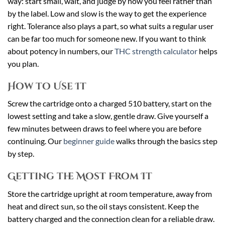
way: start small, wait, and judge by how you feel rather than
by the label. Low and slow is the way to get the experience
right. Tolerance also plays a part, so what suits a regular user
can be far too much for someone new. If you want to think
about potency in numbers, our
THC strength calculator
helps
you plan.
How to Use It
Screw the cartridge onto a charged 510 battery, start on the
lowest setting and take a slow, gentle draw. Give yourself a
few minutes between draws to feel where you are before
continuing. Our
beginner guide
walks through the basics step
by step.
Getting the Most From It
Store the cartridge upright at room temperature, away from
heat and direct sun, so the oil stays consistent. Keep the
battery charged and the connection clean for a reliable draw.