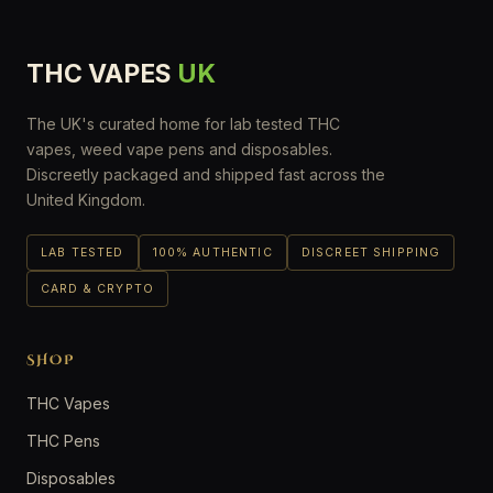
THC VAPES
UK
The UK's curated home for lab tested THC
vapes, weed vape pens and disposables.
Discreetly packaged and shipped fast across the
United Kingdom.
LAB TESTED
100% AUTHENTIC
DISCREET SHIPPING
CARD & CRYPTO
SHOP
THC Vapes
THC Pens
Disposables