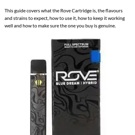
This guide covers what the Rove Cartridge is, the flavours
and strains to expect, how to use it, how to keep it working
well and how to make sure the one you buy is genuine.