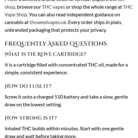
shop
, browse our
THC vapes
or shop the whole range at
THC
Vape Shop
. You can also read independent guidance on
cannabis at
thcweedvapes.uk
. Every order ships in plain,
unbranded packaging that protects your privacy.
Frequently Asked Questions
What is the Rove Cartridge?
It is a cartridge filled with concentrated THC oil, made for a
simple, consistent experience.
How do I use it?
Screw it onto a charged 510 battery and take a slow, gentle
draw on the lowest setting.
How strong is it?
Inhaled THC builds within minutes. Start with one gentle
draw and wait before taking more.