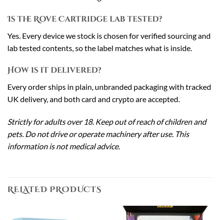
Is the Rove Cartridge lab tested?
Yes. Every device we stock is chosen for verified sourcing and
lab tested contents, so the label matches what is inside.
How is it delivered?
Every order ships in plain, unbranded packaging with tracked
UK delivery, and both card and crypto are accepted.
Strictly for adults over 18. Keep out of reach of children and
pets. Do not drive or operate machinery after use. This
information is not medical advice.
RELATED PRODUCTS