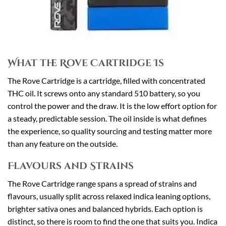
What the Rove Cartridge Is
The Rove Cartridge is a cartridge, filled with concentrated
THC oil. It screws onto any standard 510 battery, so you
control the power and the draw. It is the low effort option for
a steady, predictable session. The oil inside is what defines
the experience, so quality sourcing and testing matter more
than any feature on the outside.
Flavours and Strains
The Rove Cartridge range spans a spread of strains and
flavours, usually split across relaxed indica leaning options,
brighter sativa ones and balanced hybrids. Each option is
distinct, so there is room to find the one that suits you. Indica