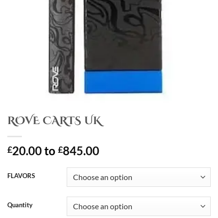
ROVE CARTS UK
20.00
to
845.00
£
£
FLAVORS
Quantity