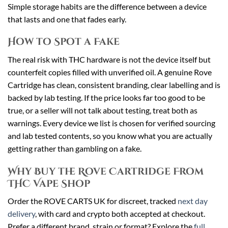
Simple storage habits are the difference between a device
that lasts and one that fades early.
How to Spot a Fake
The real risk with THC hardware is not the device itself but
counterfeit copies filled with unverified oil. A genuine Rove
Cartridge has clean, consistent branding, clear labelling and is
backed by lab testing. If the price looks far too good to be
true, or a seller will not talk about testing, treat both as
warnings. Every device we list is chosen for verified sourcing
and lab tested contents, so you know what you are actually
getting rather than gambling on a fake.
Why Buy the Rove Cartridge From
THC Vape Shop
Order the ROVE CARTS UK for discreet, tracked
next day
delivery
, with card and crypto both accepted at checkout.
Prefer a different brand, strain or format? Explore the
full