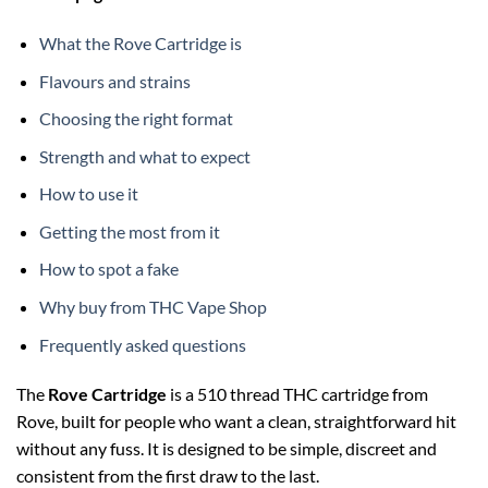
What the Rove Cartridge is
Flavours and strains
Choosing the right format
Strength and what to expect
How to use it
Getting the most from it
How to spot a fake
Why buy from THC Vape Shop
Frequently asked questions
The
Rove Cartridge
is a 510 thread THC cartridge from
Rove, built for people who want a clean, straightforward hit
without any fuss. It is designed to be simple, discreet and
consistent from the first draw to the last.