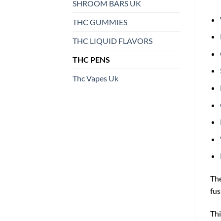
SHROOM BARS UK
THC GUMMIES
THC LIQUID FLAVORS
THC PENS
Thc Vapes Uk
Th
fus
Thi