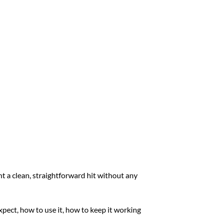
t a clean, straightforward hit without any
xpect, how to use it, how to keep it working