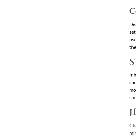
C
Dis
set
use
the
S
Inh
sam
mor
som
H
Cha
min