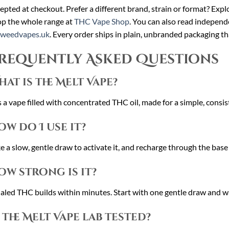
epted at checkout. Prefer a different brand, strain or format? Expl
p the whole range at
THC Vape Shop
. You can also read independ
cweedvapes.uk
. Every order ships in plain, unbranded packaging th
requently Asked Questions
hat is the Melt Vape?
is a vape filled with concentrated THC oil, made for a simple, consi
ow do I use it?
e a slow, gentle draw to activate it, and recharge through the base
ow strong is it?
aled THC builds within minutes. Start with one gentle draw and w
s the Melt Vape lab tested?