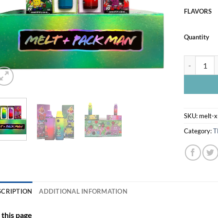
FLAVORS
Quantity
MELT X PA
SKU:
melt-
Category:
T
SCRIPTION
ADDITIONAL INFORMATION
this page