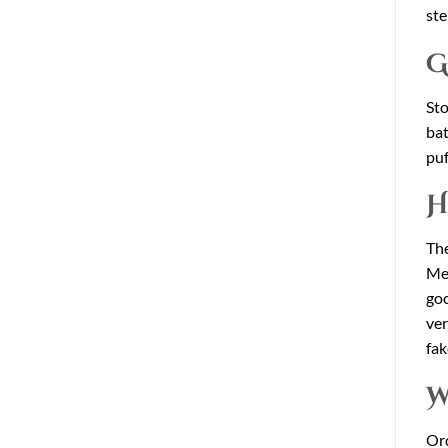
ste
G
Sto
bat
puf
H
The
Mel
goo
ver
fak
W
Or