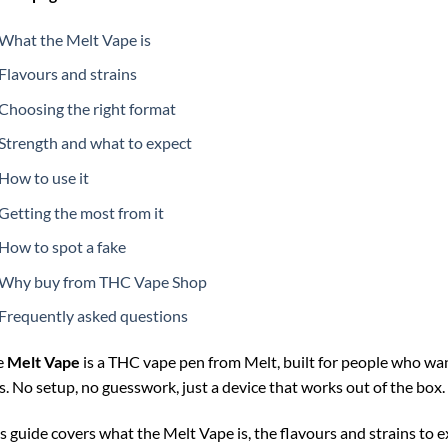
What the Melt Vape is
Flavours and strains
Choosing the right format
Strength and what to expect
How to use it
Getting the most from it
How to spot a fake
Why buy from THC Vape Shop
Frequently asked questions
e
Melt Vape
is a THC vape pen from Melt, built for people who wan
s. No setup, no guesswork, just a device that works out of the box.
s guide covers what the Melt Vape is, the flavours and strains to e