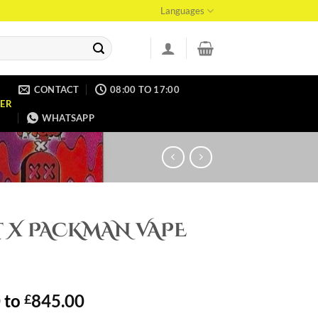
Languages
CONTACT
08:00 TO 17:00
ER
WHATSAPP
T X PACKMAN VAPE
0
to
845.00
£