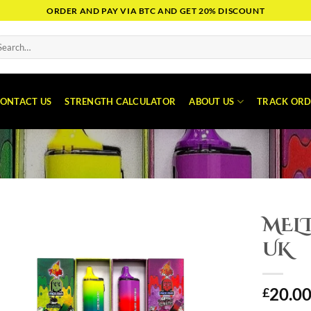
ORDER AND PAY VIA BTC AND GET 20% DISCOUNT
arch
:
ONTACT US
STRENGTH CALCULATOR
ABOUT US
TRACK ORD
MEL
UK
20.0
£