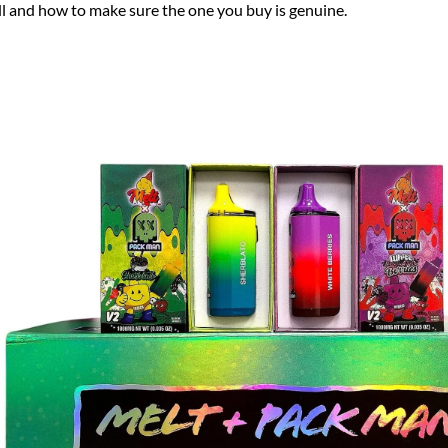
l and how to make sure the one you buy is genuine.