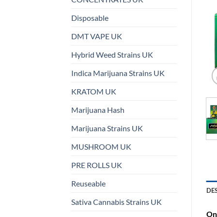
Disposable
DMT VAPE UK
Hybrid Weed Strains UK
Indica Marijuana Strains UK
KRATOM UK
Marijuana Hash
Marijuana Strains UK
MUSHROOM UK
PRE ROLLS UK
Reuseable
DE
Sativa Cannabis Strains UK
On 