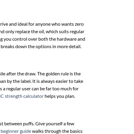
rrive and ideal for anyone who wants zero
d only replace the oil, which suits regular
ing you control over both the hardware and
breaks down the options in more detail.
le after the draw. The golden rule is the
n by the label. It is always easier to take
s a regular user can be far too much for
C strength calculator
helps you plan.
est between puffs. Give yourself a few
r
beginner guide
walks through the basics