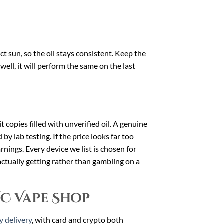
 sun, so the oil stays consistent. Keep the
ell, it will perform the same on the last
t copies filled with unverified oil. A genuine
by lab testing. If the price looks far too
arnings. Every device we list is chosen for
ctually getting rather than gambling on a
HC Vape Shop
y delivery
, with card and crypto both