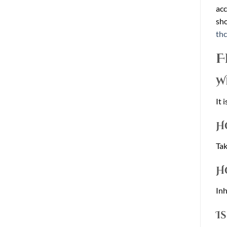
acc
sho
th
F
W
It 
H
Tak
H
Inh
I