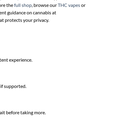
ore the
full shop
, browse our
THC vapes
or
ent guidance on cannabis at
at protects your privacy.
stent experience.
 if supported.
ait before taking more.