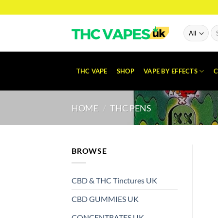
Skip
to
content
Se
for
THC VAPE
SHOP
VAPE BY EFFECTS
C
HOME
/
THC PENS
BROWSE
CBD & THC Tinctures UK
CBD GUMMIES UK
CONCENTRATES UK