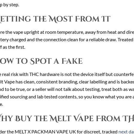
p by step.
etting the Most From It
re the vape upright at room temperature, away from heat and direct
tery charged and the connection clean for a reliable draw. Treated w
f as the first.
ow to Spot a Fake
 real risk with THC hardware is not the device itself but counterfei
t Vape has clean, consistent branding, clear labelling and is backed 
d to be true, or a seller will not talk about testing, treat both as w
ified sourcing and lab tested contents, so you know what you are a
e.
hy Buy the Melt Vape From T
der the MELT X PACKMAN VAPE UK for discreet, tracked
next da