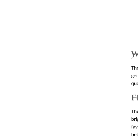
W
The
get
qua
F
The
bri
fav
bet