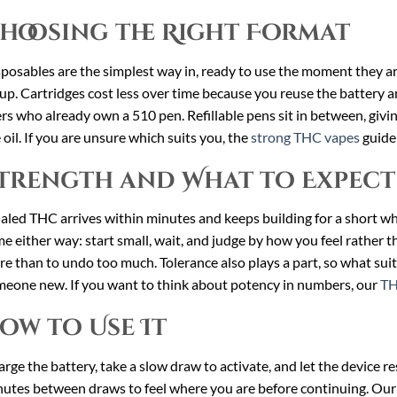
hoosing the Right Format
posables are the simplest way in, ready to use the moment they a
up. Cartridges cost less over time because you reuse the battery an
rs who already own a 510 pen. Refillable pens sit in between, giv
 oil. If you are unsure which suits you, the
strong THC vapes
guide 
trength and What to Expect
aled THC arrives within minutes and keeps building for a short whi
e either way: start small, wait, and judge by how you feel rather tha
e than to undo too much. Tolerance also plays a part, so what suit
eone new. If you want to think about potency in numbers, our
TH
ow to Use It
rge the battery, take a slow draw to activate, and let the device r
utes between draws to feel where you are before continuing. Ou