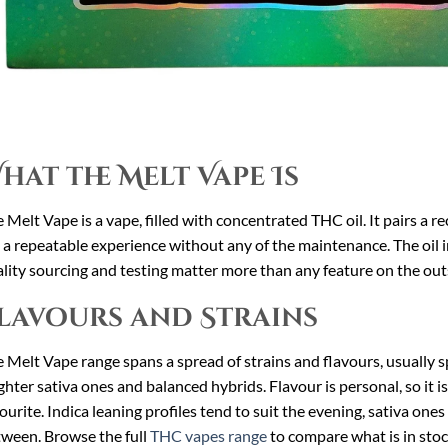
hat the Melt Vape Is
 Melt Vape is a vape, filled with concentrated THC oil. It pairs a re
 a repeatable experience without any of the maintenance. The oil i
lity sourcing and testing matter more than any feature on the out
lavours and Strains
 Melt Vape range spans a spread of strains and flavours, usually sp
ghter sativa ones and balanced hybrids. Flavour is personal, so it i
ourite. Indica leaning profiles tend to suit the evening, sativa one
ween. Browse the full
THC vapes range
to compare what is in stoc