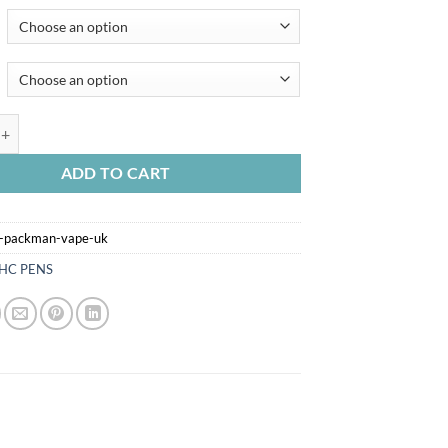
CKMAN VAPE UK quantity
ADD TO CART
x-packman-vape-uk
HC PENS