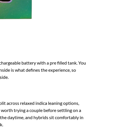
chargeable battery with a pre filled tank. You
nside is what defines the experience, so
side.
lit across relaxed indica leaning options,
s worth trying a couple before settling on a
s the daytime, and hybrids sit comfortably in
k.