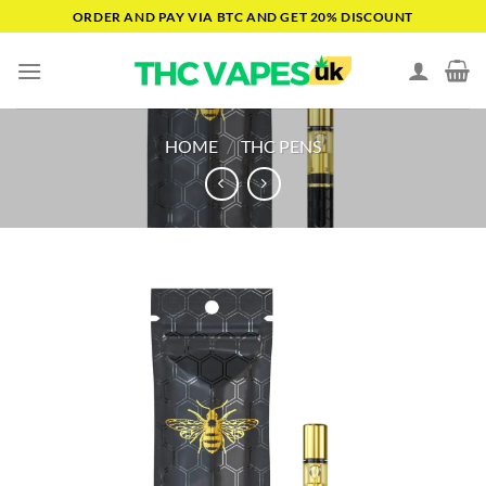
Skip
ORDER AND PAY VIA BTC AND GET 20% DISCOUNT
to
content
HOME
/
THC PENS