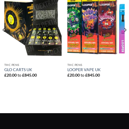
THC PENS
THC PENS
GLO CARTS UK
LOOPER VAPE UK
£
20.00
to
£
845.00
£
20.00
to
£
845.00