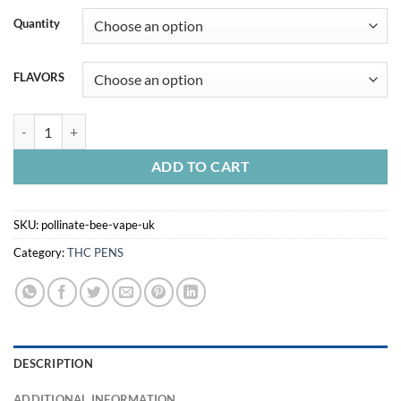
Quantity
FLAVORS
POLLINATE BEE VAPE UK quantity
ADD TO CART
SKU:
pollinate-bee-vape-uk
Category:
THC PENS
DESCRIPTION
ADDITIONAL INFORMATION