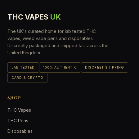
THC VAPES
UK
The UK's curated home for lab tested THC
vapes, weed vape pens and disposables.
Discreetly packaged and shipped fast across the
United Kingdom.
LAB TESTED
100% AUTHENTIC
DISCREET SHIPPING
CARD & CRYPTO
SHOP
THC Vapes
THC Pens
Disposables