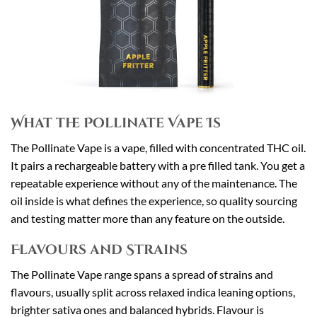
What the Pollinate Vape Is
The Pollinate Vape is a vape, filled with concentrated THC oil.
It pairs a rechargeable battery with a pre filled tank. You get a
repeatable experience without any of the maintenance. The
oil inside is what defines the experience, so quality sourcing
and testing matter more than any feature on the outside.
Flavours and Strains
The Pollinate Vape range spans a spread of strains and
flavours, usually split across relaxed indica leaning options,
brighter sativa ones and balanced hybrids. Flavour is