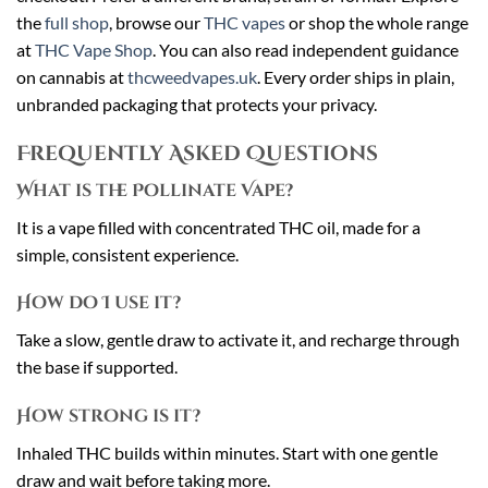
the
full shop
, browse our
THC vapes
or shop the whole range
at
THC Vape Shop
. You can also read independent guidance
on cannabis at
thcweedvapes.uk
. Every order ships in plain,
unbranded packaging that protects your privacy.
Frequently Asked Questions
What is the Pollinate Vape?
It is a vape filled with concentrated THC oil, made for a
simple, consistent experience.
How do I use it?
Take a slow, gentle draw to activate it, and recharge through
the base if supported.
How strong is it?
Inhaled THC builds within minutes. Start with one gentle
draw and wait before taking more.