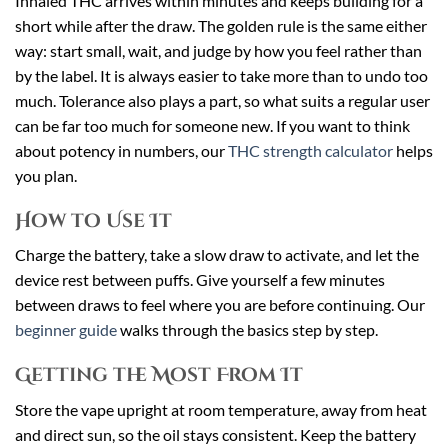
Inhaled THC arrives within minutes and keeps building for a
short while after the draw. The golden rule is the same either
way: start small, wait, and judge by how you feel rather than
by the label. It is always easier to take more than to undo too
much. Tolerance also plays a part, so what suits a regular user
can be far too much for someone new. If you want to think
about potency in numbers, our
THC strength calculator
helps
you plan.
How to Use It
Charge the battery, take a slow draw to activate, and let the
device rest between puffs. Give yourself a few minutes
between draws to feel where you are before continuing. Our
beginner guide
walks through the basics step by step.
Getting the Most From It
Store the vape upright at room temperature, away from heat
and direct sun, so the oil stays consistent. Keep the battery