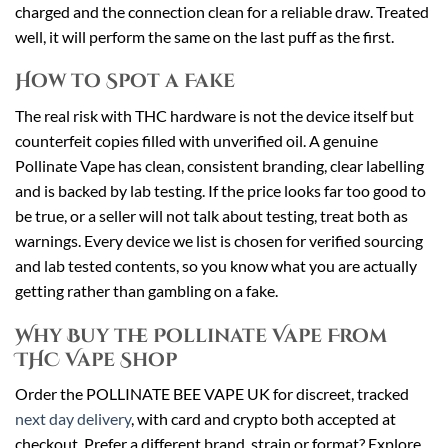
charged and the connection clean for a reliable draw. Treated
well, it will perform the same on the last puff as the first.
How to Spot a Fake
The real risk with THC hardware is not the device itself but
counterfeit copies filled with unverified oil. A genuine
Pollinate Vape has clean, consistent branding, clear labelling
and is backed by lab testing. If the price looks far too good to
be true, or a seller will not talk about testing, treat both as
warnings. Every device we list is chosen for verified sourcing
and lab tested contents, so you know what you are actually
getting rather than gambling on a fake.
Why Buy the Pollinate Vape From
THC Vape Shop
Order the POLLINATE BEE VAPE UK for discreet, tracked
next day delivery
, with card and crypto both accepted at
checkout. Prefer a different brand, strain or format? Explore