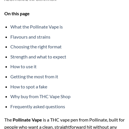
On this page
What the Pollinate Vape is
Flavours and strains
Choosing the right format
Strength and what to expect
How to use it
Getting the most from it
How to spot a fake
Why buy from THC Vape Shop
Frequently asked questions
The
Pollinate Vape
is a THC vape pen from Pollinate, built for
people who want a clean, straightforward hit without any