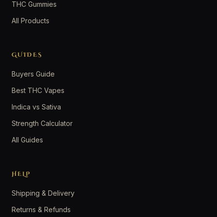
THC Gummies
All Products
GUIDES
Buyers Guide
Best THC Vapes
Indica vs Sativa
Strength Calculator
All Guides
HELP
Shipping & Delivery
Returns & Refunds