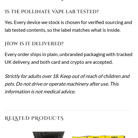
Is the Pollinate Vape lab tested?
Yes. Every device we stock is chosen for verified sourcing and
lab tested contents, so the label matches what is inside.
How is it delivered?
Every order ships in plain, unbranded packaging with tracked
UK delivery, and both card and crypto are accepted.
Strictly for adults over 18. Keep out of reach of children and
pets. Do not drive or operate machinery after use. This
information is not medical advice.
RELATED PRODUCTS