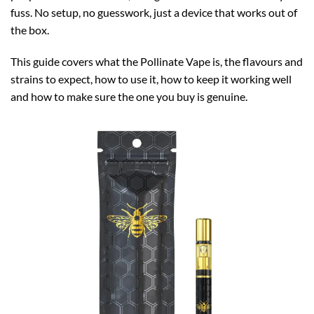
fuss. No setup, no guesswork, just a device that works out of
the box.
This guide covers what the Pollinate Vape is, the flavours and
strains to expect, how to use it, how to keep it working well
and how to make sure the one you buy is genuine.