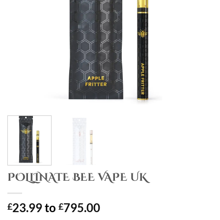
POLLINATE BEE VAPE UK
23.99
to
795.00
£
£