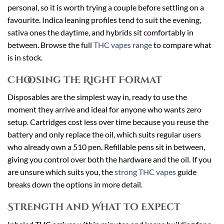
personal, so it is worth trying a couple before settling on a
favourite. Indica leaning profiles tend to suit the evening,
sativa ones the daytime, and hybrids sit comfortably in
between. Browse the full
THC vapes range
to compare what
is in stock.
Choosing the Right Format
Disposables are the simplest way in, ready to use the
moment they arrive and ideal for anyone who wants zero
setup. Cartridges cost less over time because you reuse the
battery and only replace the oil, which suits regular users
who already own a 510 pen. Refillable pens sit in between,
giving you control over both the hardware and the oil. If you
are unsure which suits you, the
strong THC vapes
guide
breaks down the options in more detail.
Strength and What to Expect